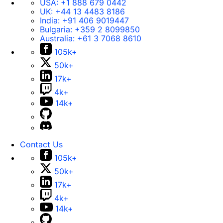
USA:
+1 888 679 0442
UK:
+44 13 4483 8186
India:
+91 406 9019447
Bulgaria:
+359 2 8099850
Australia:
+61 3 7068 8610
105k+
50k+
17k+
4k+
14k+
Contact Us
105k+
50k+
17k+
4k+
14k+