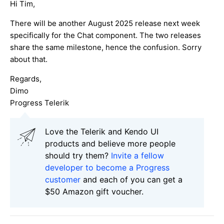
Hi Tim,
There will be another August 2025 release next week
specifically for the Chat component. The two releases
share the same milestone, hence the confusion. Sorry
about that.
Regards,
Dimo
Progress Telerik
Love the Telerik and Kendo UI
products and believe more people
should try them?
Invite a fellow
developer to become a Progress
customer
and each of you can get a
$50 Amazon gift voucher.