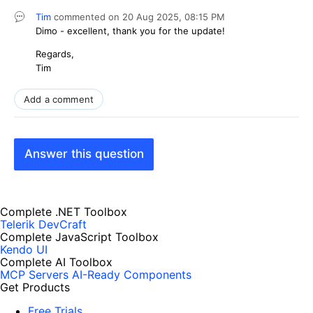
Tim
commented on
20 Aug 2025,
08:15 PM
Dimo - excellent, thank you for the update!
Regards,
Tim
Add a comment
Answer this question
Complete .NET Toolbox
Telerik DevCraft
Complete JavaScript Toolbox
Kendo UI
Complete AI Toolbox
MCP Servers
AI-Ready Components
Get Products
Free Trials