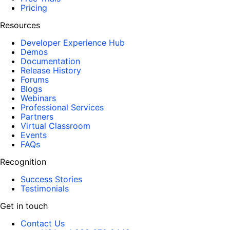
Pricing
Resources
Developer Experience Hub
Demos
Documentation
Release History
Forums
Blogs
Webinars
Professional Services
Partners
Virtual Classroom
Events
FAQs
Recognition
Success Stories
Testimonials
Get in touch
Contact Us