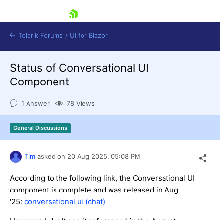
skip navigation
Telerik Forums
/
UI for Blazor
Status of Conversational UI
Component
1 Answer
78 Views
General Discussions
Shopping cart
Login
Contact Us
Tim
asked on
20 Aug 2025,
05:08 PM
Try now
According to the following link, the Conversational UI
component is complete and was released in Aug
'25:
conversational ui (chat)