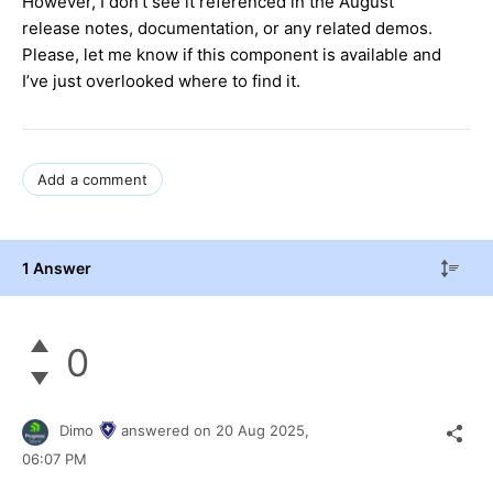
However, I don’t see it referenced in the August
release notes, documentation, or any related demos.
Please, let me know if this component is available and
I’ve just overlooked where to find it.
Add a comment
1 Answer
0
Dimo
answered on
20 Aug 2025,
06:07 PM