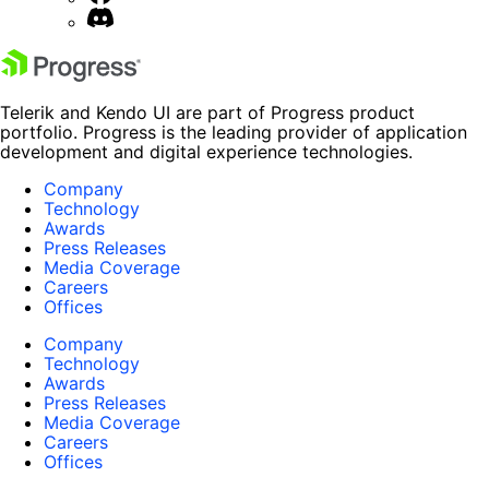
Telerik and Kendo UI are part of Progress product
portfolio. Progress is the leading provider of application
development and digital experience technologies.
Company
Technology
Awards
Press Releases
Media Coverage
Careers
Offices
Company
Technology
Awards
Press Releases
Media Coverage
Careers
Offices