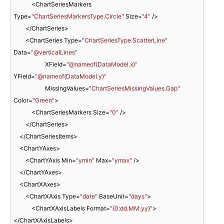
            <ChartSeriesMarkers 
Type=
"ChartSeriesMarkersType.Circle"
 Size=
"4"
 />

        </ChartSeries>

        <ChartSeries Type=
"ChartSeriesType.ScatterLine"
Data=
"@verticalLines"
                     XField=
"@nameof(DataModel.x)"
YField=
"@nameof(DataModel.y)"
                     MissingValues=
"ChartSeriesMissingValues.Gap"
Color=
"Green"
>

            <ChartSeriesMarkers Size=
"0"
 />

        </ChartSeries>

    </ChartSeriesItems>

    <ChartYAxes>

        <ChartYAxis Min=
"ymin"
 Max=
"ymax"
 />

    </ChartYAxes>

    <ChartXAxes>

        <ChartXAxis Type=
"date"
 BaseUnit=
"days"
>

            <ChartXAxisLabels Format=
"{0:dd.MM.yy}"
>
</ChartXAxisLabels>
