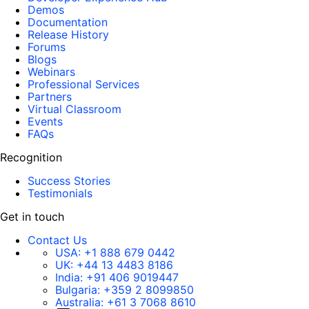
Demos
Documentation
Release History
Forums
Blogs
Webinars
Professional Services
Partners
Virtual Classroom
Events
FAQs
Recognition
Success Stories
Testimonials
Get in touch
Contact Us
USA:
+1 888 679 0442
UK:
+44 13 4483 8186
India:
+91 406 9019447
Bulgaria:
+359 2 8099850
Australia:
+61 3 7068 8610