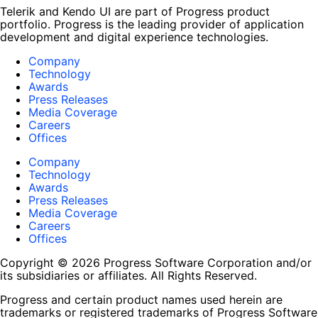
Telerik and Kendo UI are part of Progress product
portfolio. Progress is the leading provider of application
development and digital experience technologies.
Company
Technology
Awards
Press Releases
Media Coverage
Careers
Offices
Company
Technology
Awards
Press Releases
Media Coverage
Careers
Offices
Copyright © 2026 Progress Software Corporation and/or
its subsidiaries or affiliates. All Rights Reserved.
Progress and certain product names used herein are
trademarks or registered trademarks of Progress Software