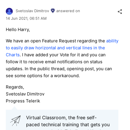
Svetoslav Dimitrov
answered on
14 Jun 2021,
06:51 AM
Hello Harry,
We have an open Feature Request regarding the
ability
to easily draw horizontal and vertical lines in the
Charts
. I have added your Vote for it and you can
follow it to receive email notifications on status
updates. In the public thread, opening post, you can
see some options for a workaround.
Regards,
Svetoslav Dimitrov
Progress Telerik
Virtual Classroom, the free self-
paced technical training that gets you