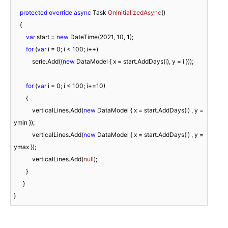
protected
override
async
 Task 
OnInitializedAsync
(
)
    {

var
 start = 
new
 DateTime(
2021
, 
10
, 
1
);

for
 (
var
 i = 
0
; i < 
100
; i++)

            serie.Add((
new
 DataModel { x = start.AddDays(i), y = i }));             

for
 (
var
 i = 
0
; i < 
100
; i+=
10
)

        {

            verticalLines.Add(
new
 DataModel { x = start.AddDays(i) , y = 
ymin });

            verticalLines.Add(
new
 DataModel { x = start.AddDays(i) , y = 
ymax });

            verticalLines.Add(
null
);

        }            

      }
