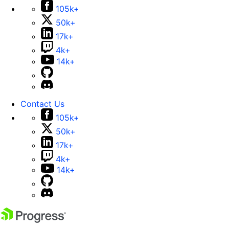
105k+
50k+
17k+
4k+
14k+
Contact Us
105k+
50k+
17k+
4k+
14k+