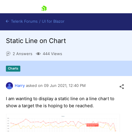
skip navigation
Telerik Forums
/
UI for Blazor
Static Line on Chart
2 Answers
444 Views
Charts
Shopping cart
Harry
asked on
09 Jun 2021,
12:40 PM
Login
Contact Us
Try now
I am wanting to display a static line on a line chart to
show a target the is hoping to be reached.