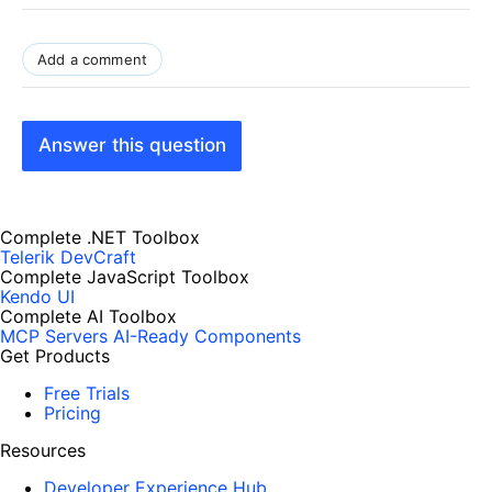
Add a comment
Answer this question
Complete .NET Toolbox
Telerik DevCraft
Complete JavaScript Toolbox
Kendo UI
Complete AI Toolbox
MCP Servers
AI-Ready Components
Get Products
Free Trials
Pricing
Resources
Developer Experience Hub