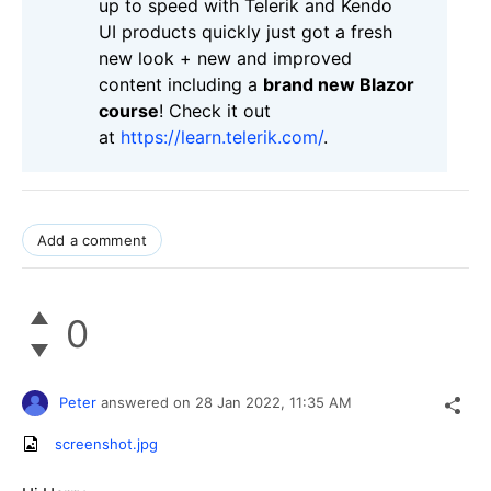
up to speed with Telerik and Kendo
UI products quickly just got a fresh
new look + new and improved
content including a
brand new Blazor
course
! Check it out
at
https://learn.telerik.com/
.
Add a comment
0
Peter
answered on
28 Jan 2022,
11:35 AM
screenshot.jpg