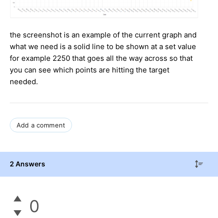
the screenshot is an example of the current graph and
what we need is a solid line to be shown at a set value
for example 2250 that goes all the way across so that
you can see which points are hitting the target
needed.
Add a comment
2 Answers
0