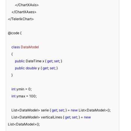
        </ChartXAxis>

    </ChartXAxes>

</TelerikChart>

@code {

class
DataModel
    {

public
 DateTime x { 
get
; 
set
; }

public
double
 y { 
get
; 
set
; }

    }

int
 ymin = 
0
;

int
 ymax = 
100
;

    List<DataModel> serie { 
get
; 
set
; } = 
new
 List<DataModel>();

    List<DataModel> verticalLines { 
get
; 
set
; } = 
new
List<DataModel>();
