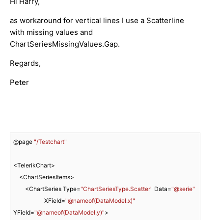
Hi Harry,
as workaround for vertical lines I use a Scatterline
with missing values and
ChartSeriesMissingValues.Gap.
Regards,
Peter
@page 
"/Testchart"
<TelerikChart>

    <ChartSeriesItems>

        <ChartSeries Type=
"ChartSeriesType.Scatter"
 Data=
"@serie"
                     XField=
"@nameof(DataModel.x)"
YField=
"@nameof(DataModel.y)"
>
