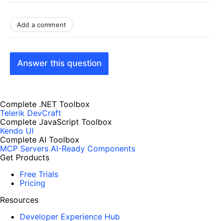
Add a comment
Answer this question
Complete .NET Toolbox
Telerik DevCraft
Complete JavaScript Toolbox
Kendo UI
Complete AI Toolbox
MCP Servers
AI-Ready Components
Get Products
Free Trials
Pricing
Resources
Developer Experience Hub