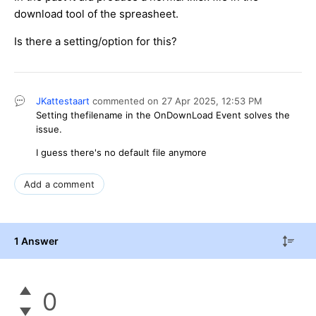
download tool of the spreasheet.
Is there a setting/option for this?
JKattestaart
commented on
27 Apr 2025,
12:53 PM
Setting thefilename in the OnDownLoad Event solves the
issue.
I guess there's no default file anymore
Add a comment
1 Answer
0