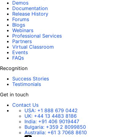
Demos
Documentation
Release History
Forums
Blogs
Webinars
Professional Services
Partners
Virtual Classroom
Events
FAQs
Recognition
Success Stories
Testimonials
Get in touch
Contact Us
USA:
+1 888 679 0442
UK:
+44 13 4483 8186
India:
+91 406 9019447
Bulgaria:
+359 2 8099850
Australia:
+61 3 7068 8610