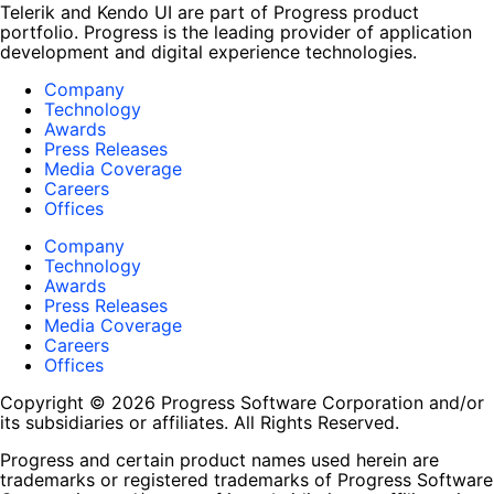
Telerik and Kendo UI are part of Progress product
portfolio. Progress is the leading provider of application
development and digital experience technologies.
Company
Technology
Awards
Press Releases
Media Coverage
Careers
Offices
Company
Technology
Awards
Press Releases
Media Coverage
Careers
Offices
Copyright © 2026 Progress Software Corporation and/or
its subsidiaries or affiliates. All Rights Reserved.
Progress and certain product names used herein are
trademarks or registered trademarks of Progress Software