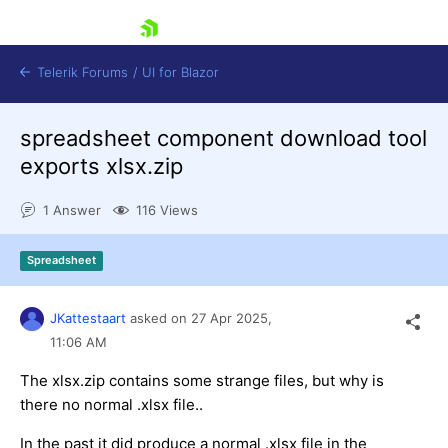
skip navigation
Telerik Forums
/
UI for Blazor
spreadsheet component download tool
exports xlsx.zip
1 Answer
116 Views
Spreadsheet
Shopping cart
Login
Contact Us
JKattestaart
asked on
27 Apr 2025,
Try now
11:06 AM
The xlsx.zip contains some strange files, but why is
there no normal .xlsx file..
In the past it did produce a normal .xlsx file in the