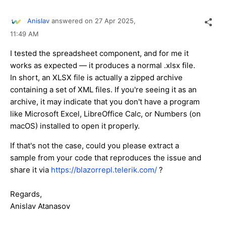
Anislav
answered on
27 Apr 2025,
11:49 AM
I tested the spreadsheet component, and for me it
works as expected — it produces a normal
.xlsx
file.
In short, an XLSX file is actually a zipped archive
containing a set of XML files. If you're seeing it as an
archive, it may indicate that you don't have a program
like Microsoft Excel, LibreOffice Calc, or Numbers (on
macOS) installed to open it properly.
If that's not the case, could you please extract a
sample from your code that reproduces the issue and
share it via
https://blazorrepl.telerik.com/
?
Regards,
Anislav Atanasov