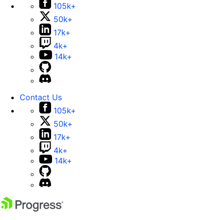
105k+
50k+
17k+
4k+
14k+
Contact Us
105k+
50k+
17k+
4k+
14k+