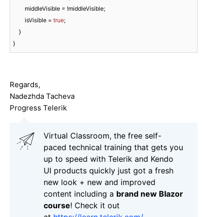
        middleVisible = !middleVisible;

        isVisible = 
true
;

    }

}
Regards,
Nadezhda Tacheva
Progress Telerik
Virtual Classroom, the free self-
paced technical training that gets you
up to speed with Telerik and Kendo
UI products quickly just got a fresh
new look + new and improved
content including a
brand new Blazor
course
! Check it out
at
https://learn.telerik.com/
.