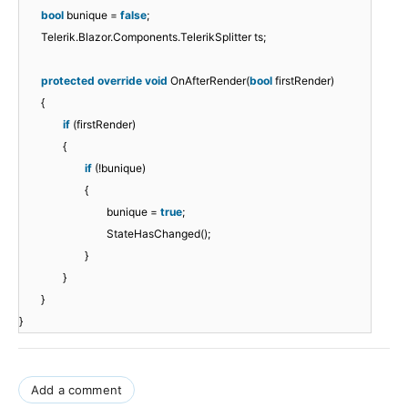
bool
bunique =
false
;
Telerik.Blazor.Components.TelerikSplitter ts;
protected
override
void
OnAfterRender(
bool
firstRender)
{
if
(firstRender)
{
if
(!bunique)
{
bunique =
true
;
StateHasChanged();
}
}
}
}
Add a comment