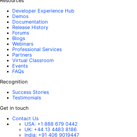
Resources
Developer Experience Hub
Demos
Documentation
Release History
Forums
Blogs
Webinars
Professional Services
Partners
Virtual Classroom
Events
FAQs
Recognition
Success Stories
Testimonials
Get in touch
Contact Us
USA:
+1 888 679 0442
UK:
+44 13 4483 8186
India:
+91 406 9019447