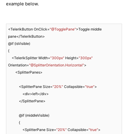
example below.
<TelerikButton OnClick=
"@TogglePane"
>Toggle middle 
pane</TelerikButton>

@if (isVisible)

{

    <TelerikSplitter Width=
"300px"
 Height=
"300px"
Orientation=
"@SplitterOrientation.Horizontal"
>

        <SplitterPanes>

            <SplitterPane Size=
"20%"
 Collapsible=
"true"
>

                <div>left</div>

            </SplitterPane>

            @if (middleVisible)

            {

                <SplitterPane Size=
"20%"
 Collapsible=
"true"
>
