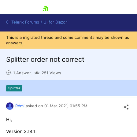
skip navigation
Telerik Forums
/
UI for Blazor
This is a migrated thread and some comments may be shown as
answers.
Splitter order not correct
1 Answer
251 Views
Shopping cart
Splitter
Login
Contact Us
Try now
Rémi
asked on
01 Mar 2021,
01:55 PM
Hi,
Version 2.14.1