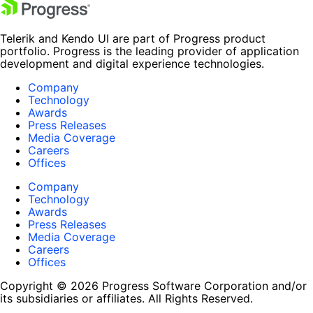
Telerik and Kendo UI are part of Progress product
portfolio. Progress is the leading provider of application
development and digital experience technologies.
Company
Technology
Awards
Press Releases
Media Coverage
Careers
Offices
Company
Technology
Awards
Press Releases
Media Coverage
Careers
Offices
Copyright © 2026 Progress Software Corporation and/or
its subsidiaries or affiliates. All Rights Reserved.