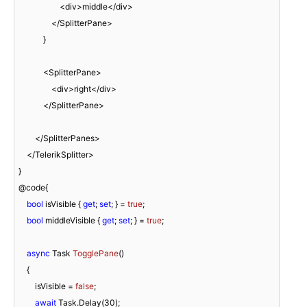
                    <div>middle</div>

                </SplitterPane>

            }

            <SplitterPane>

                <div>right</div>

            </SplitterPane>

        </SplitterPanes>

    </TelerikSplitter>

}

@code{

bool
 isVisible { 
get
; 
set
; } = 
true
;

bool
 middleVisible { 
get
; 
set
; } = 
true
;

async
 Task 
TogglePane
(
)
    {

        isVisible = 
false
;

await
 Task.Delay(
30
);
