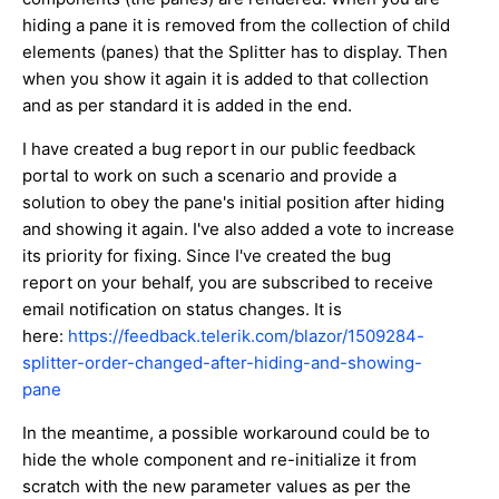
hiding a pane it is removed from the collection of child
elements (panes) that the Splitter has to display. Then
when you show it again it is added to that collection
and as per standard it is added in the end.
I have created a bug report in our public feedback
portal to work on such a scenario and provide a
solution to obey the pane's initial position after hiding
and showing it again. I've also added a vote to increase
its priority for fixing. Since I've created the bug
report on your behalf, you are subscribed to receive
email notification on status changes. It is
here:
https://feedback.telerik.com/blazor/1509284-
splitter-order-changed-after-hiding-and-showing-
pane
In the meantime, a possible workaround could be to
hide the whole component and re-initialize it from
scratch with the new parameter values as per the