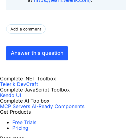
Add a comment
Answer this question
Complete .NET Toolbox
Telerik DevCraft
Complete JavaScript Toolbox
Kendo UI
Complete AI Toolbox
MCP Servers
AI-Ready Components
Get Products
Free Trials
Pricing