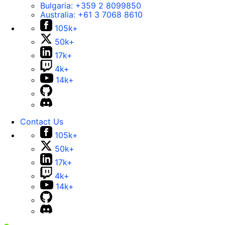
Bulgaria:
+359 2 8099850
Australia:
+61 3 7068 8610
105k+
50k+
17k+
4k+
14k+
Contact Us
105k+
50k+
17k+
4k+
14k+