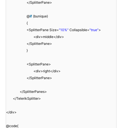
</SplitterPane>
@
if
(bunique)
{
<SplitterPane Size=
"10%"
Collapsible=
"true"
>
<div>middle</div>
</SplitterPane>
}
<SplitterPane>
<div>right</div>
</SplitterPane>
</SplitterPanes>
</TelerikSplitter>
</div>
@code{