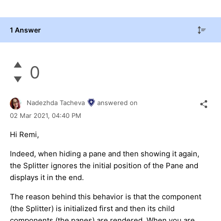
1 Answer
0
Nadezhda Tacheva
answered on
02 Mar 2021,
04:40 PM
Hi Remi,
Indeed, when hiding a pane and then showing it again,
the Splitter ignores the initial position of the Pane and
displays it in the end.
The reason behind this behavior is that the component
(the Splitter) is initialized first and then its child
components (the panes) are rendered. When you are