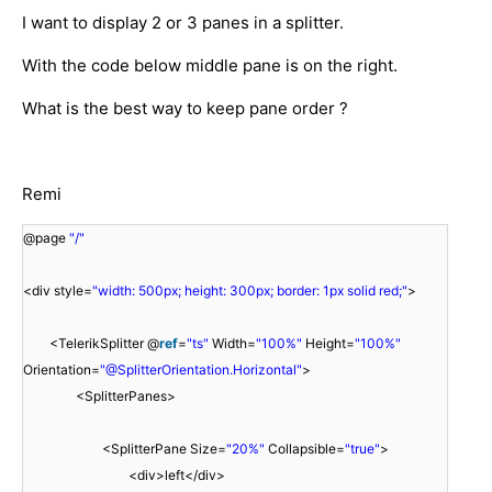
I want to display 2 or 3 panes in a splitter.
With the code below middle pane is on the right.
What is the best way to keep pane order ?
Remi
@page
"/"
<div style=
"width: 500px; height: 300px; border: 1px solid red;"
>
<TelerikSplitter @
ref
=
"ts"
Width=
"100%"
Height=
"100%"
Orientation=
"@SplitterOrientation.Horizontal"
>
<SplitterPanes>
<SplitterPane Size=
"20%"
Collapsible=
"true"
>
<div>left</div>