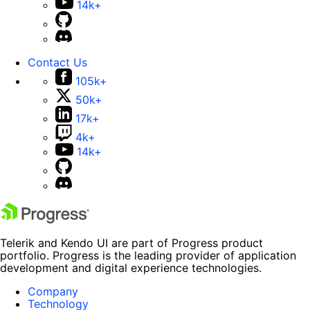
14k+
Contact Us
105k+
50k+
17k+
4k+
14k+
Telerik and Kendo UI are part of Progress product
portfolio. Progress is the leading provider of application
development and digital experience technologies.
Company
Technology