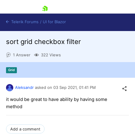
skip navigation
Telerik Forums
/
UI for Blazor
sort grid checkbox filter
1 Answer
322 Views
Grid
Shopping cart
Aleksandr
asked on
03 Sep 2021,
01:41 PM
Login
Contact Us
it would be great to have ability by having some
Try now
method
Add a comment