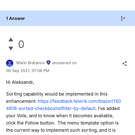
1 Answer
0
Marin Bratanov
answered on
06 Sep 2021,
07:08 PM
Hi Aleksandr,
Sorting capability would be implemented in this
enhancement:
https://feedback.telerik.com/blazor/150
4816-sorted-checkboxlistfilter-by-default
. I've added
your Vote, and to know when it becomes available,
click the Follow button. The menu template option is
the current way to implement such sorting, and it is