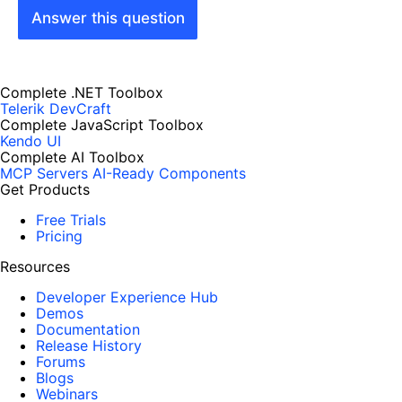
Answer this question
Complete .NET Toolbox
Telerik DevCraft
Complete JavaScript Toolbox
Kendo UI
Complete AI Toolbox
MCP Servers
AI-Ready Components
Get Products
Free Trials
Pricing
Resources
Developer Experience Hub
Demos
Documentation
Release History
Forums
Blogs
Webinars