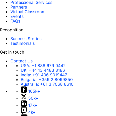
Professional Services
Partners
Virtual Classroom
Events
FAQs
Recognition
Success Stories
Testimonials
Get in touch
Contact Us
USA:
+1 888 679 0442
UK:
+44 13 4483 8186
India:
+91 406 9019447
Bulgaria:
+359 2 8099850
Australia:
+61 3 7068 8610
105k+
50k+
17k+
4k+