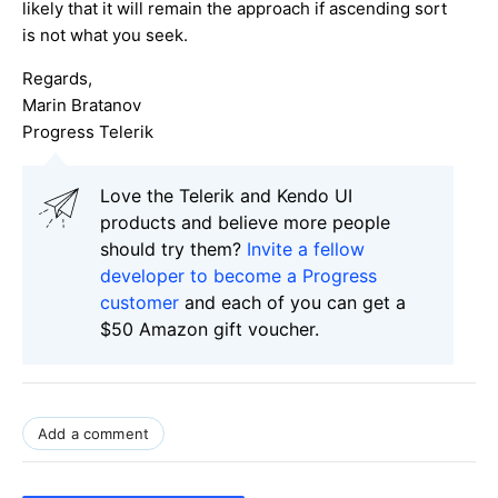
likely that it will remain the approach if ascending sort
is not what you seek.
Regards,
Marin Bratanov
Progress Telerik
Love the Telerik and Kendo UI
products and believe more people
should try them?
Invite a fellow
developer to become a Progress
customer
and each of you can get a
$50 Amazon gift voucher.
Add a comment