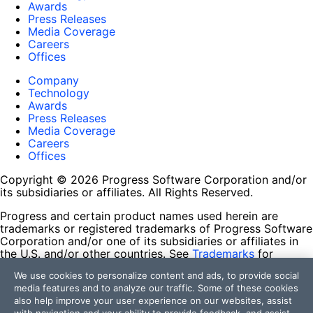
Awards
Press Releases
Media Coverage
Careers
Offices
Company
Technology
Awards
Press Releases
Media Coverage
Careers
Offices
Copyright © 2026 Progress Software Corporation and/or
its subsidiaries or affiliates. All Rights Reserved.
Progress and certain product names used herein are
trademarks or registered trademarks of Progress Software
Corporation and/or one of its subsidiaries or affiliates in
the U.S. and/or other countries. See
Trademarks
for
appropriate markings. All rights in any other trademarks
We use cookies to personalize content and ads, to provide social
contained herein are reserved by their respective owners
media features and to analyze our traffic. Some of these cookies
and their inclusion does not imply an endorsement,
also help improve your user experience on our websites, assist
affiliation, or sponsorship as between Progress and the