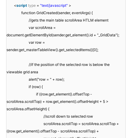
<
script
type
=
"text/javascript"
>
function GridCreated(sender, eventArgs) {
//gets the main table scrollArea HTLM element
var scrollArea =
document.getElementById(sender.get_element().id + "_GridData");
var row =
sender.get_masterTableView().get_selectedItems()[0];
//if the position of the selected row is below the
viewable grid area
alert("row = " + row);
if (row) {
if ((row.get_element().offsetTop -
scrollArea.scrollTop) + row.get_element().offsetHeight + 5 >
scrollArea.offsetHeight) {
//scroll down to selected row
scrollArea.scrollTop = scrollArea.scrollTop +
((row.get_element().offsetTop - scrollArea.scrollTop) +