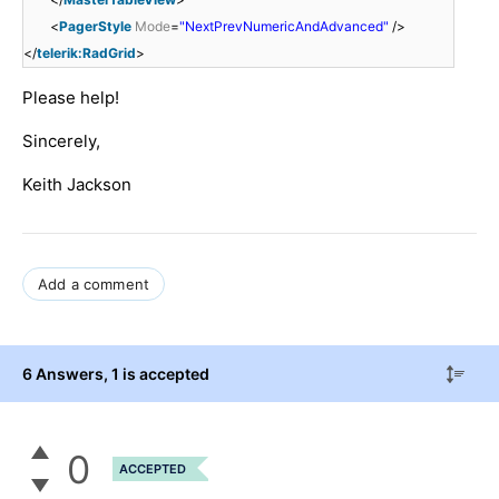
<
PagerStyle
Mode
=
"NextPrevNumericAndAdvanced"
/>
</
telerik:RadGrid
>
Please help!
Sincerely,
Keith Jackson
Add a comment
6 Answers
, 1 is accepted
0
ACCEPTED