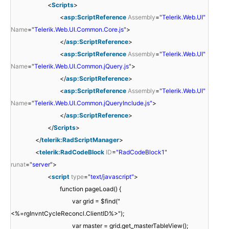
<
Scripts
>
<
asp:ScriptReference
Assembly
=
"Telerik.Web.UI"
Name
=
"Telerik.Web.UI.Common.Core.js"
>
</
asp:ScriptReference
>
<
asp:ScriptReference
Assembly
=
"Telerik.Web.UI"
Name
=
"Telerik.Web.UI.Common.jQuery.js"
>
</
asp:ScriptReference
>
<
asp:ScriptReference
Assembly
=
"Telerik.Web.UI"
Name
=
"Telerik.Web.UI.Common.jQueryInclude.js"
>
</
asp:ScriptReference
>
</
Scripts
>
</
telerik:RadScriptManager
>
<
telerik:RadCodeBlock
ID
=
"RadCodeBlock1"
runat
=
"server"
>
<
script
type
=
"text/javascript"
>
function pageLoad() {
var grid = $find("
<%=rgInvntCycleReconcl.ClientID%>");
var master = grid.get_masterTableView();