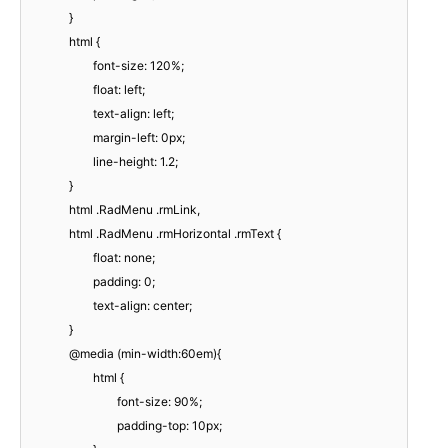
}
html {
font-size: 120%;
float: left;
text-align: left;
margin-left: 0px;
line-height: 1.2;
}
html .RadMenu .rmLink,
html .RadMenu .rmHorizontal .rmText {
float: none;
padding: 0;
text-align: center;
}
@media (min-width:60em){
html {
font-size: 90%;
padding-top: 10px;