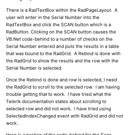
There is a RadTextBox within the RadPageLayout. A
user will enter in the Serial Number into the
RadTextBox and click the SCAN button which is a
RadButton. Clicking on the SCAN button causes the
VB.Net code-behind to a number of checks on the
Serial Number entered and puts the results in a table
that was bound to the RadGrid. A Rebind is done with
the RadGrid to show the results and the row with the
Serial Number is selected.
Once the Rebind is done and row is selected, I need
the RadGrid to scroll to the selected row. I am having
trouble getting that to work. I have tried what the
Telerik documentation states about scrolling to
selected row and did not work. I have tried using
SelectedIndexChanged event with RadGrid and did not
work.
Here is a portion of the code-behind for the Scan