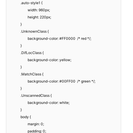
.auto-style1 {
width: 960px;
height: 220px;
}
.UnknownClass {
background-color: #FF0000 /* red */;
}
.DifLocClass {
background-color: yellow;
}
.MatchClass {
background-color: #00FF00 /* green */;
}
.UnscannedClass {
background-color: white;
}
body {
margin: 0;
padding: 0;