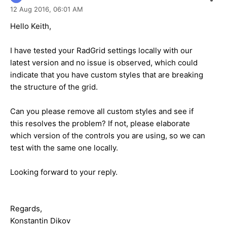
12 Aug 2016,
06:01 AM
Hello Keith,
I have tested your RadGrid settings locally with our
latest version and no issue is observed, which could
indicate that you have custom styles that are breaking
the structure of the grid.
Can you please remove all custom styles and see if
this resolves the problem? If not, please elaborate
which version of the controls you are using, so we can
test with the same one locally.
Looking forward to your reply.
Regards,
Konstantin Dikov