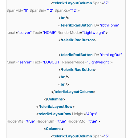
<
telerik:LayoutColumn
Span
=
"7"
SpanMd
=
"9"
SpanSm
=
"12"
SpanXs
=
"12"
>
<
br
/>
<
telerik:RadButton
ID
=
"rbtnHome"
runat
=
"server"
Text
=
"HOME"
RenderMode
=
"Lightweight"
>
</
telerik:RadButton
>
<
telerik:RadButton
ID
=
"rbtnLogOut"
runat
=
"server"
Text
=
"LOGOUT"
RenderMode
=
"Lightweight"
>
</
telerik:RadButton
>
<
br
/>
<
br
/>
</
telerik:LayoutColumn
>
</
Columns
>
</
telerik:LayoutRow
>
<
telerik:LayoutRow
Height
=
"40px"
HiddenXs
=
"true"
HiddenSm
=
"true"
HiddenMd
=
"true"
>
<
Columns
>
<
telerik:LayoutColumn
Span
=
"5"