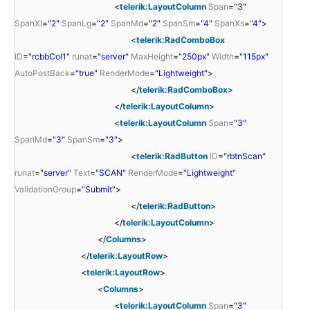
<
telerik:LayoutColumn
Span
=
"3"
SpanXl
=
"2"
SpanLg
=
"2"
SpanMd
=
"2"
SpanSm
=
"4"
SpanXs
=
"4"
>
<
telerik:RadComboBox
ID
=
"rcbbCol1"
runat
=
"server"
MaxHeight
=
"250px"
Width
=
"115px"
AutoPostBack
=
"true"
RenderMode
=
"Lightweight"
>
</
telerik:RadComboBox
>
</
telerik:LayoutColumn
>
<
telerik:LayoutColumn
Span
=
"3"
SpanMd
=
"3"
SpanSm
=
"3"
>
<
telerik:RadButton
ID
=
"rbtnScan"
runat
=
"server"
Text
=
"SCAN"
RenderMode
=
"Lightweight"
ValidationGroup
=
"Submit"
>
</
telerik:RadButton
>
</
telerik:LayoutColumn
>
</
Columns
>
</
telerik:LayoutRow
>
<
telerik:LayoutRow
>
<
Columns
>
<
telerik:LayoutColumn
Span
=
"3"