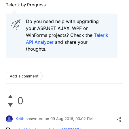
Telerik by Progress
Do you need help with upgrading
your ASP.NET AJAX, WPF or
WinForms projects? Check the
Telerik
API Analyzer
and share your
thoughts.
Add a comment
0
Keith
answered on
09 Aug 2016,
03:02 PM