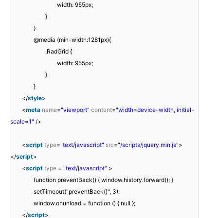
width: 955px;
}
}
@media (min-width:1281px){
.RadGrid {
width: 955px;
}
}
</
style
>
<
meta
name
=
"viewport"
content
=
"width=device-width, initial-
scale=1"
/>
<
script
type
=
"text/javascript"
src
=
"/scripts/jquery.min.js"
>
</
script
>
<
script
type
=
"text/javascript"
>
function preventBack() { window.history.forward(); }
setTimeout("preventBack()", 3);
window.onunload = function () { null };
</
script
>