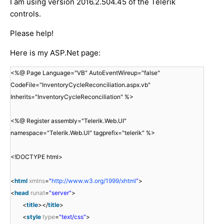
I am using version 2016.2.504.45 of the Telerik
controls.
Please help!
Here is my ASP.Net page:
<%@ Page Language="VB" AutoEventWireup="false"
CodeFile="InventoryCycleReconciliation.aspx.vb"
Inherits="InventoryCycleReconciliation" %>
<%@ Register assembly="Telerik.Web.UI"
namespace="Telerik.Web.UI" tagprefix="telerik" %>
<!DOCTYPE html>
<
html
xmlns
=
"
http://www.w3.org/1999/xhtml
"
>
<
head
runat
=
"server"
>
<
title
></
title
>
<
style
type
=
"text/css"
>