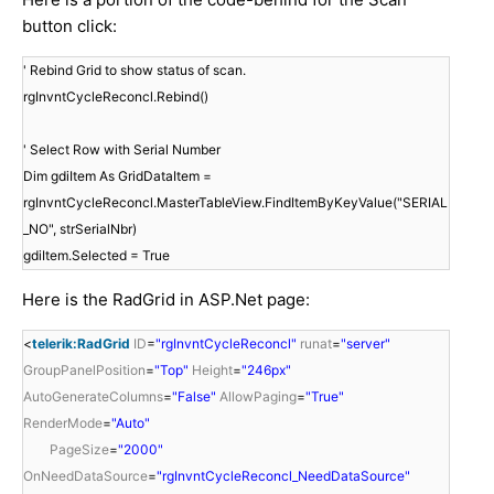
button click:
' Rebind Grid to show status of scan.
rgInvntCycleReconcl.Rebind()
' Select Row with Serial Number
Dim gdiItem As GridDataItem =
rgInvntCycleReconcl.MasterTableView.FindItemByKeyValue("SERIAL
_NO", strSerialNbr)
gdiItem.Selected = True
Here is the RadGrid in ASP.Net page:
<
telerik:RadGrid
ID
=
"rgInvntCycleReconcl"
runat
=
"server"
GroupPanelPosition
=
"Top"
Height
=
"246px"
AutoGenerateColumns
=
"False"
AllowPaging
=
"True"
RenderMode
=
"Auto"
PageSize
=
"2000"
OnNeedDataSource
=
"rgInvntCycleReconcl_NeedDataSource"