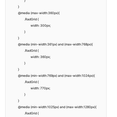
}
}
@media (max-width:360px){
.RadGrid {
width: 300px;
}
}
@media (min-width:361px) and (max-width:768px){
.RadGrid {
width: 360px;
}
}
@media (min-width:769px) and (max-width:1024px){
.RadGrid {
width: 770px;
}
}
@media (min-width:1025px) and (max-width:1280px){
.RadGrid {