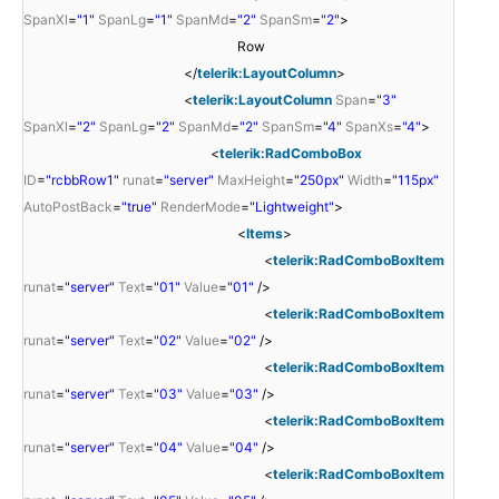
SpanXl
=
"1"
SpanLg
=
"1"
SpanMd
=
"2"
SpanSm
=
"2"
>
Row
</
telerik:LayoutColumn
>
<
telerik:LayoutColumn
Span
=
"3"
SpanXl
=
"2"
SpanLg
=
"2"
SpanMd
=
"2"
SpanSm
=
"4"
SpanXs
=
"4"
>
<
telerik:RadComboBox
ID
=
"rcbbRow1"
runat
=
"server"
MaxHeight
=
"250px"
Width
=
"115px"
AutoPostBack
=
"true"
RenderMode
=
"Lightweight"
>
<
Items
>
<
telerik:RadComboBoxItem
runat
=
"server"
Text
=
"01"
Value
=
"01"
/>
<
telerik:RadComboBoxItem
runat
=
"server"
Text
=
"02"
Value
=
"02"
/>
<
telerik:RadComboBoxItem
runat
=
"server"
Text
=
"03"
Value
=
"03"
/>
<
telerik:RadComboBoxItem
runat
=
"server"
Text
=
"04"
Value
=
"04"
/>
<
telerik:RadComboBoxItem