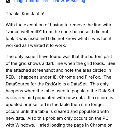
radgrid_bottompartisdark_20160809.jpg
Thanks Konstantin!
With the exception of having to remove the line with
"var activeItemID" from the code because it did not
look it was used and I did not know what it was for, it
worked as I wanted it to work.
The only issue I have found was that the bottom part
of the grid shows a dark line when the grid loads. See
the attached screenshot and note the area circled in
RED. It happens under IE, Chrome and FireFox. The
DataSource for the RadGrid is a DataSet. This only
happens when the table used to populate the DataSet
is cleared and populated with new data. If a record is
updated or inserted in the table then it no longer
occurs until the table is cleared and populated with
new data. Also this problem only occurs on the PC
with Windows. I tried loading the page in Chrome on