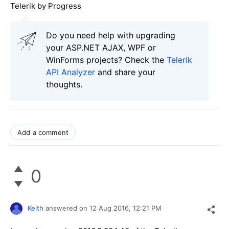
Telerik by Progress
Do you need help with upgrading
your ASP.NET AJAX, WPF or
WinForms projects? Check the
Telerik
API Analyzer
and share your
thoughts.
Add a comment
0
Keith
answered on
12 Aug 2016,
12:21 PM