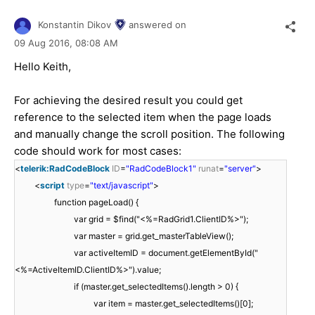
Konstantin Dikov
answered on
09 Aug 2016,
08:08 AM
Hello Keith,
For achieving the desired result you could get
reference to the selected item when the page loads
and manually change the scroll position. The following
code should work for most cases:
<
telerik:RadCodeBlock
ID
=
"RadCodeBlock1"
runat
=
"server"
>
<
script
type
=
"text/javascript"
>
function pageLoad() {
var grid = $find("<%=RadGrid1.ClientID%>");
var master = grid.get_masterTableView();
var activeItemID = document.getElementById("
<%=ActiveItemID.ClientID%>").value;
if (master.get_selectedItems().length > 0) {
var item = master.get_selectedItems()[0];