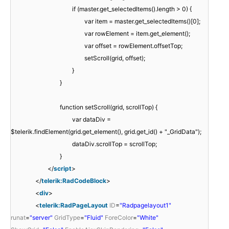
if (master.get_selectedItems().length > 0) {
var item = master.get_selectedItems()[0];
var rowElement = item.get_element();
var offset = rowElement.offsetTop;
setScroll(grid, offset);
}
}
function setScroll(grid, scrollTop) {
var dataDiv =
$telerik.findElement(grid.get_element(), grid.get_id() + "_GridData");
dataDiv.scrollTop = scrollTop;
}
</
script
>
</
telerik:RadCodeBlock
>
<
div
>
<
telerik:RadPageLayout
ID
=
"Radpagelayout1"
runat
=
"server"
GridType
=
"Fluid"
ForeColor
=
"White"