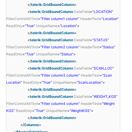
</
telerik:GridBoundColumn
>
<
telerik:GridBoundColumn
DataField
=
"LOCATION"
FilterControlAltText
=
"Filter column1 column"
HeaderText
=
"Location"
ReadOnly
=
"True"
UniqueName
=
"Location"
>
</
telerik:GridBoundColumn
>
<
telerik:GridBoundColumn
DataField
=
"STATUS"
FilterControlAltText
=
"Filter column2 column"
HeaderText
=
"Status"
ReadOnly
=
"True"
UniqueName
=
"Status"
>
</
telerik:GridBoundColumn
>
<
telerik:GridBoundColumn
DataField
=
"SCAN_LOC"
FilterControlAltText
=
"Filter column3 column"
HeaderText
=
"Scan
Location"
ReadOnly
=
"True"
UniqueName
=
"ScanLocation"
>
</
telerik:GridBoundColumn
>
<
telerik:GridBoundColumn
DataField
=
"WEIGHT_KGS"
FilterControlAltText
=
"Filter column4 column"
HeaderText
=
"Weight
KGS"
ReadOnly
=
"True"
UniqueName
=
"WeightKGS"
>
</
telerik:GridBoundColumn
>
</
Columns
>
</
MasterTableView
>