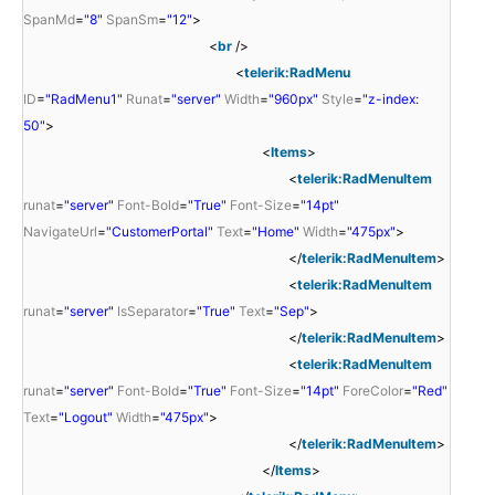
SpanMd
=
"8"
SpanSm
=
"12"
>
<
br
/>
<
telerik:RadMenu
ID
=
"RadMenu1"
Runat
=
"server"
Width
=
"960px"
Style
=
"z-index:
50"
>
<
Items
>
<
telerik:RadMenuItem
runat
=
"server"
Font-Bold
=
"True"
Font-Size
=
"14pt"
NavigateUrl
=
"CustomerPortal"
Text
=
"Home"
Width
=
"475px"
>
</
telerik:RadMenuItem
>
<
telerik:RadMenuItem
runat
=
"server"
IsSeparator
=
"True"
Text
=
"Sep"
>
</
telerik:RadMenuItem
>
<
telerik:RadMenuItem
runat
=
"server"
Font-Bold
=
"True"
Font-Size
=
"14pt"
ForeColor
=
"Red"
Text
=
"Logout"
Width
=
"475px"
>
</
telerik:RadMenuItem
>
</
Items
>