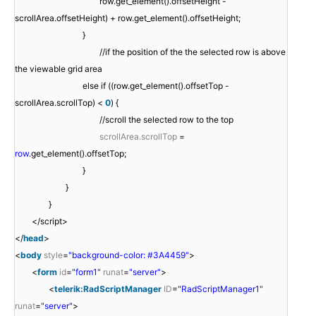
row.get_element().offsetHeight -
scrollArea.offsetHeight) + row.get_element().offsetHeight;
}
//if the position of the the selected row is above
the viewable grid area
else if ((row.get_element().offsetTop -
scrollArea.scrollTop) <
0
) {
//scroll the selected row to the top
scrollArea.scrollTop
=
row
.get_element().offsetTop;
}
}
}
</script>
</
head
>
<
body
style
=
"background-color: #3A4459"
>
<
form
id
=
"form1"
runat
=
"server"
>
<
telerik:RadScriptManager
ID
=
"RadScriptManager1"
runat
=
"server"
>