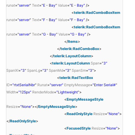
runat
=
"server"
Text
=
"E - Bay"
Value
=
"E - Bay"
/>
<
telerik:RadComboBoxItem
runat
=
"server"
Text
=
"F - Bay"
Value
=
"F - Bay"
/>
<
telerik:RadComboBoxItem
runat
=
"server"
Text
=
"G - Bay"
Value
=
"G - Bay"
/>
</
Items
>
</
telerik:RadComboBox
>
</
telerik:LayoutColumn
>
<
telerik:LayoutColumn
Span
=
"3"
SpanXl
=
"3"
SpanLg
=
"3"
SpanMd
=
"3"
SpanSm
=
"3"
>
<
telerik:RadTextBox
ID
=
"rtxtSerialNbr"
Runat
=
"server"
EmptyMessage
=
"Enter Serial#"
Width
=
"125px"
RenderMode
=
"Lightweight"
>
<
EmptyMessageStyle
Resize
=
"None"
></
EmptyMessageStyle
>
<
ReadOnlyStyle
Resize
=
"None"
>
</
ReadOnlyStyle
>
<
FocusedStyle
Resize
=
"None"
>