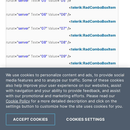
runat
=
"server"
Text
=
"05"
Value
=
"05"
/>
<
telerik:RadComboBoxItem
runat
=
"server"
Text
=
"06"
Value
=
"06"
/>
<
telerik:RadComboBoxItem
runat
=
"server"
Text
=
"07"
Value
=
"07"
/>
<
telerik:RadComboBoxItem
runat
=
"server"
Text
=
"08"
Value
=
"08"
/>
<
telerik:RadComboBoxItem
runat
=
"server"
Text
=
"09"
Value
=
"09"
/>
<
telerik:RadComboBoxItem
runat
=
"server"
Text
=
"10"
Value
=
"10"
/>
We use cookies to personalize content and ads, to provide social
<
telerik:RadComboBoxItem
media features and to analyze our traffic. Some of these cookies
runat
=
"server"
Text
=
"11"
Value
=
"11"
/>
also help improve your user experience on our websites, assist
with navigation and your ability to provide feedback, and assist
<
telerik:RadComboBoxItem
with our promotional and marketing efforts. Please read our
runat
=
"server"
Text
=
"12"
Value
=
"12"
/>
Cookie Policy
for a more detailed description and click on the
<
telerik:RadComboBoxItem
settings button to customize how the site uses cookies for you.
runat
=
"server"
Text
=
"13"
Value
=
"13"
/>
<
telerik:RadComboBoxItem
ACCEPT COOKIES
COOKIES SETTINGS
runat
=
"server"
Text
=
"14"
Value
=
"14"
/>