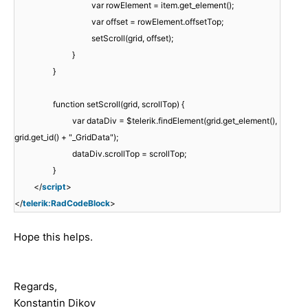
var rowElement = item.get_element();
var offset = rowElement.offsetTop;
setScroll(grid, offset);
}
}
function setScroll(grid, scrollTop) {
var dataDiv = $telerik.findElement(grid.get_element(),
grid.get_id() + "_GridData");
dataDiv.scrollTop = scrollTop;
}
</
script
>
</
telerik:RadCodeBlock
>
Hope this helps.
Regards,
Konstantin Dikov