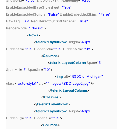
ShowGrid
=
"False"
EnableAjaxSkinRendering
=
"False"
EnableEmbeddedBaseStylesheet
=
"True"
EnableEmbeddedScripts
=
"False"
EnableEmbeddedSkins
=
"False"
HtmlTag
=
"Div"
RegisterWithScriptManager
=
"True"
RenderMode
=
"Classic"
>
<
Rows
>
<
telerik:LayoutRow
Height
=
"40px"
HiddenXs
=
"true"
HiddenSm
=
"true"
HiddenMd
=
"true"
>
<
Columns
>
<
telerik:LayoutColumn
Span
=
"5"
SpanMd
=
"5"
SpanSm
=
"10"
>
<
img
alt
=
"RSDC of Michigan"
class
=
"auto-style1"
src
=
"/images/RSDC_Logo2.jpg"
/>
</
telerik:LayoutColumn
>
</
Columns
>
</
telerik:LayoutRow
>
<
telerik:LayoutRow
Height
=
"40px"
HiddenLg
=
"true"
HiddenXl
=
"true"
>
<
Columns
>