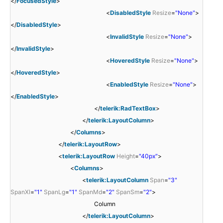
</
FocusedStyle
>
<
DisabledStyle
Resize
=
"None"
>
</
DisabledStyle
>
<
InvalidStyle
Resize
=
"None"
>
</
InvalidStyle
>
<
HoveredStyle
Resize
=
"None"
>
</
HoveredStyle
>
<
EnabledStyle
Resize
=
"None"
>
</
EnabledStyle
>
</
telerik:RadTextBox
>
</
telerik:LayoutColumn
>
</
Columns
>
</
telerik:LayoutRow
>
<
telerik:LayoutRow
Height
=
"40px"
>
<
Columns
>
<
telerik:LayoutColumn
Span
=
"3"
SpanXl
=
"1"
SpanLg
=
"1"
SpanMd
=
"2"
SpanSm
=
"2"
>
Column
</
telerik:LayoutColumn
>