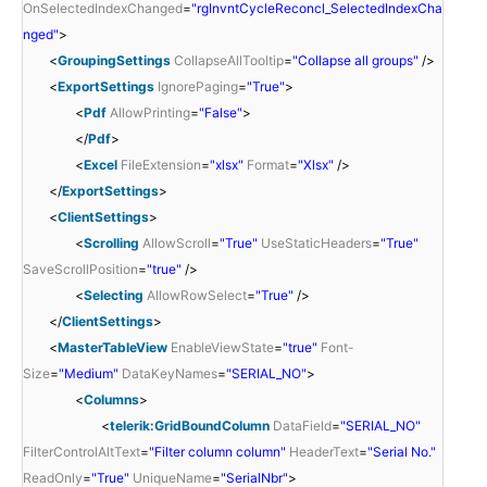
OnSelectedIndexChanged
=
"rgInvntCycleReconcl_SelectedIndexCha
nged"
>
<
GroupingSettings
CollapseAllTooltip
=
"Collapse all groups"
/>
<
ExportSettings
IgnorePaging
=
"True"
>
<
Pdf
AllowPrinting
=
"False"
>
</
Pdf
>
<
Excel
FileExtension
=
"xlsx"
Format
=
"Xlsx"
/>
</
ExportSettings
>
<
ClientSettings
>
<
Scrolling
AllowScroll
=
"True"
UseStaticHeaders
=
"True"
SaveScrollPosition
=
"true"
/>
<
Selecting
AllowRowSelect
=
"True"
/>
</
ClientSettings
>
<
MasterTableView
EnableViewState
=
"true"
Font-
Size
=
"Medium"
DataKeyNames
=
"SERIAL_NO"
>
<
Columns
>
<
telerik:GridBoundColumn
DataField
=
"SERIAL_NO"
FilterControlAltText
=
"Filter column column"
HeaderText
=
"Serial No."
ReadOnly
=
"True"
UniqueName
=
"SerialNbr"
>