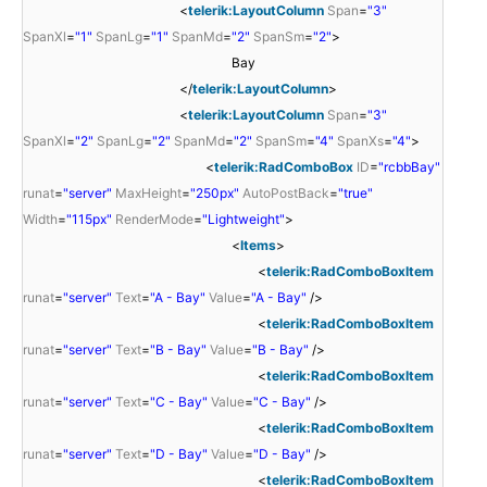
<
telerik:LayoutColumn
Span
=
"3"
SpanXl
=
"1"
SpanLg
=
"1"
SpanMd
=
"2"
SpanSm
=
"2"
>
Bay
</
telerik:LayoutColumn
>
<
telerik:LayoutColumn
Span
=
"3"
SpanXl
=
"2"
SpanLg
=
"2"
SpanMd
=
"2"
SpanSm
=
"4"
SpanXs
=
"4"
>
<
telerik:RadComboBox
ID
=
"rcbbBay"
runat
=
"server"
MaxHeight
=
"250px"
AutoPostBack
=
"true"
Width
=
"115px"
RenderMode
=
"Lightweight"
>
<
Items
>
<
telerik:RadComboBoxItem
runat
=
"server"
Text
=
"A - Bay"
Value
=
"A - Bay"
/>
<
telerik:RadComboBoxItem
runat
=
"server"
Text
=
"B - Bay"
Value
=
"B - Bay"
/>
<
telerik:RadComboBoxItem
runat
=
"server"
Text
=
"C - Bay"
Value
=
"C - Bay"
/>
<
telerik:RadComboBoxItem
runat
=
"server"
Text
=
"D - Bay"
Value
=
"D - Bay"
/>
<
telerik:RadComboBoxItem