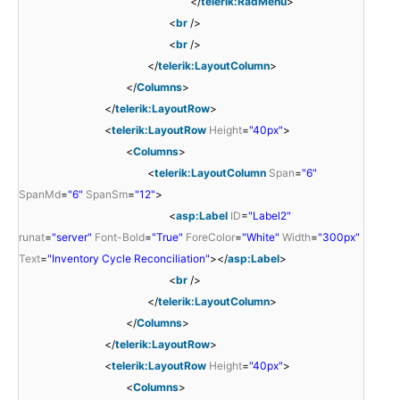
</
telerik:RadMenu
>
<
br
/>
<
br
/>
</
telerik:LayoutColumn
>
</
Columns
>
</
telerik:LayoutRow
>
<
telerik:LayoutRow
Height
=
"40px"
>
<
Columns
>
<
telerik:LayoutColumn
Span
=
"6"
SpanMd
=
"6"
SpanSm
=
"12"
>
<
asp:Label
ID
=
"Label2"
runat
=
"server"
Font-Bold
=
"True"
ForeColor
=
"White"
Width
=
"300px"
Text
=
"Inventory Cycle Reconciliation"
></
asp:Label
>
<
br
/>
</
telerik:LayoutColumn
>
</
Columns
>
</
telerik:LayoutRow
>
<
telerik:LayoutRow
Height
=
"40px"
>
<
Columns
>