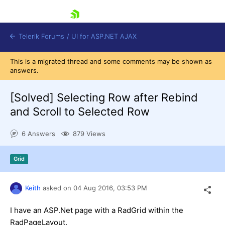
skip navigation
Telerik Forums
/
UI for ASP.NET AJAX
This is a migrated thread and some comments may be shown as
answers.
[Solved]
Selecting Row after Rebind
and Scroll to Selected Row
6 Answers
879 Views
Shopping cart
Login
Contact Us
Grid
Request Trial
Keith
asked on
04 Aug 2016,
03:53 PM
I have an ASP.Net page with a RadGrid within the
RadPageLayout.