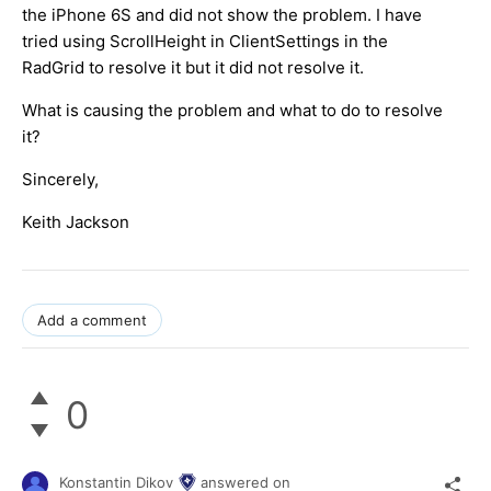
the iPhone 6S and did not show the problem. I have
tried using ScrollHeight in ClientSettings in the
RadGrid to resolve it but it did not resolve it.
What is causing the problem and what to do to resolve
it?
Sincerely,
Keith Jackson
Add a comment
0
Konstantin Dikov
answered on