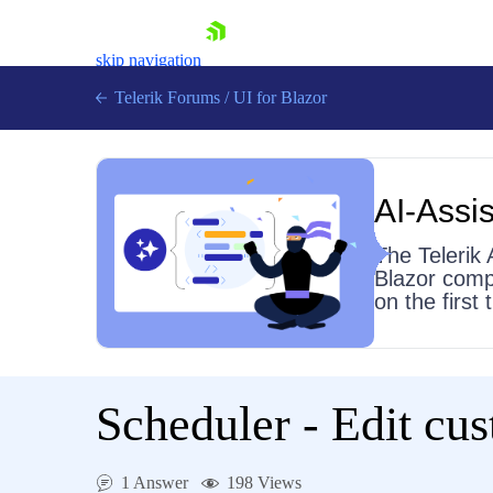
skip navigation
Telerik Forums
/
UI for Blazor
AI-Assis
The Telerik 
Blazor comp
on the first
Shopping cart
Login
Contact Us
Try now
Scheduler - Edit cu
1 Answer
198 Views