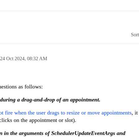
Sor
24 Oct 2024,
08:32 AM
stions as follows:
n during a drag-and-drop of an appointment.
t fire when the user drags to resize or move appointments
, i
licks on the appointment or slot).
ion in the arguments of SchedulerUpdateEventArgs and