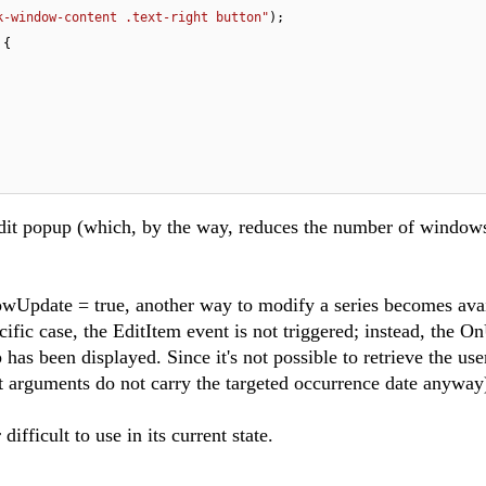
k-window-content .text-right button"
);

{

dit popup (which, by the way, reduces the number of window
owUpdate = true, another way to modify a series becomes avai
ific case, the EditItem event is not triggered; instead, the O
 has been displayed. Since it's not possible to retrieve the use
nt arguments do not carry the targeted occurrence date anyway
ifficult to use in its current state.