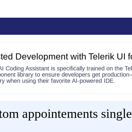
ted Development with Telerik UI f
AI Coding Assistant is specifically trained on the Tel
onent library to ensure developers get production-
 try when using their favorite AI-powered IDE.
stom appointements single