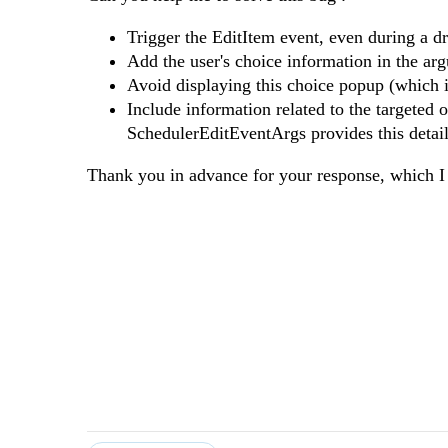
Trigger the EditItem event, even during a d
Add the user's choice information in the 
Avoid displaying this choice popup (which i
Include information related to the targeted 
SchedulerEditEventArgs provides this detail
Thank you in advance for your response, which I 