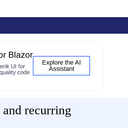
or Blazor
Explore the AI
erik UI for
Assistant
quality code
 and recurring