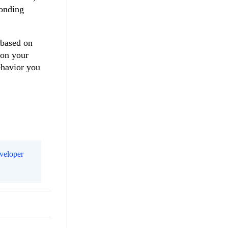
ponding
 based on
 on your
ehavior you
eveloper