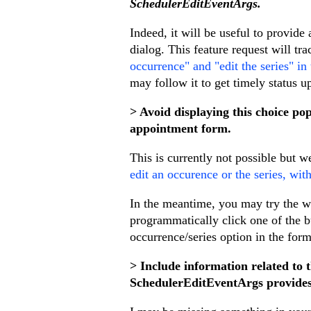
SchedulerEditEventArgs.
Indeed, it will be useful to provid
dialog. This feature request will tr
occurrence" and "edit the series" i
may follow it to get timely status u
> Avoid displaying this choice pop
appointment form.
This is currently not possible but w
edit an occurence or the series, wi
In the meantime, you may try the wo
programmatically click one of the b
occurrence/series option in the form
> Include information related to 
SchedulerEditEventArgs provides 