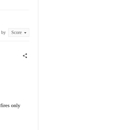
t by
t fires only