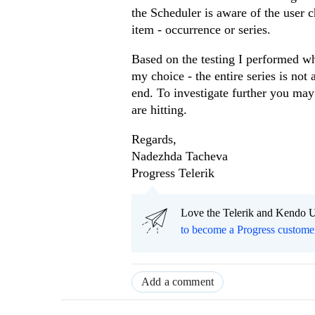
the Scheduler is aware of the user 
item - occurrence or series.
Based on the testing I performed w
my choice - the entire series is no
end. To investigate further you may
are hitting.
Regards,
Nadezhda Tacheva
Progress Telerik
Love the Telerik and Kendo U
to become a Progress custome
Add a comment