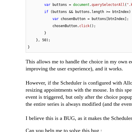
var
 buttons = 
document
.
querySelectorAll
(
".
if
 (buttons && buttons.
length
 >= btnIndex) 
var
 chosenButton = buttons[btnIndex];

            chosenButton.
click
();

        }

    }, 
50
);

}
This allows me to handle the choice in my own e
improving the user experience), and it works.
However, if the Scheduler is configured with All
resizing appointments with the mouse. In this spec
event is triggered, but only after the choice popup
the entire series is always modified (and the eve
I believe this is a BUG, as it makes the Scheduler d
Can you help me to solve this bug :