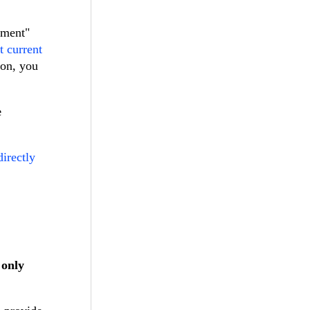
tment"
t current
ion, you
e
directly
 only