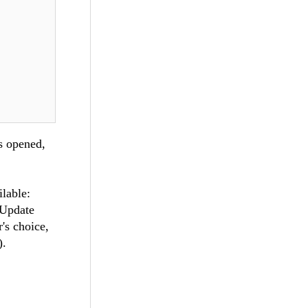
s opened,
lable:
nUpdate
r's choice,
).