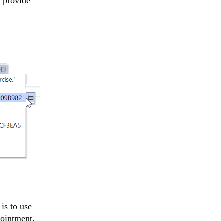
o provide
is to use
pointment,