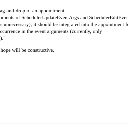
rag-and-drop of an appointment.
arguments of SchedulerUpdateEventArgs and SchedulerEditEve
s unnecessary); it should be integrated into the appointment 
occurrence in the event arguments (currently, only
)."
hope will be constructive.