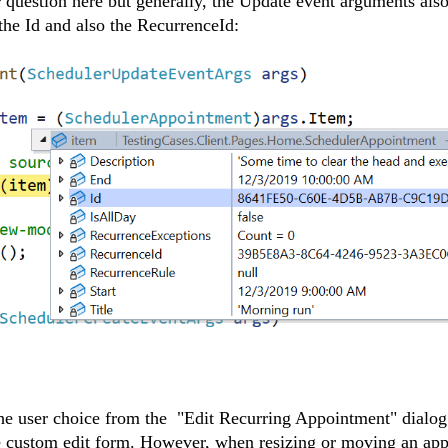
 question here but generally, the Update event arguments als
 the Id and also the RecurrenceId:
e user choice from the "Edit Recurring Appointment" dialog 
e custom edit form. However, when resizing or moving an ap