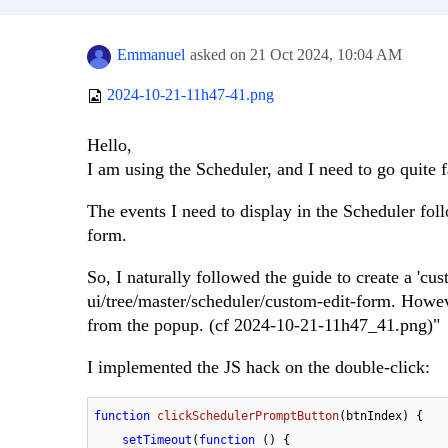
Emmanuel
asked on
21 Oct 2024,
10:04 AM
2024-10-21-11h47-41.png
Hello,
I am using the Scheduler, and I need to go quite fa
The events I need to display in the Scheduler foll
form.
So, I naturally followed the guide to create a 'cus
ui/tree/master/scheduler/custom-edit-form. Howeve
from the popup. (cf 2024-10-21-11h47_41.png)"
I implemented the JS hack on the double-click:
function
clickSchedulerPromptButton
(
btnIndex
) {

setTimeout
(
function
 (
) {
