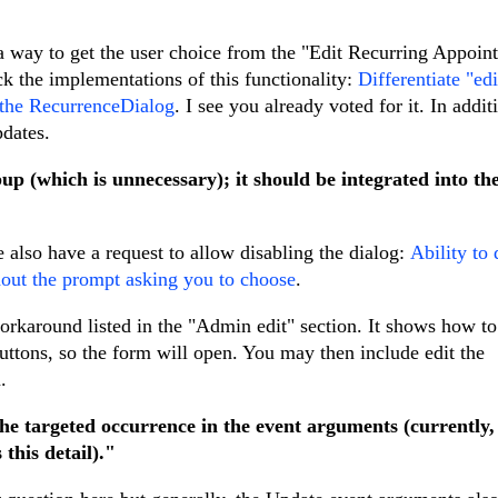
e a way to get the user choice from the "Edit Recurring Appoin
ack the implementations of this functionality:
Differentiate "edi
n the RecurrenceDialog
. I see you already voted for it. In addit
pdates.
up (which is unnecessary); it should be integrated into th
e also have a request to allow disabling the dialog:
Ability to 
thout the prompt asking you to choose
.
rkaround listed in the "Admin edit" section. It shows how to
uttons, so the form will open. You may then include edit the
.
the targeted occurrence in the event arguments (currently,
this detail)."