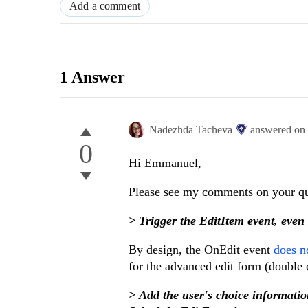
Add a comment
1 Answer
Nadezhda Tacheva
answered on
0
Hi Emmanuel,
Please see my comments on your que
> Trigger the EditItem event, eve
By design, the OnEdit event
does no
for the advanced edit form (double c
> Add the user's choice informat