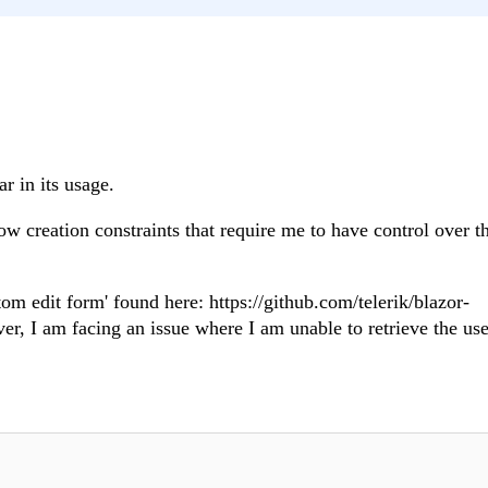
r in its usage.
ow creation constraints that require me to have control over t
tom edit form' found here: https://github.com/telerik/blazor-
r, I am facing an issue where I am unable to retrieve the use