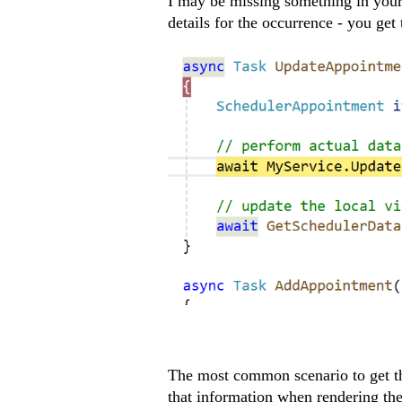
I may be missing something in your
details for the occurrence - you get
The most common scenario to get th
that information when rendering th