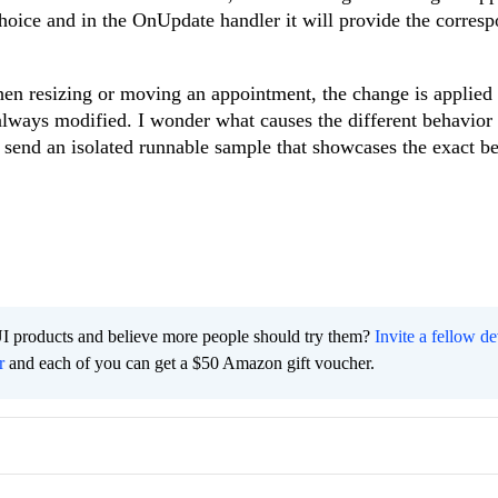
choice and in the OnUpdate handler it will provide the corres
hen resizing or moving an appointment, the change is applied
t always modified. I wonder what causes the different behavior
 send an isolated runnable sample that showcases the exact b
I products and believe more people should try them?
Invite a fellow d
r
and each of you can get a $50 Amazon gift voucher.