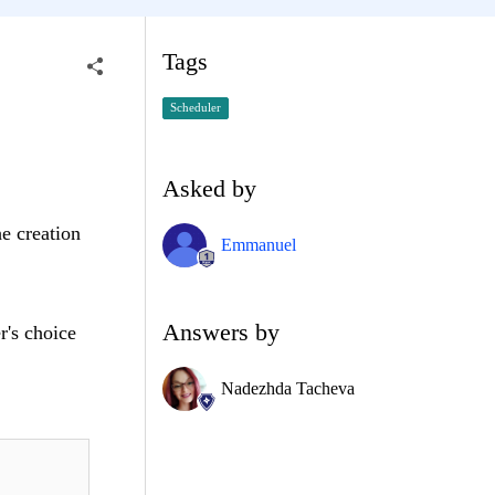
Tags
Scheduler
Asked by
he creation
Emmanuel
Answers by
r's choice
Nadezhda Tacheva