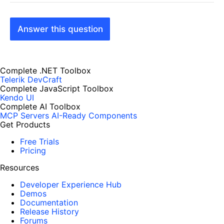
Answer this question
Complete .NET Toolbox
Telerik DevCraft
Complete JavaScript Toolbox
Kendo UI
Complete AI Toolbox
MCP Servers
AI-Ready Components
Get Products
Free Trials
Pricing
Resources
Developer Experience Hub
Demos
Documentation
Release History
Forums