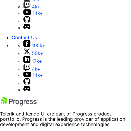
4k+
14k+
Contact Us
105k+
50k+
17k+
4k+
14k+
Telerik and Kendo UI are part of Progress product
portfolio. Progress is the leading provider of application
development and digital experience technologies.