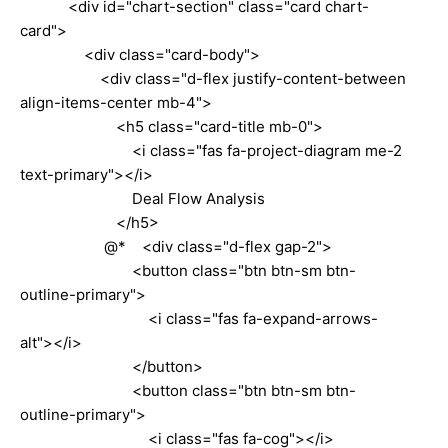
<div id="chart-section" class="card chart-
card">
<div class="card-body">
<div class="d-flex justify-content-between
align-items-center mb-4">
<h5 class="card-title mb-0">
<i class="fas fa-project-diagram me-2
text-primary"></i>
Deal Flow Analysis
</h5>
@* <div class="d-flex gap-2">
<button class="btn btn-sm btn-
outline-primary">
<i class="fas fa-expand-arrows-
alt"></i>
</button>
<button class="btn btn-sm btn-
outline-primary">
<i class="fas fa-cog"></i>