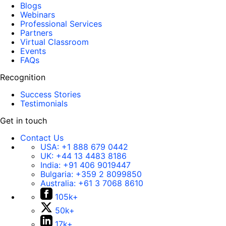
Blogs
Webinars
Professional Services
Partners
Virtual Classroom
Events
FAQs
Recognition
Success Stories
Testimonials
Get in touch
Contact Us
USA:
+1 888 679 0442
UK:
+44 13 4483 8186
India:
+91 406 9019447
Bulgaria:
+359 2 8099850
Australia:
+61 3 7068 8610
105k+
50k+
17k+