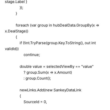
stage.Label }
});
}
foreach (var group in hubDealData.GroupBy(x =>
x.DealStage))
{
if (!int.TryParse(group.Key.ToString(), out int
validId))
continue;
double value = selectedViewBy == "value"
? group.Sum(x => x.Amount)
: group.Count();
newLinks.Add(new SankeyDataLink
{
SourceId = 0,