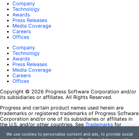
Company
Technology
Awards
Press Releases
Media Coverage
Careers
Offices
Company
Technology
Awards
Press Releases
Media Coverage
Careers
Offices
Copyright © 2026 Progress Software Corporation and/or
its subsidiaries or affiliates. All Rights Reserved.
Progress and certain product names used herein are
trademarks or registered trademarks of Progress Software
Corporation and/or one of its subsidiaries or affiliates in
the U.S. and/or other countries. See
Trademarks
for
appropriate markings. All rights in any other trademarks
We use cookies to personalize content and ads, to provide social
contained herein are reserved by their respective owners