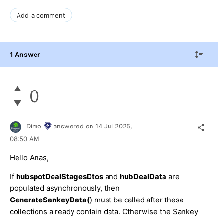
Add a comment
1 Answer
0
Dimo
answered on
14 Jul 2025,
08:50 AM
Hello Anas,
If
hubspotDealStagesDtos
and
hubDealData
are
populated asynchronously, then
GenerateSankeyData()
must be called
after
these
collections already contain data. Otherwise the Sankey