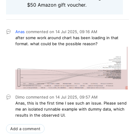
$50 Amazon gift voucher.
Anas
commented on
14 Jul 2025,
09:16 AM
after some work around chart has been loading in that
format. what could be the possible reason?
Dimo
commented on
14 Jul 2025,
09:57 AM
Anas, this is the first time I see such an issue. Please send
me an isolated runnable example with dummy data, which
results in the observed UI.
Add a comment