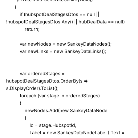
{
if (hubspotDealStagesDtos == null ||
!hubspotDealStagesDtos.Any() || hubDealData == null)
return;
var newNodes = new SankeyDataNodes();
var newLinks = new SankeyDataLinks();
var orderedStages =
hubspotDealStagesDtos.OrderBy(s =>
s.DisplayOrder).ToList();
foreach (var stage in orderedStages)
{
newNodes.Add(new SankeyDataNode
{
Id = stage.HubspotId,
Label = new SankeyDataNodeLabel { Text =