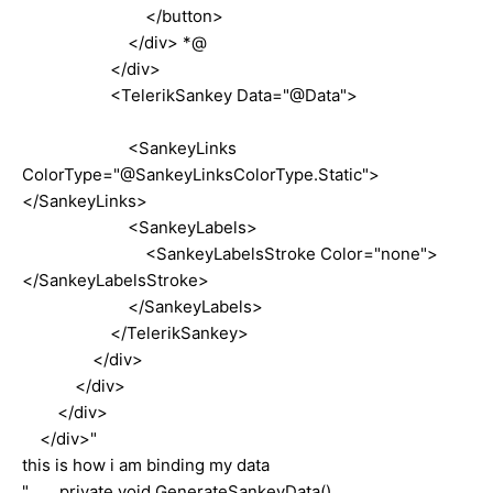
</button>
</div> *@
</div>
<TelerikSankey Data="@Data">
<SankeyLinks
ColorType="@SankeyLinksColorType.Static">
</SankeyLinks>
<SankeyLabels>
<SankeyLabelsStroke Color="none">
</SankeyLabelsStroke>
</SankeyLabels>
</TelerikSankey>
</div>
</div>
</div>
</div>"
this is how i am binding my data
" private void GenerateSankeyData()