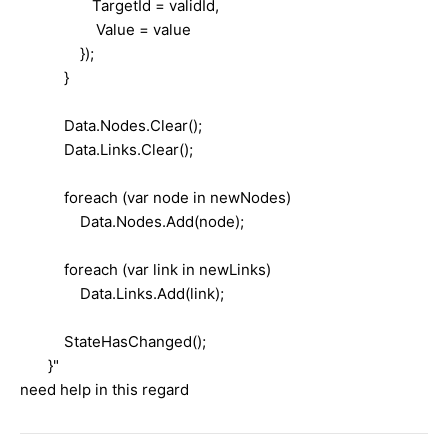
TargetId = validId,
Value = value
});
}
Data.Nodes.Clear();
Data.Links.Clear();
foreach (var node in newNodes)
Data.Nodes.Add(node);
foreach (var link in newLinks)
Data.Links.Add(link);
StateHasChanged();
}"
need help in this regard