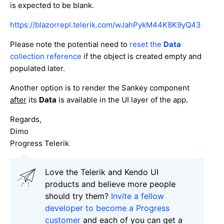
is expected to be blank.
https://blazorrepl.telerik.com/wJahPykM44K8K9yQ43
Please note the potential need to
reset the
Data
collection reference
if the object is created empty and
populated later.
Another option is to render the Sankey component
after
its
Data
is available in the UI layer of the app.
Regards,
Dimo
Progress Telerik
Love the Telerik and Kendo UI
products and believe more people
should try them?
Invite a fellow
developer to become a Progress
customer
and each of you can get a