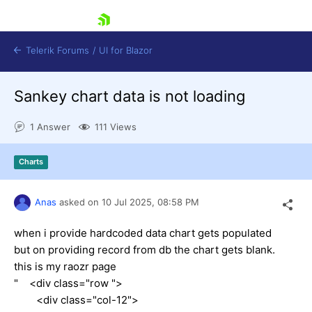
skip navigation
Telerik Forums
/
UI for Blazor
Sankey chart data is not loading
1 Answer
111 Views
Charts
Shopping cart
Anas
asked on
10 Jul 2025,
08:58 PM
Login
Contact Us
Try now
when i provide hardcoded data chart gets populated
but on providing record from db the chart gets blank.
this is my raozr page
" <div class="row ">
<div class="col-12">