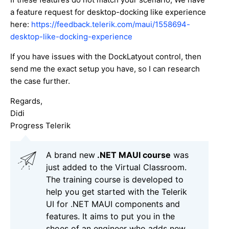
a feature request for desktop-docking like experience
here:
https://feedback.telerik.com/maui/1558694-
desktop-like-docking-experience
If you have issues with the DockLatyout control, then
send me the exact setup you have, so I can research
the case further.
Regards,
Didi
Progress Telerik
A brand new
.NET MAUI course
was
just added to the Virtual Classroom.
The training course is developed to
help you get started with the Telerik
UI for .NET MAUI components and
features. It aims to put you in the
shoes of an engineer who adds new