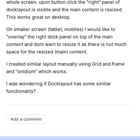
whole screen. upon button click the "right" panel of
docklayout is visible and the main content is resized.
This works great on desktop.
On smaller screen (tablet, mobiles) I would like to
"overlay" the right dock panel on top of the main
content and dont want to resize it as there is not much
space for the resized (main) content.
I created similar layout manually using Grid and frame
and "onIdiom" which works.
I was wondering if Docklayout has some similar
functionality?
Add a comment