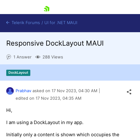
skip navigation
Telerik Forums
/
UI for .NET MAUI
Responsive DockLayout MAUI
1 Answer
288 Views
DockLayout
Shopping cart
Login
Prabhav
asked on
17 Nov 2023,
04:30 AM
|
Contact Us
Try now
edited on
17 Nov 2023,
04:35 AM
Hi,
I am using a DockLayout in my app.
Initially only a content is shown which occupies the