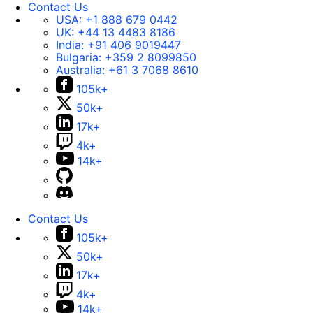
Contact Us
USA:
+1 888 679 0442
UK:
+44 13 4483 8186
India:
+91 406 9019447
Bulgaria:
+359 2 8099850
Australia:
+61 3 7068 8610
105k+
50k+
17k+
4k+
14k+
Contact Us
105k+
50k+
17k+
4k+
14k+