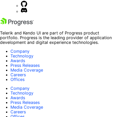
Telerik and Kendo UI are part of Progress product
portfolio. Progress is the leading provider of application
development and digital experience technologies.
Company
Technology
Awards
Press Releases
Media Coverage
Careers
Offices
Company
Technology
Awards
Press Releases
Media Coverage
Careers
Offices