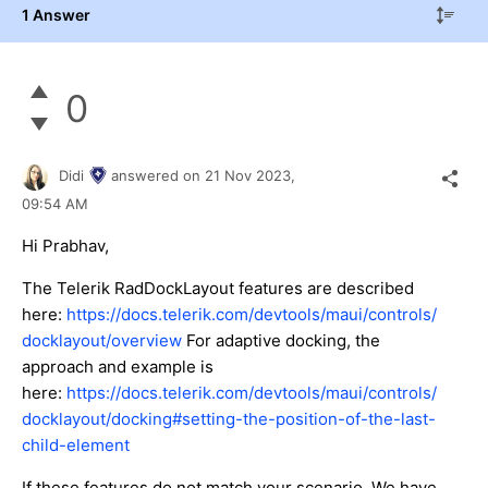
1 Answer
0
Didi
answered on
21 Nov 2023,
09:54 AM
Hi Prabhav,
The Telerik RadDockLayout features are described
here:
https://docs.telerik.com/devtools/maui/controls/
docklayout/overview
For adaptive docking, the
approach and example is
here:
https://docs.telerik.com/devtools/maui/controls/
docklayout/docking#setting-the-position-of-the-last-
child-element
If these features do not match your scenario, We have