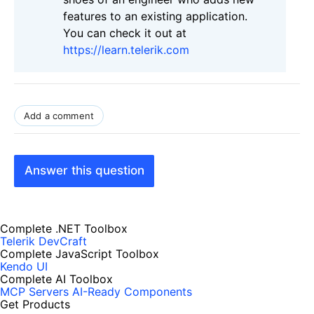
features to an existing application.
You can check it out at
https://learn.telerik.com
Add a comment
Answer this question
Complete .NET Toolbox
Telerik DevCraft
Complete JavaScript Toolbox
Kendo UI
Complete AI Toolbox
MCP Servers
AI-Ready Components
Get Products