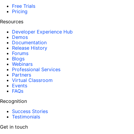
Free Trials
Pricing
Resources
Developer Experience Hub
Demos
Documentation
Release History
Forums
Blogs
Webinars
Professional Services
Partners
Virtual Classroom
Events
FAQs
Recognition
Success Stories
Testimonials
Get in touch