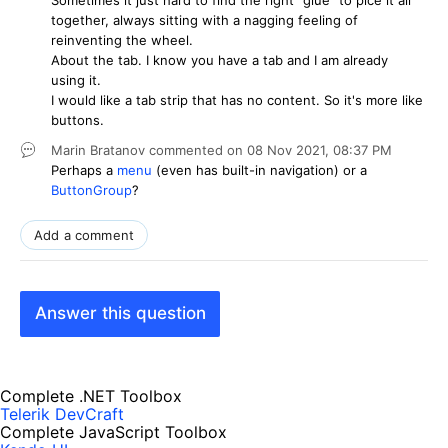
together, always sitting with a nagging feeling of
reinventing the wheel.
About the tab. I know you have a tab and I am already
using it.
I would like a tab strip that has no content. So it's more like
buttons.
Marin Bratanov
commented on
08 Nov 2021,
08:37 PM
Perhaps a
menu
(even has built-in navigation) or a
ButtonGroup
?
Add a comment
Answer this question
Complete .NET Toolbox
Telerik DevCraft
Complete JavaScript Toolbox