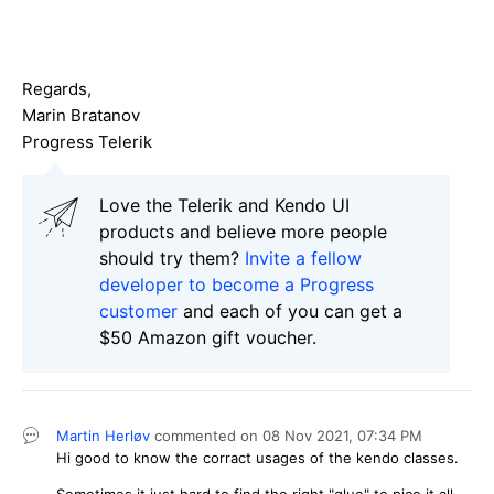
Regards,
Marin Bratanov
Progress Telerik
Love the Telerik and Kendo UI
products and believe more people
should try them?
Invite a fellow
developer to become a Progress
customer
and each of you can get a
$50 Amazon gift voucher.
Martin Herløv
commented on
08 Nov 2021,
07:34 PM
Hi good to know the corract usages of the kendo classes.
Sometimes it just hard to find the right "glue" to pice it all