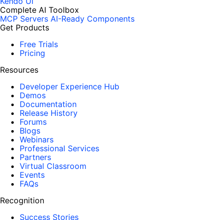
Kendo UI
Complete AI Toolbox
MCP Servers
AI-Ready Components
Get Products
Free Trials
Pricing
Resources
Developer Experience Hub
Demos
Documentation
Release History
Forums
Blogs
Webinars
Professional Services
Partners
Virtual Classroom
Events
FAQs
Recognition
Success Stories