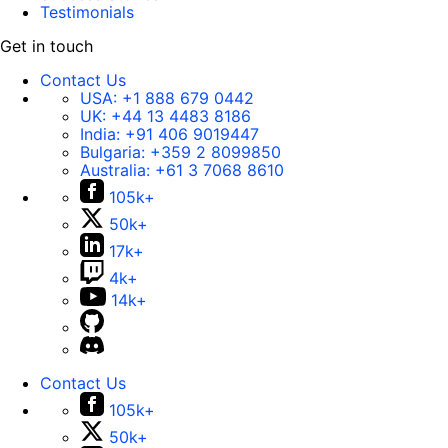
Testimonials
Get in touch
Contact Us
USA:
+1 888 679 0442
UK:
+44 13 4483 8186
India:
+91 406 9019447
Bulgaria:
+359 2 8099850
Australia:
+61 3 7068 8610
105k+
50k+
17k+
4k+
14k+
Contact Us
105k+
50k+