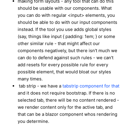
making form layouts - any tool that can do this
should be usable with our components. What
you can do with regular <input> elements, you
should be able to do with our input components
instead. If the tool you use adds global styles
(say, things like input { padding: 1em; } or some
other similar rule - that might affect our
components negatively, but there isn't much we
can do to defend against such rules - we can't
add resets for every possible rule for every
possible element, that would bloat our styles
many times.
tab strip - we have a
tabstrip component for that
and it does not require bootstrap. If there is no
selected tab, there will be no content rendered -
we render content only for the active tab, and
that can be a blazor component whos rendering
you determine.