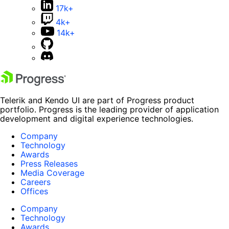
17k+
4k+
14k+
Telerik and Kendo UI are part of Progress product
portfolio. Progress is the leading provider of application
development and digital experience technologies.
Company
Technology
Awards
Press Releases
Media Coverage
Careers
Offices
Company
Technology
Awards