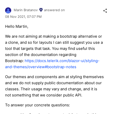
Marin Bratanov
answered on
08 Nov 2021,
07:07 PM
Hello Martin,
We are not aiming at making a bootstrap alternative or
a clone, and so for layouts I can still suggest you use a
tool that targets that task. You may find useful this
section of the documentation regarding
Bootstrap:
https://docs.telerik.com/blazor-ui/styling-
and-themes/overview#bootstrap-notes
Our themes and components aim at styling themselves
and we do not supply public documentation about our
classes. Their usage may vary and change, and it is
not something that we consider public API.
To answer your concrete questions: