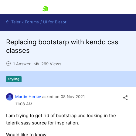
skip navigation
Telerik Forums
/
UI for Blazor
Replacing bootstarp with kendo css
classes
1 Answer
269 Views
Styling
Shopping cart
Login
Contact Us
Martin Herløv
asked on
08 Nov 2021,
Try now
11:08 AM
I am trying to get rid of bootstrap and looking in the
telerik sass source for inspiration.
Would like to know