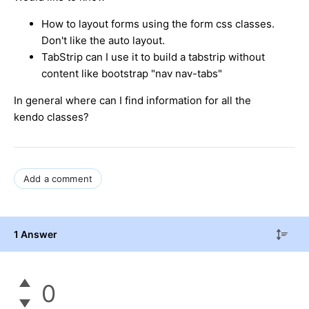
How to layout forms using the form css classes.
Don't like the auto layout.
TabStrip can I use it to build a tabstrip without
content like bootstrap "nav nav-tabs"
In general where can I find information for all the
kendo classes?
Add a comment
1 Answer
0