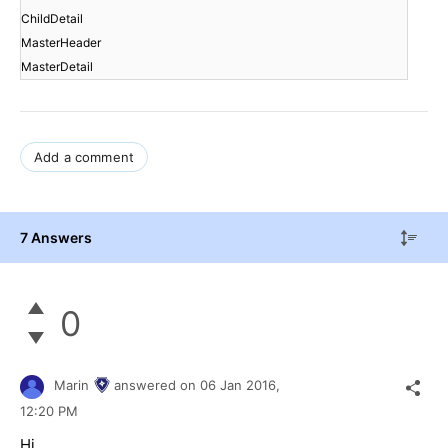
ChildDetail
MasterHeader
MasterDetail
Add a comment
7 Answers
0
Marin
answered on
06 Jan 2016,
12:20 PM
Hi,