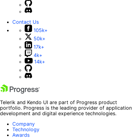
Contact Us
105k+
50k+
17k+
4k+
14k+
Telerik and Kendo UI are part of Progress product
portfolio. Progress is the leading provider of application
development and digital experience technologies.
Company
Technology
Awards