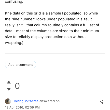
confusing.
(the data on this grid is a sample I populated, so while
the "line number" looks under populated in size, it
really isn't... that column routinely contains a full set of
data... most of the columns are sized to their minimum
size to reliably display production data without
wrapping.)
Add a comment
0
ToltingColtAcres
answered on
19 Apr 2016,
02:59 PM