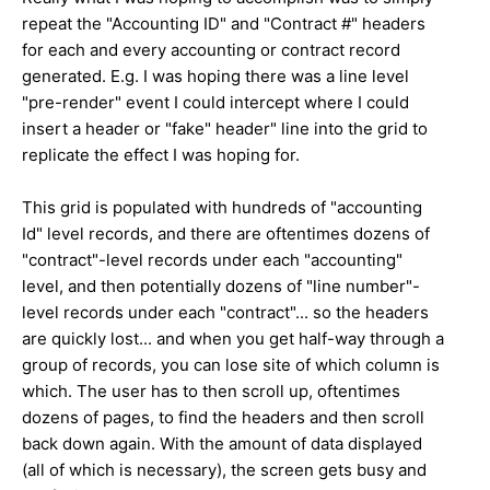
repeat the "Accounting ID" and "Contract #" headers
for each and every accounting or contract record
generated. E.g. I was hoping there was a line level
"pre-render" event I could intercept where I could
insert a header or "fake" header" line into the grid to
replicate the effect I was hoping for.
This grid is populated with hundreds of "accounting
Id" level records, and there are oftentimes dozens of
"contract"-level records under each "accounting"
level, and then potentially dozens of "line number"-
level records under each "contract"... so the headers
are quickly lost... and when you get half-way through a
group of records, you can lose site of which column is
which. The user has to then scroll up, oftentimes
dozens of pages, to find the headers and then scroll
back down again. With the amount of data displayed
(all of which is necessary), the screen gets busy and