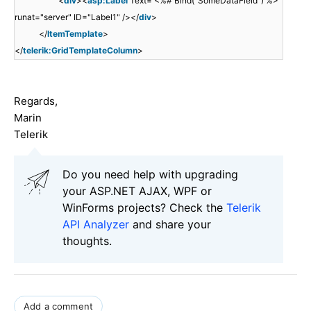
<
div
><
asp:Label
Text='<%# Bind("SomeDataField") %>'
runat="server" ID="Label1" /></
div
>
</
ItemTemplate
>
</
telerik:GridTemplateColumn
>
Regards,
Marin
Telerik
Do you need help with upgrading
your ASP.NET AJAX, WPF or
WinForms projects? Check the
Telerik
API Analyzer
and share your
thoughts.
Add a comment