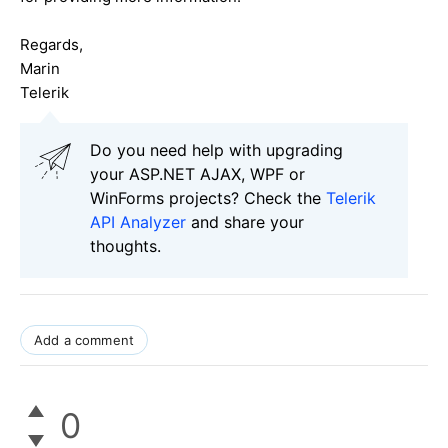
Regards,
Marin
Telerik
Do you need help with upgrading
your ASP.NET AJAX, WPF or
WinForms projects? Check the
Telerik
API Analyzer
and share your
thoughts.
Add a comment
0