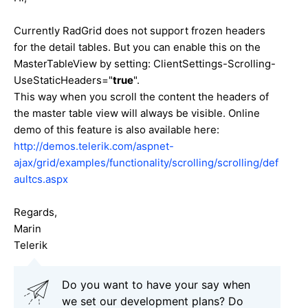
Currently RadGrid does not support frozen headers
for the detail tables. But you can enable this on the
MasterTableView by setting: ClientSettings-Scrolling-
UseStaticHeaders="
true
".
This way when you scroll the content the headers of
the master table view will always be visible. Online
demo of this feature is also available here:
http://demos.telerik.com/aspnet-
ajax/grid/examples/functionality/scrolling/scrolling/def
aultcs.aspx
Regards,
Marin
Telerik
Do you want to have your say when
we set our development plans? Do