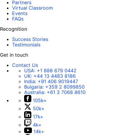
Partners
Virtual Classroom
Events
FAQs
Recognition
Success Stories
Testimonials
Get in touch
Contact Us
USA:
+1 888 679 0442
UK:
+44 13 4483 8186
India:
+91 406 9019447
Bulgaria:
+359 2 8099850
Australia:
+61 3 7068 8610
105k+
50k+
17k+
4k+
14k+