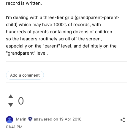
record is written.
I'm dealing with a three-tier grid (grandparent-parent-
child) which may have 1000's of records, with
hundreds of parents containing dozens of children...
so the headers routinely scroll off the screen,
especially on the "parent" level, and definitely on the
"grandparent" level.
Add a comment
0
Marin
answered on
19 Apr 2016,
01:41 PM