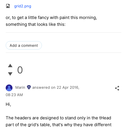
grid2.png
or, to get a little fancy with paint this morning,
something that looks like this:
Add a comment
0
Marin
answered on
22 Apr 2016,
08:23 AM
Hi,
The headers are designed to stand only in the tHead
part of the grid's table, that's why they have different