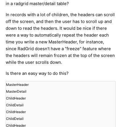
in a radgrid master/detail table?
In records with a lot of children, the headers can scroll
off the screen, and then the user has to scroll up and
down to read the headers. It would be nice if there
were a way to automatically repeat the header each
time you write a new MasterHeader, for instance,
since RadGrid doesn't have a "freeze" feature where
the headers will remain frozen at the top of the screen
while the user scrolls down.
Is there an easy way to do this?
MasterHeader
MasterDetail
ChildHeader
ChildDetail
ChildHeader
ChildDetail
ChildHeader