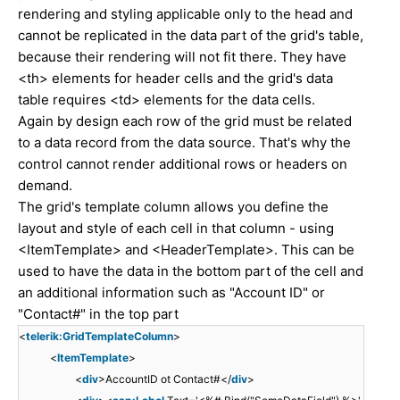
rendering and styling applicable only to the head and
cannot be replicated in the data part of the grid's table,
because their rendering will not fit there. They have
<th> elements for header cells and the grid's data
table requires <td> elements for the data cells.
Again by design each row of the grid must be related
to a data record from the data source. That's why the
control cannot render additional rows or headers on
demand.
The grid's template column allows you define the
layout and style of each cell in that column - using
<ItemTemplate> and <HeaderTemplate>. This can be
used to have the data in the bottom part of the cell and
an additional information such as "Account ID" or
"Contact#" in the top part
<
telerik:GridTemplateColumn
>
<
ItemTemplate
>
<
div
>AccountID ot Contact#</
div
>