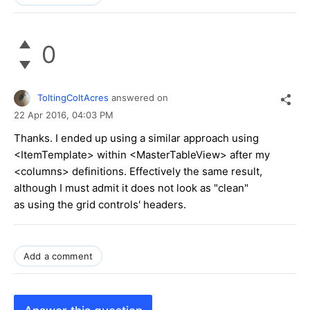
0
ToltingColtAcres
answered on
22 Apr 2016,
04:03 PM
Thanks. I ended up using a similar approach using
<ItemTemplate> within <MasterTableView> after my
<columns> definitions. Effectively the same result,
although I must admit it does not look as "clean"
as using the grid controls' headers.
Add a comment