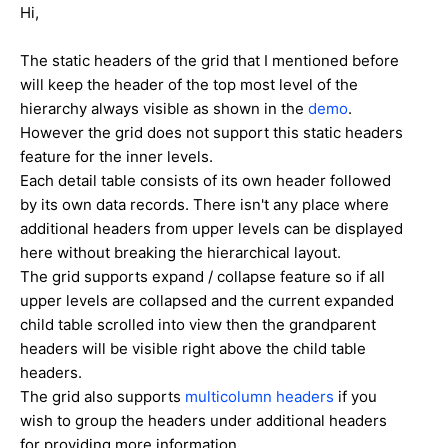
Hi,
The static headers of the grid that I mentioned before
will keep the header of the top most level of the
hierarchy always visible as shown in the
demo
.
However the grid does not support this static headers
feature for the inner levels.
Each detail table consists of its own header followed
by its own data records. There isn't any place where
additional headers from upper levels can be displayed
here without breaking the hierarchical layout.
The grid supports expand / collapse feature so if all
upper levels are collapsed and the current expanded
child table scrolled into view then the grandparent
headers will be visible right above the child table
headers.
The grid also supports
multicolumn headers
if you
wish to group the headers under additional headers
for providing more information.