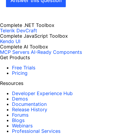
Answer this question
Complete .NET Toolbox
Telerik DevCraft
Complete JavaScript Toolbox
Kendo UI
Complete AI Toolbox
MCP Servers
AI-Ready Components
Get Products
Free Trials
Pricing
Resources
Developer Experience Hub
Demos
Documentation
Release History
Forums
Blogs
Webinars
Professional Services