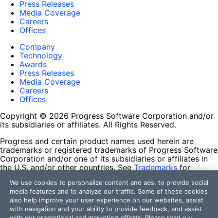
Press Releases
Media Coverage
Careers
Offices
Company
Technology
Awards
Press Releases
Media Coverage
Careers
Offices
Copyright © 2026 Progress Software Corporation and/or
its subsidiaries or affiliates. All Rights Reserved.
Progress and certain product names used herein are
trademarks or registered trademarks of Progress Software
Corporation and/or one of its subsidiaries or affiliates in
the U.S. and/or other countries. See
Trademarks
for
appropriate markings. All rights in any other trademarks
We use cookies to personalize content and ads, to provide social
contained herein are reserved by their respective owners
media features and to analyze our traffic. Some of these cookies
and their inclusion does not imply an endorsement,
also help improve your user experience on our websites, assist
affiliation, or sponsorship as between Progress and the
with navigation and your ability to provide feedback, and assist
respective owners.
with our promotional and marketing efforts. Please read our