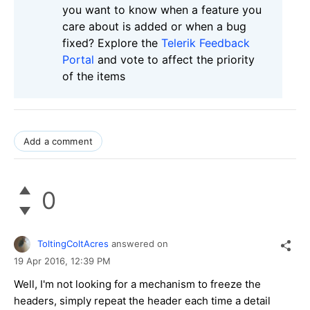
you want to know when a feature you
care about is added or when a bug
fixed? Explore the
Telerik Feedback
Portal
and vote to affect the priority
of the items
Add a comment
0
ToltingColtAcres
answered on
19 Apr 2016,
12:39 PM
Well, I'm not looking for a mechanism to freeze the
headers, simply repeat the header each time a detail