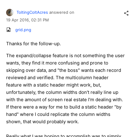
ToltingColtAcres
answered on
19 Apr 2016,
02:31 PM
grid.png
Thanks for the follow-up.
The expand/collapse feature is not something the user
wants, they find it more confusing and prone to
skipping over data, and "the boss" wants each record
reviewed and verified. The multicolumn header
feature with a static header might work, but,
unfortunately, the column widths don't really line up
with the amount of screen real estate I'm dealing with.
If there were a way for me to build a static header "by
hand" where I could replicate the column widths
shown, that would probably work.
Really what I was hoping to accomplish was to simply