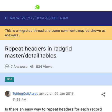
skip navigation
Telerik Forums
/
UI for ASP.NET AJAX
This is a migrated thread and some comments may be shown as
answers.
Repeat headers in radgrid
master/detail tables
7 Answers
534 Views
Shopping cart
Login
Contact Us
Grid
Request Trial
ToltingColtAcres
asked on
02 Jan 2016,
11:36 PM
Is there an easy way to repeat headers for each record