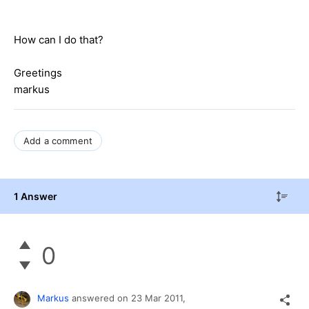
How
can I
do
that
?
Greetings
markus
Add a comment
1 Answer
0
Markus
answered on
23 Mar 2011,