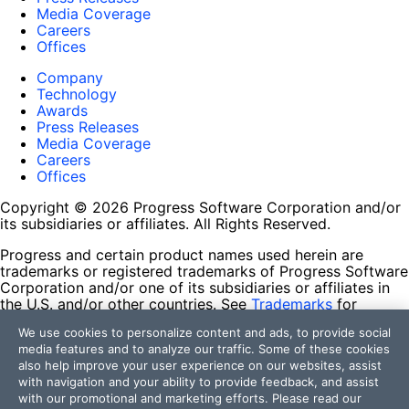
Media Coverage
Careers
Offices
Company
Technology
Awards
Press Releases
Media Coverage
Careers
Offices
Copyright © 2026 Progress Software Corporation and/or
its subsidiaries or affiliates. All Rights Reserved.
Progress and certain product names used herein are
trademarks or registered trademarks of Progress Software
Corporation and/or one of its subsidiaries or affiliates in
the U.S. and/or other countries. See
Trademarks
for
appropriate markings. All rights in any other trademarks
We use cookies to personalize content and ads, to provide social
contained herein are reserved by their respective owners
media features and to analyze our traffic. Some of these cookies
and their inclusion does not imply an endorsement,
also help improve your user experience on our websites, assist
affiliation, or sponsorship as between Progress and the
with navigation and your ability to provide feedback, and assist
respective owners.
with our promotional and marketing efforts. Please read our