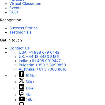
Virtual Classroom
Events
FAQs
Recognition
Success Stories
Testimonials
Get in touch
Contact Us
USA:
+1 888 679 0442
UK:
+44 13 4483 8186
India:
+91 406 9019447
Bulgaria:
+359 2 8099850
Australia:
+61 3 7068 8610
105k+
50k+
17k+
4k+
14k+