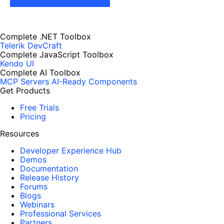
Complete .NET Toolbox
Telerik DevCraft
Complete JavaScript Toolbox
Kendo UI
Complete AI Toolbox
MCP Servers
AI-Ready Components
Get Products
Free Trials
Pricing
Resources
Developer Experience Hub
Demos
Documentation
Release History
Forums
Blogs
Webinars
Professional Services
Partners