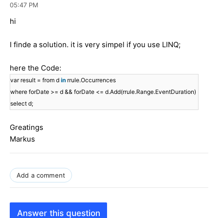
05:47 PM
hi
I finde a solution. it is very simpel if you use LINQ;
here the Code:
var result = from d
in
rrule.Occurrences
where forDate >= d && forDate <= d.Add(rrule.Range.EventDuration)
select d;
Greatings
Markus
Add a comment
Answer this question