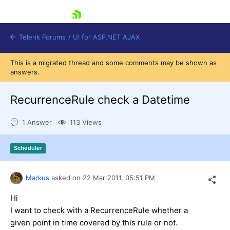
skip navigation
Telerik Forums
/
UI for ASP.NET AJAX
This is a migrated thread and some comments may be shown as
answers.
RecurrenceRule check a Datetime
1 Answer
113 Views
Shopping cart
Scheduler
Login
Contact Us
Request Trial
Markus
asked on
22 Mar 2011,
05:51 PM
Hi
I
want to
check
with
a
RecurrenceRule
whether
a
given
point in time
covered
by
this rule
or
not.