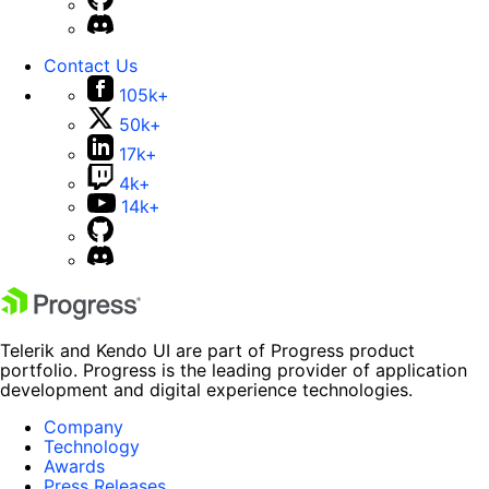
Contact Us
105k+
50k+
17k+
4k+
14k+
Telerik and Kendo UI are part of Progress product
portfolio. Progress is the leading provider of application
development and digital experience technologies.
Company
Technology
Awards
Press Releases