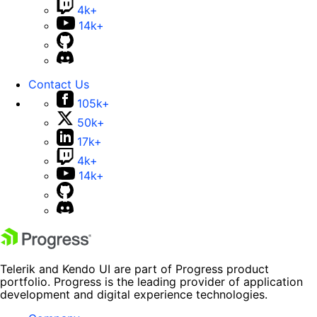
4k+
14k+
Contact Us
105k+
50k+
17k+
4k+
14k+
Telerik and Kendo UI are part of Progress product
portfolio. Progress is the leading provider of application
development and digital experience technologies.