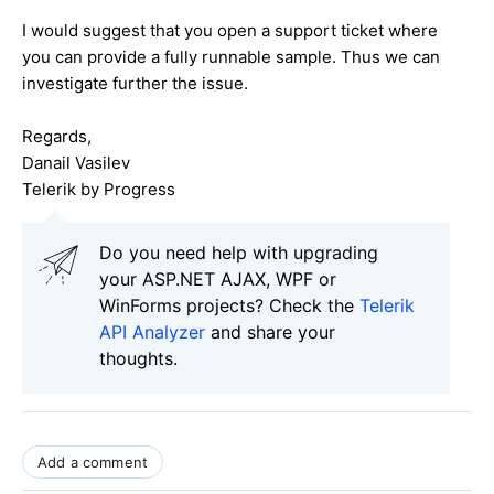
I would suggest that you open a support ticket where
you can provide a fully runnable sample. Thus we can
investigate further the issue.
Regards,
Danail Vasilev
Telerik by Progress
Do you need help with upgrading
your ASP.NET AJAX, WPF or
WinForms projects? Check the
Telerik
API Analyzer
and share your
thoughts.
Add a comment