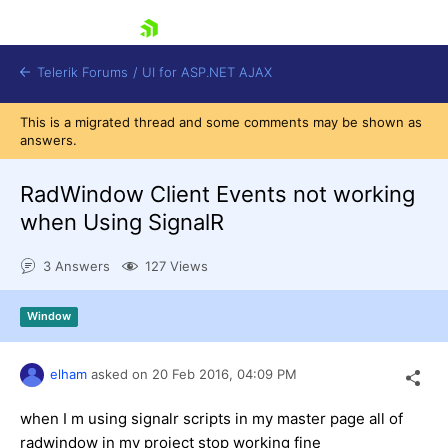
skip navigation
Telerik Forums
/
UI for ASP.NET AJAX
This is a migrated thread and some comments may be shown as
answers.
RadWindow Client Events not working
when Using SignalR
3 Answers
127 Views
Shopping cart
Login
Contact Us
Window
Request Trial
elham
asked on
20 Feb 2016,
04:09 PM
when I m using signalr scripts in my master page all of
radwindow in my project stop working fine