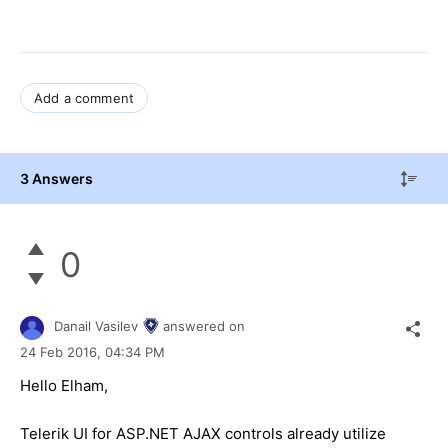
Add a comment
3 Answers
0
Danail Vasilev
answered on
24 Feb 2016,
04:34 PM
Hello Elham,
Telerik UI for ASP.NET AJAX controls already utilize