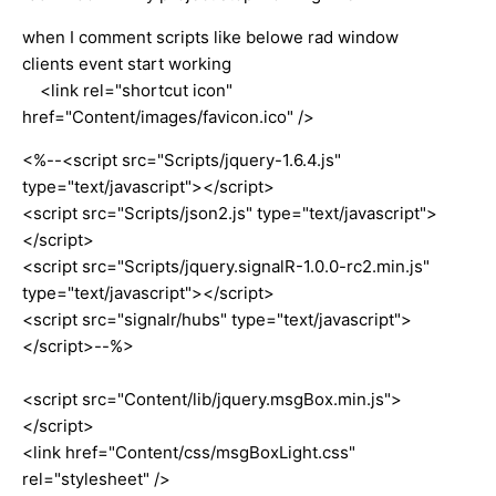
when I comment scripts like belowe rad window
clients event start working
<link rel="shortcut icon"
href="Content/images/favicon.ico" />
<%--<script src="Scripts/jquery-1.6.4.js"
type="text/javascript"></script>
<script src="Scripts/json2.js" type="text/javascript">
</script>
<script src="Scripts/jquery.signalR-1.0.0-rc2.min.js"
type="text/javascript"></script>
<script src="signalr/hubs" type="text/javascript">
</script>--%>
<script src="Content/lib/jquery.msgBox.min.js">
</script>
<link href="Content/css/msgBoxLight.css"
rel="stylesheet" />