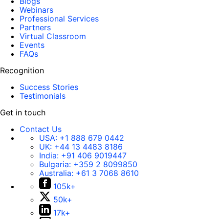
Blogs
Webinars
Professional Services
Partners
Virtual Classroom
Events
FAQs
Recognition
Success Stories
Testimonials
Get in touch
Contact Us
USA:
+1 888 679 0442
UK:
+44 13 4483 8186
India:
+91 406 9019447
Bulgaria:
+359 2 8099850
Australia:
+61 3 7068 8610
105k+
50k+
17k+