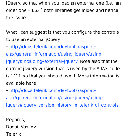
jQuery, so that when you load an external one (i.e., an
older one - 1.6.4) both libraries get mixed and hence
the issue.
What I can suggest is that you configure the controls
to use an external jQuery
-
http://docs.telerik.com/devtools/aspnet-
ajax/general-information/using-jquery/using-
jquery#including-external-jquery
. Note also that the
current jQuery version that is used by the AJAX suite
is 1.11.1, so that you should use it. More information is
available here
-
http://docs.telerik.com/devtools/aspnet-
ajax/general-information/using-jquery/using-
jquery#jquery-version-history-in-telerik-ui-controls
Regards,
Danail Vasilev
Telerik