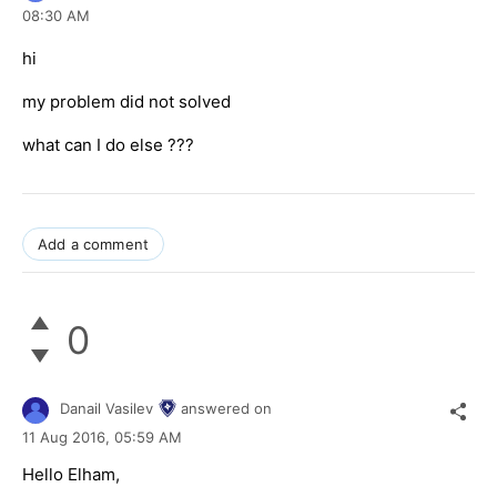
08:30 AM
hi
my problem did not solved
what can I do else ???
Add a comment
0
Danail Vasilev
answered on
11 Aug 2016,
05:59 AM
Hello Elham,