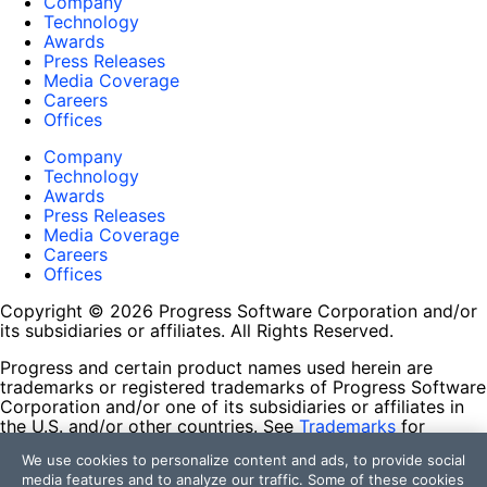
Company
Technology
Awards
Press Releases
Media Coverage
Careers
Offices
Company
Technology
Awards
Press Releases
Media Coverage
Careers
Offices
Copyright © 2026 Progress Software Corporation and/or
its subsidiaries or affiliates. All Rights Reserved.
Progress and certain product names used herein are
trademarks or registered trademarks of Progress Software
Corporation and/or one of its subsidiaries or affiliates in
the U.S. and/or other countries. See
Trademarks
for
appropriate markings. All rights in any other trademarks
We use cookies to personalize content and ads, to provide social
contained herein are reserved by their respective owners
media features and to analyze our traffic. Some of these cookies
and their inclusion does not imply an endorsement,