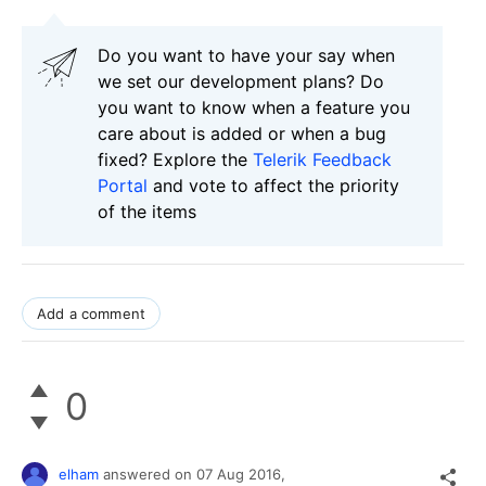
Do you want to have your say when
we set our development plans? Do
you want to know when a feature you
care about is added or when a bug
fixed? Explore the
Telerik Feedback
Portal
and vote to affect the priority
of the items
Add a comment
0
elham
answered on
07 Aug 2016,