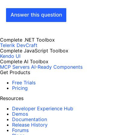
Answer this question
Complete .NET Toolbox
Telerik DevCraft
Complete JavaScript Toolbox
Kendo UI
Complete AI Toolbox
MCP Servers
AI-Ready Components
Get Products
Free Trials
Pricing
Resources
Developer Experience Hub
Demos
Documentation
Release History
Forums