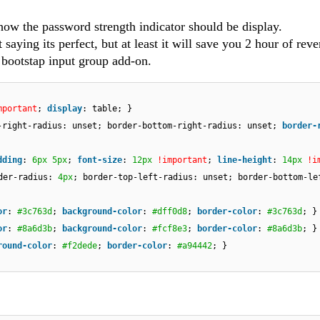
how the password strength indicator should be display.
saying its perfect, but at least it will save you 2 hour of reve
a bootstap input group add-on.
mportant
;
display
: table; }
-right-radius: unset; border-bottom-right-radius: unset;
border-
dding
:
6px
5px
;
font-size
:
12px
!important
;
line-height
:
14px
!i
der-radius:
4px
; border-top-left-radius: unset; border-bottom-le
or
:
#3c763d
;
background-color
:
#dff0d8
;
border-color
:
#3c763d
; }
or
:
#8a6d3b
;
background-color
:
#fcf8e3
;
border-color
:
#8a6d3b
; }
round-color
:
#f2dede
;
border-color
:
#a94442
; }