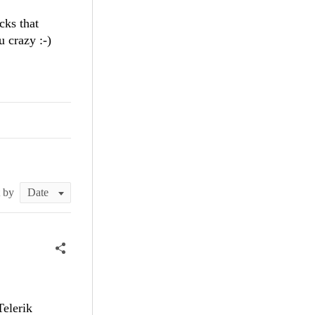
icks that
u crazy :-)
t by
Telerik