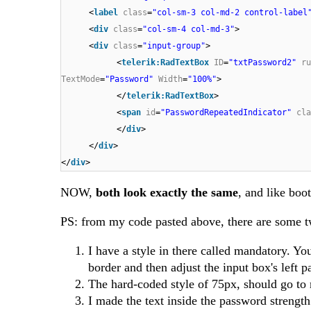
<
label
class
=
"col-sm-3 col-md-2 control-label
<
div
class
=
"col-sm-4 col-md-3"
>
<
div
class
=
"input-group"
>
<
telerik:RadTextBox
ID
=
"txtPassword2"
ru
TextMode
=
"Password"
Width
=
"100%"
>
</
telerik:RadTextBox
>
<
span
id
=
"PasswordRepeatedIndicator"
cla
</
div
>
</
div
>
</
div
>
NOW,
both look exactly the same
, and like boo
PS: from my code pasted above, there are some tw
I have a style in there called mandatory. Yo
border and then adjust the input box's left pad
The hard-coded style of 75px, should go to 
I made the text inside the password strength 