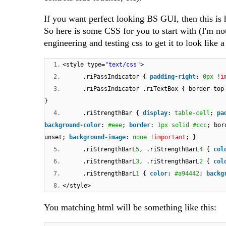
If you want perfect looking BS GUI, then this is 
So here is some CSS for you to start with (I'm not 
engineering and testing css to get it to look like 
1.
<style type=
"text/css"
>
2.
.riPassIndicator {
padding-right
:
0px
!i
3.
.riPassIndicator .riTextBox { border-top
}
4.
.riStrengthBar {
display
:
table-cell
;
pa
background-color
:
#eee
;
border
:
1px
solid
#ccc
; bor
unset;
background-image
:
none
!important
; }
5.
.riStrengthBarL
5
, .riStrengthBarL
4
{
col
6.
.riStrengthBarL
3
, .riStrengthBarL
2
{
col
7.
.riStrengthBarL
1
{
color
:
#a94442
;
backg
8.
</style>
You matching html will be something like this: