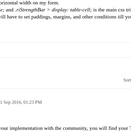
horizontal width on my form.
le;
and
.riStrengthBar > display: table-cell;
is the main css tr
ill have to set paddings, margins, and other conditions till yo
Sor
1 Sep 2016,
01:23 PM
 your implementation with the community, you will find your 