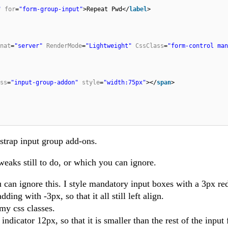
"
for
=
"form-group-input"
>Repeat Pwd</
label
>
nat
=
"server"
RenderMode
=
"Lightweight"
CssClass
=
"form-control man
ss
=
"input-group-addon"
style
=
"width:75px"
></
span
>
tstrap input group add-ons.
eaks still to do, or which you can ignore.
u can ignore this. I style mandatory input boxes with a 3px red
ding with -3px, so that it all still left align.
my css classes.
indicator 12px, so that it is smaller than the rest of the input