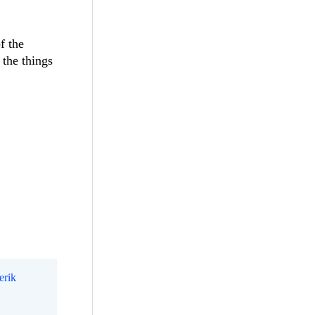
f the
 the things
erik