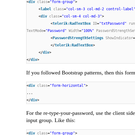
<
div
class
=
"form-group"
>
<
label
class
=
"col-sm-3 col-md-2 control-label
<
div
class
=
"col-sm-4 col-md-3"
>
<
telerik:RadTextBox
ID
=
"txtPassword"
run
TextMode
=
"Password"
Width
=
"100%"
PasswordStrengthSe
<
PasswordStrengthSettings
ShowIndicator
=
</
telerik:RadTextBox
>
</
div
>
</
div
>
If you followed Bootstrap patterns, then this for
<
div
class
=
"form-horizontal"
>
...
</
div
>
For the re-type-your-password, use the client si
input group. Like this:
<
div
class
=
"form-group"
>