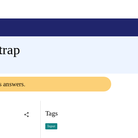
trap
s answers.
Tags
Input