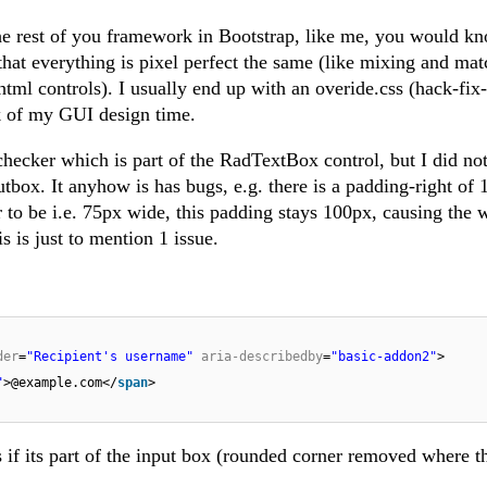
he rest of you framework in Bootstrap, like me, you would kn
 that everything is pixel perfect the same (like mixing and ma
 html controls). I usually end up with an overide.css (hack-fix-t
k of my GUI design time.
checker which is part of the RadTextBox control, but I did no
nputbox. It anyhow is has bugs, e.g. there is a padding-right of
tor to be i.e. 75px wide, this padding stays 100px, causing the 
s is just to mention 1 issue.
der
=
"Recipient's username"
aria-describedby
=
"basic-addon2"
>
"
>@example.com</
span
>
s if its part of the input box (rounded corner removed where t