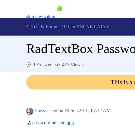
skip navigation
Telerik Forums
/
UI for ASP.NET AJAX
RadTextBox Passwor
1 Answer
415 Views
This is a
Shopping cart
Login
Contact Us
Request Trial
Guss
asked on
19 Sep 2016,
07:32 AM
passwordindicator.jpg