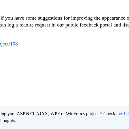
, if you have some suggestions for improving the appearance o
can log a feature request in our public feedback portal and list
oject/108
ading your ASP.NET AJAX, WPF or WinForms projects? Check the
Tel
thoughts.