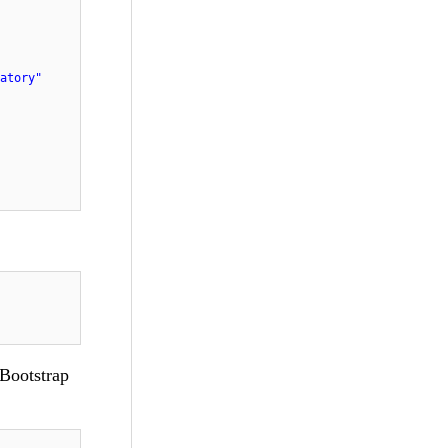
atory"
 Bootstrap