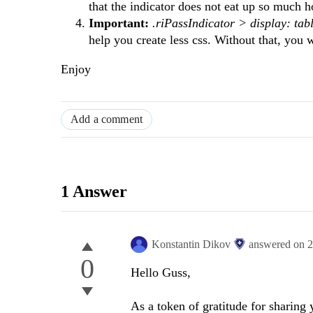
that the indicator does not eat up so much 
Important:
.riPassIndicator > display: tab
help you create less css. Without that, you w
Enjoy
Add a comment
1 Answer
Konstantin Dikov
answered on
2
0
Hello Guss,
As a token of gratitude for sharing