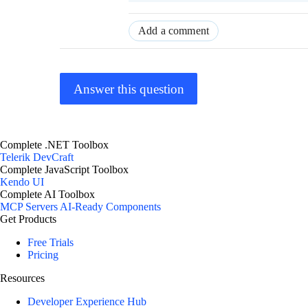
Add a comment
Answer this question
Complete .NET Toolbox
Telerik DevCraft
Complete JavaScript Toolbox
Kendo UI
Complete AI Toolbox
MCP Servers
AI-Ready Components
Get Products
Free Trials
Pricing
Resources
Developer Experience Hub