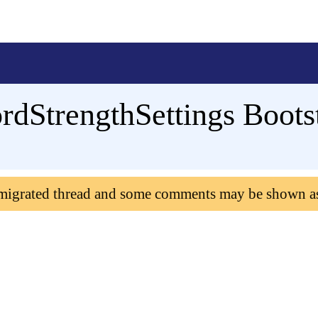
dStrengthSettings Boots
 migrated thread and some comments may be shown a