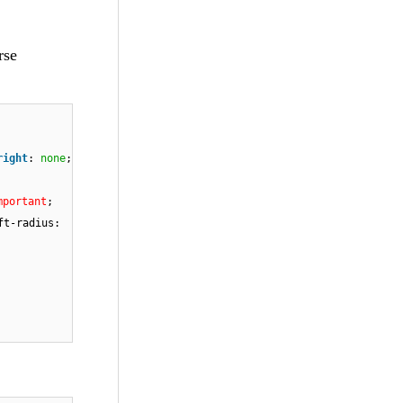
rse
right
:
none
;
mportant
;
ft-radius: