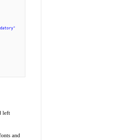
datory"
 left
 fonts and