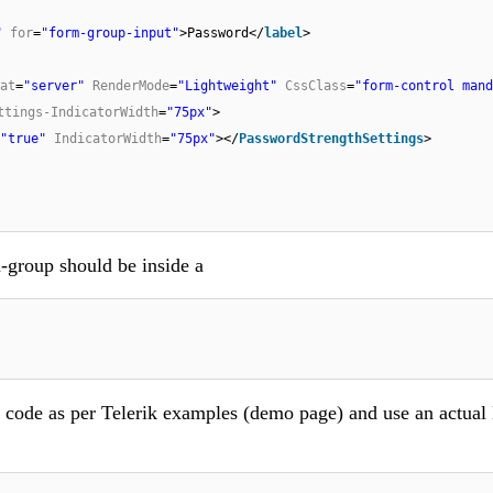
"
for
=
"form-group-input"
>Password</
label
>
at
=
"server"
RenderMode
=
"Lightweight"
CssClass
=
"form-control mand
ttings-IndicatorWidth
=
"75px"
>
"true"
IndicatorWidth
=
"75px"
></
PasswordStrengthSettings
>
m-group should be inside a
de code as per Telerik examples (demo page) and use an actual