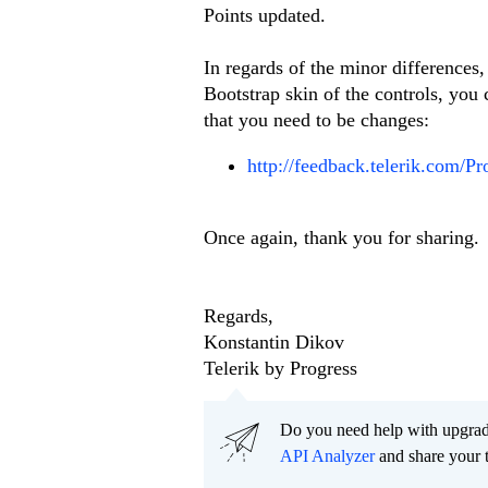
Points updated.
In regards of the minor differences
Bootstrap skin of the controls, you 
that you need to be changes:
http://feedback.telerik.com/Pr
Once again, thank you for sharing.
Regards,
Konstantin Dikov
Telerik by Progress
Do you need help with upgr
API Analyzer
and share your 