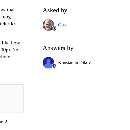
Asked by
ow that
tching
elerik's-
Guss
t like how
Answers by
 100px (to
whole
Konstantin Dikov
he 2