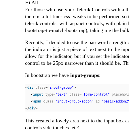
Hi All
For those who use your Telerik Controls with a t
there is a lot finer css tweaks to be performed so
telerik controls, with asp.net controls, with plain
bootstrap-to-match-bootstrap), taking me the bul
Recently, I decided to use the password strength 
the indicator is just a piece of text next to the i
allow for the indicator, but if you set the indica
control to be 25px narrower than it should be. Thi
In bootstrap we have
input-groups
:
<
div
class
=
"input-group"
>
<
input
type
=
"text"
class
=
"form-control"
placehol
<
span
class
=
"input-group-addon"
id
=
"basic-addon2
</
div
>
This created a lovely area next to the input box a
controls side touches, etc).