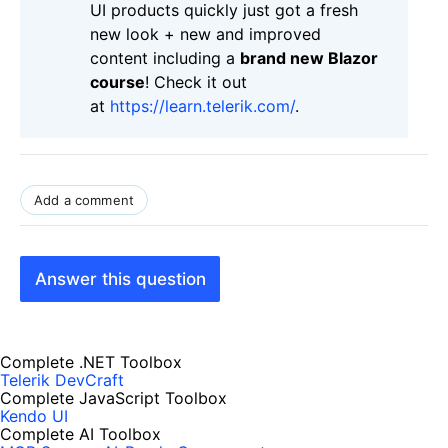
UI products quickly just got a fresh
new look + new and improved
content including a
brand new Blazor
course
! Check it out
at
https://learn.telerik.com/
.
Add a comment
Answer this question
Complete .NET Toolbox
Telerik DevCraft
Complete JavaScript Toolbox
Kendo UI
Complete AI Toolbox