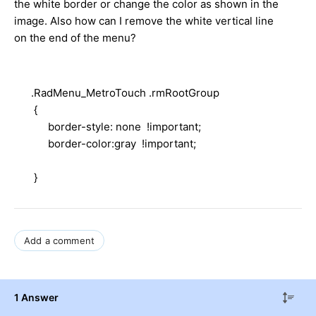
the white border or change the color as shown in the
image. Also how can I remove the white vertical line
on the end of the menu?
.RadMenu_MetroTouch .rmRootGroup
{
border-style: none !important;
border-color:gray !important;
}
Add a comment
1 Answer