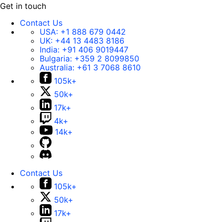
Get in touch
Contact Us
USA:
+1 888 679 0442
UK:
+44 13 4483 8186
India:
+91 406 9019447
Bulgaria:
+359 2 8099850
Australia:
+61 3 7068 8610
105k+
50k+
17k+
4k+
14k+
Contact Us
105k+
50k+
17k+