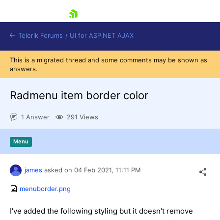
skip navigation
Telerik Forums
/
UI for ASP.NET AJAX
This is a migrated thread and some comments may be shown as
answers.
Radmenu item border color
1 Answer
291 Views
Shopping cart
Menu
Login
Contact Us
Request Trial
james
asked on
04 Feb 2021,
11:11 PM
menuborder.png
I've added the following styling but it doesn't remove