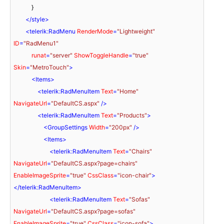
            }

</
style
>
<
telerik:RadMenu
RenderMode
=
"Lightweight"
ID
=
"RadMenu1"
runat
=
"server"
ShowToggleHandle
=
"true"
Skin
=
"MetroTouch"
>
<
Items
>
<
telerik:RadMenuItem
Text
=
"Home"
NavigateUrl
=
"DefaultCS.aspx"
 />
<
telerik:RadMenuItem
Text
=
"Products"
>
<
GroupSettings
Width
=
"200px"
 />
<
Items
>
<
telerik:RadMenuItem
Text
=
"Chairs"
NavigateUrl
=
"DefaultCS.aspx?page=chairs"
EnableImageSprite
=
"true"
CssClass
=
"icon-chair"
>
</
telerik:RadMenuItem
>
<
telerik:RadMenuItem
Text
=
"Sofas"
NavigateUrl
=
"DefaultCS.aspx?page=sofas"
EnableImageSprite
=
"true"
CssClass
=
"icon-sofa"
>