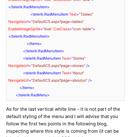
</
telerik:RadMenuItem
>
<
telerik:RadMenuItem
Text
=
"Tables"
NavigateUrl
=
"DefaultCS.aspx?page=tables"
EnableImageSprite
=
"true"
CssClass
=
"icon-table"
>
</
telerik:RadMenuItem
>
</
Items
>
</
telerik:RadMenuItem
>
<
telerik:RadMenuItem
Text
=
"Stores"
NavigateUrl
=
"DefaultCS.aspx?page=strores"
 />
<
telerik:RadMenuItem
Text
=
"About"
NavigateUrl
=
"DefaultCS.aspx?page=aboutus"
 />
</
Items
>
</
telerik:RadMenu
>
As for the last vertical white line - it is not part of the
default styling of the menu and I will advise that you
follow the first two points in the following blog,
inspecting where this style is coming from (it can be