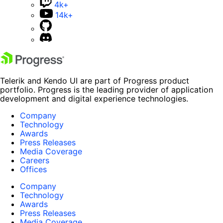
4k+
14k+
Telerik and Kendo UI are part of Progress product
portfolio. Progress is the leading provider of application
development and digital experience technologies.
Company
Technology
Awards
Press Releases
Media Coverage
Careers
Offices
Company
Technology
Awards
Press Releases
Media Coverage