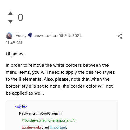
0
Vessy
answered on
09 Feb 2021,
11:48 AM
Hi james,
In order to remove the white borders between the
menu items, you will need to apply the desired styles
to the li elements. Also, please, note that when the
border-style is set to none, the border-color will not
be applied as well.
<
style
>
.RadMenu
.rmRootGroup
li
 {

/*border-style: none !important;*/
border-color
: red 
!important
;
