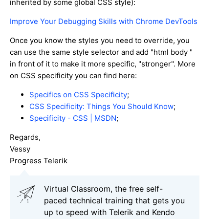
inherited by some global CSS style):
Improve Your Debugging Skills with Chrome DevTools
Once you know the styles you need to override, you
can use the same style selector and add "html body "
in front of it to make it more specific, "stronger". More
on CSS specificity you can find here:
Specifics on CSS Specificity
;
CSS Specificity: Things You Should Know
;
Specificity - CSS | MSDN
;
Regards,
Vessy
Progress Telerik
Virtual Classroom, the free self-
paced technical training that gets you
up to speed with Telerik and Kendo