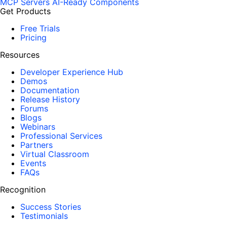
MCP Servers
AI-Ready Components
Get Products
Free Trials
Pricing
Resources
Developer Experience Hub
Demos
Documentation
Release History
Forums
Blogs
Webinars
Professional Services
Partners
Virtual Classroom
Events
FAQs
Recognition
Success Stories
Testimonials