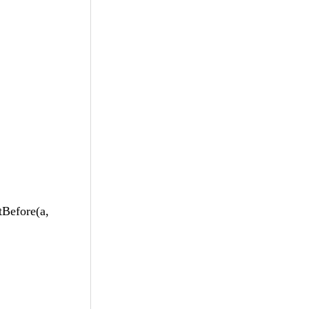
efore(a,