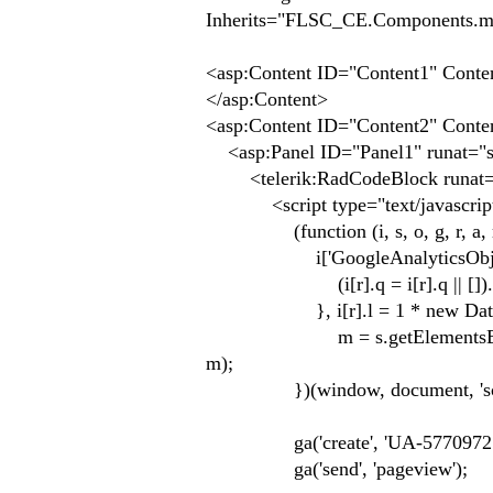
Inherits="FLSC_CE.Components.m
<asp:Content ID="Content1" Conte
</asp:Content>
<asp:Content ID="Content2" Conte
<asp:Panel ID="Panel1" runat="s
<telerik:RadCodeBlock runat="
<script type="text/javascrip
(function (i, s, o, g, r, a, 
i['GoogleAnalyticsObject'] = r;
(i[r].q = i[r].q || []).pu
}, i[r].l = 1 * new Date(); 
m = s.getElementsByTagName(o
m);
})(window, document, 'script', '
ga('create', 'UA-57709725-1'
ga('send', 'pageview');