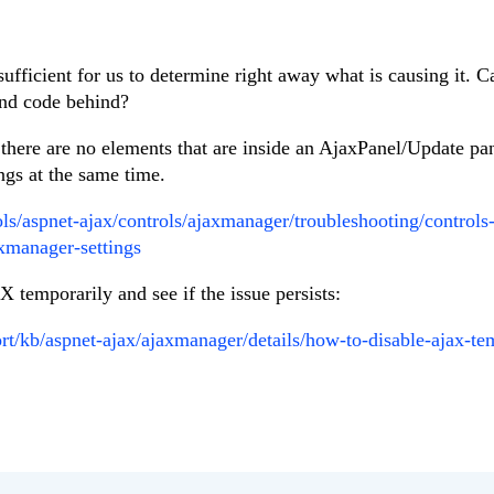
sufficient for us to determine right away what is causing it. 
and code behind?
 there are no elements that are inside an AjaxPanel/Update pa
gs at the same time.
ools/aspnet-ajax/controls/ajaxmanager/troubleshooting/control
xmanager-settings
 temporarily and see if the issue persists:
rt/kb/aspnet-ajax/ajaxmanager/details/how-to-disable-ajax-te