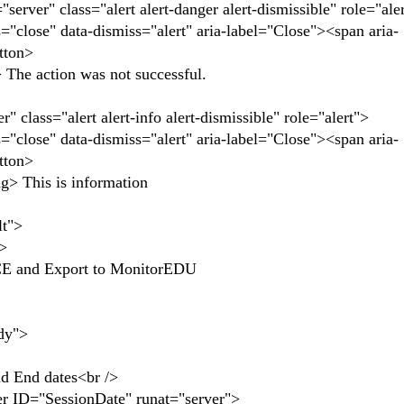
er" class="alert alert-danger alert-dismissible" role="ale
se" data-dismiss="alert" aria-label="Close"><span aria-
tton>
 action was not successful.
lass="alert alert-info alert-dismissible" role="alert">
se" data-dismiss="alert" aria-label="Close"><span aria-
tton>
This is information
t">
>
nd Export to MonitorEDU
dy">
nd dates<br />
SessionDate" runat="server">