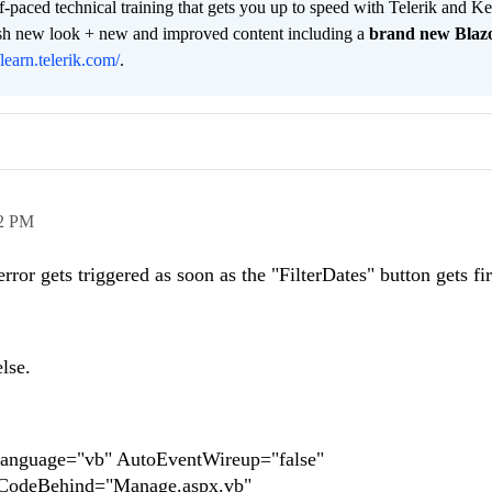
lf-paced technical training that gets you up to speed with Telerik and 
resh new look + new and improved content including a
brand new Blaz
/learn.telerik.com/
.
2 PM
ror gets triggered as soon as the "FilterDates" button gets fi
lse.
anguage="vb" AutoEventWireup="false"
 CodeBehind="Manage.aspx.vb"