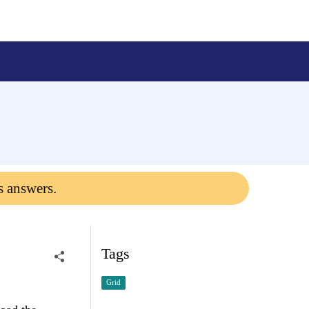
s answers.
Tags
Grid