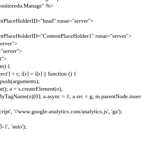
onitoredu.Manage" %>
ntPlaceHolderID="head" runat="server">
ntPlaceHolderID="ContentPlaceHolder1" runat="server">
erver">
server">
t">
m) {
 i[r] = i[r] || function () {
sh(arguments);
a = s.createElement(o),
)[0]; a.async = 1; a.src = g; m.parentNode.insertB
//www.google-analytics.com/analytics.js', 'ga');
, 'auto');