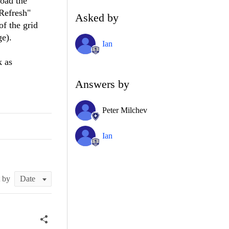
load the
"Refresh"
Asked by
of the grid
ge).
Ian
k as
Answers by
Peter Milchev
Ian
t by