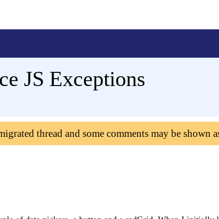
e JS Exceptions
 migrated thread and some comments may be shown a