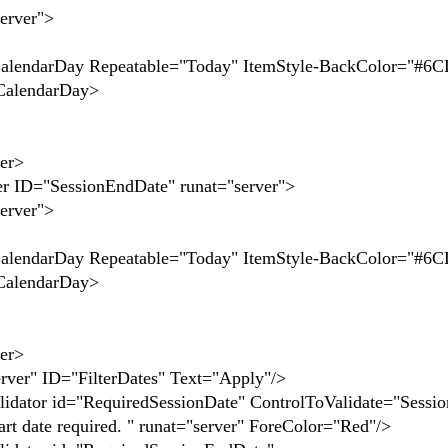
ver">
Repeatable="Today" ItemStyle-BackColor="#6C
ndarDay>
er>
SessionEndDate" runat="server">
ver">
Repeatable="Today" ItemStyle-BackColor="#6C
ndarDay>
er>
ID="FilterDates" Text="Apply"/>
id="RequiredSessionDate" ControlToValidate="Sessio
rt date required. " runat="server" ForeColor="Red"/>