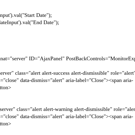
.val("Start Date");
ut').val("End Date");
t="server" ID="AjaxPanel" PostBackControls="MonitorEx
" class="alert alert-success alert-dismissible" role="alert
se" data-dismiss="alert" aria-label="Close"><span aria-
tton>
r" class="alert alert-warning alert-dismissible" role="aler
se" data-dismiss="alert" aria-label="Close"><span aria-
tton>