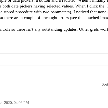
le of data pickers, a button and a radGrid. When I initially 
n both date pickers having selected values. When I click the 
f a stored procedure with two parameters), I noticed that none 
hat there are a couple of uncaught errors (see the attached ima
trols so there isn't any outstanding updates. Other grids wor
Sor
ec 2020,
04:06 PM