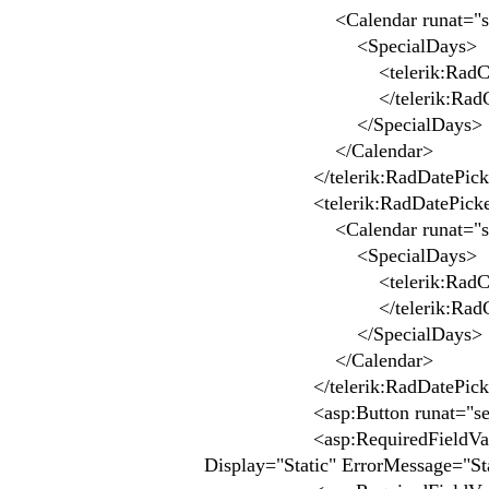
<Calendar runat="ser
<SpecialDays>
<telerik:RadCalendarDay 
</telerik:RadCale
</SpecialDays>
</Calendar>
</telerik:RadDatePick
<telerik:RadDatePicker ID="
<Calendar runat="ser
<SpecialDays>
<telerik:RadCalendarDay 
</telerik:RadCale
</SpecialDays>
</Calendar>
</telerik:RadDatePick
<asp:Button runat="server" 
<asp:RequiredFieldValidator 
Display="Static" ErrorMessage="Sta