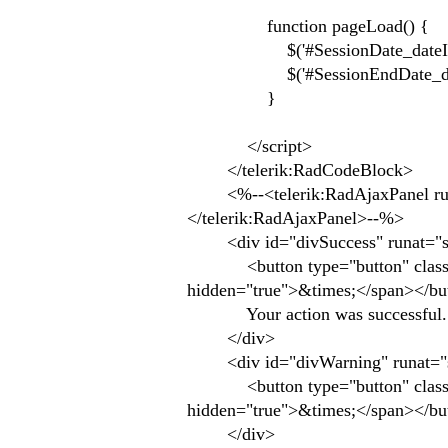
function pageLoad() {
$('#SessionDate_dateInput')
$('#SessionEndDate_dateInp
}
</script>
</telerik:RadCodeBlock>
<%--<telerik:RadAjaxPanel runa
</telerik:RadAjaxPanel>--%>
<div id="divSuccess" runat="server
<button type="button" class="clo
hidden="true">&times;</span></bu
Your action was successful.
</div>
<div id="divWarning" runat="serve
<button type="button" class="clo
hidden="true">&times;</span></bu
</div>