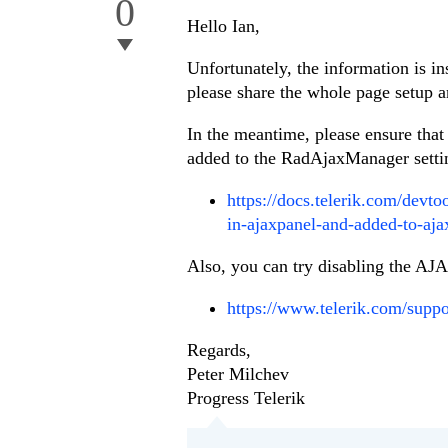
0
Hello Ian,
Unfortunately, the information is in
please share the whole page setup 
In the meantime, please ensure that
added to the RadAjaxManager settin
https://docs.telerik.com/devt
in-ajaxpanel-and-added-to-aja
Also, you can try disabling the AJAX
https://www.telerik.com/suppo
Regards,
Peter Milchev
Progress Telerik