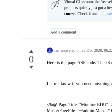
Virtual Classroom, the free se
products quickly just got a f
course
! Check it out at
https:/
Add a comment
Ian
answered on
29 Dec 2020,
06:2
0
Here is the page ASP code. The JS er
Let me know if you need anything e
<%@ Page Title="Monitor EDU" L
MasterPageFile="~/admin.Master"