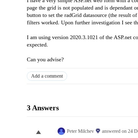
I have a very simple ASP.net web form with a coup
page the grid is not populated and is dependant o
button to set the radGrid datasource (the result o
filters worked. Upon further investigation I see t
I am using version 2020.3.1021 of the ASP.net con
expected.
Can you advise?
Add a comment
3 Answers
Peter Milchev
answered on
24 D