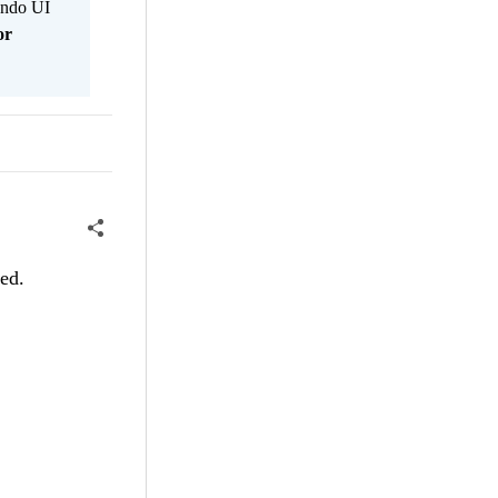
Kendo UI
or
red.