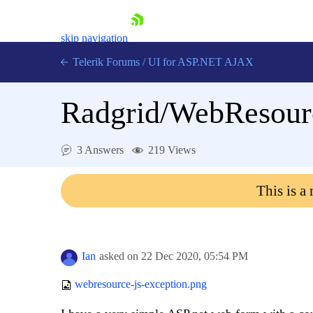
skip navigation
Telerik Forums
/
UI for ASP.NET AJAX
Radgrid/WebResourc
3 Answers
219 Views
This is a
Shopping cart
Login
Contact Us
Request Trial
Ian
asked on
22 Dec 2020,
05:54 PM
webresource-js-exception.png