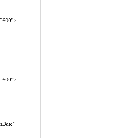
D900">
D900">
nDate"