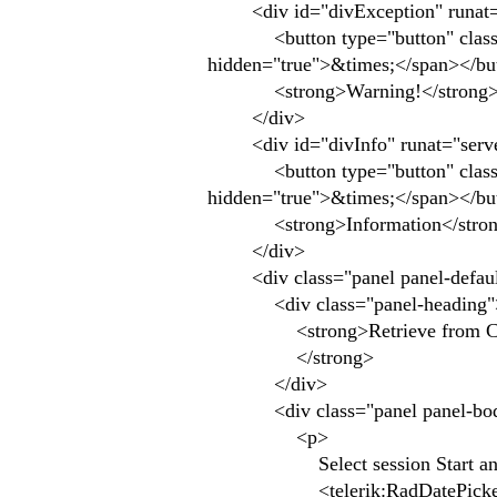
<div id="divException" runat="serv
<button type="button" class="clo
hidden="true">&times;</span></bu
<strong>Warning!</strong> The
</div>
<div id="divInfo" runat="server" c
<button type="button" class="clo
hidden="true">&times;</span></bu
<strong>Information</strong> 
</div>
<div class="panel panel-defaul
<div class="panel-heading"
<strong>Retrieve from CE a
</strong>
</div>
<div class="panel panel-bo
<p>
Select session Start and E
<telerik:RadDatePicker ID="