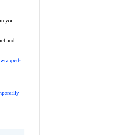
Can you
nel and
s-wrapped-
mporarily