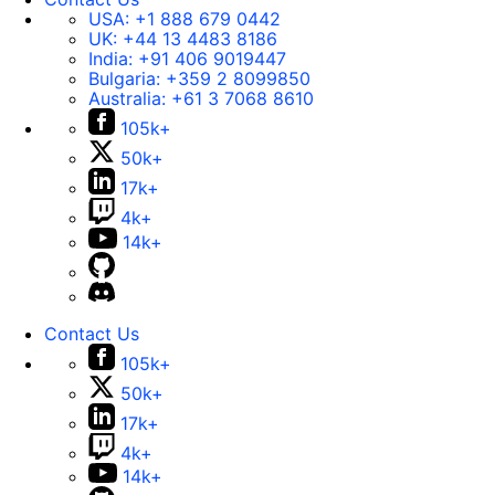
USA:
+1 888 679 0442
UK:
+44 13 4483 8186
India:
+91 406 9019447
Bulgaria:
+359 2 8099850
Australia:
+61 3 7068 8610
105k+
50k+
17k+
4k+
14k+
Contact Us
105k+
50k+
17k+
4k+
14k+