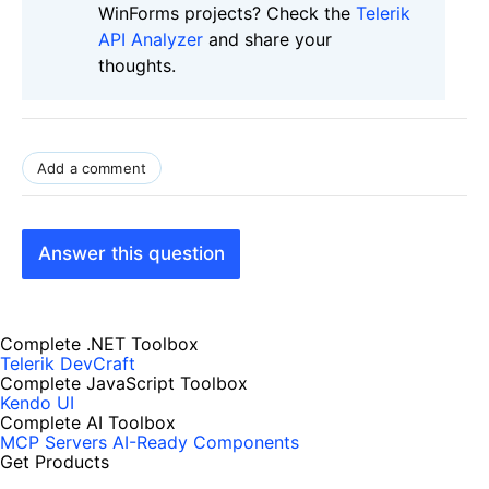
WinForms projects? Check the
Telerik
API Analyzer
and share your
thoughts.
Add a comment
Answer this question
Complete .NET Toolbox
Telerik DevCraft
Complete JavaScript Toolbox
Kendo UI
Complete AI Toolbox
MCP Servers
AI-Ready Components
Get Products