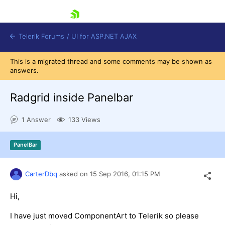
skip navigation
Telerik Forums
/
UI for ASP.NET AJAX
This is a migrated thread and some comments may be shown as
answers.
Radgrid inside Panelbar
1 Answer
133 Views
Shopping cart
PanelBar
Login
Contact Us
Request Trial
CarterDbq
asked on
15 Sep 2016,
01:15 PM
Hi,
I have just moved ComponentArt to Telerik so please