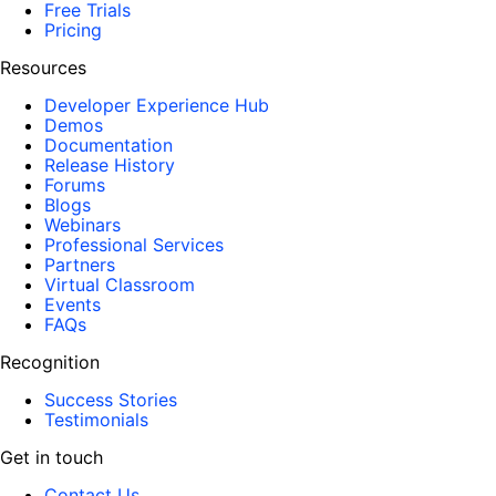
Free Trials
Pricing
Resources
Developer Experience Hub
Demos
Documentation
Release History
Forums
Blogs
Webinars
Professional Services
Partners
Virtual Classroom
Events
FAQs
Recognition
Success Stories
Testimonials
Get in touch
Contact Us