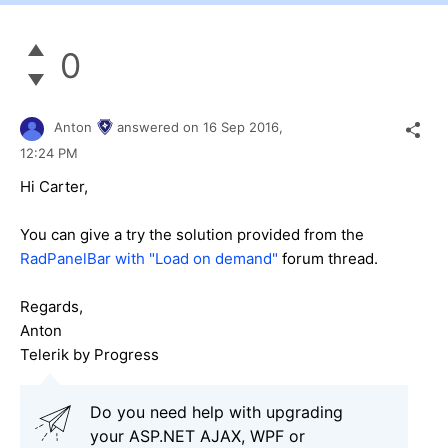
0
Anton
answered on
16 Sep 2016,
12:24 PM
Hi Carter,
You can give a try the solution provided from the
RadPanelBar with "Load on demand"
forum thread.
Regards,
Anton
Telerik by Progress
Do you need help with upgrading
your ASP.NET AJAX, WPF or