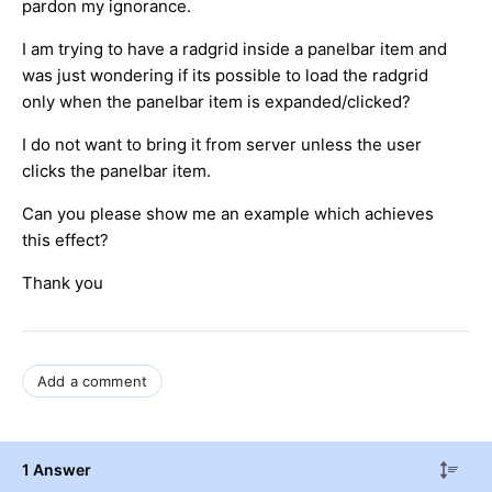
pardon my ignorance.
I am trying to have a radgrid inside a panelbar item and
was just wondering if its possible to load the radgrid
only when the panelbar item is expanded/clicked?
I do not want to bring it from server unless the user
clicks the panelbar item.
Can you please show me an example which achieves
this effect?
Thank you
Add a comment
1 Answer