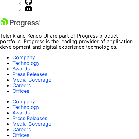
Telerik and Kendo UI are part of Progress product
portfolio. Progress is the leading provider of application
development and digital experience technologies.
Company
Technology
Awards
Press Releases
Media Coverage
Careers
Offices
Company
Technology
Awards
Press Releases
Media Coverage
Careers
Offices