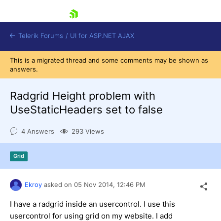
skip navigation
Telerik Forums
/
UI for ASP.NET AJAX
This is a migrated thread and some comments may be shown as
answers.
Radgrid Height problem with
UseStaticHeaders set to false
4 Answers
293 Views
Shopping cart
Login
Contact Us
Grid
Request Trial
Ekroy
asked on
05 Nov 2014,
12:46 PM
I have a radgrid inside an usercontrol. I use this
usercontrol for using grid on my website. I add