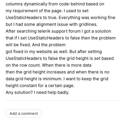
columns dynamically from code-behind based on
my requirement of the page. I used to set
UseStaticHeaders to true. Everything was working fine
but I had some alignment issue with gridlines.
After searching telerik support forum I got a solution
that if I set UseStaticHeaders to false then the problem
will be fixed. And the problem
got fixed in my website as well. But after setting
UseStaticHeaders to false the grid height is set based
on the row count. When there is more data
then the grid height increases and when there is no
data grid height is minimum. I want to keep the grid
height constant for a certain page.
Any solution? I need help badly.
Add a comment