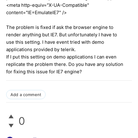
<meta http-equiv="X-UA-Compatible"
content="IE=EmulateIE7" />
The problem is fixed if ask the browser engine to
render anything but IE7. But unfortunately I have to
use this setting. I have event tried with demo
applications provided by telerik.
If I put this setting on demo applications I can even
replicate the problem there. Do you have any solution
for fixing this issue for IE7 engine?
Add a comment
0