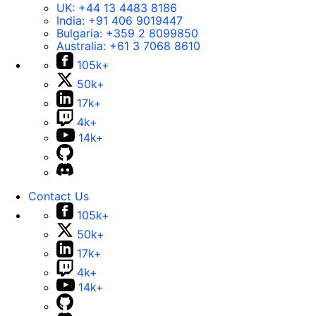
UK:
+44 13 4483 8186
India:
+91 406 9019447
Bulgaria:
+359 2 8099850
Australia:
+61 3 7068 8610
105k+
50k+
17k+
4k+
14k+
Contact Us
105k+
50k+
17k+
4k+
14k+