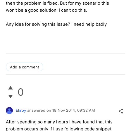
then the problem is fixed. But for my scenario this
won't be a good solution. I can't do this.
Any idea for solving this issue? I need help badly
Add a comment
0
Ekroy
answered on
18 Nov 2014,
09:32 AM
After spending so many hours I have found that this
problem occurs only if I use following code snippet