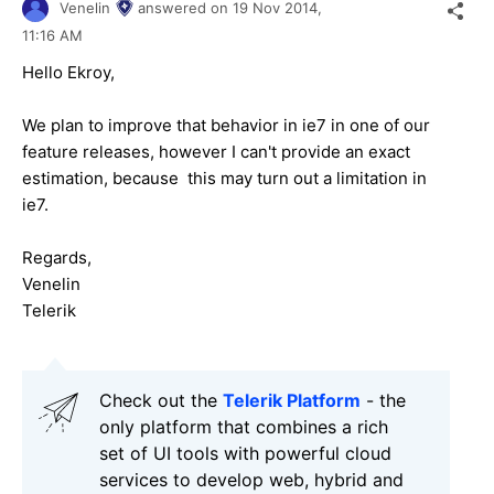
Venelin
answered on
19 Nov 2014,
11:16 AM
Hello
Ekroy
,
We plan to improve that behavior in ie7 in one of our
feature releases, however I can't provide an exact
estimation, because this may turn out a limitation in
ie7.
Regards,
Venelin
Telerik
Check out the
Telerik Platform
- the
only platform that combines a rich
set of UI tools with powerful cloud
services to develop web, hybrid and