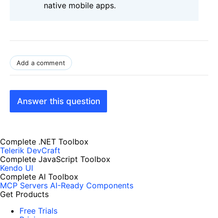
native mobile apps.
Add a comment
Answer this question
Complete .NET Toolbox
Telerik DevCraft
Complete JavaScript Toolbox
Kendo UI
Complete AI Toolbox
MCP Servers
AI-Ready Components
Get Products
Free Trials