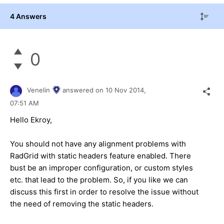
4 Answers
0
Venelin
answered on
10 Nov 2014,
07:51 AM
Hello
Ekroy
,
You should not have any alignment problems with
RadGrid with static headers feature enabled. There
bust be an improper configuration, or custom styles
etc. that lead to the problem. So, if you like we can
discuss this first in order to resolve the issue without
the need of removing the static headers.