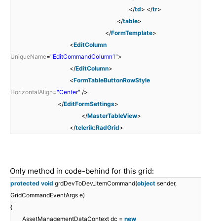
</
td
> </
tr
>
</
table
>
</
FormTemplate
>
<
EditColumn
UniqueName
=
"EditCommandColumn1"
>
</
EditColumn
>
<
FormTableButtonRowStyle
HorizontalAlign
=
"Center"
/>
</
EditFormSettings
>
</
MasterTableView
>
</
telerik:RadGrid
>
Only method in code-behind for this grid:
protected
void
grdDevToDev_ItemCommand(
object
sender,
GridCommandEventArgs e)
{
AssetManagementDataContext dc =
new