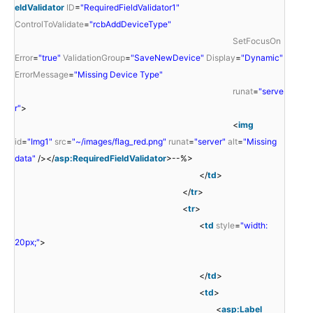
eldValidator
ID
=
"RequiredFieldValidator1"
ControlToValidate
=
"rcbAddDeviceType"
SetFocusOn
Error
=
"true"
ValidationGroup
=
"SaveNewDevice"
Display
=
"Dynamic"
ErrorMessage
=
"Missing Device Type"
runat
=
"serve
r"
>
<
img
id
=
"Img1"
src
=
"~/images/flag_red.png"
runat
=
"server"
alt
=
"Missing
data"
/></
asp:RequiredFieldValidator
>--%>
</
td
>
</
tr
>
<
tr
>
<
td
style
=
"width:
20px;"
>
</
td
>
<
td
>
<
asp:Label