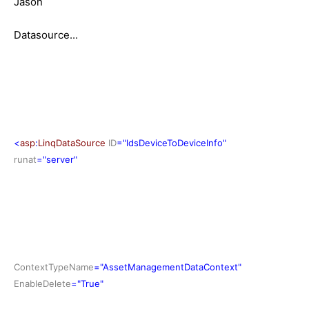
Jason
Datasource...
<
asp
:
LinqDataSource
ID
="ldsDeviceToDeviceInfo"
runat
="server"
ContextTypeName
="AssetManagementDataContext"
EnableDelete
="True"