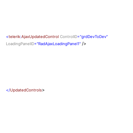
<
telerik
:
AjaxUpdatedControl
ControlID
="grdDevToDev"
/>
LoadingPanelID
="RadAjaxLoadingPanel1"
>
</
UpdatedControls