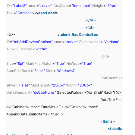
ID
=
"Label8"
runat
=
"server"
CssClass
=
"formLabel"
Height
=
"20px"
Text
=
"Cabinet"
></
asp:Label
>
</
td
>
<
td
>
<%-- <
telerik:RadComboBox
ID
=
"rcbAddDeviceCabinet"
runat
=
"server"
Font-Names
=
"Verdana"
AllowCustomText
=
"true"
Font-
Size
=
"8pt"
MarkFirstMatch
=
"True"
NoWrap
=
"True"
AutoPostBack
=
"False"
Skin
=
"Windows7"
SortCaseSen
sitive
=
"False"
MaxHeight
=
"250px"
Width
=
"200px"
DataSourceID
=
"dsCabNums"
SelectedValue='<%# Bind("Rack") %>'
DataTextFiel
d="CabinetNumber" DataValueField="CabinetNumber"
AppendDataBoundItems="true" >
<
Items
>
<
telerik: