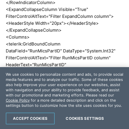
</RowIndicatorColumn>
<ExpandCollapseColumn Visible="True"
FilterControlAltText="Filter ExpandColumn column">
<HeaderStyle Width="20px"></HeaderStyle>
</ExpandCollapseColumn>
<Columns>
<telerik:GridBoundColumn
DataField="RunMicsPartID" DataType="System.Int32"
FilterControlAltText="Filter RunMicsPartID column"
HeaderText="RunMicsPartID"
ReadOnly="True" SortExpression="RunMicsPartID"
We use cookies to personalize content and ads, to provide social
UniqueName="RunMicsPartID">
media features and to analyze our traffic. Some of these cookies
also help improve your user experience on our websites, assist
</telerik:GridBoundColumn>
with navigation and your ability to provide feedback, and assist
<telerik:GridBoundColumn DataField="RunID"
with our promotional and marketing efforts. Please read our
DataType="System.Int32"
Cookie Policy
for a more detailed description and click on the
settings button to customize how the site uses cookies for you.
FilterControlAltText="Filter RunID column"
HeaderText="RunID"
ACCEPT COOKIES
COOKIES SETTINGS
SortExpression="RunID" UniqueName="RunID">
</telerik:GridBoundColumn>