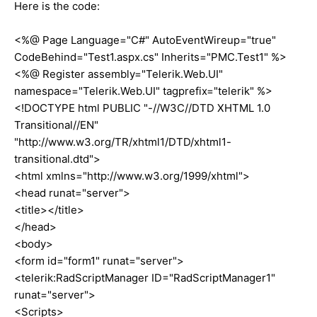
Here is the code:
<%@ Page Language="C#" AutoEventWireup="true"
CodeBehind="Test1.aspx.cs" Inherits="PMC.Test1" %>
<%@ Register assembly="Telerik.Web.UI"
namespace="Telerik.Web.UI" tagprefix="telerik" %>
<!DOCTYPE html PUBLIC "-//W3C//DTD XHTML 1.0
Transitional//EN"
"http://www.w3.org/TR/xhtml1/DTD/xhtml1-
transitional.dtd">
<html xmlns="http://www.w3.org/1999/xhtml">
<head runat="server">
<title></title>
</head>
<body>
<form id="form1" runat="server">
<telerik:RadScriptManager ID="RadScriptManager1"
runat="server">
<Scripts>