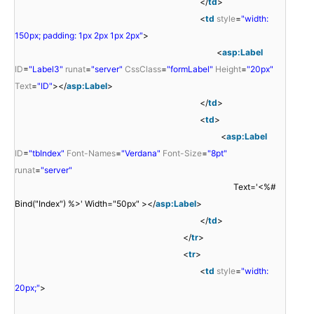
</
td
>
<
td
style
=
"width:
150px; padding: 1px 2px 1px 2px"
>
<
asp:Label
ID
=
"Label3"
runat
=
"server"
CssClass
=
"formLabel"
Height
=
"20px"
Text
=
"ID"
></
asp:Label
>
</
td
>
<
td
>
<
asp:Label
ID
=
"tbIndex"
Font-Names
=
"Verdana"
Font-Size
=
"8pt"
runat
=
"server"
Text='<%#
Bind("Index") %>' Width="50px" ></
asp:Label
>
</
td
>
</
tr
>
<
tr
>
<
td
style
=
"width:
20px;"
>