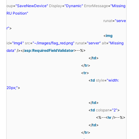
oup
=
"SaveNewDevice"
Display
=
"Dynamic"
ErrorMessage
=
"Missing
RU Position"
runat
=
"serve
r"
>
<
img
id
=
"Img4"
src
=
"~/images/flag_red.png"
runat
=
"server"
alt
=
"Missing
data"
/></
asp:RequiredFieldValidator
>--%>
</
td
>
</
tr
>
<
tr
>
<
td
style
=
"width:
20px;"
>
</
td
>
<
td
colspan
=
"2"
>
<%--<
hr
/>--%>
</
td
>
</
tr
>