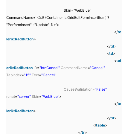
Skin="WebBlue"
CommandName='<%# (Container is GridEditFormInsertItem) ?
"PerformInsert" : "Update" %>'>
</
te
lerik:RadButton
>
</
td
>
<
td
>
<
tel
erik:RadButton
ID
=
"btnCancel"
CommandName
=
"Cancel"
TabIndex
=
"15"
Text
=
"Cancel"
CausesValidation
=
"False"
runat
=
"server"
Skin
=
"WebBlue"
>
</
te
lerik:RadButton
>
</
td
>
</
table
>
</
tr
>