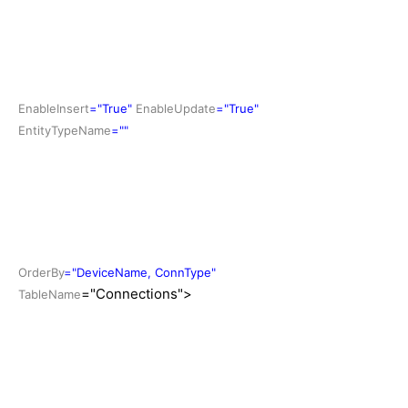
EnableInsert
="True"
EnableUpdate
="True"
EntityTypeName
=""
OrderBy
="DeviceName, ConnType"
="Connections">
TableName