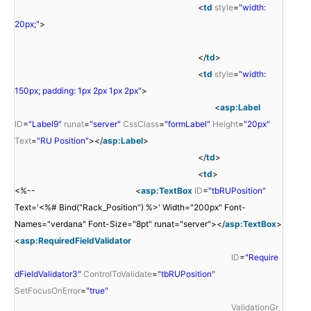
<
td
style
=
"width:
20px;"
>
</
td
>
<
td
style
=
"width:
150px; padding: 1px 2px 1px 2px"
>
<
asp:Label
ID
=
"Label9"
runat
=
"server"
CssClass
=
"formLabel"
Height
=
"20px"
Text
=
"RU Position"
></
asp:Label
>
</
td
>
<
td
>
<%-- <
asp:TextBox
ID
=
"tbRUPosition"
Text='<%# Bind("Rack_Position") %>' Width="200px" Font-
Names="verdana" Font-Size="8pt" runat="server"></
asp:TextBox
>
<
asp:RequiredFieldValidator
ID
=
"Require
dFieldValidator3"
ControlToValidate
=
"tbRUPosition"
SetFocusOnError
=
"true"
ValidationGr