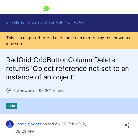
skip navigation
Telerik Forums
/
UI for ASP.NET AJAX
This is a migrated thread and some comments may be shown as
answers.
RadGrid GridButtonColumn Delete
returns 'Object reference not set to an
instance of an object'
Shopping cart
Login
3 Answers
301 Views
Contact Us
Request Trial
Grid
Jason Sheats
asked on
02 Feb 2012,
05:28 PM