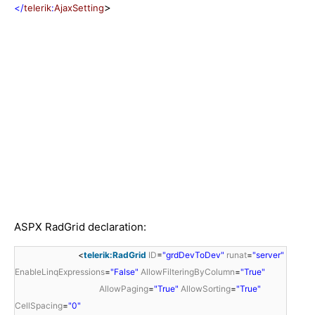
>
</
telerik
:
AjaxSetting
ASPX RadGrid declaration:
<
telerik:RadGrid
ID
=
"grdDevToDev"
runat
=
"server"
EnableLinqExpressions
=
"False"
AllowFilteringByColumn
=
"True"
AllowPaging
=
"True"
AllowSorting
=
"True"
CellSpacing
=
"0"