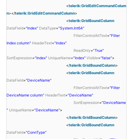
<
telerik:GridEditCommandColum
n
></
telerik:GridEditCommandColumn
>
<
telerik:GridBoundColumn
DataField
=
"Index"
DataType
=
"System.Int64"
FilterControlAltText
=
"Filter
Index column"
HeaderText
=
"Index"
ReadOnly
=
"True"
SortExpression
=
"Index"
UniqueName
=
"Index"
Visible
=
"false"
>
</
telerik:GridBoundColumn
>
<
telerik:GridBoundColumn
DataField
=
"DeviceName"
FilterControlAltText
=
"Filter
DeviceName column"
HeaderText
=
"DeviceName"
SortExpression
=
"DeviceName
"
UniqueName
=
"DeviceName"
>
</
telerik:GridBoundColumn
>
<
telerik:GridBoundColumn
DataField
=
"ConnType"