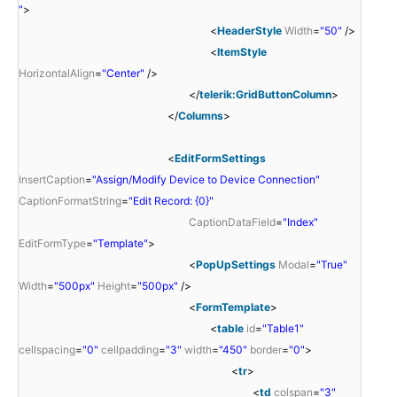
"
>
<
HeaderStyle
Width
=
"50"
/>
<
ItemStyle
HorizontalAlign
=
"Center"
/>
</
telerik:GridButtonColumn
>
</
Columns
>
<
EditFormSettings
InsertCaption
=
"Assign/Modify Device to Device Connection"
CaptionFormatString
=
"Edit Record: {0}"
CaptionDataField
=
"Index"
EditFormType
=
"Template"
>
<
PopUpSettings
Modal
=
"True"
Width
=
"500px"
Height
=
"500px"
/>
<
FormTemplate
>
<
table
id
=
"Table1"
cellspacing
=
"0"
cellpadding
=
"3"
width
=
"450"
border
=
"0"
>
<
tr
>
<
td
colspan
=
"3"