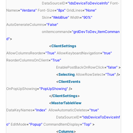
DataSourceID
=
"ldsDeviceToDeviceInfo"
Font-
Names
=
"Verdana"
Font-Size
=
"8px"
GridLines
=
"None"
Skin
=
"WebBlue"
Width
=
"90%"
AutoGenerateColumns
=
"False"
onitemcommand
=
"grdDevToDev_ItemComman
d"
>
<
ClientSettings
AllowColumnsReorder
=
"True"
AllowKeyboardNavigation
=
"true"
ReorderColumnsOnClient
=
"True"
EnablePostBackOnRowClick
=
"false"
>
<
Selecting
AllowRowSelect
=
"True"
/>
<
ClientEvents
OnPopUpShowing
=
"PopUpShowing"
/>
</
ClientSettings
>
<
MasterTableView
DataKeyNames
=
"Index"
AllowAutomaticDeletes
=
"true"
DataSourceID
=
"ldsDeviceToDeviceInf
o"
EditMode
=
"Popup"
CommandItemDisplay
=
"Top"
>
<
Columns
>