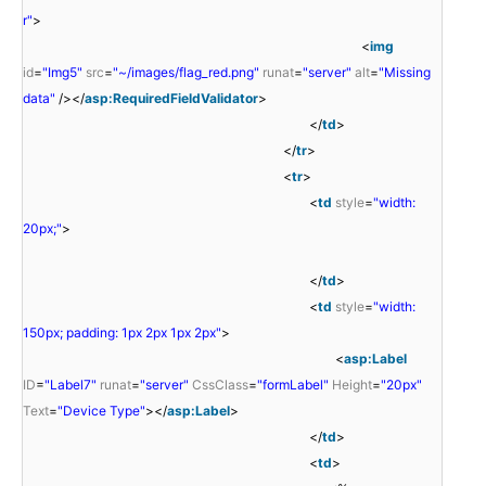
r"
>
<
img
id
=
"Img5"
src
=
"~/images/flag_red.png"
runat
=
"server"
alt
=
"Missing
data"
/></
asp:RequiredFieldValidator
>
</
td
>
</
tr
>
<
tr
>
<
td
style
=
"width:
20px;"
>
</
td
>
<
td
style
=
"width:
150px; padding: 1px 2px 1px 2px"
>
<
asp:Label
ID
=
"Label7"
runat
=
"server"
CssClass
=
"formLabel"
Height
=
"20px"
Text
=
"Device Type"
></
asp:Label
>
</
td
>
<
td
>