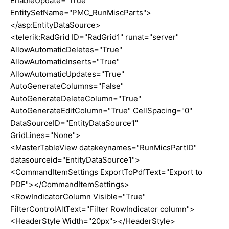
EnableUpdate="True"
EntitySetName="PMC_RunMiscParts">
</asp:EntityDataSource>
<telerik:RadGrid ID="RadGrid1" runat="server"
AllowAutomaticDeletes="True"
AllowAutomaticInserts="True"
AllowAutomaticUpdates="True"
AutoGenerateColumns="False"
AutoGenerateDeleteColumn="True"
AutoGenerateEditColumn="True" CellSpacing="0"
DataSourceID="EntityDataSource1"
GridLines="None">
<MasterTableView datakeynames="RunMicsPartID"
datasourceid="EntityDataSource1">
<CommandItemSettings ExportToPdfText="Export to
PDF"></CommandItemSettings>
<RowIndicatorColumn Visible="True"
FilterControlAltText="Filter RowIndicator column">
<HeaderStyle Width="20px"></HeaderStyle>