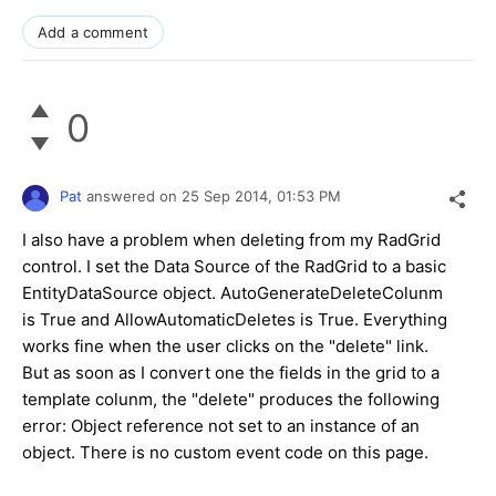
Add a comment
0
Pat
answered on
25 Sep 2014,
01:53 PM
I also have a problem when deleting from my RadGrid
control. I set the Data Source of the RadGrid to a basic
EntityDataSource object. AutoGenerateDeleteColunm
is True and AllowAutomaticDeletes is True. Everything
works fine when the user clicks on the "delete" link.
But as soon as I convert one the fields in the grid to a
template colunm, the "delete" produces the following
error: Object reference not set to an instance of an
object. There is no custom event code on this page.