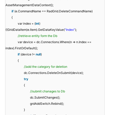
AssetManagementDataContext();
if
(e.CommandName == RadGrid.DeleteCommandName)
{
var index = (
int
)
((GridDataItem)e.Item).GetDataKeyValue(
"Index"
);
//retrieve entity form the Db
var device = dc.Connections.Where(n => n.Index ==
index).FirstOrDefault();
if
(device !=
null
)
{
//add the category for deletion
dc.Connections.DeleteOnSubmit(device);
try
{
//submit chanages to Db
dc.SubmitChanges();
grdAddSwitch.Rebind();
}