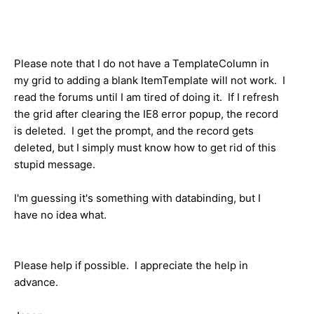
Please note that I do not have a TemplateColumn in
my grid to adding a blank ItemTemplate will not work. I
read the forums until I am tired of doing it. If I refresh
the grid after clearing the IE8 error popup, the record
is deleted. I get the prompt, and the record gets
deleted, but I simply must know how to get rid of this
stupid message.
I'm guessing it's something with databinding, but I
have no idea what.
Please help if possible. I appreciate the help in
advance.