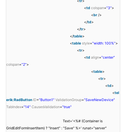
<
tr
>
<
td
colspan
=
"3"
>
<
br
/>
</
td
>
</
tr
>
</
table
>
<
table
style
=
"width: 100%"
>
<
tr
>
<
td
align
=
"center"
colspan
=
"2"
>
<
table
>
<
tr
>
<
td
>
<
tel
erik:RadButton
ID
=
"Button1"
ValidationGroup
=
"SaveNewDevice"
TabIndex
=
"14"
CausesValidation
=
"true"
Text='<%# (Container is
GridEditFormInsertItem) ? "Insert" : "Save" %>' runat="server"