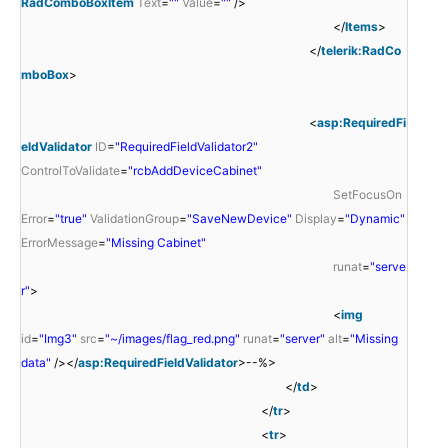
RadComboBoxItem
Text
=
""
Value
=
""
/>
</
Items
>
</
telerik:RadCo
mboBox
>
<
asp:RequiredFi
eldValidator
ID
=
"RequiredFieldValidator2"
ControlToValidate
=
"rcbAddDeviceCabinet"
SetFocusOn
Error
=
"true"
ValidationGroup
=
"SaveNewDevice"
Display
=
"Dynamic"
ErrorMessage
=
"Missing Cabinet"
runat
=
"serve
r"
>
<
img
id
=
"Img3"
src
=
"~/images/flag_red.png"
runat
=
"server"
alt
=
"Missing
data"
/></
asp:RequiredFieldValidator
>--%>
</
td
>
</
tr
>
<
tr
>