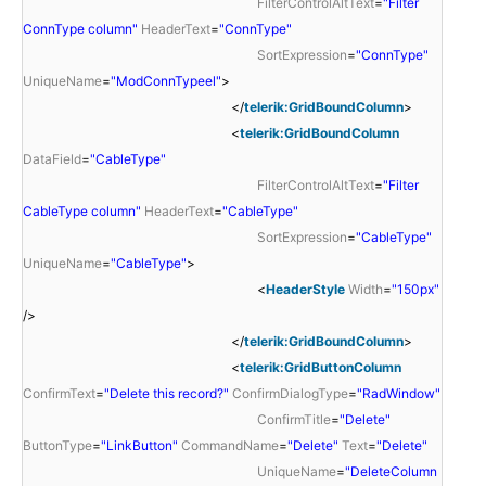
FilterControlAltText
=
"Filter
ConnType column"
HeaderText
=
"ConnType"
SortExpression
=
"ConnType"
UniqueName
=
"ModConnTypeel"
>
</
telerik:GridBoundColumn
>
<
telerik:GridBoundColumn
DataField
=
"CableType"
FilterControlAltText
=
"Filter
CableType column"
HeaderText
=
"CableType"
SortExpression
=
"CableType"
UniqueName
=
"CableType"
>
<
HeaderStyle
Width
=
"150px"
/>
</
telerik:GridBoundColumn
>
<
telerik:GridButtonColumn
ConfirmText
=
"Delete this record?"
ConfirmDialogType
=
"RadWindow"
ConfirmTitle
=
"Delete"
ButtonType
=
"LinkButton"
CommandName
=
"Delete"
Text
=
"Delete"
UniqueName
=
"DeleteColumn