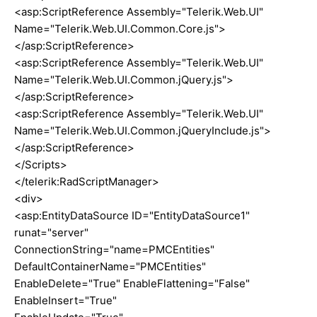
<asp:ScriptReference Assembly="Telerik.Web.UI"
Name="Telerik.Web.UI.Common.Core.js">
</asp:ScriptReference>
<asp:ScriptReference Assembly="Telerik.Web.UI"
Name="Telerik.Web.UI.Common.jQuery.js">
</asp:ScriptReference>
<asp:ScriptReference Assembly="Telerik.Web.UI"
Name="Telerik.Web.UI.Common.jQueryInclude.js">
</asp:ScriptReference>
</Scripts>
</telerik:RadScriptManager>
<div>
<asp:EntityDataSource ID="EntityDataSource1"
runat="server"
ConnectionString="name=PMCEntities"
DefaultContainerName="PMCEntities"
EnableDelete="True" EnableFlattening="False"
EnableInsert="True"