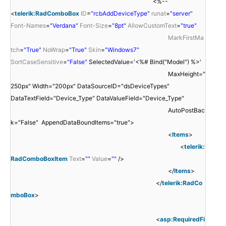
<%--
<
telerik:RadComboBox
ID
=
"rcbAddDeviceType"
runat
=
"server"
Font-Names
=
"Verdana"
Font-Size
=
"8pt"
AllowCustomText
=
"true"
MarkFirstMa
tch
=
"True"
NoWrap
=
"True"
Skin
=
"Windows7"
SortCaseSensitive
=
"False"
SelectedValue='<%# Bind("Model") %>'
MaxHeight="
250px" Width="200px" DataSourceID="dsDeviceTypes"
DataTextField="Device_Type" DataValueField="Device_Type"
AutoPostBac
k="False" AppendDataBoundItems="true">
<
Items
>
<
telerik:
RadComboBoxItem
Text
=
""
Value
=
""
/>
</
Items
>
</
telerik:RadCo
mboBox
>
<
asp:RequiredFi