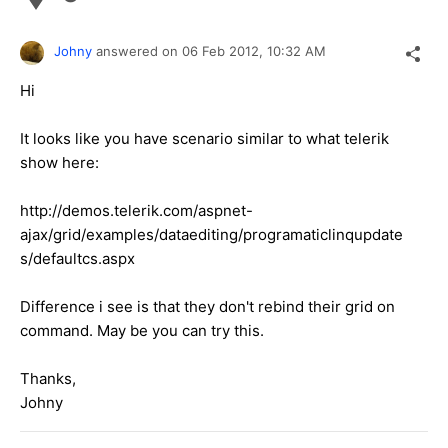
Johny
answered on
06 Feb 2012,
10:32 AM
Hi
It looks like you have scenario similar to what telerik
show here:
http://demos.telerik.com/aspnet-
ajax/grid/examples/dataediting/programaticlinqupdate
s/defaultcs.aspx
Difference i see is that they don't rebind their grid on
command. May be you can try this.
Thanks,
Johny