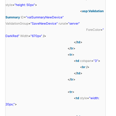
style
=
"height: 50px"
>
<
asp:Validation
Summary
ID
=
"valSummaryNewDevice"
ValidationGroup
=
"SaveNewDevice"
runat
=
"server"
ForeColor
=
"
DarkRed"
Width
=
"670px"
/>
</
td
>
</
tr
>
<
tr
>
<
td
colspan
=
"3"
>
<
br
/>
</
td
>
</
tr
>
<
tr
>
<
td
style
=
"width:
20px;"
>