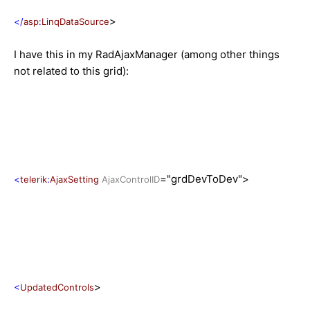
>
</
asp
:
LinqDataSource
I have this in my RadAjaxManager (among other things
not related to this grid):
="grdDevToDev">
<
telerik
:
AjaxSetting
AjaxControlID
>
<
UpdatedControls