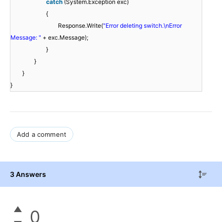
catch
(System.Exception exc)
{
Response.Write(
"Error deleting switch.\nError
Message: "
+ exc.Message);
}
}
}
}
Add a comment
3 Answers
0