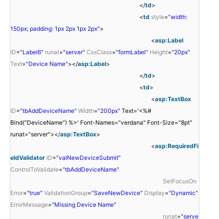
</
td
>
<
td
style
=
"width:
150px; padding: 1px 2px 1px 2px"
>
<
asp:Label
ID
=
"Label6"
runat
=
"server"
CssClass
=
"formLabel"
Height
=
"20px"
Text
=
"Device Name"
></
asp:Label
>
</
td
>
<
td
>
<
asp:TextBox
ID
=
"tbAddDeviceName"
Width
=
"200px"
Text='<%#
Bind("DeviceName") %>' Font-Names="verdana" Font-Size="8pt"
runat="server"></
asp:TextBox
>
<
asp:RequiredFi
eldValidator
ID
=
"valNewDeviceSubmit"
ControlToValidate
=
"tbAddDeviceName"
SetFocusOn
Error
=
"true"
ValidationGroup
=
"SaveNewDevice"
Display
=
"Dynamic"
ErrorMessage
=
"Missing Device Name"
runat
=
"serve