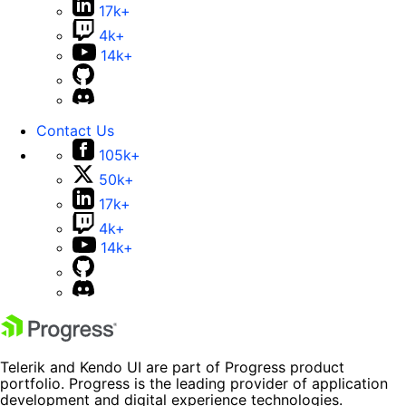
17k+
4k+
14k+
Contact Us
105k+
50k+
17k+
4k+
14k+
Telerik and Kendo UI are part of Progress product
portfolio. Progress is the leading provider of application
development and digital experience technologies.