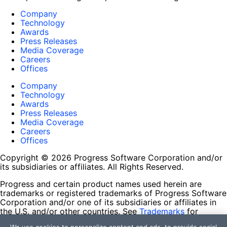
Company
Technology
Awards
Press Releases
Media Coverage
Careers
Offices
Company
Technology
Awards
Press Releases
Media Coverage
Careers
Offices
Copyright © 2026 Progress Software Corporation and/or
its subsidiaries or affiliates. All Rights Reserved.
Progress and certain product names used herein are
trademarks or registered trademarks of Progress Software
Corporation and/or one of its subsidiaries or affiliates in
the U.S. and/or other countries. See
Trademarks
for
appropriate markings. All rights in any other trademarks