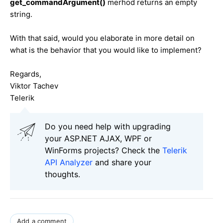
get_commandArgument()
merhod returns an empty
string.
With that said, would you elaborate in more detail on
what is the behavior that you would like to implement?
Regards,
Viktor Tachev
Telerik
Do you need help with upgrading
your ASP.NET AJAX, WPF or
WinForms projects? Check the
Telerik
API Analyzer
and share your
thoughts.
Add a comment