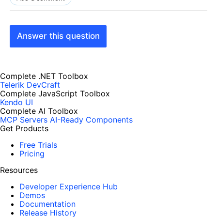
Answer this question
Complete .NET Toolbox
Telerik DevCraft
Complete JavaScript Toolbox
Kendo UI
Complete AI Toolbox
MCP Servers
AI-Ready Components
Get Products
Free Trials
Pricing
Resources
Developer Experience Hub
Demos
Documentation
Release History