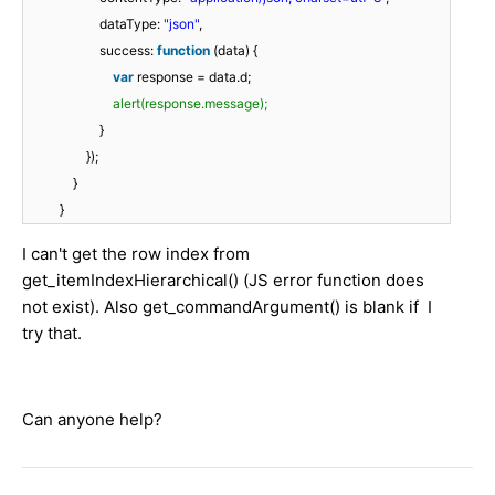
dataType:
"json"
,
success:
function
(data) {
var
response = data.d;
alert(response.message);
}
});
}
}
I can't get the row index from
get_itemIndexHierarchical() (JS error function does
not exist). Also get_commandArgument() is blank if I
try that.
Can anyone help?