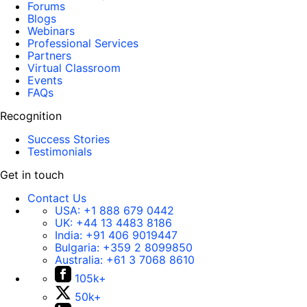
Forums
Blogs
Webinars
Professional Services
Partners
Virtual Classroom
Events
FAQs
Recognition
Success Stories
Testimonials
Get in touch
Contact Us
USA:
+1 888 679 0442
UK:
+44 13 4483 8186
India:
+91 406 9019447
Bulgaria:
+359 2 8099850
Australia:
+61 3 7068 8610
105k+
50k+