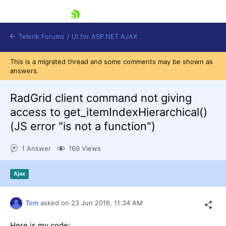
skip navigation
Telerik Forums
/
UI for ASP.NET AJAX
This is a migrated thread and some comments may be shown as
answers.
RadGrid client command not giving
access to get_itemIndexHierarchical()
(JS error "is not a function")
Shopping cart
Login
1 Answer
169 Views
Contact Us
Request Trial
Ajax
Tom
asked on
23 Jun 2016,
11:34 AM
Here is my code: