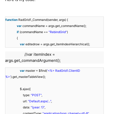
function
RadGrid1_Command(sender, args) {
var
commandName = args.get_commandName();
if
(commandName ==
"RebindGrid"
)
{
var
editedrow = args.get_itemIndexHierarchical();
//var itemIndex =
args.get_commandArgument();
var
master = $find(
'<%= RadGrid1.ClientID
%>'
).get_masterTableView();
$.ajax({
type:
"POST"
,
url:
"Default.aspx/..."
,
data:
"{year: 1}"
,
contentType:
"application/json; charset=utf-8"
,