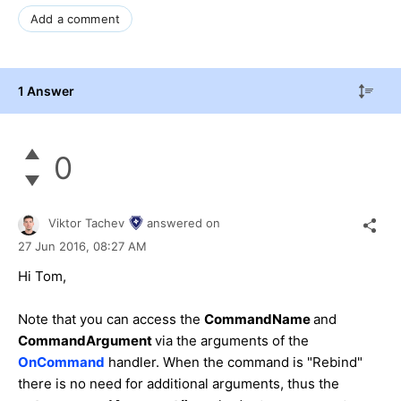
Add a comment
1 Answer
0
Viktor Tachev
answered on
27 Jun 2016,
08:27 AM
Hi
Tom
,
Note that you can access the
CommandName
and
CommandArgument
via the arguments of the
OnCommand
handler. When the command is "Rebind"
there is no need for additional arguments, thus the