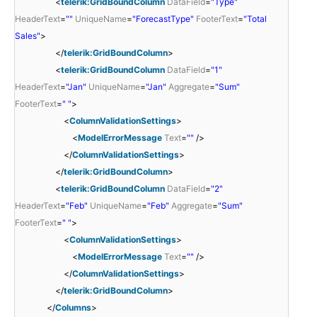
<
telerik:GridBoundColumn
DataField
=
"Type"
HeaderText
=
""
UniqueName
=
"ForecastType"
FooterText
=
"Total
Sales"
>
</
telerik:GridBoundColumn
>
<
telerik:GridBoundColumn
DataField
=
"1"
HeaderText
=
"Jan"
UniqueName
=
"Jan"
Aggregate
=
"Sum"
FooterText
=
" "
>
<
ColumnValidationSettings
>
<
ModelErrorMessage
Text
=
""
/>
</
ColumnValidationSettings
>
</
telerik:GridBoundColumn
>
<
telerik:GridBoundColumn
DataField
=
"2"
HeaderText
=
"Feb"
UniqueName
=
"Feb"
Aggregate
=
"Sum"
FooterText
=
" "
>
<
ColumnValidationSettings
>
<
ModelErrorMessage
Text
=
""
/>
</
ColumnValidationSettings
>
</
telerik:GridBoundColumn
>
</
Columns
>