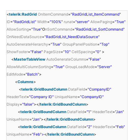
<
telerik:RadGrid
OnItemCommand
=
"RadGridList_ItemCommand"
ID
=
"RadGridList"
Width
=
"100%"
runat
=
"server"
AllowPaging
=
"True"
AllowSorting
=
"True"
O
nSortCommand
=
"RadGridList_SortCommand"
OnNeedDataSource
=
"RadGridList_NeedDataSource"
AutoGenerateHierarchy
=
"True"
GroupPanelPosition
=
"Top"
ShowFooter
=
"False"
PageSize
=
"10"
CellSpacing
=
"0"
>
<
MasterTableView
AutoGenerateColumns
=
"False"
AllowMultiColumnSorting
=
"True"
GroupLoadMode
=
"Server"
EditMode
=
"Batch"
>
<
Columns
>
<
telerik:GridBoundColumn
DataField
=
"CompanyID"
HeaderText
=
"Company ID"
UniqueName
=
"CompanyID"
Display
=
"false"
></
telerik:GridBoundColumn
>
<
telerik:GridBoundColumn
DataField
=
"1"
HeaderText
=
"Jan"
UniqueName
=
"Jan"
></
telerik:GridBoundColumn
>
<
telerik:GridBoundColumn
DataField
=
"2"
HeaderText
=
"Feb"
UniqueName
=
"Feb">
</
telerik:GridBoundColumn
>