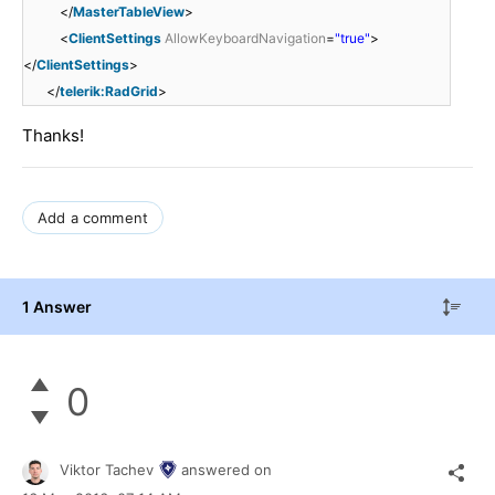
</
MasterTableView
>
<
ClientSettings
AllowKeyboardNavigation
=
"true"
>
</
ClientSettings
>
</
telerik:RadGrid
>
Thanks!
Add a comment
1 Answer
0
Viktor Tachev
answered on