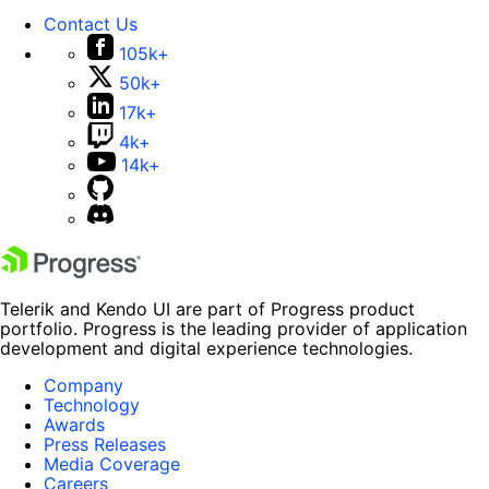
Contact Us
105k+
50k+
17k+
4k+
14k+
Telerik and Kendo UI are part of Progress product
portfolio. Progress is the leading provider of application
development and digital experience technologies.
Company
Technology
Awards
Press Releases
Media Coverage
Careers