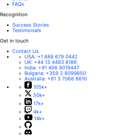
FAQs
Recognition
Success Stories
Testimonials
Get in touch
Contact Us
USA:
+1 888 679 0442
UK:
+44 13 4483 8186
India:
+91 406 9019447
Bulgaria:
+359 2 8099850
Australia:
+61 3 7068 8610
105k+
50k+
17k+
4k+
14k+