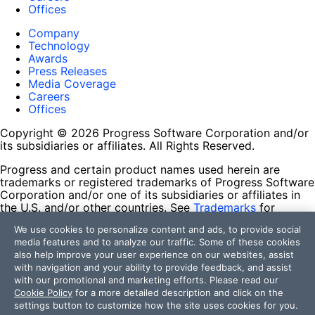
Offices
Company
Technology
Awards
Press Releases
Media Coverage
Careers
Offices
Copyright © 2026 Progress Software Corporation and/or
its subsidiaries or affiliates. All Rights Reserved.
Progress and certain product names used herein are
trademarks or registered trademarks of Progress Software
Corporation and/or one of its subsidiaries or affiliates in
the U.S. and/or other countries. See
Trademarks
for
appropriate markings. All rights in any other trademarks
We use cookies to personalize content and ads, to provide social
contained herein are reserved by their respective owners
media features and to analyze our traffic. Some of these cookies
and their inclusion does not imply an endorsement,
also help improve your user experience on our websites, assist
affiliation, or sponsorship as between Progress and the
with navigation and your ability to provide feedback, and assist
respective owners.
with our promotional and marketing efforts. Please read our
Cookie Policy
for a more detailed description and click on the
Terms of Use
settings button to customize how the site uses cookies for you.
Site Feedback