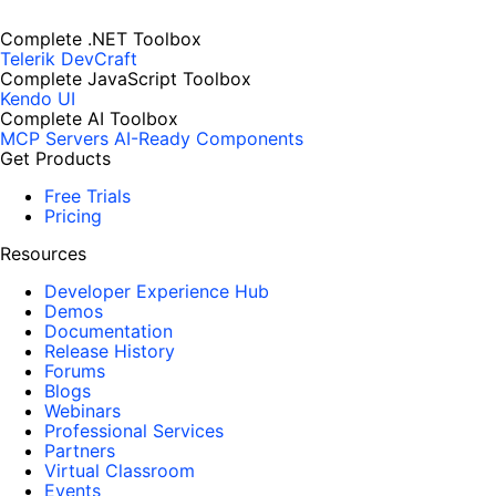
Complete .NET Toolbox
Telerik DevCraft
Complete JavaScript Toolbox
Kendo UI
Complete AI Toolbox
MCP Servers
AI-Ready Components
Get Products
Free Trials
Pricing
Resources
Developer Experience Hub
Demos
Documentation
Release History
Forums
Blogs
Webinars
Professional Services
Partners
Virtual Classroom
Events