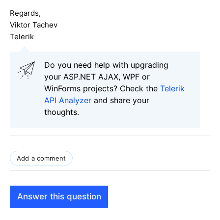
Regards,
Viktor Tachev
Telerik
Do you need help with upgrading
your ASP.NET AJAX, WPF or
WinForms projects? Check the
Telerik
API Analyzer
and share your
thoughts.
Add a comment
Answer this question