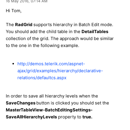
16 May 2016,
07:14 AM
Hi Tom,
The
RadGrid
supports hierarchy in Batch Edit mode.
You should add the child table in the
DetailTables
collection of the grid. The approach would be similar
to the one in the following example.
http://demos.telerik.com/aspnet-
ajax/grid/examples/hierarchy/declarative-
relations/defaultcs.aspx
In order to save all hierarchy levels when the
SaveChanges
button is clicked you should set the
MasterTableView-BatchEditingSettings-
SaveAllHierarchyLevels
property to
true.