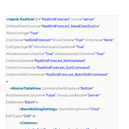
<
telerik:RadGrid
ID
=
"RadGridForecast"
runat
=
"server"
OnNeedDataSource
=
"RadGridForecast_NeedDataSource"
AllowSorting
=
"True"
CssClass
=
"radGridForecast"
ShowFooter
=
"True"
GridLines
=
"None"
CellSpacing
=
"0"
AllowAutomaticUpdates
=
"True"
AllowAutomaticInserts
=
"True"
AllowAutomaticDeletes
=
"True"
OnItemUpdated
=
"RadGridForecast_ItemUpdated"
OnSortCommand
=
"RadGridForecast_SortCommand"
OnBatchEditCommand
=
"RadGridForecast_BatchEditCommand"
>
<
MasterTableView
CommandItemDisplay
=
"Bottom"
AutoGenerateColumns
=
"False"
GroupLoadMode
=
"Server"
EditMode
=
"Batch"
>
<
BatchEditingSettings
OpenEditingEvent
=
"Click"
EditType
=
"Cell"
/>
<
Columns
>