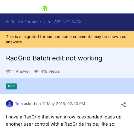
skip navigation
Telerik Forums
/
UI for ASP.NET AJAX
This is a migrated thread and some comments may be shown as
answers.
RadGrid Batch edit not working
1 Answer
416 Views
Shopping cart
Grid
Login
Contact Us
Request Trial
Tom
asked on
11 May 2016,
02:40 PM
I have a RadGrid that when a row is expanded loads up
another user control with a RadGride inside, like so: