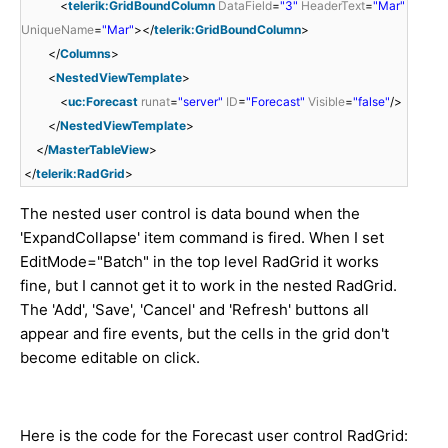
<
telerik:GridBoundColumn
DataField
=
"3"
HeaderText
=
"Mar"
UniqueName
=
"Mar"
></
telerik:GridBoundColumn
>
</
Columns
>
<
NestedViewTemplate
>
<
uc:Forecast
runat
=
"server"
ID
=
"Forecast"
Visible
=
"false"
/>
</
NestedViewTemplate
>
</
MasterTableView
>
</
telerik:RadGrid
>
The nested user control is data bound when the
'ExpandCollapse' item command is fired. When I set
EditMode="Batch" in the top level RadGrid it works
fine, but I cannot get it to work in the nested RadGrid.
The 'Add', 'Save', 'Cancel' and 'Refresh' buttons all
appear and fire events, but the cells in the grid don't
become editable on click.
Here is the code for the Forecast user control RadGrid: