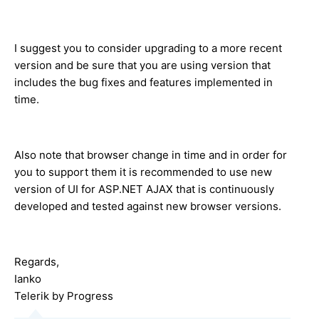
I suggest you to consider upgrading to a more recent
version and be sure that you are using version that
includes the bug fixes and features implemented in
time.
Also note that browser change in time and in order for
you to support them it is recommended to use new
version of UI for ASP.NET AJAX that is continuously
developed and tested against new browser versions.
Regards,
Ianko
Telerik by Progress