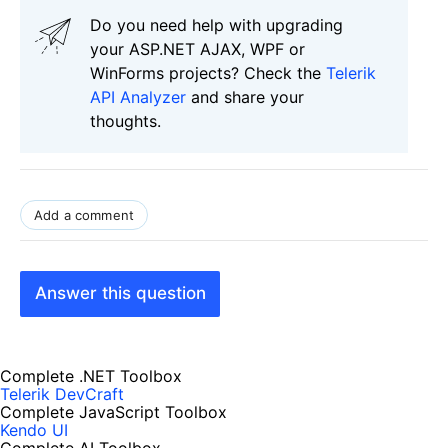
Do you need help with upgrading
your ASP.NET AJAX, WPF or
WinForms projects? Check the
Telerik
API Analyzer
and share your
thoughts.
Add a comment
Answer this question
Complete .NET Toolbox
Telerik DevCraft
Complete JavaScript Toolbox
Kendo UI