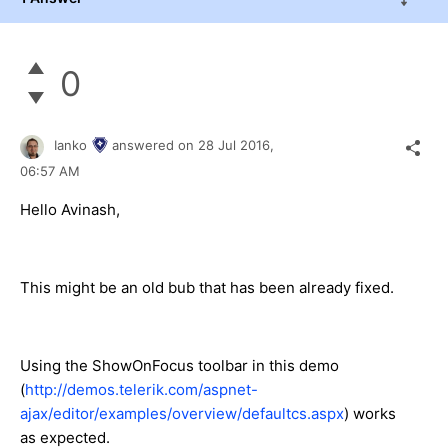
0
Ianko
answered on
28 Jul 2016,
06:57 AM
Hello Avinash,
This might be an old bub that has been already fixed.
Using the ShowOnFocus toolbar in this demo
(
http://demos.telerik.com/aspnet-
ajax/editor/examples/overview/defaultcs.aspx
) works
as expected.