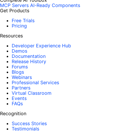
Complete AI Toolbox
MCP Servers
AI-Ready Components
Get Products
Free Trials
Pricing
Resources
Developer Experience Hub
Demos
Documentation
Release History
Forums
Blogs
Webinars
Professional Services
Partners
Virtual Classroom
Events
FAQs
Recognition
Success Stories
Testimonials