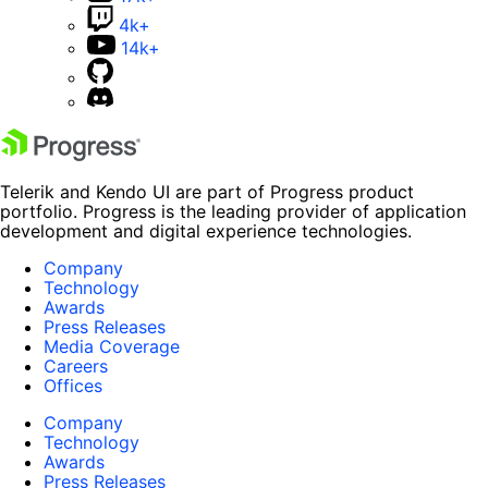
4k+
14k+
Telerik and Kendo UI are part of Progress product
portfolio. Progress is the leading provider of application
development and digital experience technologies.
Company
Technology
Awards
Press Releases
Media Coverage
Careers
Offices
Company
Technology
Awards
Press Releases