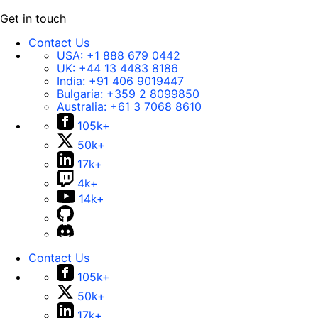
Get in touch
Contact Us
USA:
+1 888 679 0442
UK:
+44 13 4483 8186
India:
+91 406 9019447
Bulgaria:
+359 2 8099850
Australia:
+61 3 7068 8610
105k+
50k+
17k+
4k+
14k+
Contact Us
105k+
50k+
17k+