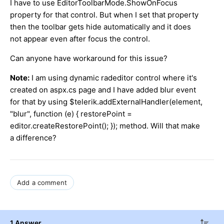
I have to use EditorToolbarMode.ShowOnFocus
property for that control. But when I set that property
then the toolbar gets hide automatically and it does
not appear even after focus the control.
Can anyone have workaround for this issue?
Note:
I am using dynamic radeditor control where it's
created on aspx.cs page and I have added blur event
for that by using $telerik.addExternalHandler(element,
"blur", function (e) { restorePoint =
editor.createRestorePoint(); }); method. Will that make
a difference?
Add a comment
1 Answer