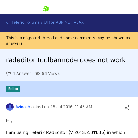
skip navigation
Telerik Forums
/
UI for ASP.NET AJAX
This is a migrated thread and some comments may be shown as
answers.
radeditor toolbarmode does not work
1 Answer
94 Views
Shopping cart
Editor
Login
Contact Us
Request Trial
Avinash
asked on
25 Jul 2016,
11:45 AM
Hi,
I am using Telerik RadEditor (V 2013.2.611.35) in which