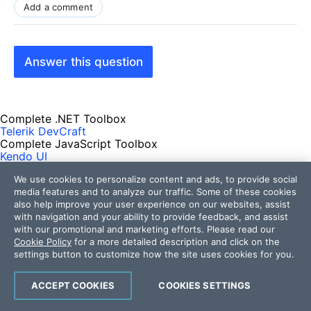
Add a comment
Answer this question
Complete .NET Toolbox
Telerik DevCraft
Complete JavaScript Toolbox
Kendo UI
Complete AI Toolbox
We use cookies to personalize content and ads, to provide social
MCP Servers
AI-Ready Components
media features and to analyze our traffic. Some of these cookies
Get Products
also help improve your user experience on our websites, assist
Free Trials
with navigation and your ability to provide feedback, and assist
Pricing
with our promotional and marketing efforts. Please read our
Cookie Policy
for a more detailed description and click on the
Resources
settings button to customize how the site uses cookies for you.
Developer Experience Hub
ACCEPT COOKIES
COOKIES SETTINGS
Demos
Documentation