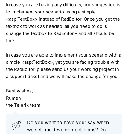
In case you are having any difficulty, our suggestion is
to implement your scenario using a simple
<asp:TextBox> instead of RadEditor. Once you get the
textbox to work as needed, all you need to do is
change the textbox to RadEditor - and all should be
fine.
In case you are able to implement your scenario with a
simple <asp:TextBox>, yet you are facing trouble with
the RadEditor, please send us your working project in
a support ticket and we will make the change for you.
Best wishes,
Rumen
the Telerik team
Do you want to have your say when
we set our development plans? Do