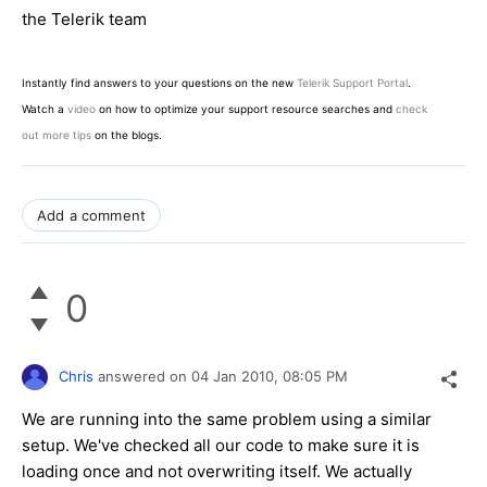
the Telerik team
Instantly find answers to your questions on the new
Telerik Support Portal
.
Watch a
video
on how to optimize your support resource searches and
check
out more tips
on the blogs.
Add a comment
0
Chris
answered on
04 Jan 2010,
08:05 PM
We are running into the same problem using a similar
setup. We've checked all our code to make sure it is
loading once and not overwriting itself. We actually