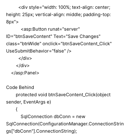
<div style="width: 100%; text-align: center;
height: 25px; vertical-align: middle; padding-top:
8px">
<asp:Button runat="server"
ID="btnSaveContent" Text="Save Changes"
class="btnWide" onclick="btnSaveContent_Click"
UseSubmitBehavior="false" />
</div>
</div>
</asp:Panel>
Code Behind
protected void btnSaveContent_Click(object
sender, EventArgs e)
{
SqlConnection dbConn = new
SqlConnection(ConfigurationManager.ConnectionStrin
gs["dbConn"].ConnectionString);