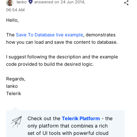
Ianko
answered on
24 Jun 2014,
06:54 AM
Hello,
The
Save To Database live example
, demonstrates
how you can load and save the content to database.
I suggest following the description and the example
code provided to build the desired logic.
Regards,
Ianko
Telerik
Check out the
Telerik Platform
- the
only platform that combines a rich
set of UI tools with powerful cloud