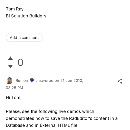
Tom Ray
BI Solution Builders.
Add a comment
0
Rumen
answered on
21 Jun 2010,
03:25 PM
Hi Tom,
Please, see the following live demos which
demonstrates how to save the RadEditor's content in a
Database and in External HTML file: