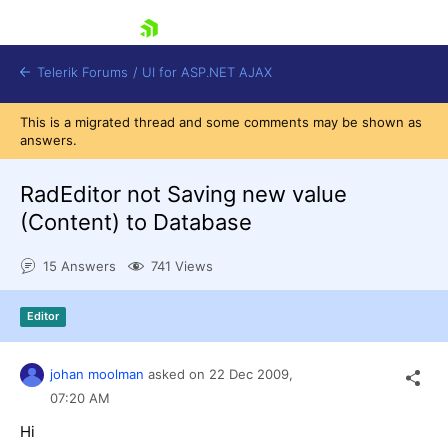
skip navigation
Telerik Forums
/
UI for ASP.NET AJAX
This is a migrated thread and some comments may be shown as
answers.
RadEditor not Saving new value
(Content) to Database
15 Answers
741 Views
Shopping cart
Login
Contact Us
Editor
Request Trial
johan moolman
asked on
22 Dec 2009,
07:20 AM
Hi