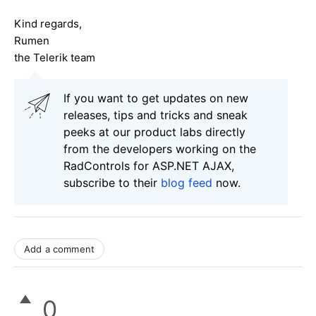
Kind regards,
Rumen
the Telerik team
If you want to get updates on new
releases, tips and tricks and sneak
peeks at our product labs directly
from the developers working on the
RadControls for ASP.NET AJAX,
subscribe to their
blog feed
now.
Add a comment
0