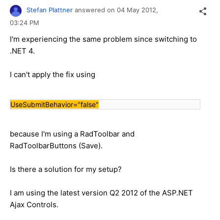
Stefan Plattner
answered on
04 May 2012,
03:24 PM
I'm experiencing the same problem since switching to
.NET 4.
I can't apply the fix using
UseSubmitBehavior="false"
because I'm using a RadToolbar and
RadToolbarButtons (Save).
Is there a solution for my setup?
I am using the latest version Q2 2012 of the ASP.NET
Ajax Controls.