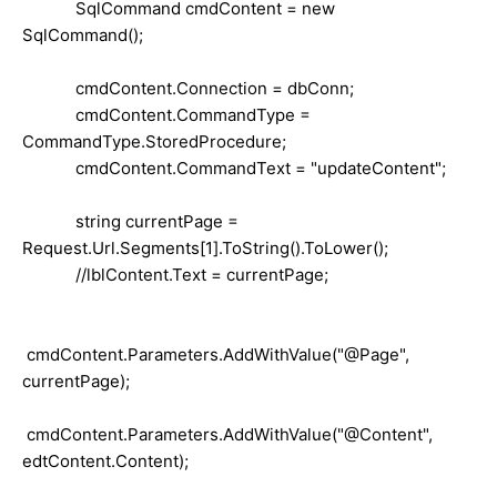
SqlCommand cmdContent = new
SqlCommand();
cmdContent.Connection = dbConn;
cmdContent.CommandType =
CommandType.StoredProcedure;
cmdContent.CommandText = "updateContent";
string currentPage =
Request.Url.Segments[1].ToString().ToLower();
//lblContent.Text = currentPage;
cmdContent.Parameters.AddWithValue("@Page",
currentPage);
cmdContent.Parameters.AddWithValue("@Content",
edtContent.Content);