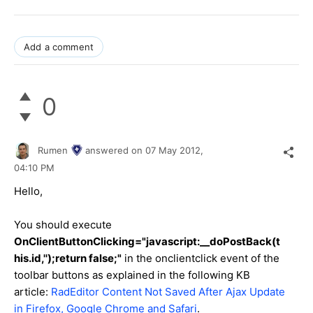
Add a comment
0
Rumen
answered on
07 May 2012,
04:10 PM
Hello,
You should execute
OnClientButtonClicking
="javascript:__doPostBack(t
his.id,'');return false;"
in the onclientclick event of the
toolbar buttons as explained in the following KB
article:
RadEditor Content Not Saved After Ajax Update
in Firefox, Google Chrome and Safari
.