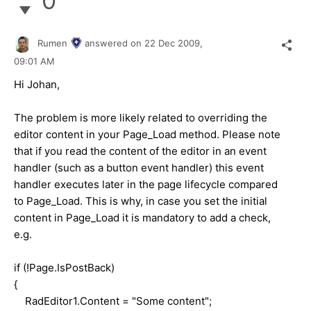
0
Rumen
answered on
22 Dec 2009,
09:01 AM
Hi Johan,
The problem is more likely related to overriding the
editor content in your Page_Load method. Please note
that if you read the content of the editor in an event
handler (such as a button event handler) this event
handler executes later in the page lifecycle compared
to Page_Load. This is why, in case you set the initial
content in Page_Load it is mandatory to add a check,
e.g.
if (!Page.IsPostBack)
{
RadEditor1.Content = "Some content";