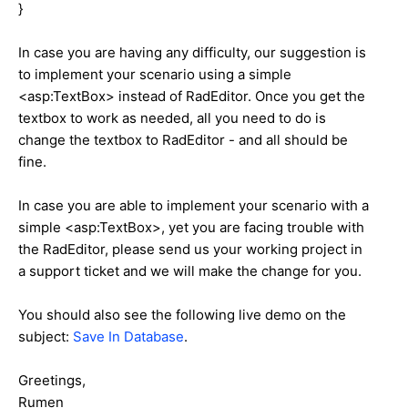
}
In case you are having any difficulty, our suggestion is
to implement your scenario using a simple
<asp:TextBox> instead of RadEditor. Once you get the
textbox to work as needed, all you need to do is
change the textbox to RadEditor - and all should be
fine.
In case you are able to implement your scenario with a
simple <asp:TextBox>, yet you are facing trouble with
the RadEditor, please send us your working project in
a support ticket and we will make the change for you.
You should also see the following live demo on the
subject:
Save In Database
.
Greetings,
Rumen