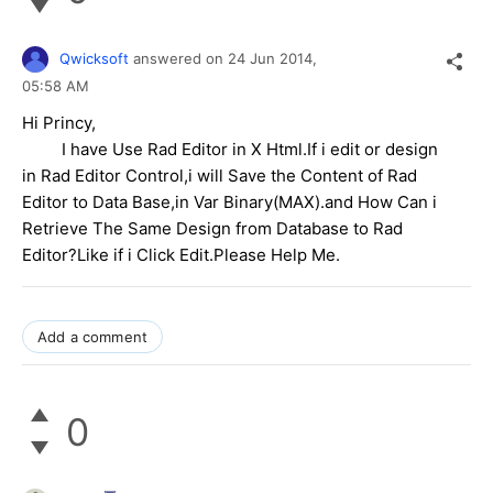
Qwicksoft
answered on
24 Jun 2014,
05:58 AM
Hi Princy,
I have Use Rad Editor in X Html.If i edit or design
in Rad Editor Control,i will Save the Content of Rad
Editor to Data Base,in Var Binary(MAX).and How Can i
Retrieve The Same Design from Database to Rad
Editor?Like if i Click Edit.Please Help Me.
Add a comment
0