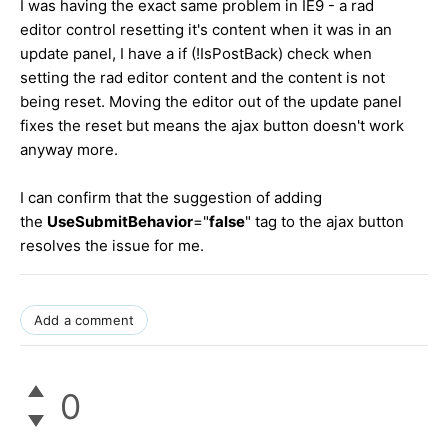
I was having the exact same problem in IE9 - a rad
editor control resetting it's content when it was in an
update panel, I have a if (!IsPostBack) check when
setting the rad editor content and the content is not
being reset. Moving the editor out of the update panel
fixes the reset but means the ajax button doesn't work
anyway more.
I can confirm that the suggestion of adding
the
UseSubmitBehavior
="
false
" tag to the ajax button
resolves the issue for me.
Add a comment
0