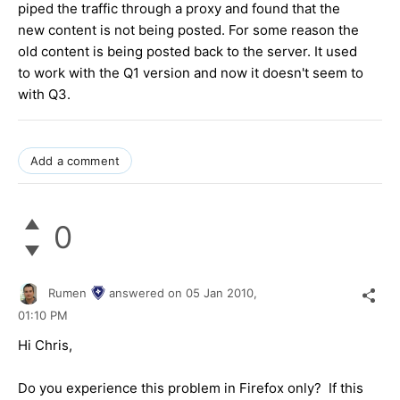
piped the traffic through a proxy and found that the
new content is not being posted. For some reason the
old content is being posted back to the server. It used
to work with the Q1 version and now it doesn't seem to
with Q3.
Add a comment
0
Rumen
answered on
05 Jan 2010,
01:10 PM
Hi Chris,
Do you experience this problem in Firefox only? If this