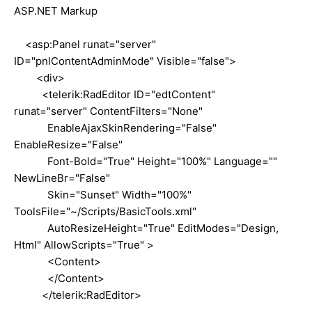
ASP.NET Markup
<asp:Panel runat="server"
ID="pnlContentAdminMode" Visible="false">
<div>
<telerik:RadEditor ID="edtContent"
runat="server" ContentFilters="None"
EnableAjaxSkinRendering="False"
EnableResize="False"
Font-Bold="True" Height="100%" Language=""
NewLineBr="False"
Skin="Sunset" Width="100%"
ToolsFile="~/Scripts/BasicTools.xml"
AutoResizeHeight="True" EditModes="Design,
Html" AllowScripts="True" >
<Content>
</Content>
</telerik:RadEditor>