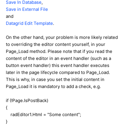
Save In Database
,
Save in External File
and
Datagrid Edit Template
.
On the other hand, your problem is more likely related
to overriding the editor content yourself, in your
Page_Load method. Please note that if you read the
content of the editor in an event handler (such as a
button event handler) this event handler executes
later in the page lifecycle compared to Page_Load.
This is why, in case you set the initial content in
Page_Load it is mandatory to add a check, e.g.
if (!Page.IsPostBack)
{
radEditor1.Html = "Some content";
}