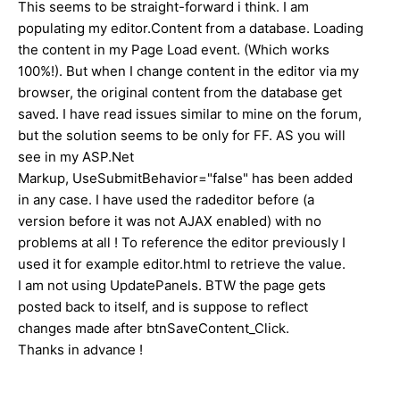
This seems to be straight-forward i think. I am
populating my editor.Content from a database. Loading
the content in my Page Load event. (Which works
100%!). But when I change content in the editor via my
browser, the original content from the database get
saved. I have read issues similar to mine on the forum,
but the solution seems to be only for FF. AS you will
see in my ASP.Net
Markup, UseSubmitBehavior="false" has been added
in any case. I have used the radeditor before (a
version before it was not AJAX enabled) with no
problems at all ! To reference the editor previously I
used it for example editor.html to retrieve the value.
I am not using UpdatePanels. BTW the page gets
posted back to itself, and is suppose to reflect
changes made after btnSaveContent_Click.
Thanks in advance !