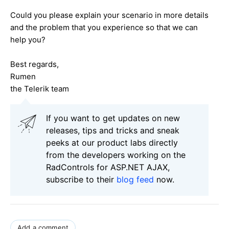
Could you please explain your scenario in more details
and the problem that you experience so that we can
help you?
Best regards,
Rumen
the Telerik team
If you want to get updates on new
releases, tips and tricks and sneak
peeks at our product labs directly
from the developers working on the
RadControls for ASP.NET AJAX,
subscribe to their
blog feed
now.
Add a comment