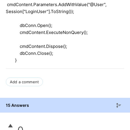
cmdContent.Parameters.AddWithValue("@User",
Session["LoginUser"].ToString());
dbConn.Open();
cmdContent.ExecuteNonQuery();
cmdContent.Dispose();
dbConn.Close();
}
Add a comment
15 Answers