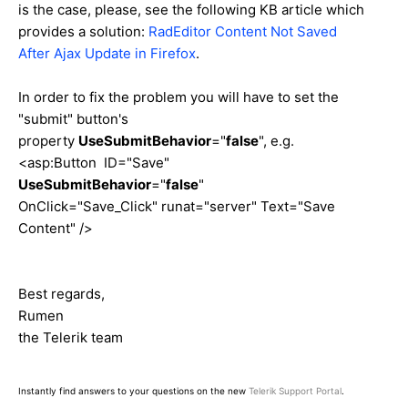
is the case, please, see the following KB article which
provides a solution:
RadEditor Content Not Saved
After Ajax Update in Firefox
.
In order to fix the problem you will have to set the
"submit" button's
property
UseSubmitBehavior
="
false
", e.g.
<asp:Button ID="Save"
UseSubmitBehavior
="
false
"
OnClick="Save_Click" runat="server" Text="Save
Content" />
Best regards,
Rumen
the Telerik team
Instantly find answers to your questions on the new
Telerik Support Portal
.