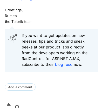
Greetings,
Rumen
the Telerik team
If you want to get updates on new
releases, tips and tricks and sneak
peeks at our product labs directly
from the developers working on the
RadControls for ASP.NET AJAX,
subscribe to their
blog feed
now.
Add a comment
0