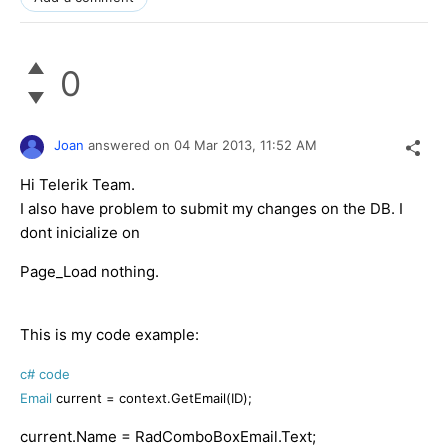
0
Joan
answered on
04 Mar 2013,
11:52 AM
Hi Telerik Team.
I also have problem to submit my changes on the DB. I
dont inicialize on
Page_Load nothing.
This is my code example:
c# code
Email
current = context.GetEmail(ID
);
current.Name = RadComboBoxEmail.Text;