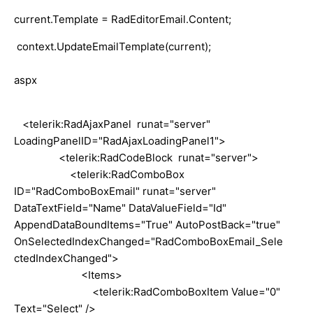
current.Template = RadEditorEmail.Content;
context
.UpdateEmailTemplate(current);
aspx
<telerik:RadAjaxPanel runat="server"
LoadingPanelID="RadAjaxLoadingPanel1">
<telerik:RadCodeBlock runat="server">
<telerik:RadComboBox
ID="RadComboBoxEmail" runat="server"
DataTextField="Name" DataValueField="Id"
AppendDataBoundItems="True" AutoPostBack="true"
OnSelectedIndexChanged="RadComboBoxEmail_Sele
ctedIndexChanged">
<Items>
<telerik:RadComboBoxItem Value="0"
Text="Select" />