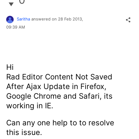
Saritha
answered on
28 Feb 2013,
09:39 AM
Hi
Rad Editor
Content Not Saved
After Ajax Update in Firefox,
Google Chrome and Safari, its
working in IE.
Can any one help to to resolve
this issue.