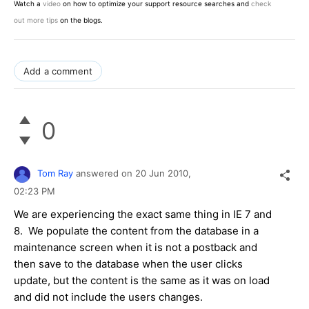
Watch a
video
on how to optimize your support resource searches and
check
out more tips
on the blogs.
Add a comment
0
Tom Ray
answered on
20 Jun 2010,
02:23 PM
We are experiencing the exact same thing in IE 7 and
8. We populate the content from the database in a
maintenance screen when it is not a postback and
then save to the database when the user clicks
update, but the content is the same as it was on load
and did not include the users changes.