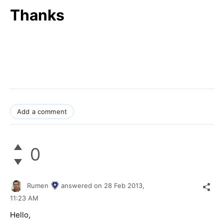
Thanks
Add a comment
0
Rumen
answered on
28 Feb 2013,
11:23 AM
Hello,