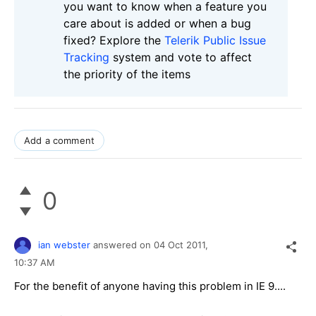
you want to know when a feature you
care about is added or when a bug
fixed? Explore the
Telerik Public Issue
Tracking
system and vote to affect
the priority of the items
Add a comment
0
ian webster
answered on
04 Oct 2011,
10:37 AM
For the benefit of anyone having this problem in IE 9....