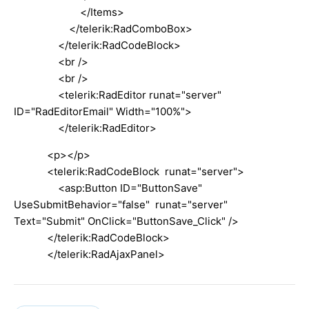
</Items>
</telerik:RadComboBox>
</telerik:RadCodeBlock>
<br />
<br />
<telerik:RadEditor runat="server"
ID="RadEditorEmail" Width="100%">
</telerik:RadEditor>
<p></p>
<telerik:RadCodeBlock runat="server">
<asp:Button ID="ButtonSave"
UseSubmitBehavior="false" runat="server"
Text="Submit" OnClick="ButtonSave_Click" />
</telerik:RadCodeBlock>
</telerik:RadAjaxPanel>