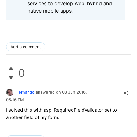
services to develop web, hybrid and
native mobile apps.
Add a comment
0
Fernando
answered on
03 Jun 2016,
06:16 PM
I solved this with asp: RequiredFieldValidator set to
another field of my form.