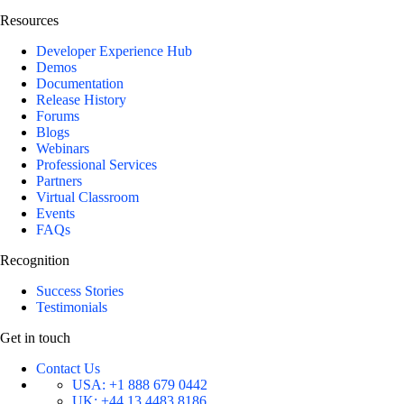
Resources
Developer Experience Hub
Demos
Documentation
Release History
Forums
Blogs
Webinars
Professional Services
Partners
Virtual Classroom
Events
FAQs
Recognition
Success Stories
Testimonials
Get in touch
Contact Us
USA:
+1 888 679 0442
UK:
+44 13 4483 8186