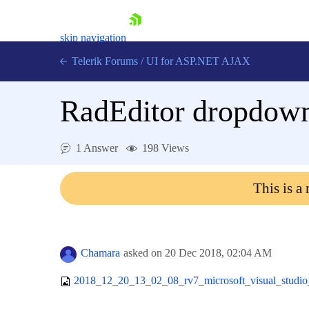
skip navigation
Telerik Forums
/
UI for ASP.NET AJAX
RadEditor dropdown
1 Answer
198 Views
This is a
Shopping cart
Login
Contact Us
Request Trial
Chamara
asked on
20 Dec 2018,
02:04 AM
2018_12_20_13_02_08_rv7_microsoft_visual_studio_