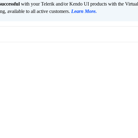
successful
with your Telerik and/or Kendo UI products with the Virtua
ng, available to all active customers.
Learn More
.