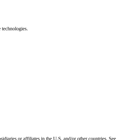
e technologies.
iaries or affiliates in the U.S. and/or other countries. See