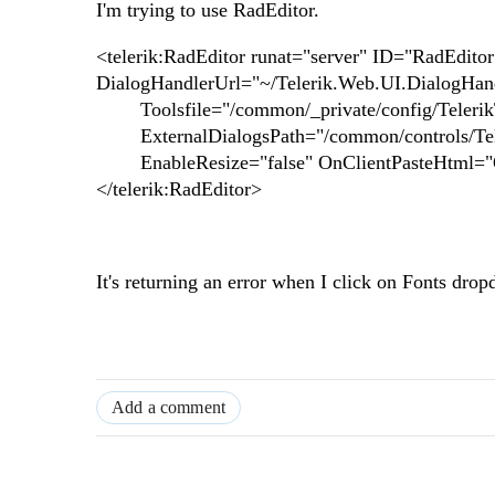
I'm trying to use RadEditor.
<telerik:RadEditor runat="server" ID="RadEdito
DialogHandlerUrl="~/Telerik.Web.UI.DialogHand
Toolsfile="/common/_private/config/TelerikTo
ExternalDialogsPath="/common/controls/Tele
EnableResize="false" OnClientPasteHtml=
</telerik:RadEditor>
It's returning an error when I click on Fonts dr
Add a comment