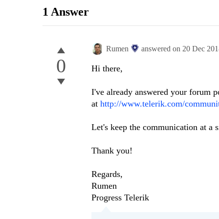
1 Answer
Rumen
answered on
20 Dec 201
0
Hi there,
I've already answered your forum p
at
http://www.telerik.com/communit
Let's keep the communication at a s
Thank you!
Regards,
Rumen
Progress Telerik