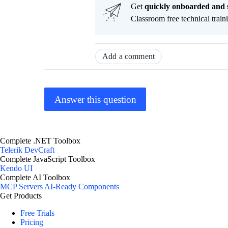
Get
q
uickly onboarded and 
Classroom free technical traini
Add a comment
Answer this question
Complete .NET Toolbox
Telerik DevCraft
Complete JavaScript Toolbox
Kendo UI
Complete AI Toolbox
MCP Servers
AI-Ready Components
Get Products
Free Trials
Pricing