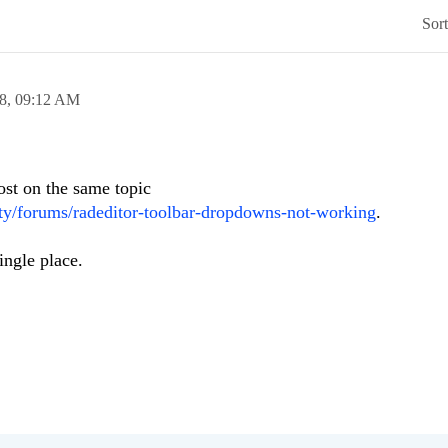
Sor
8,
09:12 AM
ost on the same topic
y/forums/radeditor-toolbar-dropdowns-not-working
.
ingle place.