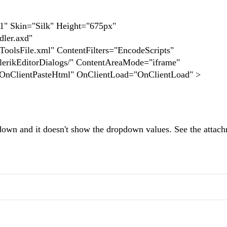
r1" Skin="Silk" Height="675px"
ler.axd"
olsFile.xml" ContentFilters="EncodeScripts"
rikEditorDialogs/" ContentAreaMode="iframe"
"OnClientPasteHtml" OnClientLoad="OnClientLoad" >
opdown and it doesn't show the dropdown values. See the attac