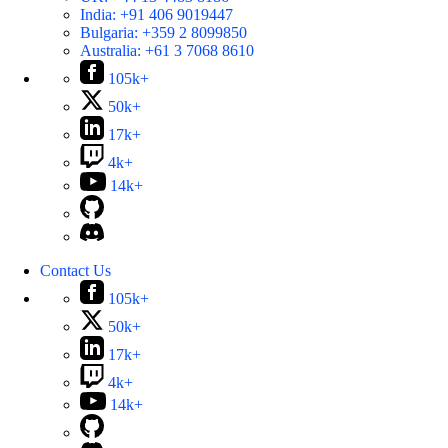
India:
+91 406 9019447
Bulgaria:
+359 2 8099850
Australia:
+61 3 7068 8610
105k+
50k+
17k+
4k+
14k+
Contact Us
105k+
50k+
17k+
4k+
14k+