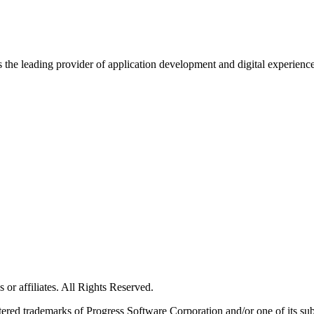
s the leading provider of application development and digital experienc
or affiliates. All Rights Reserved.
red trademarks of Progress Software Corporation and/or one of its subsid