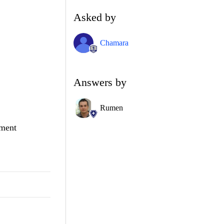
Asked by
Chamara
Answers by
Rumen
hment