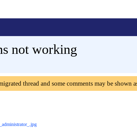
s not working
 migrated thread and some comments may be shown a
administrator_.jpg