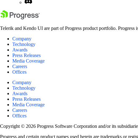
Telerik and Kendo UI are part of Progress product portfolio. Progress i
Company
Technology
Awards
Press Releases
Media Coverage
Careers
Offices
Company
Technology
Awards
Press Releases
Media Coverage
Careers
Offices
Copyright © 2026 Progress Software Corporation and/or its subsidiaries 
Progress and certain product names used herein are trademarks or registe