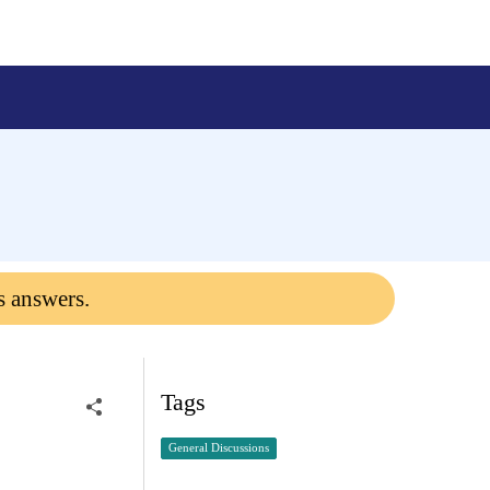
s answers.
Tags
General Discussions