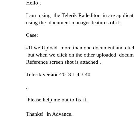
Hello ,
I am using
the Telerik Radeditor
in are applica
using the
document manager features of it .
Case:
#If we Upload
more than one document and click
but when we click on the other uploaded
docume
Reference screen shot is attached .
Telerik version:2013.1.4.3.40
.
Please help me out to fix it.
Thanks! in Advance.