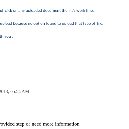
click on any uploaded document then it's work fine.
 upload because no option found to upload that type of file.
th you .
2013,
05:54 AM
 provided step or need more information