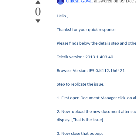
Umesh Goyal
answered on
09 Dec 
0
Hello ,
Thanks! for your quick response.
Please finds below the details step and oth
Telerik version:
2013.1.403.40
Browser Version: IE9.0.8112.166421
Step to replicate the issue.
1. First open Document Manager click on al
2. Now upload the new document after succes
display. [That is the issue]
3. Now close that popup.