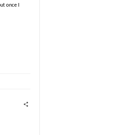
ut once I