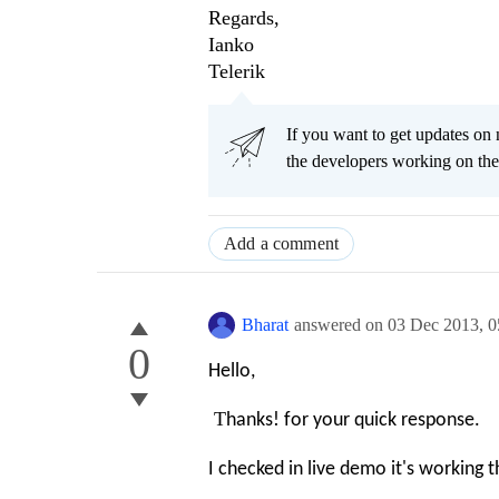
Regards,
Ianko
Telerik
If you want to get updates on 
the developers working on t
Add a comment
Bharat
answered on
03 Dec 2013,
0
0
Hello,
T
hanks! for your quick response.
I checked in live demo it's working 