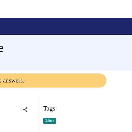
e
s answers.
Tags
Editor