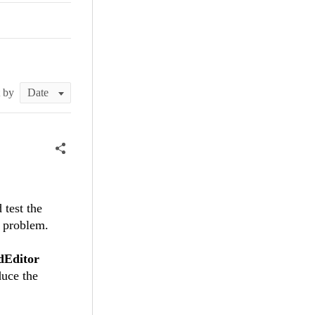
t by
 test the
e problem.
dEditor
duce the