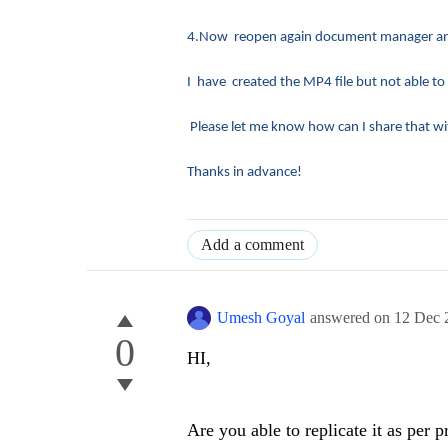
4.Now reopen again document manager and 
I have created the MP4 file but not able to
Please let me know how can I share that wi
Thanks in advance!
Add a comment
Umesh Goyal
answered on
12 Dec 
0
HI,
Are you able to replicate it as per