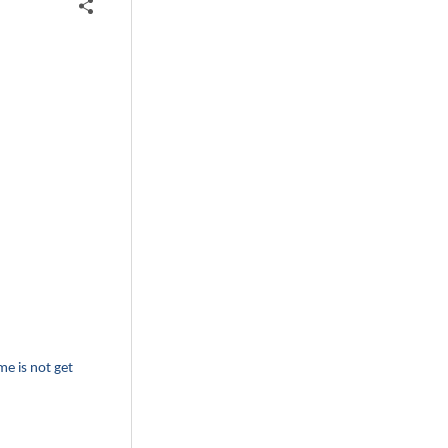
me is not get