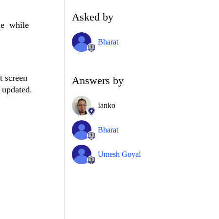
Asked by
ue
while
Bharat
t screen
Answers by
g updated.
Ianko
Bharat
Umesh Goyal