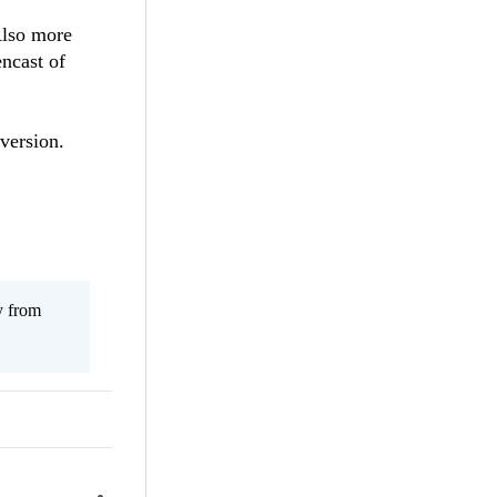
Also more
encast of
version.
y from