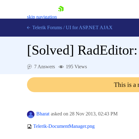
skip navigation
Telerik Forums
/
UI for ASP.NET AJAX
[Solved]
RadEditor
7 Answers
195 Views
This is a
Shopping cart
Login
Contact Us
Request Trial
Bharat
asked on
28 Nov 2013,
02:43 PM
Telerik-DocumentManager.png