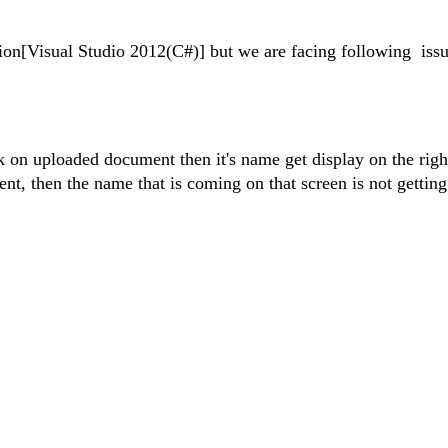
tion[Visual Studio 2012(C#)] but we are facing following
iss
 on uploaded document then it's name get display on the righ
nt, then the name that is coming on that screen is not gettin