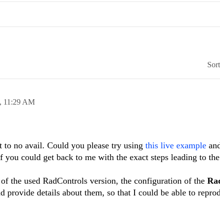
Sor
,
11:29 AM
t to no avail. Could you please try using
this live example
and
if you could get back to me with the exact steps leading to th
of the used RadControls version, the configuration of the
Ra
d provide details about them, so that I could be able to repro