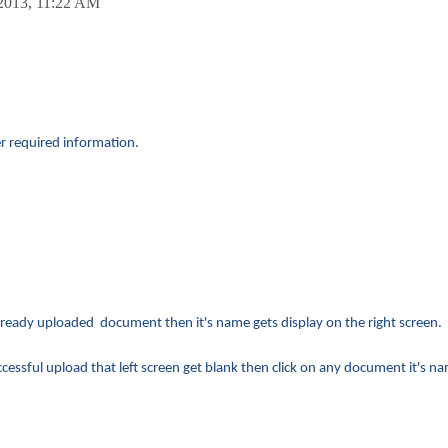
2013,
11:22 AM
er required information.
ready uploaded document then it's name gets display on the right screen.
sful upload that left screen get blank then click on any document it's na