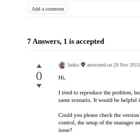
Add a comment
7 Answers
, 1 is accepted
Ianko
answered on
29 Nov 2013
0
Hi,
I tried to reproduce the problem, bu
same scenario. It would be helpful 
Could you please check the version 
control, the setup of the manager an
issue?