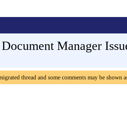
: Document Manager Issu
 migrated thread and some comments may be shown a