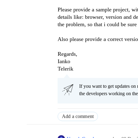
Please provide a sample project, wit
details like: browser, version and d
the problem, so that i could be sure
Also please provide a correct versi
Regards,
Ianko
Telerik
If you want to get updates on 
the developers working on t
Add a comment