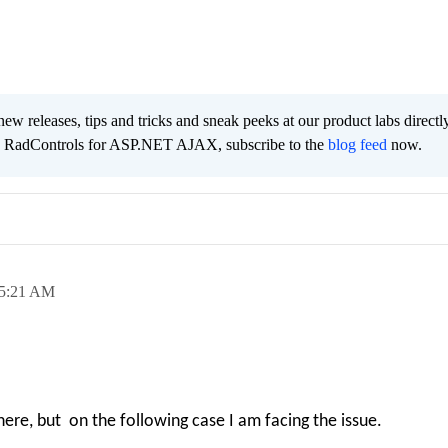
new releases, tips and tricks and sneak peeks at our product labs directl
he RadControls for ASP.NET AJAX, subscribe to the
blog feed
now.
5:21 AM
there, but on the following case I am facing the issue.