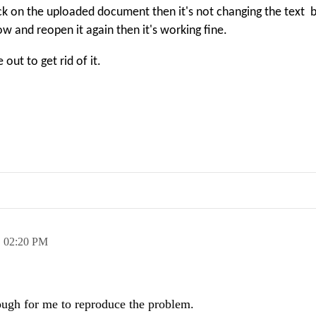
ck on the uploaded document then it's not changing the text b
and reopen it again then it's working fine.
out to get rid of it.
,
02:20 PM
ough for me to reproduce the problem.