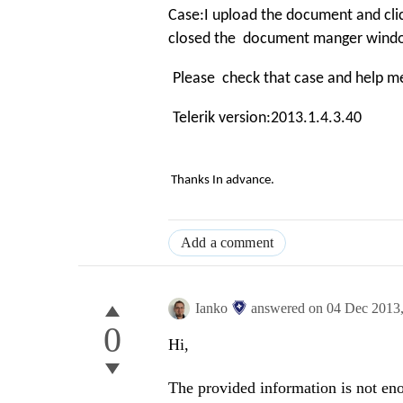
Case:
I upload the document and cli
closed the document manger window 
Please check that case and help me 
Telerik version:2013.1.4.3.40
Thanks In advance.
Add a comment
Ianko
answered on
04 Dec 2013
0
Hi,
The provided information is not en