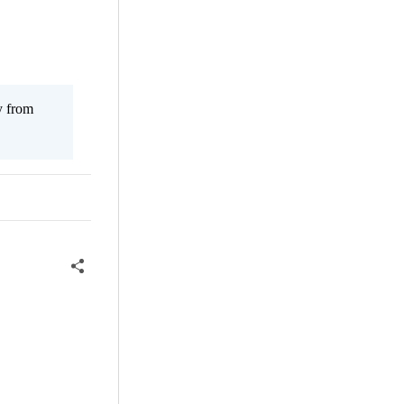
y from