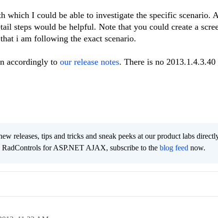
h which I could be able to investigate the specific scenario. 
etail steps would be helpful. Note that you could create a scre
 that i am following the exact scenario.
on accordingly to
our release notes
. There is no 2013.1.4.3.40 
new releases, tips and tricks and sneak peeks at our product labs directl
he RadControls for ASP.NET AJAX, subscribe to the
blog feed
now.