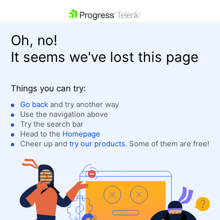
skip navigation
Oh, no!
It seems we've lost this page
Things you can try:
Go back
and try another way
Use the navigation above
Shopping cart
Login
Try the search bar
Contact Us
Head to the
Homepage
Get A Free Trial
Cheer up and
try our products
. Some of them are free!