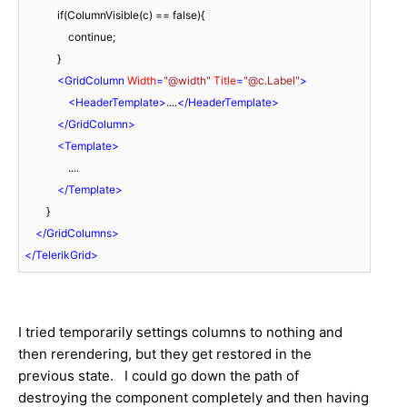
            if(ColumnVisible(c) == false){

                continue;

            }

<
GridColumn
Width
=
"@width"
Title
=
"@c.Label"
>
<
HeaderTemplate
>
....
</
HeaderTemplate
>
</
GridColumn
>
<
Template
>
                ....

</
Template
>
        }

</
GridColumns
>
</
TelerikGrid
>
I tried temporarily settings columns to nothing and
then rerendering, but they get restored in the
previous state. I could go down the path of
destroying the component completely and then having