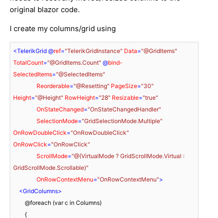
original blazor code.
I create my columns/grid using
<
TelerikGrid
 @
ref
=
"TelerikGridInstance"
Data
=
"@GridItems"
TotalCount
=
"@GridItems.Count"
 @
bind-
SelectedItems
=
"@SelectedItems"
Reorderable
=
"@Resetting"
PageSize
=
"30"
Height
=
"@Height"
RowHeight
=
"28"
Resizable
=
"true"
OnStateChanged
=
"OnStateChangedHandler"
SelectionMode
=
"GridSelectionMode.Multiple"
OnRowDoubleClick
=
"OnRowDoubleClick"
OnRowClick
=
"OnRowClick"
ScrollMode
=
"@(VirtualMode ? GridScrollMode.Virtual : 
GridScrollMode.Scrollable)"
OnRowContextMenu
=
"OnRowContextMenu"
>
<
GridColumns
>
        @foreach (var c in Columns)

        {
