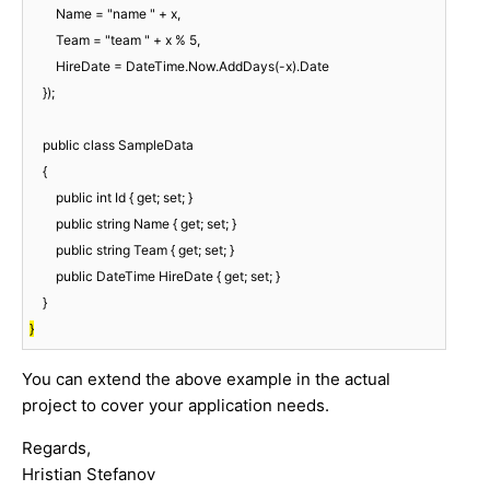
        Name = "name " + x,

        Team = "team " + x % 5,

        HireDate = DateTime.Now.AddDays(-x).Date

    });

    public class SampleData

    {

        public int Id { get; set; }

        public string Name { get; set; }

        public string Team { get; set; }

        public DateTime HireDate { get; set; }

}
You can extend the above example in the actual
project to cover your application needs.
Regards,
Hristian Stefanov