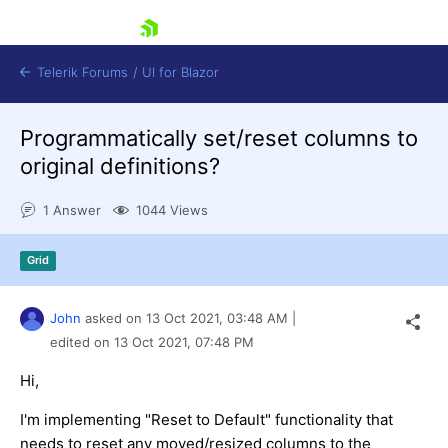
skip navigation
Telerik Forums
/
UI for Blazor
Programmatically set/reset columns to
original definitions?
1 Answer
1044 Views
Grid
Shopping cart
Login
Contact Us
John
asked on
13 Oct 2021,
03:48 AM
|
Try now
edited on
13 Oct 2021,
07:48 PM
Hi,
I'm implementing "Reset to Default" functionality that
needs to reset any moved/resized columns to the