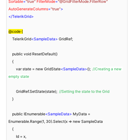
Sortable
=
"true"
FilterMode
=
"@GridFilterMode.FilterRow"
AutoGenerateColumns
=
"true"
>
</
TelerikGrid
>
@code {
    TelerikGrid
<
SampleData
>
 GridRef;

    public void ResetDefault()

    {

        var state = new GridState
<
SampleData
>
();  
//Creating a new 
empty state
        GridRef.SetState(state);  
//Setting the state to the Grid
    }

    public IEnumerable
<
SampleData
>
 MyData = 
Enumerable.Range(1, 30).Select(x => new SampleData

    {

        Id = x,
