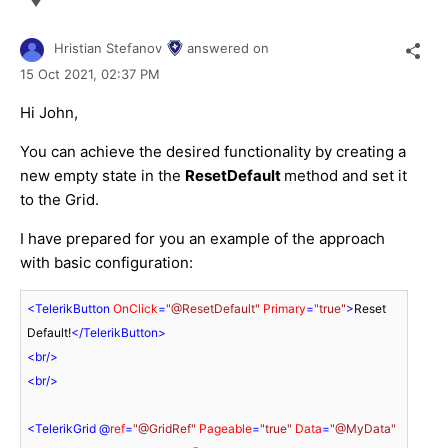
Hristian Stefanov
answered on
15 Oct 2021,
02:37 PM
Hi John,
You can achieve the desired functionality by creating a
new empty state in the
ResetDefault
method and set it
to the Grid.
I have prepared for you an example of the approach
with basic configuration:
<
TelerikButton
OnClick
=
"@ResetDefault"
Primary
=
"true"
>
Reset 
Default!
</
TelerikButton
>
<
br
/>
<
br
/>
<
TelerikGrid
 @
ref
=
"@GridRef"
Pageable
=
"true"
Data
=
"@MyData"