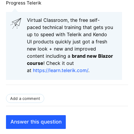
Progress Telerik
Virtual Classroom, the free self-
paced technical training that gets you
up to speed with Telerik and Kendo
UI products quickly just got a fresh
new look + new and improved
content including a
brand new Blazor
course
! Check it out
at
https://learn.telerik.com/
.
Add a comment
Answer this question