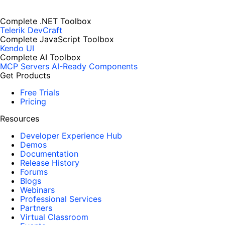
Complete .NET Toolbox
Telerik DevCraft
Complete JavaScript Toolbox
Kendo UI
Complete AI Toolbox
MCP Servers
AI-Ready Components
Get Products
Free Trials
Pricing
Resources
Developer Experience Hub
Demos
Documentation
Release History
Forums
Blogs
Webinars
Professional Services
Partners
Virtual Classroom