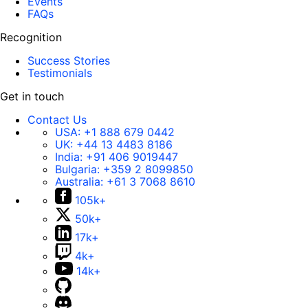
Events
FAQs
Recognition
Success Stories
Testimonials
Get in touch
Contact Us
USA:
+1 888 679 0442
UK:
+44 13 4483 8186
India:
+91 406 9019447
Bulgaria:
+359 2 8099850
Australia:
+61 3 7068 8610
105k+
50k+
17k+
4k+
14k+