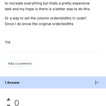
to recreate everything but thats a pretty expensive
task and my hope is there is a better way to do this.
Or a way to set the column order/widths in code?
Since I do know the original order/widths
TIA
Add a comment
1 Answer
0