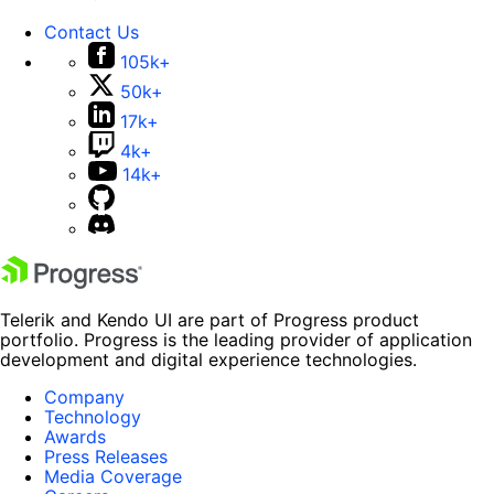
Contact Us
105k+
50k+
17k+
4k+
14k+
Telerik and Kendo UI are part of Progress product
portfolio. Progress is the leading provider of application
development and digital experience technologies.
Company
Technology
Awards
Press Releases
Media Coverage