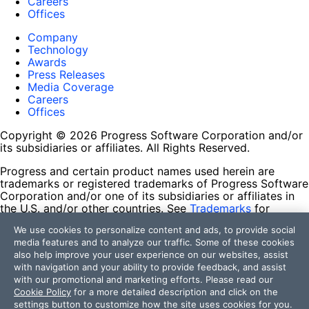
Careers
Offices
Company
Technology
Awards
Press Releases
Media Coverage
Careers
Offices
Copyright © 2026 Progress Software Corporation and/or
its subsidiaries or affiliates. All Rights Reserved.
Progress and certain product names used herein are
trademarks or registered trademarks of Progress Software
Corporation and/or one of its subsidiaries or affiliates in
the U.S. and/or other countries. See
Trademarks
for
appropriate markings. All rights in any other trademarks
We use cookies to personalize content and ads, to provide social
contained herein are reserved by their respective owners
media features and to analyze our traffic. Some of these cookies
and their inclusion does not imply an endorsement,
also help improve your user experience on our websites, assist
affiliation, or sponsorship as between Progress and the
with navigation and your ability to provide feedback, and assist
respective owners.
with our promotional and marketing efforts. Please read our
Cookie Policy
for a more detailed description and click on the
Terms of Use
settings button to customize how the site uses cookies for you.
Site Feedback