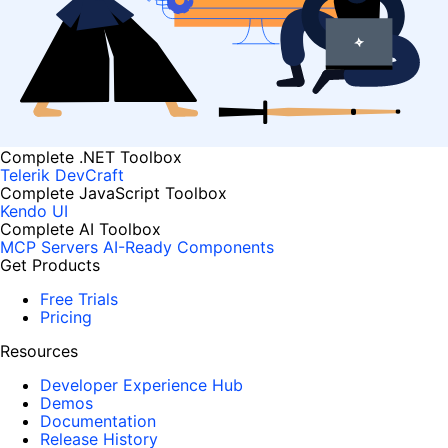
Complete .NET Toolbox
Telerik DevCraft
Complete JavaScript Toolbox
Kendo UI
Complete AI Toolbox
MCP Servers
AI-Ready Components
Get Products
Free Trials
Pricing
Resources
Developer Experience Hub
Demos
Documentation
Release History