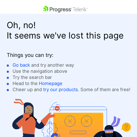
skip navigation
Oh, no!
It seems we've lost this page
Things you can try:
Go back
and try another way
Use the navigation above
Shopping cart
Login
Try the search bar
Contact Us
Head to the
Homepage
Get A Free Trial
Cheer up and
try our products
. Some of them are free!