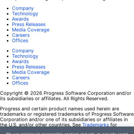
Company
Technology
Awards
Press Releases
Media Coverage
Careers
Offices
Company
Technology
Awards
Press Releases
Media Coverage
Careers
Offices
Copyright © 2026 Progress Software Corporation and/or
its subsidiaries or affiliates. All Rights Reserved.
Progress and certain product names used herein are
trademarks or registered trademarks of Progress Software
Corporation and/or one of its subsidiaries or affiliates in
the U.S. and/or other countries. See
Trademarks
for
appropriate markings. All rights in any other trademarks