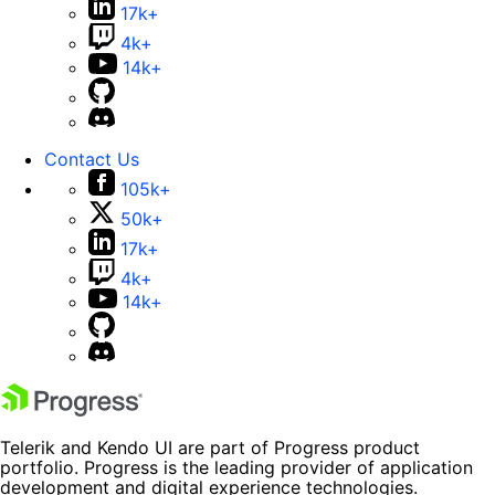
17k+
4k+
14k+
Contact Us
105k+
50k+
17k+
4k+
14k+
Telerik and Kendo UI are part of Progress product
portfolio. Progress is the leading provider of application
development and digital experience technologies.