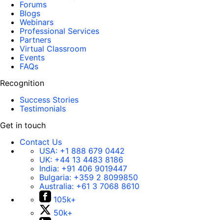
Forums
Blogs
Webinars
Professional Services
Partners
Virtual Classroom
Events
FAQs
Recognition
Success Stories
Testimonials
Get in touch
Contact Us
USA:
+1 888 679 0442
UK:
+44 13 4483 8186
India:
+91 406 9019447
Bulgaria:
+359 2 8099850
Australia:
+61 3 7068 8610
105k+
50k+