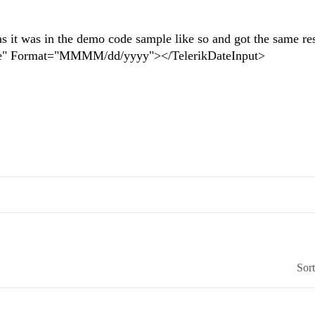
as it was in the demo code sample like so and got the same res
" Format="MMMM/dd/yyyy"></TelerikDateInput>
Sor