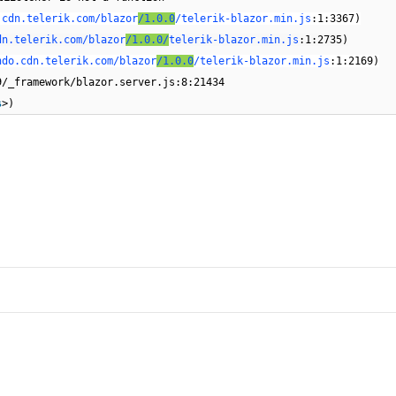
.cdn.telerik.com/blazor
/1.0.0
/telerik-blazor.min.js
:1:3367)
dn.telerik.com/blazor
/1.0.0/
telerik-blazor.min.js
:1:2735)
ndo.cdn.telerik.com/blazor
/1.0.0
/telerik-blazor.min.js
:1:2169)
9/_framework/blazor.server.js:8:21434
s
>)