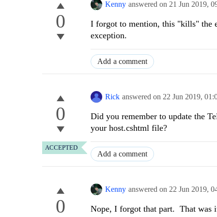
Kenny
answered on
21 Jun 2019,
0
0
I forgot to mention, this "kills" th
exception.
Add a comment
Rick
answered on
22 Jun 2019,
01:
0
Did you remember to update the Tele
your host.cshtml file?
ACCEPTED
Add a comment
Kenny
answered on
22 Jun 2019,
0
0
Nope, I forgot that part. That was 