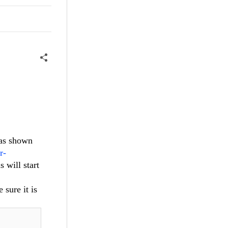
 as shown
r-
 will start
 sure it is