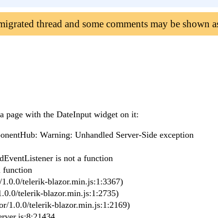
 migrated thread and some comments may be shown a
a page with the DateInput widget on it:
nentHub: Warning: Unhandled Server-Side exception
dEventListener is not a function
 function
1.0.0/telerik-blazor.min.js:1:3367)
.0.0/telerik-blazor.min.js:1:2735)
r/1.0.0/telerik-blazor.min.js:1:2169)
rver.js:8:21434