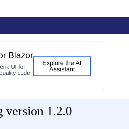
or Blazor
Explore the AI
erik UI for
Assistant
quality code
 version 1.2.0