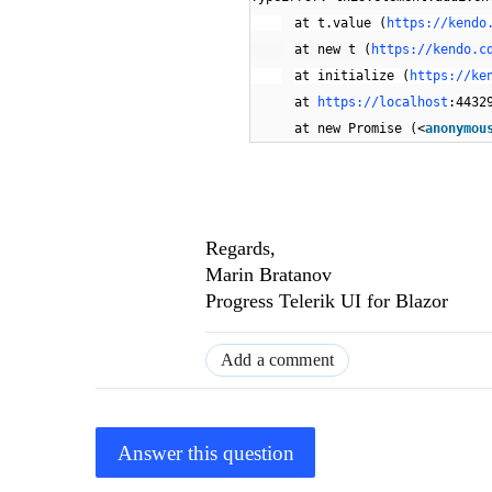
at t.value (
https://kendo
at new t (
https://kendo.c
at initialize (
https://ke
at
https://localhost
:4432
at new Promise (<
anonymou
Regards,
Marin Bratanov
Progress Telerik UI for Blazor
Add a comment
Answer this question