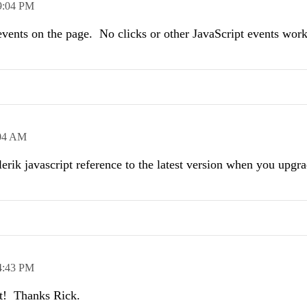
9:04 PM
e events on the page. No clicks or other JavaScript events work 
04 AM
rik javascript reference to the latest version when you upgr
4:43 PM
it! Thanks Rick.