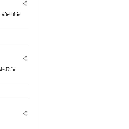
after this
aded? In