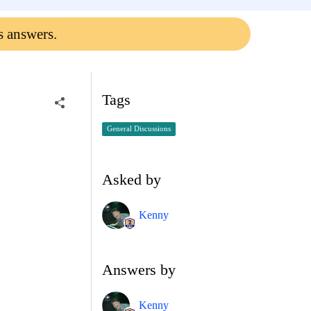
s answers.
Tags
General Discussions
Asked by
Kenny
Answers by
Kenny