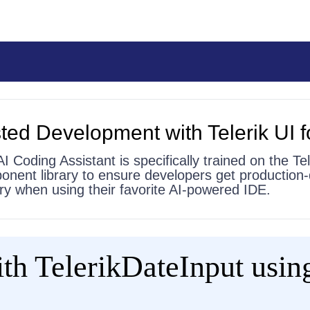
ted Development with Telerik UI f
AI Coding Assistant is specifically trained on the Tel
onent library to ensure developers get production-
 try when using their favorite AI-powered IDE.
th TelerikDateInput using