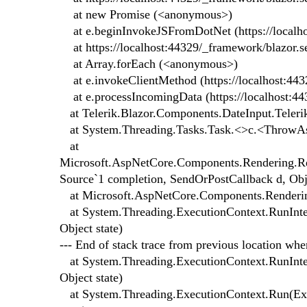
at new Promise (<anonymous>)
at e.beginInvokeJSFromDotNet (https://localhos
at https://localhost:44329/_framework/blazor.se
at Array.forEach (<anonymous>)
at e.invokeClientMethod (https://localhost:443
at e.processIncomingData (https://localhost:44
at Telerik.Blazor.Components.DateInput.Teleri
at System.Threading.Tasks.Task.<>c.<ThrowAs
at
Microsoft.AspNetCore.Components.Rendering.Re
Source`1 completion, SendOrPostCallback d, Obje
at Microsoft.AspNetCore.Components.Rendering
at System.Threading.ExecutionContext.RunInter
Object state)
--- End of stack trace from previous location wh
at System.Threading.ExecutionContext.RunInter
Object state)
at System.Threading.ExecutionContext.Run(Exec