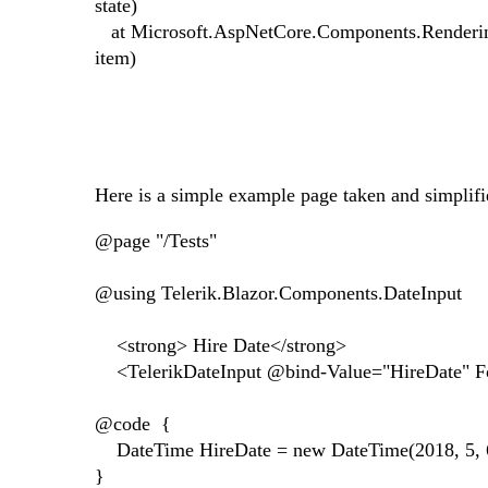
state)
at Microsoft.AspNetCore.Components.Renderin
item)
Here is a simple example page taken and simplif
@page "/Tests"
@using Telerik.Blazor.Components.DateInput
<strong> Hire Date</strong>
<TelerikDateInput @bind-Value="HireDate" 
@code {
DateTime HireDate = new DateTime(2018, 5, 
}