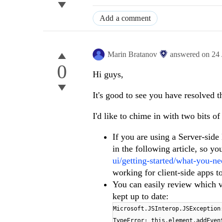
Add a comment
Marin Bratanov
answered on
24
0
Hi guys,
It's good to see you have resolved t
I'd like to chime in with two bits of
If you are using a Server-side
in the following article, so y
ui/getting-started/what-you-ne
working for client-side apps t
You can easily review which ve
kept up to date:
Microsoft.JSInterop.JSException
TypeError: this.element.addEven