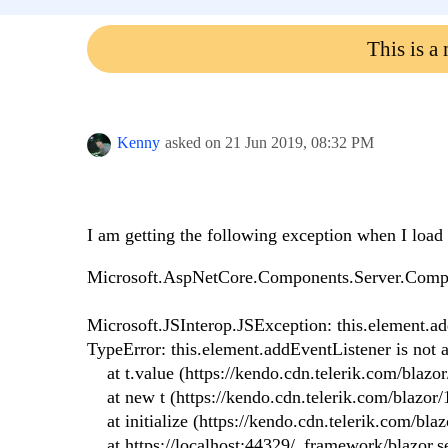
This is a
Kenny
asked on
21 Jun 2019,
08:32 PM
I am getting the following exception when I load 
Microsoft.AspNetCore.Components.Server.Compo
Microsoft.JSInterop.JSException: this.element.ad
TypeError: this.element.addEventListener is not a
at t.value (https://kendo.cdn.telerik.com/blazor/
at new t (https://kendo.cdn.telerik.com/blazor/1
at initialize (https://kendo.cdn.telerik.com/blazo
at https://localhost:44329/_framework/blazor.se