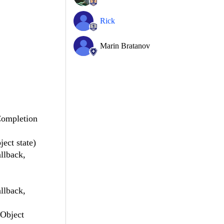
Rick
Marin Bratanov
Completion
ct state)
llback,
llback,
 Object