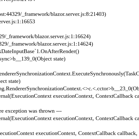
t:44329/_framework/blazor.server.js:8:21403)
rver.js:1:16653
29/_framework/blazor.server.js:1:16624)
329/_framework/blazor.server.js:1:14624)
kDateInputBase`1.OnAfterRender()
ync>b__139_0(Object state)
ndererSynchronizationContext.ExecuteSynchronously(Task
ct state)
.RendererSynchronizationContext.<>c.<.cctor>b__23_0(Obje
nal(ExecutionContext executionContext, ContextCallback ca
ere exception was thrown ---
nal(ExecutionContext executionContext, ContextCallback ca
utionContext executionContext, ContextCallback callback,