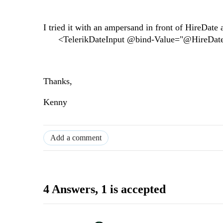
I tried it with an ampersand in front of HireDate 
<TelerikDateInput @bind-Value="@HireDate
Thanks,
Kenny
Add a comment
4 Answers
, 1 is accepted