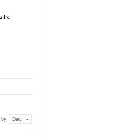
ults:
t by