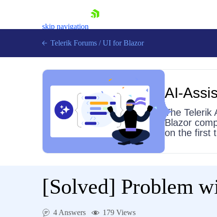
skip navigation
Telerik Forums
/
UI for Blazor
AI-Assis
The Telerik 
Blazor comp
on the first
Shopping cart
Login
Contact Us
Try now
[Solved]
Problem wi
4 Answers
179 Views