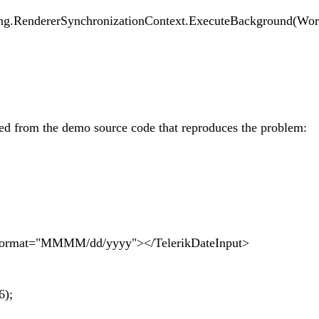
g.RendererSynchronizationContext.ExecuteBackground(Wo
ied from the demo source code that reproduces the problem:
Format="MMMM/dd/yyyy"></TelerikDateInput>
6);