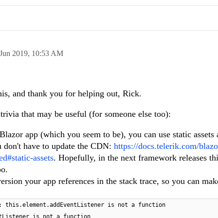
 Jun 2019,
10:53 AM
his, and thank you for helping out, Rick.
 trivia that may be useful (for someone else too):
 Blazor app (which you seem to be), you can use static assets
ou don't have to update the CDN:
https://docs.telerik.com/blazo
ed#static-assets
. Hopefully, in the next framework releases this
oo.
rsion your app references in the stack trace, so you can make
: this.element.addEventListener is not a function
tListener is not a function