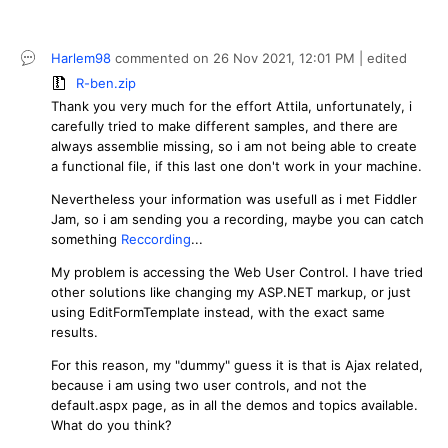
Harlem98
commented on
26 Nov 2021,
12:01 PM
| edited
R-ben.zip
Thank you very much for the effort Attila, unfortunately, i
carefully tried to make different samples, and there are
always assemblie missing, so i am not being able to create
a functional file, if this last one don't work in your machine.
Nevertheless your information was usefull as i met Fiddler
Jam, so i am sending you a recording, maybe you can catch
something
Reccording
...
My problem is accessing the Web User Control. I have tried
other solutions like changing my ASP.NET markup, or just
using EditFormTemplate instead, with the exact same
results.
For this reason, my "dummy" guess it is that is Ajax related,
because i am using two user controls, and not the
default.aspx page, as in all the demos and topics available.
What do you think?