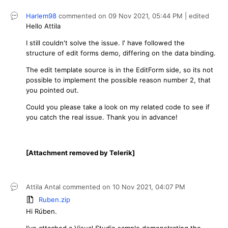
Harlem98
commented on
09 Nov 2021,
05:44 PM
| edited
Hello Attila
I still couldn't solve the issue. I' have followed the
structure of edit forms demo, differing on the data binding.
The edit template source is in the EditForm side, so its not
possible to implement the possible reason number 2, that
you pointed out.
Could you please take a look on my related code to see if
you catch the real issue. Thank you in advance!
[Attachment removed by Telerik]
Attila Antal
commented on
10 Nov 2021,
04:07 PM
Ruben.zip
Hi Rúben.
I've attached a Visual Studio sample demonstrating the