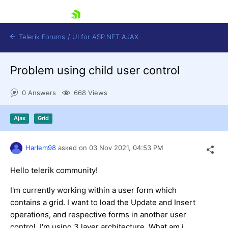
skip navigation
Telerik Forums
/
UI for ASP.NET AJAX
Problem using child user control
0 Answers
668 Views
Ajax
Grid
Shopping cart
Harlem98
asked on
03 Nov 2021,
04:53 PM
Login
Contact Us
Request Trial
Hello telerik community!
I'm currently working within a user form which
contains a grid. I want to load the Update and Insert
operations, and respective forms in another user
control. I'm using 3 layer architecture. What am i