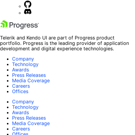
Telerik and Kendo UI are part of Progress product
portfolio. Progress is the leading provider of application
development and digital experience technologies.
Company
Technology
Awards
Press Releases
Media Coverage
Careers
Offices
Company
Technology
Awards
Press Releases
Media Coverage
Careers
Offices