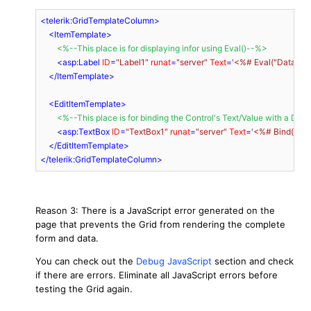
<
telerik:GridTemplateColumn
>
<
ItemTemplate
>
<
%--This
place
is
for
displaying
infor
using
Eval
()
--
%>
<
asp:Label
ID
=
"Label1"
runat
=
"server"
Text
=
'<%# Eval("DataBas
</
ItemTemplate
>
<
EditItemTemplate
>
<
%--This
place
is
for
binding
the
Control
'
s
Text
/
Value
with
a
Data
<
asp:TextBox
ID
=
"TextBox1"
runat
=
"server"
Text
=
'<%# Bind("Da
</
EditItemTemplate
>
</
telerik:GridTemplateColumn
>
Reason 3: There is a JavaScript error generated on the
page that prevents the Grid from rendering the complete
form and data.
You can check out the
Debug JavaScript
section and check
if there are errors. Eliminate all JavaScript errors before
testing the Grid again.