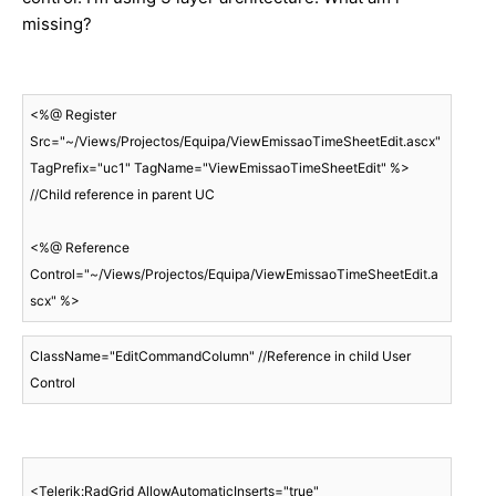
missing?
<%@ Register 
Src="~/Views/Projectos/Equipa/ViewEmissaoTimeSheetEdit.ascx" 
TagPrefix="uc1" TagName="ViewEmissaoTimeSheetEdit" %> 
//Child reference in parent UC

<%@ Reference 
Control="~/Views/Projectos/Equipa/ViewEmissaoTimeSheetEdit.a
scx" %>
ClassName="EditCommandColumn" //Reference in child User 
Control
<Telerik:RadGrid AllowAutomaticInserts="true" 