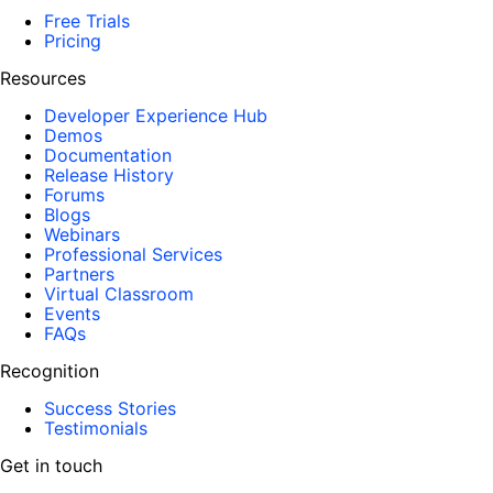
Free Trials
Pricing
Resources
Developer Experience Hub
Demos
Documentation
Release History
Forums
Blogs
Webinars
Professional Services
Partners
Virtual Classroom
Events
FAQs
Recognition
Success Stories
Testimonials
Get in touch