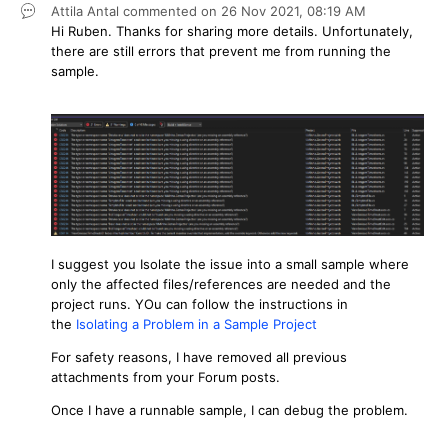
Attila Antal
commented on
26 Nov 2021,
08:19 AM
Hi Ruben. Thanks for sharing more details. Unfortunately,
there are still errors that prevent me from running the
sample.
I suggest you Isolate the issue into a small sample where
only the affected files/references are needed and the
project runs. YOu can follow the instructions in
the
Isolating a Problem in a Sample Project
For safety reasons, I have removed all previous
attachments from your Forum posts.
Once I have a runnable sample, I can debug the problem.