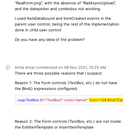
"RealForm.png", with the absence of "RadAsyncUpload",
and the datepicker and combobox not working.
I used ItemDatabound and itemCreated events in the
parent user control, being the rest of the implementation
done in child user control
Do you have any ideia of the problem?
Attila Antal
commented on
08 Nov 2021,
10:20 AM
There are three possible reasons that I suspect.
Reason 1: The Form controls (TextBox, etc.) do not have
the Bind() expressions configured.
<
asp:TextBox
ID
=
"TextBox1"
runat
=
"server"
Text
=
'<%# Bind("DataBa
Reason 2: The Form controls (TextBox, etc.) are not inside
the EditItemTemplate or InsertItemTemplate