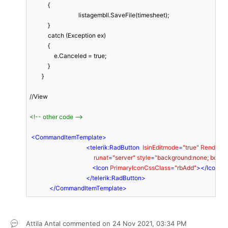
            {

                                listagembll.SaveFile(timesheet);

            }

            catch (Exception ex)

            {

                e.Canceled = true;

            }

        }

//View

<!-- other code -->
<
CommandItemTemplate
>
<
telerik:RadButton
IsinEditmode
=
"true"
RenderM
runat
=
"server"
style
=
"background:none; border:
<
Icon
PrimaryIconCssClass
=
"rbAdd"
>
</
Icon
>
</
telerik:RadButton
>
</
CommandItemTemplate
>
Attila Antal
commented on
24 Nov 2021,
03:34 PM