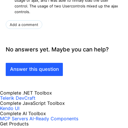
usage of ajax, and i was able to finnaly load the user
control. The usage of two Usercontrols mixed up the ajax
controls.
Add a comment
No answers yet. Maybe you can help?
Answer this question
Complete .NET Toolbox
Telerik DevCraft
Complete JavaScript Toolbox
Kendo UI
Complete AI Toolbox
MCP Servers
AI-Ready Components
Get Products