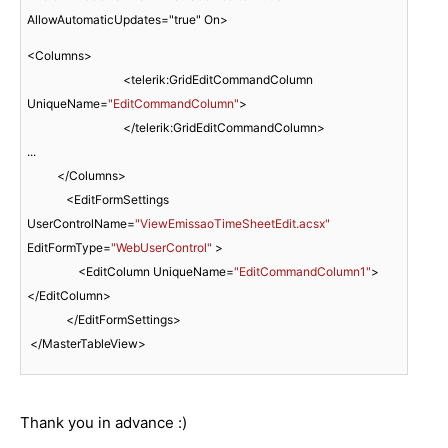
AllowAutomaticUpdates="true" On>
<Columns>    

                                <telerik:GridEditCommandColumn 
UniqueName=
"EditCommandColumn"
>

                                </telerik:GridEditCommandColumn>

...

          </Columns>

             <EditFormSettings 
UserControlName=
"ViewEmissaoTimeSheetEdit.acsx"
EditFormType=
"WebUserControl"
 >

                 <EditColumn UniqueName=
"EditCommandColumn1"
>
</EditColumn>

             </EditFormSettings> 

 </MasterTableView> 
Thank you in advance :)