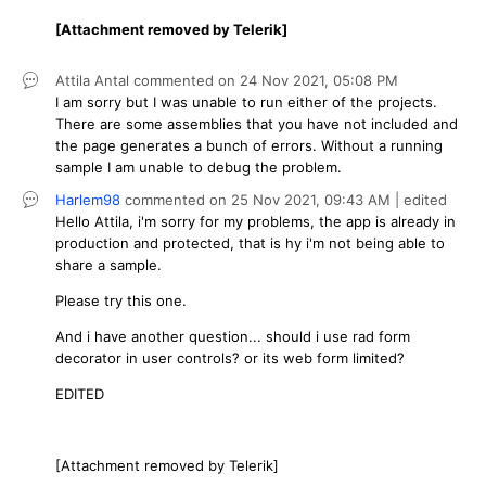
[Attachment removed by Telerik]
Attila Antal
commented on
24 Nov 2021,
05:08 PM
I am sorry but I was unable to run either of the projects.
There are some assemblies that you have not included and
the page generates a bunch of errors. Without a running
sample I am unable to debug the problem.
Harlem98
commented on
25 Nov 2021,
09:43 AM
| edited
Hello Attila, i'm sorry for my problems, the app is already in
production and protected, that is hy i'm not being able to
share a sample.
Please try this one.
And i have another question... should i use rad form
decorator in user controls? or its web form limited?
EDITED
[Attachment removed by Telerik]