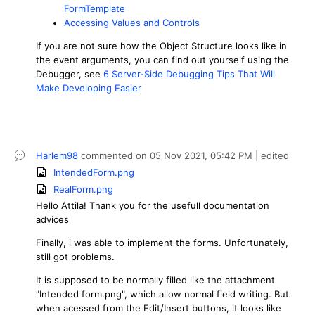
FormTemplate
Accessing Values and Controls
If you are not sure how the Object Structure looks like in
the event arguments, you can find out yourself using the
Debugger, see
6 Server-Side Debugging Tips That Will
Make Developing Easier
Harlem98
commented on
05 Nov 2021,
05:42 PM
| edited
IntendedForm.png
RealForm.png
Hello
Attila
! Thank you for the usefull documentation
advices
Finally, i was able to implement the forms. Unfortunately,
still got problems.
It is supposed to be normally filled like the attachment
"Intended form.png", which allow normal field writing. But
when acessed from the Edit/Insert buttons, it looks like