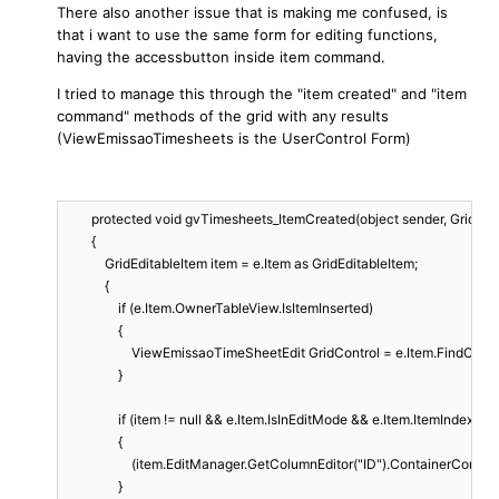
There also another issue that is making me confused, is
that i want to use the same form for editing functions,
having the accessbutton inside item command.
I tried to manage this through the "item created" and "item
command" methods of the grid with any results
(ViewEmissaoTimesheets is the UserControl Form)
        protected void gvTimesheets_ItemCreated(object sender, GridIte
        {

            GridEditableItem item = e.Item as GridEditableItem;

            {

                if (e.Item.OwnerTableView.IsItemInserted)

                {

                    ViewEmissaoTimeSheetEdit GridControl = e.Item.FindCo
                }

                if (item != null && e.Item.IsInEditMode && e.Item.ItemIndex != -
                {

                    (item.EditManager.GetColumnEditor("ID").ContainerContr
                }
