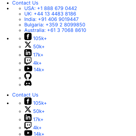
Contact Us
USA:
+1 888 679 0442
UK:
+44 13 4483 8186
India:
+91 406 9019447
Bulgaria:
+359 2 8099850
Australia:
+61 3 7068 8610
105k+
50k+
17k+
4k+
14k+
Contact Us
105k+
50k+
17k+
4k+
14k+