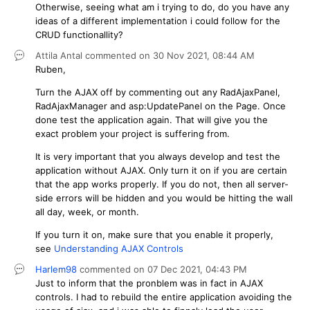
Otherwise, seeing what am i trying to do, do you have any
ideas of a different implementation i could follow for the
CRUD functionallity?
Attila Antal
commented on
30 Nov 2021,
08:44 AM
Ruben,
Turn the AJAX off by commenting out any RadAjaxPanel,
RadAjaxManager and asp:UpdatePanel on the Page. Once
done test the application again. That will give you the
exact problem your project is suffering from.
It is very important that you always develop and test the
application without AJAX. Only turn it on if you are certain
that the app works properly. If you do not, then all server-
side errors will be hidden and you would be hitting the wall
all day, week, or month.
If you turn it on, make sure that you enable it properly,
see
Understanding AJAX Controls
Harlem98
commented on
07 Dec 2021,
04:43 PM
Just to inform that the pronblem was in fact in AJAX
controls. I had to rebuild the entire application avoiding the