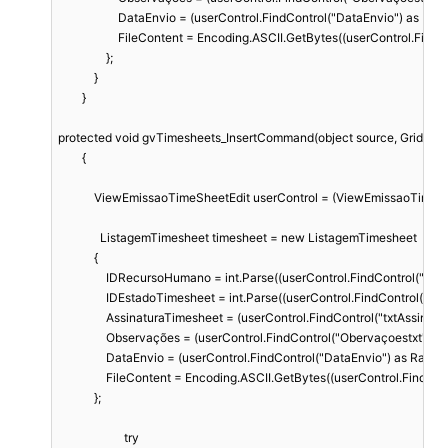
                    DataEnvio = (userControl.FindControl("DataEnvio") as 
                    FileContent = Encoding.ASCII.GetBytes((userControl.
                };

            }

        }

protected void gvTimesheets_InsertCommand(object source, GridCom
        {

            ViewEmissaoTimeSheetEdit userControl = (ViewEmissaoTimeS
              ListagemTimesheet timesheet = new ListagemTimesheet

            {

                IDRecursoHumano = int.Parse((userControl.FindControl("rdp
                IDEstadoTimesheet = int.Parse((userControl.FindControl("
                AssinaturaTimesheet = (userControl.FindControl("txtAssina
                Observações = (userControl.FindControl("Obervaçoestxt") a
                DataEnvio = (userControl.FindControl("DataEnvio") as Rad
                FileContent = Encoding.ASCII.GetBytes((userControl.Fin
            };

                      try
