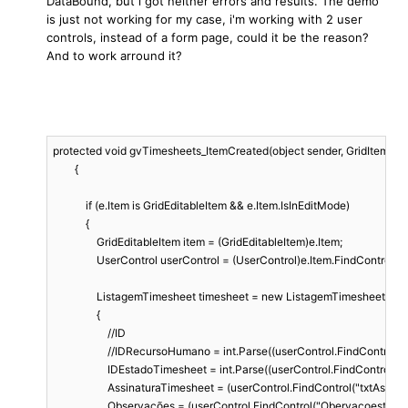
DataBound, but i got neither errors and results. The demo
is just not working for my case, i'm working with 2 user
controls, instead of a form page, could it be the reason?
And to work arround it?
protected void gvTimesheets_ItemCreated(object sender, GridItemEventA
        {

            if (e.Item is GridEditableItem && e.Item.IsInEditMode)

            {

                GridEditableItem item = (GridEditableItem)e.Item;

                UserControl userControl = (UserControl)e.Item.FindControl
                ListagemTimesheet timesheet = new ListagemTimesheet

                {

                    //ID

                    //IDRecursoHumano = int.Parse((userControl.FindControl
                    IDEstadoTimesheet = int.Parse((userControl.FindContro
                    AssinaturaTimesheet = (userControl.FindControl("txtAss
                    Observações = (userControl.FindControl("Obervaçoestxt"