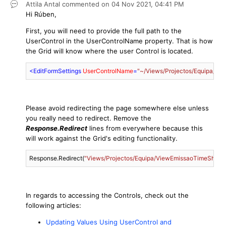
Attila Antal
commented on
04 Nov 2021,
04:41 PM
Hi Rúben,
First, you will need to provide the full path to the
UserControl in the UserControlName property. That is how
the Grid will know where the user Control is located.
<
EditFormSettings
UserControlName
=
"~/Views/Projectos/Equipa/Vi
Please avoid redirecting the page somewhere else unless
you really need to redirect. Remove the
Response.Redirect
lines from everywhere because this
will work against the Grid's editing functionality.
Response.Redirect(
"Views/Projectos/Equipa/ViewEmissaoTimeSheetE
In regards to accessing the Controls, check out the
following articles:
Updating Values Using UserControl and