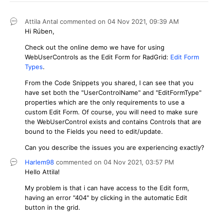
Attila Antal
commented on
04 Nov 2021,
09:39 AM
Hi Rúben,
Check out the online demo we have for using
WebUserControls as the Edit Form for RadGrid:
Edit Form
Types
.
From the Code Snippets you shared, I can see that you
have set both the "UserControlName" and "EditFormType"
properties which are the only requirements to use a
custom Edit Form. Of course, you will need to make sure
the WebUserControl exists and contains Controls that are
bound to the Fields you need to edit/update.
Can you describe the issues you are experiencing exactly?
Harlem98
commented on
04 Nov 2021,
03:57 PM
Hello Attila!
My problem is that i can have access to the Edit form,
having an error "404" by clicking in the automatic Edit
button in the grid.