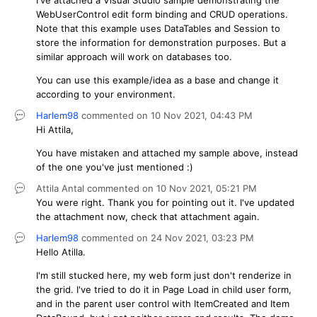
WebUserControl edit form binding and CRUD operations.
Note that this example uses DataTables and Session to
store the information for demonstration purposes. But a
similar approach will work on databases too.
You can use this example/idea as a base and change it
according to your environment.
Harlem98
commented on
10 Nov 2021,
04:43 PM
Hi Attila,
You have mistaken and attached my sample above, instead
of the one you've just mentioned :)
Attila Antal
commented on
10 Nov 2021,
05:21 PM
You were right. Thank you for pointing out it. I've updated
the attachment now, check that attachment again.
Harlem98
commented on
24 Nov 2021,
03:23 PM
Hello Atilla.
I'm still stucked here, my web form just don't renderize in
the grid. I've tried to do it in Page Load in child user form,
and in the parent user control with ItemCreated and Item