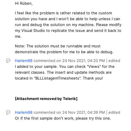
Hi Rúben,
I feel like the problem is rather related to the custom
solution you have and I won't be able to help unless I can
run and debug the solution on my machine. Please modify
my Visual Studio to replicate the issue and send it back to
me.
Note: The solution must be runnable and must
demonstrate the problem for me to be able to debug.
Harlem98
commented on
24 Nov 2021,
04:20 PM
| edited
I added to your sample. You can check "Views" for the
relevant classes. The insert and update methods are
located in "BLLListagemTimesheets". Thank you!
[Attachment removed by Telerik]
Harlem98
commented on
24 Nov 2021,
04:39 PM
| edited
Or if the first sample don't work, please try this one.