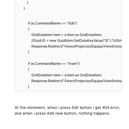
            }

        }
             if (e.CommandName == "Edit")
             {
                 GridDataItem item = e.Item as GridDataItem;
                 //Guid ID = new Guid(item.GetDataKeyValue("ID").ToString())
                 Response.Redirect("Views/Projectos/Equipa/ViewEmissaoT
             }
             if (e.CommandName == "Insert")
             {
                 GridDataItem item = e.Item as GridDataItem;
                 Response.Redirect("Views/Projectos/Equipa/ViewEmissaoT
             }
At the momment, when i press Edit button i get 404 error,
and when i press Add new button, nothing happens.