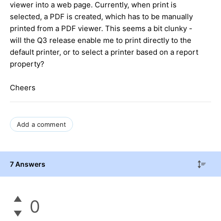
viewer into a web page. Currently, when print is
selected, a PDF is created, which has to be manually
printed from a PDF viewer. This seems a bit clunky -
will the Q3 release enable me to print directly to the
default printer, or to select a printer based on a report
property?
Cheers
Add a comment
7 Answers
0