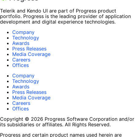
Telerik and Kendo UI are part of Progress product
portfolio. Progress is the leading provider of application
development and digital experience technologies.
Company
Technology
Awards
Press Releases
Media Coverage
Careers
Offices
Company
Technology
Awards
Press Releases
Media Coverage
Careers
Offices
Copyright © 2026 Progress Software Corporation and/or
its subsidiaries or affiliates. All Rights Reserved.
Progress and certain product names used herein are