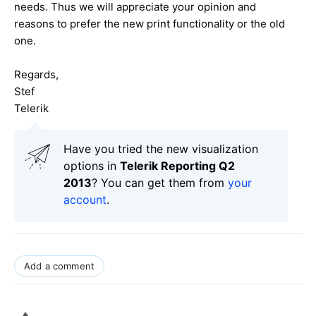
needs. Thus we will appreciate your opinion and
reasons to prefer the new print functionality or the old
one.
Regards,
Stef
Telerik
Have you tried the new visualization
options in
Telerik Reporting Q2
2013
? You can get them from
your
account
.
Add a comment