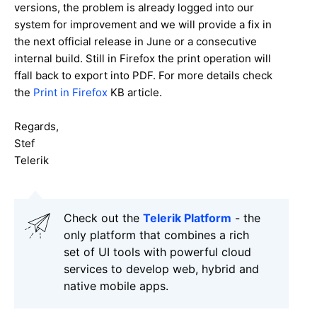
versions, the problem is already logged into our
system for improvement and we will provide a fix in
the next official release in June or a consecutive
internal build. Still in Firefox the print operation will
ffall back to export into PDF. For more details check
the
Print in Firefox
KB article.
Regards,
Stef
Telerik
Check out the
Telerik Platform
- the
only platform that combines a rich
set of UI tools with powerful cloud
services to develop web, hybrid and
native mobile apps.