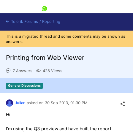
skip navigation
Telerik Forums
/
Reporting
This is a migrated thread and some comments may be shown as
answers.
Printing from Web Viewer
7 Answers
428 Views
Shopping cart
Login
General Discussions
Contact Us
Try now
Julian
asked on
30 Sep 2013,
01:30 PM
Hi
I'm using the Q3 preview and have built the report