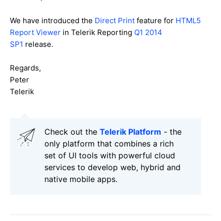
We have introduced the
Direct Print
feature for
HTML5
Report Viewer
in Telerik Reporting
Q1 2014
SP1
release.
Regards,
Peter
Telerik
Check out the
Telerik Platform
- the
only platform that combines a rich
set of UI tools with powerful cloud
services to develop web, hybrid and
native mobile apps.