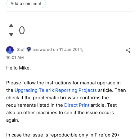
Add a comment
0
Stef
answered on
11 Jun 2014,
10:01 AM
Hello
Mike
,
Please follow the instructions for manual upgrade in
the
Upgrading Telerik Reporting Projects
article. Then
check if the problematic browser conforms the
requirements listed in the
Direct Print
article. Test
also on other machines to see if the issue occurs
again.
In case the issue is reproducible only in Firefox 29+