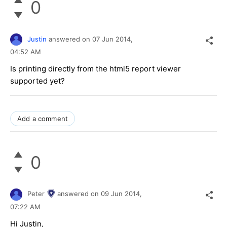
0
Justin
answered on
07 Jun 2014,
04:52 AM
Is printing directly from the html5 report viewer
supported yet?
Add a comment
0
Peter
answered on
09 Jun 2014,
07:22 AM
Hi Justin,