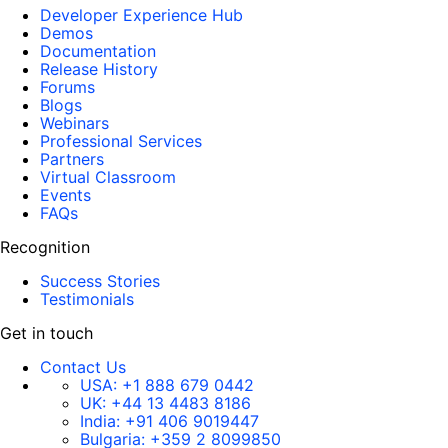
Developer Experience Hub
Demos
Documentation
Release History
Forums
Blogs
Webinars
Professional Services
Partners
Virtual Classroom
Events
FAQs
Recognition
Success Stories
Testimonials
Get in touch
Contact Us
USA:
+1 888 679 0442
UK:
+44 13 4483 8186
India:
+91 406 9019447
Bulgaria:
+359 2 8099850