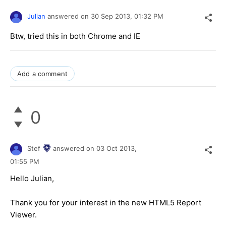
Julian
answered on
30 Sep 2013,
01:32 PM
Btw, tried this in both Chrome and IE
Add a comment
0
Stef
answered on
03 Oct 2013,
01:55 PM
Hello Julian,
Thank you for your interest in the new HTML5 Report
Viewer.