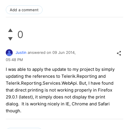
Add a comment
0
Justin
answered on
09 Jun 2014,
05:48 PM
I was able to apply the update to my project by simply
updating the references to Telerik.Reporting and
Telerik.Reporting.Services.WebApi. But, I have found
that direct printing is not working properly in Firefox
29.0.1 (latest), it simply does not display the print
dialog. It is working nicely in IE, Chrome and Safari
though.