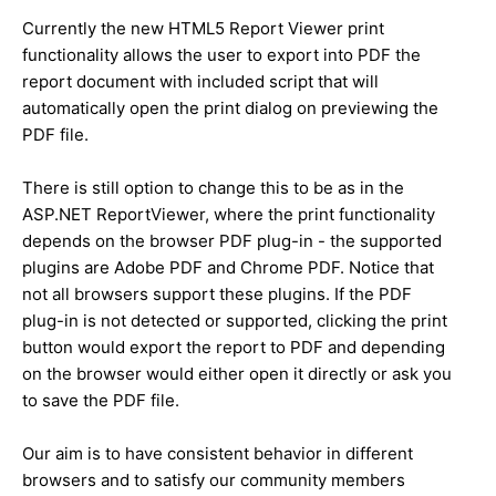
Currently the new HTML5 Report Viewer print
functionality allows the user to export into PDF the
report document with included script that will
automatically open the print dialog on previewing the
PDF file.
There is still option to change this to be as in the
ASP.NET ReportViewer, where the print functionality
depends on the browser PDF plug-in - the supported
plugins are Adobe PDF and Chrome PDF. Notice that
not all browsers support these plugins. If the PDF
plug-in is not detected or supported, clicking the print
button would export the report to PDF and depending
on the browser would either open it directly or ask you
to save the PDF file.
Our aim is to have consistent behavior in different
browsers and to satisfy our community members