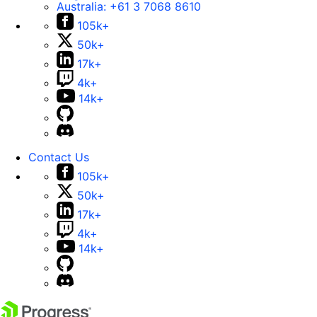
Australia:
+61 3 7068 8610
105k+
50k+
17k+
4k+
14k+
Contact Us
105k+
50k+
17k+
4k+
14k+