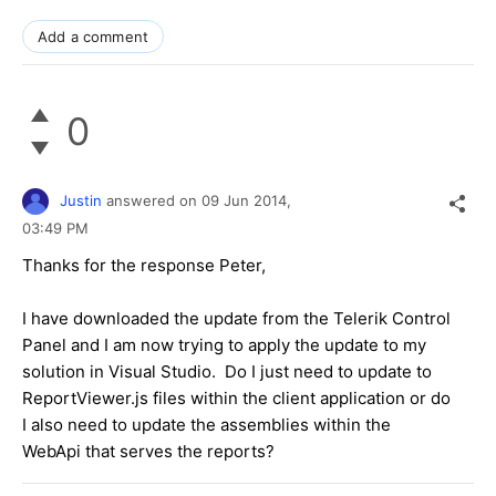
Add a comment
0
Justin
answered on
09 Jun 2014,
03:49 PM
Thanks for the response Peter,
I have downloaded the update from the Telerik Control
Panel and I am now trying to apply the update to my
solution in Visual Studio. Do I just need to update to
ReportViewer.js files within the client application or do
I also need to update the assemblies within the
WebApi that serves the reports?