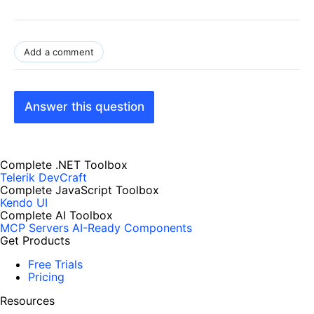
Add a comment
Answer this question
Complete .NET Toolbox
Telerik DevCraft
Complete JavaScript Toolbox
Kendo UI
Complete AI Toolbox
MCP Servers
AI-Ready Components
Get Products
Free Trials
Pricing
Resources