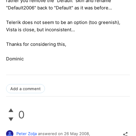
rather you remove the "Default" skin and rename
"Default2006" back to "Default" as it was before...
Telerik does not seem to be an option (too greenish),
Vista is close, but inconsistent...
Thanks for considering this,
Dominic
Add a comment
0
Peter Zolja
answered on
26 May 2008,