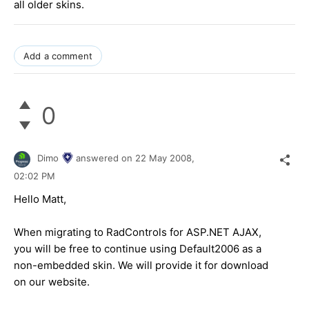
all older skins.
Add a comment
0
Dimo
answered on
22 May 2008,
02:02 PM
Hello Matt,
When migrating to RadControls for ASP.NET AJAX,
you will be free to continue using Default2006 as a
non-embedded skin. We will provide it for download
on our website.