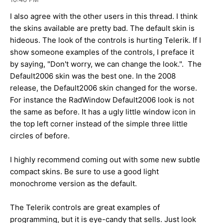
I also agree with the other users in this thread. I think
the skins available are pretty bad. The default skin is
hideous. The look of the controls is hurting Telerik. If I
show someone examples of the controls, I preface it
by saying, "Don't worry, we can change the look.". The
Default2006 skin was the best one. In the 2008
release, the Default2006 skin changed for the worse.
For instance the RadWindow Default2006 look is not
the same as before. It has a ugly little window icon in
the top left corner instead of the simple three little
circles of before.
I highly recommend coming out with some new subtle
compact skins. Be sure to use a good light
monochrome version as the default.
The Telerik controls are great examples of
programming, but it is eye-candy that sells. Just look