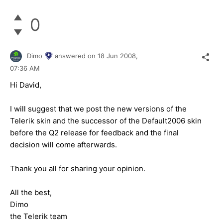
0
Dimo
answered on
18 Jun 2008,
07:36 AM
Hi David,
I will suggest that we post the new versions of the
Telerik skin and the successor of the Default2006 skin
before the Q2 release for feedback and the final
decision will come afterwards.
Thank you all for sharing your opinion.
All the best,
Dimo
the Telerik team