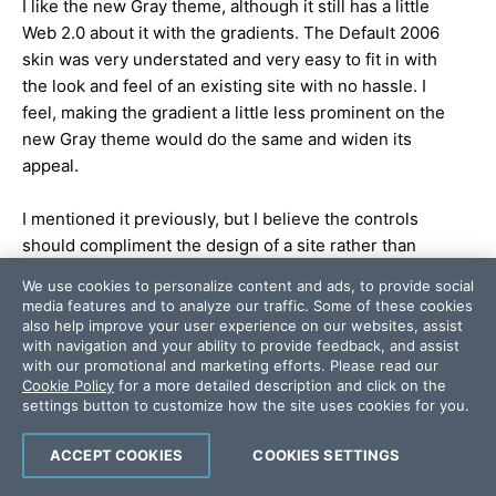
I like the new Gray theme, although it still has a little
Web 2.0 about it with the gradients. The Default 2006
skin was very understated and very easy to fit in with
the look and feel of an existing site with no hassle. I
feel, making the gradient a little less prominent on the
new Gray theme would do the same and widen its
appeal.
I mentioned it previously, but I believe the controls
should compliment the design of a site rather than
dictate it.
We use cookies to personalize content and ads, to provide social
media features and to analyze our traffic. Some of these cookies
Obviously this is just based on one image,. but thats
also help improve your user experience on our websites, assist
with navigation and your ability to provide feedback, and assist
my thoughts anyway!
with our promotional and marketing efforts. Please read our
Cookie Policy
for a more detailed description and click on the
Rob
settings button to customize how the site uses cookies for you.
ACCEPT COOKIES
COOKIES SETTINGS
Add a comment