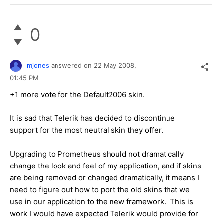
0
mjones
answered on
22 May 2008,
01:45 PM
+1 more vote for the Default2006 skin.
It is sad that Telerik has decided to discontinue
support for the most neutral skin they offer.
Upgrading to Prometheus should not dramatically
change the look and feel of my application, and if skins
are being removed or changed dramatically, it means I
need to figure out how to port the old skins that we
use in our application to the new framework. This is
work I would have expected Telerik would provide for