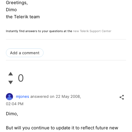
Greetings,
Dimo
the Telerik team
Instantly find answers to your questions at the
new Telerik Support Center
Add a comment
0
mjones
answered on
22 May 2008,
02:04 PM
Dimo,
But will you continue to update it to reflect future new