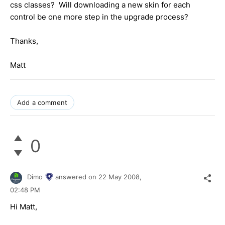
css classes? Will downloading a new skin for each
control be one more step in the upgrade process?
Thanks,
Matt
Add a comment
0
Dimo
answered on
22 May 2008,
02:48 PM
Hi Matt,