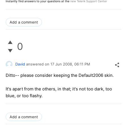
Instantly find answers to your questions at the
new Telerik Support Center
Add a comment
0
David
answered on
17 Jun 2008,
06:11 PM
Ditto-- please consider keeping the Default2006 skin.
It's apart from the others, in that; it's not too dark, too
blue, or too flashy.
Add a comment