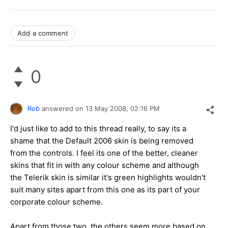
Add a comment
0
Rob
answered on
13 May 2008,
02:16 PM
I'd just like to add to this thread really, to say its a
shame that the Default 2006 skin is being removed
from the controls. I feel its one of the better, cleaner
skins that fit in with any colour scheme and although
the Telerik skin is similar it's green highlights wouldn't
suit many sites apart from this one as its part of your
corporate colour scheme.
Apart from those two, the others seem more based on