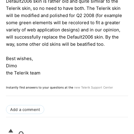
Default2006 skin is rather old and quite similar to the
Telerik skin, so no need to have both. The Telerik skin
will be modified and polished for Q2 2008 (for example
some green elements will be recolored to fit a greater
variety of web application designs) and in our opinion,
will successfully replace the Default2006 skin. By the
way, some other old skins will be beatified too.
Best wishes,
Dimo
the Telerik team
Instantly find answers to your questions at the
new Telerik Support Center
Add a comment