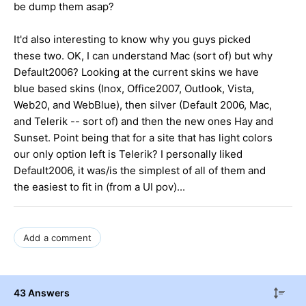
be dump them asap?
It'd also interesting to know why you guys picked
these two. OK, I can understand Mac (sort of) but why
Default2006? Looking at the current skins we have
blue based skins (Inox, Office2007, Outlook, Vista,
Web20, and WebBlue), then silver (Default 2006, Mac,
and Telerik -- sort of) and then the new ones Hay and
Sunset. Point being that for a site that has light colors
our only option left is Telerik? I personally liked
Default2006, it was/is the simplest of all of them and
the easiest to fit in (from a UI pov)...
Add a comment
43 Answers