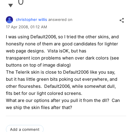
0
christopher willis
answered on
17 Apr 2008,
01:12 AM
I was using Default2006, so I tried the other skins, and
honeslty none of them are good candidates for lighter
web page designs. Vista isOK, but has
transparent icon problems when over dark colors (see
buttons on top of image dialog)
The Telerik skin is close to Default2006 like you say,
but it has little green bits poking out everywhere, and
other floureshes. Default2006, while somewhat dull,
fits bet for our light colored screens.
What are our options after you pull it from the dll? Can
we ship the skin files after that?
Add a comment