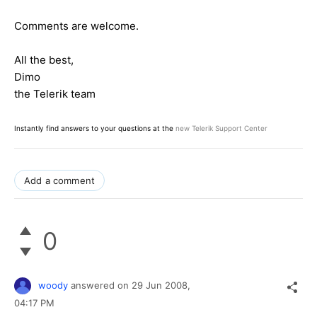
Comments are welcome.
All the best,
Dimo
the Telerik team
Instantly find answers to your questions at the
new Telerik Support Center
Add a comment
0
woody
answered on
29 Jun 2008,
04:17 PM