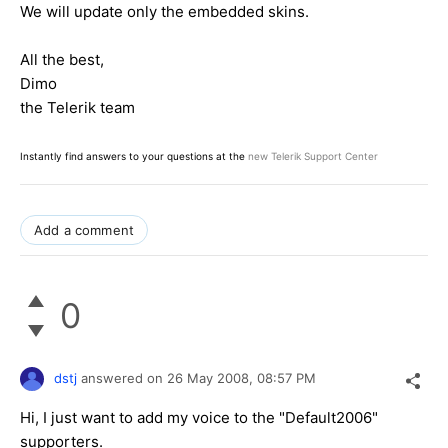
We will update only the embedded skins.
All the best,
Dimo
the Telerik team
Instantly find answers to your questions at the
new Telerik Support Center
Add a comment
0
dstj
answered on
26 May 2008,
08:57 PM
Hi, I just want to add my voice to the "Default2006"
supporters.