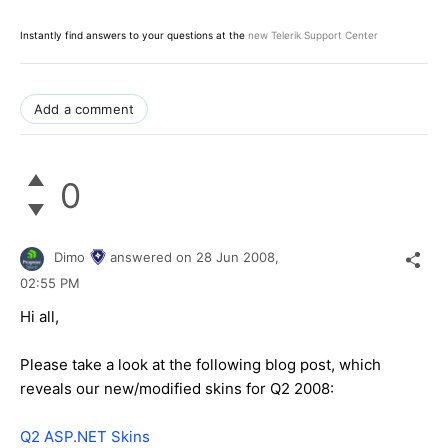
Instantly find answers to your questions at the
new Telerik Support Center
Add a comment
0
Dimo
answered on
28 Jun 2008,
02:55 PM
Hi all,
Please take a look at the following blog post, which
reveals our new/modified skins for Q2 2008:
Q2 ASP.NET Skins