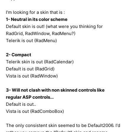
I'm looking for a skin that is :
1- Neutral in its color scheme
Default skin is out! (what were you thinking for
RadGrid, RadWindow, RadMenu?)
Telerik is out (RadMenu)
2- Compact
Telerik skin is out (RadCalendar)
Default is out (RadGrid)
Vista is out (RadWindow)
3- Will not clash with non skinned controls like
regular ASP controls...
Default is out..
Vista is out (RadComboBox)
The only consistent skin seemed to be Default2006. I'd