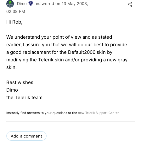
Dimo
answered on
13 May 2008,
02:38 PM
Hi Rob,
We understand your point of view and as stated
earlier, I assure you that we will do our best to provide
a good replacement for the Default2006 skin by
modifying the Telerik skin and/or providing a new gray
skin.
Best wishes,
Dimo
the Telerik team
Instantly find answers to your questions at the
new Telerik Support Center
Add a comment