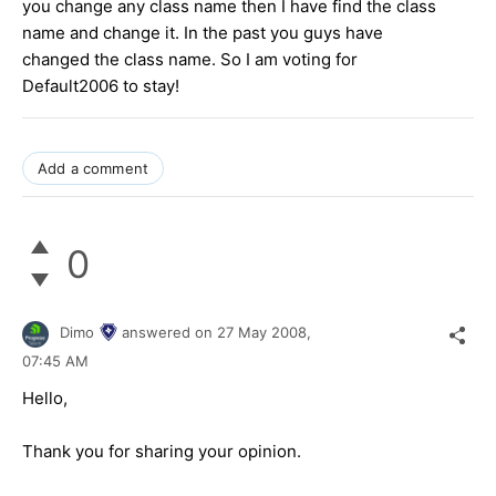
you change any class name then I have find the class
name and change it. In the past you guys have
changed the class name. So I am voting for
Default2006 to stay!
Add a comment
0
Dimo
answered on
27 May 2008,
07:45 AM
Hello,
Thank you for sharing your opinion.