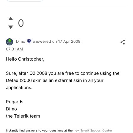
0
Dimo
answered on
17 Apr 2008,
07:01 AM
Hello Christopher,
Sure, after Q2 2008 you are free to continue using the
Default2006 skin as an external skin in all your
applications.
Regards,
Dimo
the Telerik team
Instantly find answers to your questions at the
new Telerik Support Center