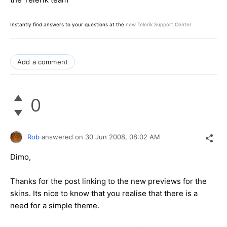
Instantly find answers to your questions at the
new Telerik Support Center
Add a comment
0
Rob
answered on
30 Jun 2008,
08:02 AM
Dimo,
Thanks for the post linking to the new previews for the
skins. Its nice to know that you realise that there is a
need for a simple theme.