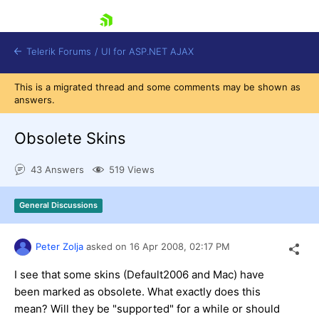
skip navigation
Telerik Forums
/
UI for ASP.NET AJAX
This is a migrated thread and some comments may be shown as
answers.
Obsolete Skins
43 Answers
519 Views
Shopping cart
General Discussions
Login
Contact Us
Request Trial
Peter Zolja
asked on
16 Apr 2008,
02:17 PM
I see that some skins (Default2006 and Mac) have
been marked as obsolete. What exactly does this
mean? Will they be "supported" for a while or should