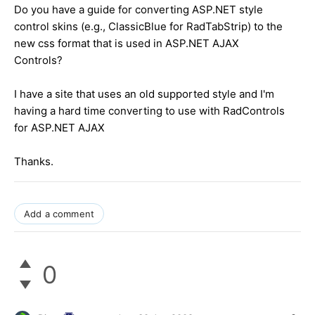
Do you have a guide for converting ASP.NET style
control skins (e.g., ClassicBlue for RadTabStrip) to the
new css format that is used in ASP.NET AJAX
Controls?
I have a site that uses an old supported style and I'm
having a hard time converting to use with RadControls
for ASP.NET AJAX
Thanks.
Add a comment
0