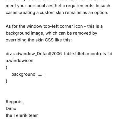
meet your personal aesthetic requirements. In such
cases creating a custom skin remains as an option.
As for the window top-left corner icon - this is a
background image, which can be removed by
overriding the skin CSS like this:
div.radwindow_Default2006 table.titlebarcontrols td
a.windowicon
{
background: .... ;
}
Regards,
Dimo
the Telerik team