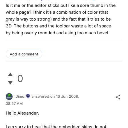
Is it me or the editor sticks out like a sore thumb in the
whole page? I think it's a combination of color (that
gray is way too strong) and the fact that it tries to be
3D. The buttons and the toolbar waste a lot of space
by being overly rounded and using too much bevel.
Add a comment
0
Dimo
answered on
16 Jun 2008,
08:57 AM
Hello Alexander,
I am sorry to hear that the embedded skins do not