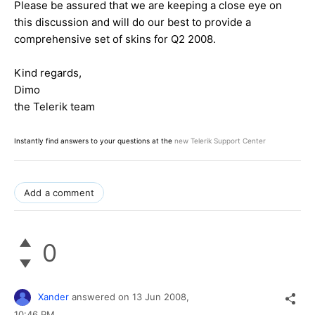
Please be assured that we are keeping a close eye on
this discussion and will do our best to provide a
comprehensive set of skins for Q2 2008.
Kind regards,
Dimo
the Telerik team
Instantly find answers to your questions at the
new Telerik Support Center
Add a comment
0
Xander
answered on
13 Jun 2008,
10:46 PM