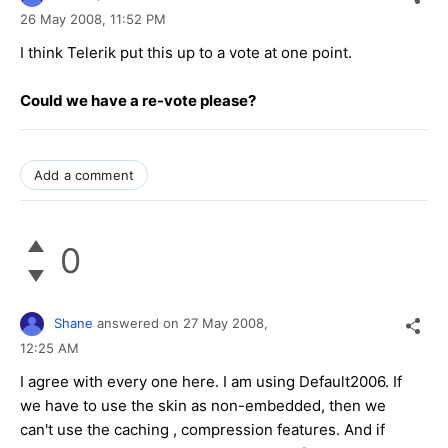
26 May 2008,
11:52 PM
I think Telerik put this up to a vote at one point.
Could we have a re-vote please?
Add a comment
0
Shane
answered on
27 May 2008,
12:25 AM
I agree with every one here. I am using Default2006. If
we have to use the skin as non-embedded, then we
can't use the caching , compression features. And if