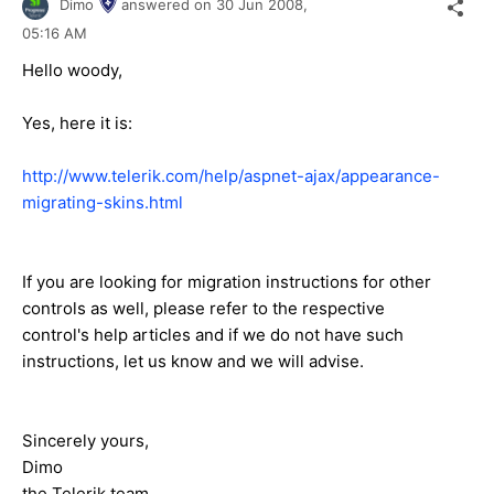
Dimo
answered on
30 Jun 2008,
05:16 AM
Hello woody,
Yes, here it is:
http://www.telerik.com/help/aspnet-ajax/appearance-
migrating-skins.html
If you are looking for migration instructions for other
controls as well, please refer to the respective
control's help articles and if we do not have such
instructions, let us know and we will advise.
Sincerely yours,
Dimo
the Telerik team