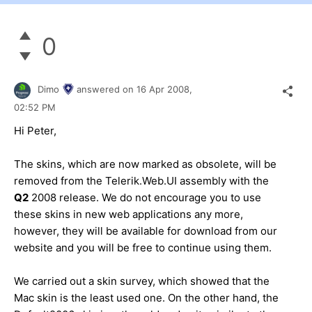
0
Dimo
answered on
16 Apr 2008,
02:52 PM
Hi Peter,
The skins, which are now marked as obsolete, will be
removed from the Telerik.Web.UI assembly with the
Q2
2008 release. We do not encourage you to use
these skins in new web applications any more,
however, they will be available for download from our
website and you will be free to continue using them.
We carried out a skin survey, which showed that the
Mac skin is the least used one. On the other hand, the