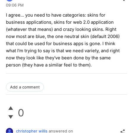
09:06 PM
I agree... you need to have categories: skins for
business applications, skins for web 2.0 application
(whatever that means) and crazy looking skins. Right
now most are blue, the one neutral skin (default 2006)
that could be used for business apps is gone. I think
what I'm trying to say is that we need variety, and right
now they look like they've been done by the same
person (they have a similar feel to them).
Add a comment
0
christopher willis
answered on