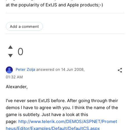
at the popularity of ExtJS and Apple products;-)
Add a comment
0
Peter Zolja
answered on
14 Jun 2008,
01:32 AM
Alexander,
I've never seen ExtJS before. After going through their
demos I have to agree with you. I think the name of the
game is subtlety. Just have a look at this
page:
http://www.telerik.com/DEMOS/ASPNET/Promet
heus/Editor/Examples/Default/DefaultCS.aspx