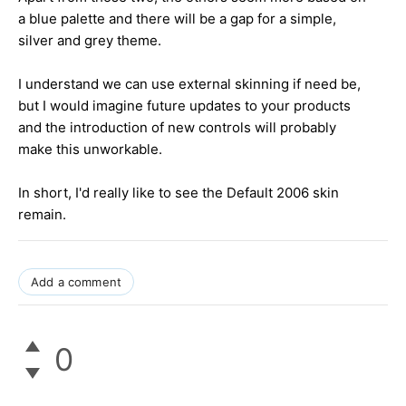
a blue palette and there will be a gap for a simple,
silver and grey theme.
I understand we can use external skinning if need be,
but I would imagine future updates to your products
and the introduction of new controls will probably
make this unworkable.
In short, I'd really like to see the Default 2006 skin
remain.
Add a comment
0