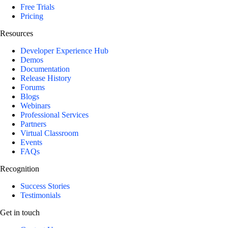
Free Trials
Pricing
Resources
Developer Experience Hub
Demos
Documentation
Release History
Forums
Blogs
Webinars
Professional Services
Partners
Virtual Classroom
Events
FAQs
Recognition
Success Stories
Testimonials
Get in touch