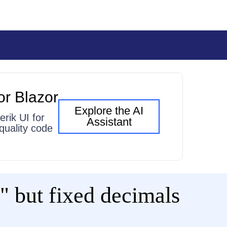
or Blazor
Explore the AI
erik UI for
Assistant
quality code
 but fixed decimals