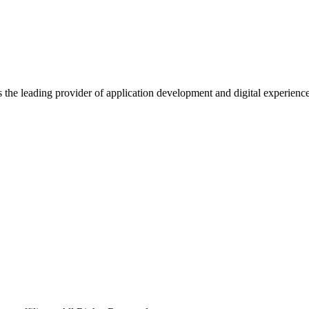
s the leading provider of application development and digital experienc