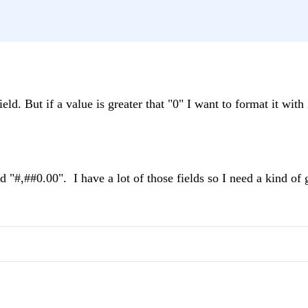
eld. But if a value is greater that "0" I want to format it with
 "#,##0.00". I have a lot of those fields so I need a kind of 