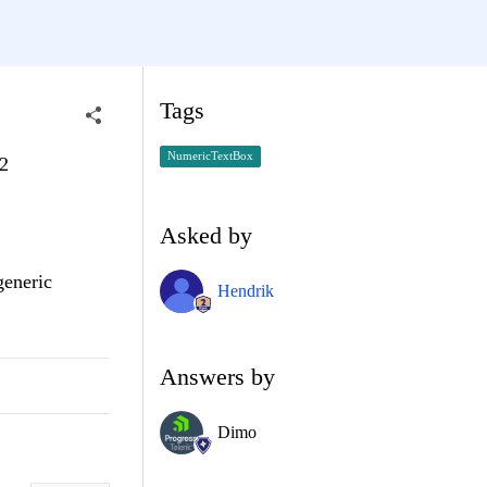
Tags
NumericTextBox
 2
Asked by
generic
Hendrik
Answers by
Dimo