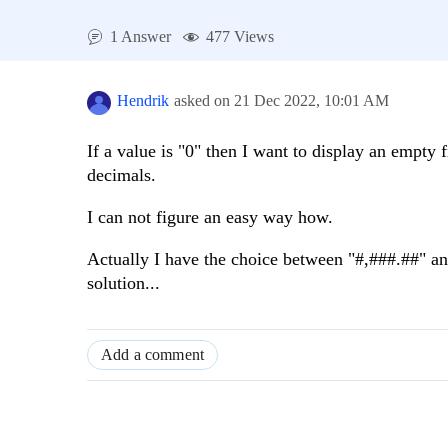
1 Answer
477 Views
Hendrik
asked on
21 Dec 2022,
10:01 AM
If a value is "0" then I want to display an empty fi
decimals.
I can not figure an easy way how.
Actually I have the choice between "#,###.##" and
solution...
Add a comment