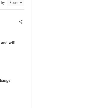
t by
 and will
change