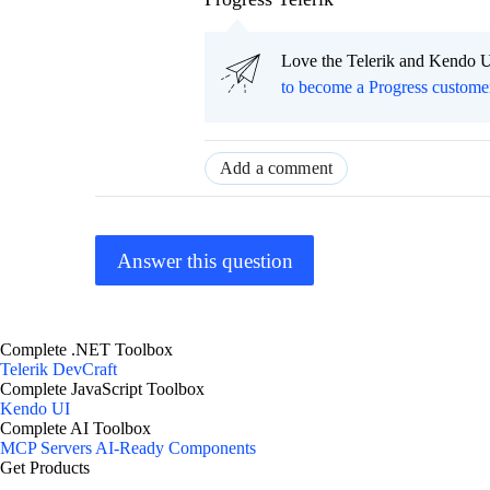
Love the Telerik and Kendo U
to become a Progress custome
Add a comment
Answer this question
Complete .NET Toolbox
Telerik DevCraft
Complete JavaScript Toolbox
Kendo UI
Complete AI Toolbox
MCP Servers
AI-Ready Components
Get Products