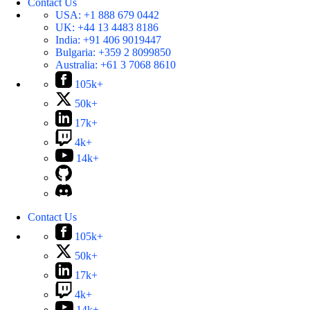
Contact Us
USA:
+1 888 679 0442
UK:
+44 13 4483 8186
India:
+91 406 9019447
Bulgaria:
+359 2 8099850
Australia:
+61 3 7068 8610
105k+
50k+
17k+
4k+
14k+
Contact Us
105k+
50k+
17k+
4k+
14k+