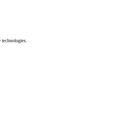
e technologies.