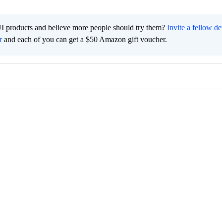
I products and believe more people should try them?
Invite a fellow d
r
and each of you can get a $50 Amazon gift voucher.