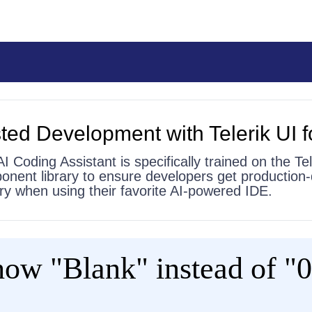
ted Development with Telerik UI f
AI Coding Assistant is specifically trained on the Tel
onent library to ensure developers get production-
 try when using their favorite AI-powered IDE.
w "Blank" instead of "0"