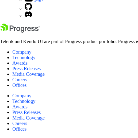
Telerik and Kendo UI are part of Progress product portfolio. Progress i
Company
Technology
Awards
Press Releases
Media Coverage
Careers
Offices
Company
Technology
Awards
Press Releases
Media Coverage
Careers
Offices