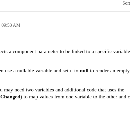
Sor
,
09:53 AM
ts a component parameter to be linked to a specific variable
hen use a nullable variable and set it to
null
to render an empty
you may need
two variables
and additional code that uses the
eChanged
) to map values from one variable to the other and 