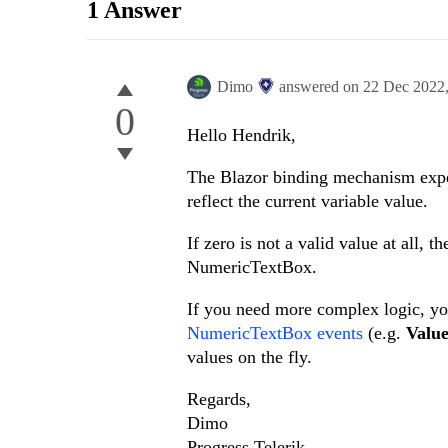
1 Answer
Dimo
answered on
22 Dec 2022
0
Hello Hendrik,
The Blazor binding mechanism expec
reflect the current variable value.
If zero is not a valid value at all, t
NumericTextBox.
If you need more complex logic, 
NumericTextBox events
(e.g.
Valu
values on the fly.
Regards,
Dimo
Progress Telerik