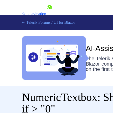
skip navigation
Telerik Forums
/
UI for Blazor
AI-Assis
The Telerik 
Blazor comp
on the first
Shopping cart
Login
Contact Us
Try now
NumericTextbox: Sho
if > "0"