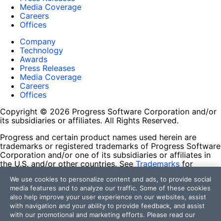
Media Coverage
Careers
Offices
Company
Technology
Awards
Press Releases
Media Coverage
Careers
Offices
Copyright © 2026 Progress Software Corporation and/or
its subsidiaries or affiliates. All Rights Reserved.
Progress and certain product names used herein are
trademarks or registered trademarks of Progress Software
Corporation and/or one of its subsidiaries or affiliates in
the U.S. and/or other countries. See
Trademarks
for
appropriate markings. All rights in any other trademarks
We use cookies to personalize content and ads, to provide social
contained herein are reserved by their respective owners
media features and to analyze our traffic. Some of these cookies
and their inclusion does not imply an endorsement,
also help improve your user experience on our websites, assist
affiliation, or sponsorship as between Progress and the
with navigation and your ability to provide feedback, and assist
respective owners.
with our promotional and marketing efforts. Please read our