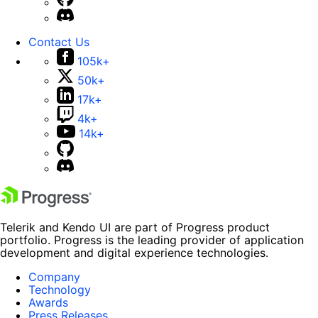
Contact Us
105k+
50k+
17k+
4k+
14k+
Telerik and Kendo UI are part of Progress product
portfolio. Progress is the leading provider of application
development and digital experience technologies.
Company
Technology
Awards
Press Releases