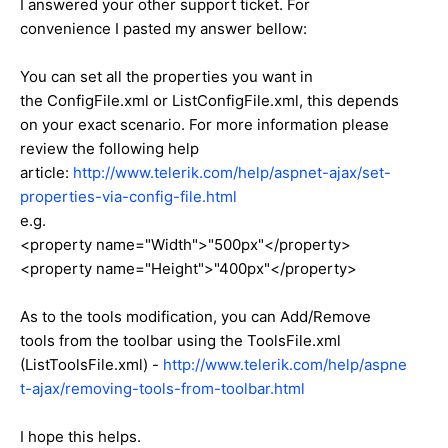
I answered your other support ticket. For
convenience I pasted my answer bellow:
You can set all the properties you want in
the ConfigFile.xml or ListConfigFile.xml, this depends
on your exact scenario. For more information please
review the following help
article:
http://www.telerik.com/help/aspnet-ajax/set-
properties-via-config-file.html
e.g.
<
property
name=
"Width"
>"500px"</property>
<
property
name=
"Height"
>"400px"</property>
As to the tools modification, you can Add/Remove
tools from the toolbar using the ToolsFile.xml
(ListToolsFile.xml) -
http://www.telerik.com/help/aspne
t-ajax/removing-tools-from-toolbar.html
I hope this helps.