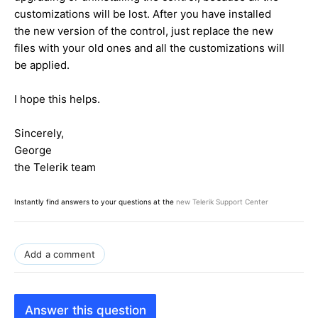
customizations will be lost. After you have installed
the new version of the control, just replace the new
files with your old ones and all the customizations will
be applied.
I hope this helps.
Sincerely,
George
the Telerik team
Instantly find answers to your questions at the
new Telerik Support Center
Add a comment
Answer this question