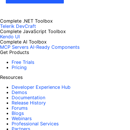
Complete .NET Toolbox
Telerik DevCraft
Complete JavaScript Toolbox
Kendo UI
Complete AI Toolbox
MCP Servers
AI-Ready Components
Get Products
Free Trials
Pricing
Resources
Developer Experience Hub
Demos
Documentation
Release History
Forums
Blogs
Webinars
Professional Services
Partners