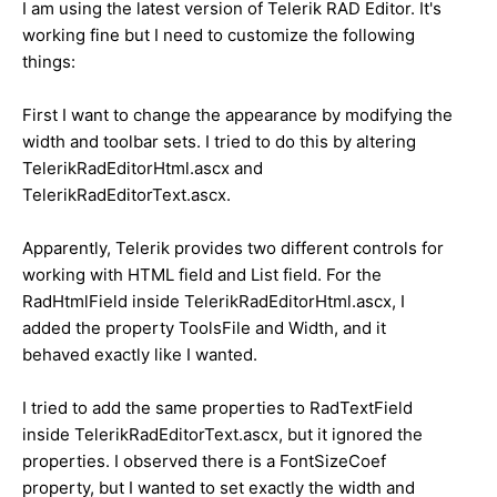
I am using the latest version of Telerik RAD Editor. It's
working fine but I need to customize the following
things:
First I want to change the appearance by modifying the
width and toolbar sets. I tried to do this by altering
TelerikRadEditorHtml.ascx and
TelerikRadEditorText.ascx.
Apparently, Telerik provides two different controls for
working with HTML field and List field. For the
RadHtmlField inside TelerikRadEditorHtml.ascx, I
added the property ToolsFile and Width, and it
behaved exactly like I wanted.
I tried to add the same properties to RadTextField
inside TelerikRadEditorText.ascx, but it ignored the
properties. I observed there is a FontSizeCoef
property, but I wanted to set exactly the width and