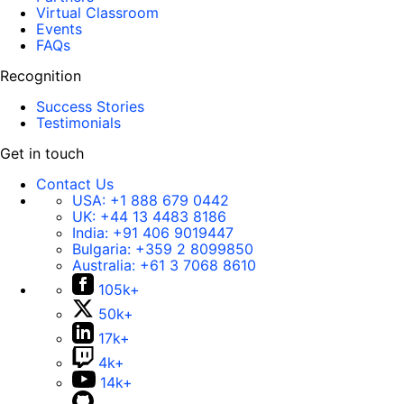
Virtual Classroom
Events
FAQs
Recognition
Success Stories
Testimonials
Get in touch
Contact Us
USA:
+1 888 679 0442
UK:
+44 13 4483 8186
India:
+91 406 9019447
Bulgaria:
+359 2 8099850
Australia:
+61 3 7068 8610
105k+
50k+
17k+
4k+
14k+