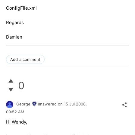
ConfigFile.xml
Regards
Damien
Add a comment
0
George
answered on
15 Jul 2008,
09:52 AM
Hi Wendy,