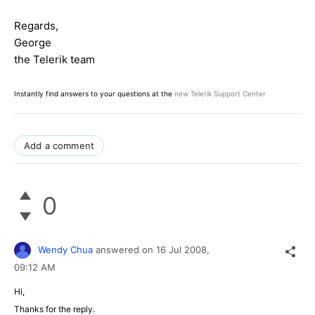
Regards,
George
the Telerik team
Instantly find answers to your questions at the
new Telerik Support Center
Add a comment
0
Wendy Chua
answered on
16 Jul 2008,
09:12 AM
Hi,
Thanks for the reply.