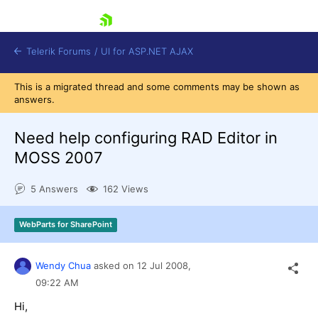
skip navigation
Telerik Forums
/
UI for ASP.NET AJAX
This is a migrated thread and some comments may be shown as
answers.
Need help configuring RAD Editor in
MOSS 2007
5 Answers
162 Views
Shopping cart
Login
Contact Us
WebParts for SharePoint
Request Trial
Wendy Chua
asked on
12 Jul 2008,
09:22 AM
Hi,