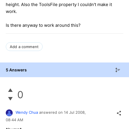
height. Also the ToolsFile property I couldn't make it
work.
Is there anyway to work around this?
Add a comment
5 Answers
0
Wendy Chua
answered on
14 Jul 2008,
08:44 AM