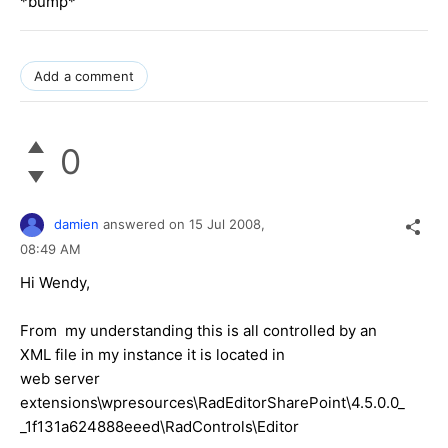
*bump*
Add a comment
0
damien
answered on
15 Jul 2008,
08:49 AM
Hi Wendy,
From my understanding this is all controlled by an
XML file in my instance it is located in
web server
extensions\wpresources\RadEditorSharePoint\4.5.0.0_
_1f131a624888eeed\RadControls\Editor