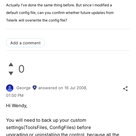
Actually I've done the same thing before. But since I modified a
default config file, can you confirm whether future updates from
Telerik will overwrite the config file?
Add a comment
0
George
answered on
16 Jul 2008,
01:00 PM
Hi Wendy,
You will need to back up your custom
settings(ToolsFiles, ConfigFiles) before
upgrading or uninstalling the control, because all the