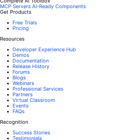
Complete AI Toolbox
MCP Servers
AI-Ready Components
Get Products
Free Trials
Pricing
Resources
Developer Experience Hub
Demos
Documentation
Release History
Forums
Blogs
Webinars
Professional Services
Partners
Virtual Classroom
Events
FAQs
Recognition
Success Stories
Testimonials