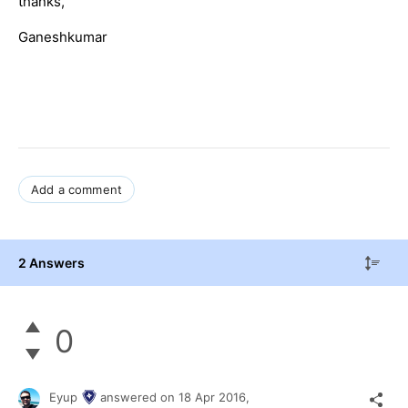
thanks,
Ganeshkumar
Add a comment
2 Answers
0
Eyup
answered on
18 Apr 2016,