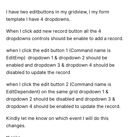
I have two editbuttons in my gridview, I my form
template I have 4 dropdowns.
When I click add new record button all the 4
dropdowns controls should be enable to add a record.
when I click the edit button 1 (Command name is
EditEmp) dropdown 1 & dropdown 2 should be
enabled and dropdown 3 & dropdown 4 should be
disabled to update the record
when I click the edit button 2 (Command name is
EditDependent) on the same grid dropdown 1 &
dropdown 2 should be disabled and dropdown 3 &
dropdown 4 should be enabled to update the record.
Kindly let me know on which event I will do this
changes.