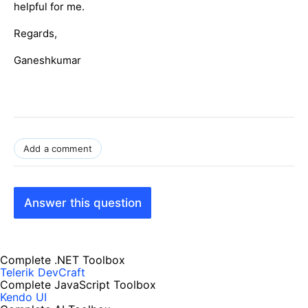
helpful for me.
Regards,
Ganeshkumar
Add a comment
Answer this question
Complete .NET Toolbox
Telerik DevCraft
Complete JavaScript Toolbox
Kendo UI