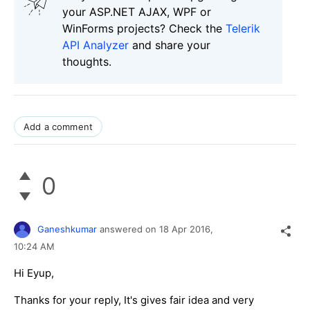
your ASP.NET AJAX, WPF or
WinForms projects? Check the
Telerik
API Analyzer
and share your
thoughts.
Add a comment
0
Ganeshkumar
answered on
18 Apr 2016,
10:24 AM
Hi Eyup,
Thanks for your reply, It's gives fair idea and very