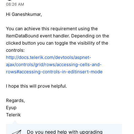
08:26 AM
Hi
Ganeshkumar
,
You can achieve this requirement using the
ItemDataBound event handler. Depending on the
clicked button you can toggle the visibility of the
controls:
http://docs.telerik.com/devtools/aspnet-
ajax/controls/grid/rows/accessing-cells-and-
rows#accessing-controls-in-editinsert-mode
I hope this will prove helpful.
Regards,
Eyup
Telerik
Do you need help with upgrading