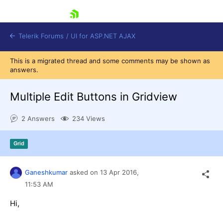
skip navigation
Telerik Forums
/
UI for ASP.NET AJAX
This is a migrated thread and some comments may be shown as
answers.
Multiple Edit Buttons in Gridview
2 Answers
234 Views
Shopping cart
Grid
Login
Contact Us
Request Trial
Ganeshkumar
asked on
13 Apr 2016,
11:53 AM
Hi,