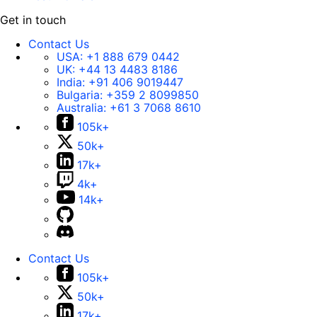
Get in touch
Contact Us
USA:
+1 888 679 0442
UK:
+44 13 4483 8186
India:
+91 406 9019447
Bulgaria:
+359 2 8099850
Australia:
+61 3 7068 8610
105k+
50k+
17k+
4k+
14k+
Contact Us
105k+
50k+
17k+