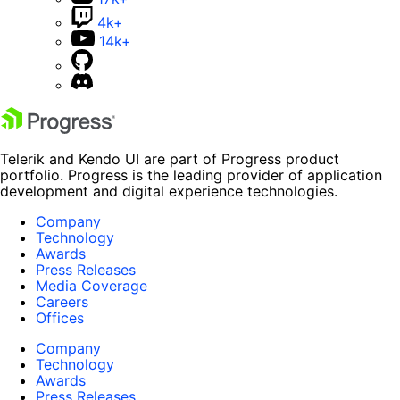
4k+
14k+
Telerik and Kendo UI are part of Progress product
portfolio. Progress is the leading provider of application
development and digital experience technologies.
Company
Technology
Awards
Press Releases
Media Coverage
Careers
Offices
Company
Technology
Awards
Press Releases