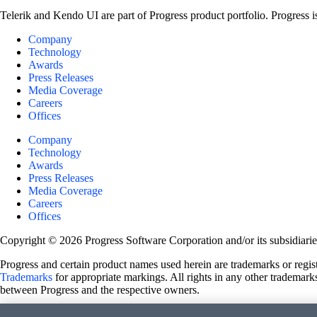
Telerik and Kendo UI are part of Progress product portfolio. Progress i
Company
Technology
Awards
Press Releases
Media Coverage
Careers
Offices
Company
Technology
Awards
Press Releases
Media Coverage
Careers
Offices
Copyright © 2026 Progress Software Corporation and/or its subsidiaries 
Progress and certain product names used herein are trademarks or registe
Trademarks
for appropriate markings. All rights in any other trademarks
between Progress and the respective owners.
Terms of Use