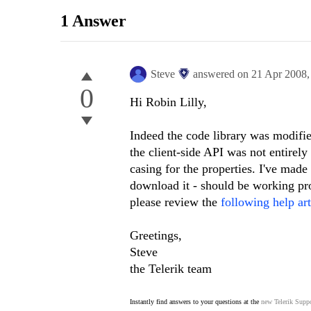
1 Answer
Steve
answered on
21 Apr 2008
0
Hi Robin Lilly,
Indeed the code library was modifie
the client-side API was not entire
casing for the properties. I've made
download it - should be working pro
please review the
following help art
Greetings,
Steve
the Telerik team
Instantly find answers to your questions at the
new Telerik Suppo