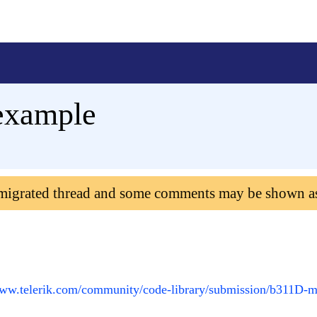
example
 migrated thread and some comments may be shown a
www.telerik.com/community/code-library/submission/b311D-