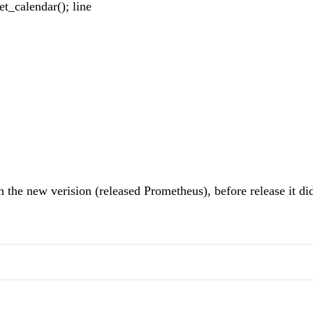
et_calendar(); line
h the new verision (released Prometheus), before release it did