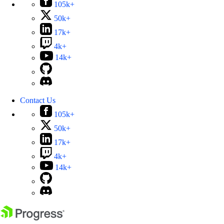
105k+
50k+
17k+
4k+
14k+
Contact Us
105k+
50k+
17k+
4k+
14k+