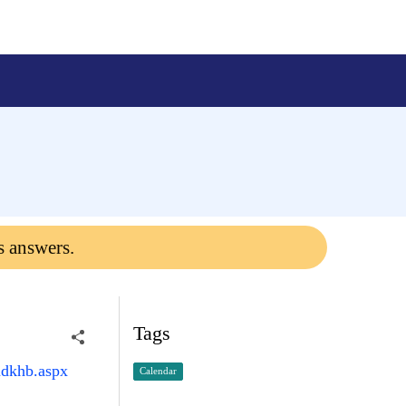
s answers.
Tags
mdkhb.aspx
Calendar