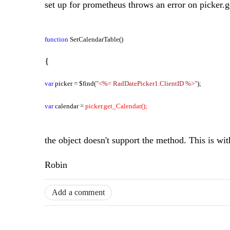
set up for prometheus throws an error on picker.g
function
SetCalendarTable()
{
var
picker = $find(
"<%= RadDatePicker1.ClientID %>"
);
var
calendar =
picker.get_Calendar();
the object doesn't support the method. This is wit
Robin
Add a comment