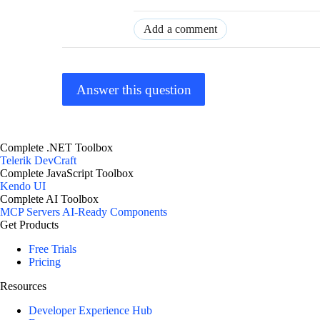
Add a comment
Answer this question
Complete .NET Toolbox
Telerik DevCraft
Complete JavaScript Toolbox
Kendo UI
Complete AI Toolbox
MCP Servers
AI-Ready Components
Get Products
Free Trials
Pricing
Resources
Developer Experience Hub