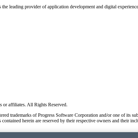
s the leading provider of application development and digital experienc
or affiliates. All Rights Reserved.
red trademarks of Progress Software Corporation and/or one of its subsid
 contained herein are reserved by their respective owners and their incl