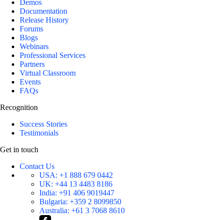
Demos
Documentation
Release History
Forums
Blogs
Webinars
Professional Services
Partners
Virtual Classroom
Events
FAQs
Recognition
Success Stories
Testimonials
Get in touch
Contact Us
USA:
+1 888 679 0442
UK:
+44 13 4483 8186
India:
+91 406 9019447
Bulgaria:
+359 2 8099850
Australia:
+61 3 7068 8610