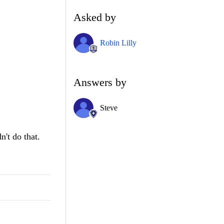
Asked by
Robin Lilly
Answers by
Steve
n't do that.