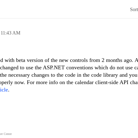
Sor
,
11:43 AM
d with beta version of the new controls from 2 months ago. A
ly changed to use the ASP.NET conventions which do not use 
 the necessary changes to the code in the code library and you
perly now. For more info on the calendar client-side API cha
icle
.
rt Center