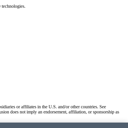
e technologies.
iaries or affiliates in the U.S. and/or other countries. See
usion does not imply an endorsement, affiliation, or sponsorship as