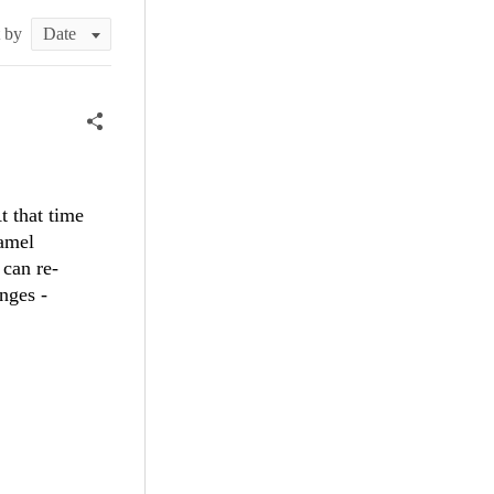
t by
t that time
camel
 can re-
nges -