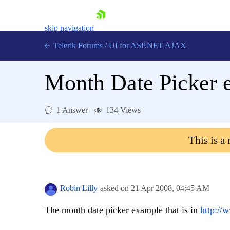
skip navigation
Telerik Forums
/
UI for ASP.NET AJAX
Month Date Picker 
1 Answer
134 Views
This is a
Shopping cart
Login
Contact Us
Request Trial
Robin Lilly
asked on
21 Apr 2008,
04:45 AM
The month date picker example that is in
http://