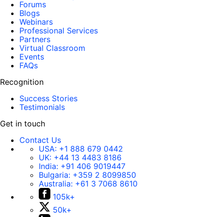
Forums
Blogs
Webinars
Professional Services
Partners
Virtual Classroom
Events
FAQs
Recognition
Success Stories
Testimonials
Get in touch
Contact Us
USA:
+1 888 679 0442
UK:
+44 13 4483 8186
India:
+91 406 9019447
Bulgaria:
+359 2 8099850
Australia:
+61 3 7068 8610
105k+
50k+