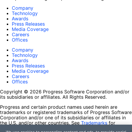
Company
Technology
Awards
Press Releases
Media Coverage
Careers
Offices
Company
Technology
Awards
Press Releases
Media Coverage
Careers
Offices
Copyright © 2026 Progress Software Corporation and/or
its subsidiaries or affiliates. All Rights Reserved.
Progress and certain product names used herein are
trademarks or registered trademarks of Progress Software
Corporation and/or one of its subsidiaries or affiliates in
the U.S. and/or other countries. See
Trademarks
for
appropriate markings. All rights in any other trademarks