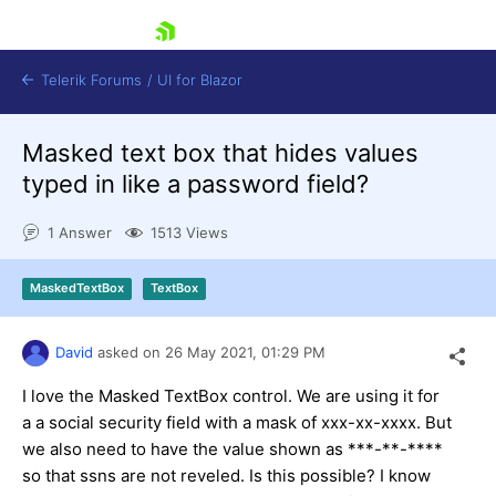
skip navigation
Telerik Forums
/
UI for Blazor
Masked text box that hides values
typed in like a password field?
1 Answer
1513 Views
MaskedTextBox
TextBox
Shopping cart
Login
Contact Us
David
asked on
26 May 2021,
01:29 PM
Try now
I love the Masked TextBox control. We are using it for
a a social security field with a mask of xxx-xx-xxxx. But
we also need to have the value shown as ***-**-****
so that ssns are not reveled. Is this possible? I know