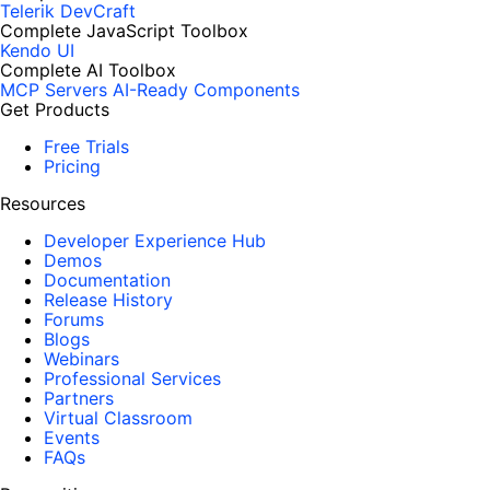
Telerik DevCraft
Complete JavaScript Toolbox
Kendo UI
Complete AI Toolbox
MCP Servers
AI-Ready Components
Get Products
Free Trials
Pricing
Resources
Developer Experience Hub
Demos
Documentation
Release History
Forums
Blogs
Webinars
Professional Services
Partners
Virtual Classroom
Events
FAQs