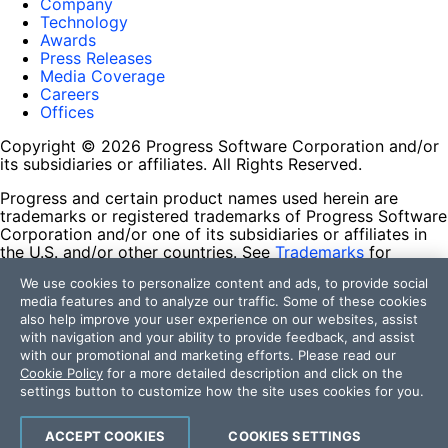
Company
Technology
Awards
Press Releases
Media Coverage
Careers
Offices
Copyright © 2026 Progress Software Corporation and/or
its subsidiaries or affiliates. All Rights Reserved.
Progress and certain product names used herein are
trademarks or registered trademarks of Progress Software
Corporation and/or one of its subsidiaries or affiliates in
the U.S. and/or other countries. See
Trademarks
for
appropriate markings. All rights in any other trademarks
We use cookies to personalize content and ads, to provide social
contained herein are reserved by their respective owners
media features and to analyze our traffic. Some of these cookies
and their inclusion does not imply an endorsement,
also help improve your user experience on our websites, assist
affiliation, or sponsorship as between Progress and the
with navigation and your ability to provide feedback, and assist
respective owners.
with our promotional and marketing efforts. Please read our
Cookie Policy
for a more detailed description and click on the
Terms of Use
settings button to customize how the site uses cookies for you.
Site Feedback
Privacy Center
Trust Center
ACCEPT COOKIES
COOKIES SETTINGS