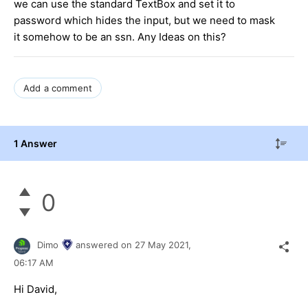
we can use the standard TextBox and set it to
password which hides the input, but we need to mask
it somehow to be an ssn. Any Ideas on this?
Add a comment
1 Answer
0
Dimo
answered on
27 May 2021,
06:17 AM
Hi David,