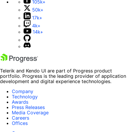
105k+
50k+
17k+
4k+
14k+
Telerik and Kendo UI are part of Progress product
portfolio. Progress is the leading provider of application
development and digital experience technologies.
Company
Technology
Awards
Press Releases
Media Coverage
Careers
Offices