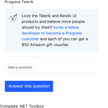
Progress Telerik
Love the Telerik and Kendo UI
products and believe more people
should try them?
Invite a fellow
developer to become a Progress
customer
and each of you can get a
$50 Amazon gift voucher.
Add a comment
Answer this question
Complete .NET Toolbox