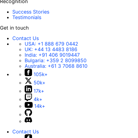
Recognition
Success Stories
Testimonials
Get in touch
Contact Us
USA:
+1 888 679 0442
UK:
+44 13 4483 8186
India:
+91 406 9019447
Bulgaria:
+359 2 8099850
Australia:
+61 3 7068 8610
105k+
50k+
17k+
4k+
14k+
Contact Us