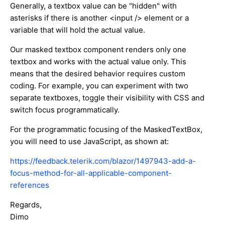
Generally, a textbox value can be "hidden" with
asterisks if there is another <input /> element or a
variable that will hold the actual value.
Our masked textbox component renders only one
textbox and works with the actual value only. This
means that the desired behavior requires custom
coding. For example, you can experiment with two
separate textboxes, toggle their visibility with CSS and
switch focus programmatically.
For the programmatic focusing of the MaskedTextBox,
you will need to use JavaScript, as shown at:
https://feedback.telerik.com/blazor/1497943-add-a-
focus-method-for-all-applicable-component-
references
Regards,
Dimo