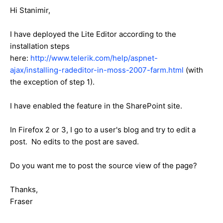
Hi Stanimir,
I have deployed the Lite Editor according to the
installation steps
here:
http://www.telerik.com/help/aspnet-
ajax/installing-radeditor-in-moss-2007-farm.html
(with
the exception of step 1).
I have enabled the feature in the SharePoint site.
In Firefox 2 or 3, I go to a user's blog and try to edit a
post. No edits to the post are saved.
Do you want me to post the source view of the page?
Thanks,
Fraser