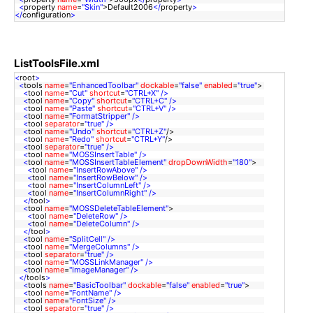
<
property
name
=
"Skin"
>Default2006
</
property
>
</
configuration
>
ListToolsFile.xml
<
root
>
<
tools
name
=
"EnhancedToolbar"
dockable
=
"false"
enabled
=
"true"
>
<
tool
name
=
"Cut"
shortcut
=
"CTRL+X"
/>
<
tool
name
=
"Copy"
shortcut
=
"CTRL+C"
/>
<
tool
name
=
"Paste"
shortcut
=
"CTRL+V"
/>
<
tool
name
=
"FormatStripper"
/>
<
tool
separator
=
"true"
/>
<
tool
name
=
"Undo"
shortcut
=
"CTRL+Z"
/>
<
tool
name
=
"Redo"
shortcut
=
"CTRL+Y"
/>
<
tool
separator
=
"true"
/>
<
tool
name
=
"MOSSInsertTable"
/>
<
tool
name
=
"MOSSInsertTableElement"
dropDownWidth
=
"180"
>
<
tool
name
=
"InsertRowAbove"
/>
<
tool
name
=
"InsertRowBelow"
/>
<
tool
name
=
"InsertColumnLeft"
/>
<
tool
name
=
"InsertColumnRight"
/>
</
tool
>
<
tool
name
=
"MOSSDeleteTableElement"
>
<
tool
name
=
"DeleteRow"
/>
<
tool
name
=
"DeleteColumn"
/>
</
tool
>
<
tool
name
=
"SplitCell"
/>
<
tool
name
=
"MergeColumns"
/>
<
tool
separator
=
"true"
/>
<
tool
name
=
"MOSSLinkManager"
/>
<
tool
name
=
"ImageManager"
/>
</
tools
>
<
tools
name
=
"BasicToolbar"
dockable
=
"false"
enabled
=
"true"
>
<
tool
name
=
"FontName"
/>
<
tool
name
=
"FontSize"
/>
<
tool
separator
=
"true"
/>