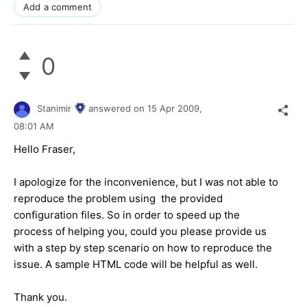
Add a comment
0
Stanimir
answered on
15 Apr 2009,
08:01 AM
Hello Fraser,
I apologize for the inconvenience, but I was not able to
reproduce the problem using the provided
configuration files. So in order to speed up the
process of helping you, could you please provide us
with a step by step scenario on how to reproduce the
issue. A sample HTML code will be helpful as well.
Thank you.