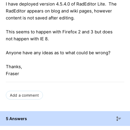
I have deployed version 4.5.4.0 of RadEditor Lite. The
RadEditor appears on blog and wiki pages, however
content is not saved after editing.
This seems to happen with Firefox 2 and 3 but does
not happen with IE 8.
Anyone have any ideas as to what could be wrong?
Thanks,
Fraser
Add a comment
5 Answers