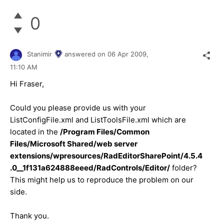
0
Stanimir
answered on
06 Apr 2009,
11:10 AM
Hi Fraser,
Could you please provide us with your
ListConfigFile.xml and ListToolsFile.xml which are
located in the
/Program Files/Common
Files/Microsoft Shared/web server
extensions/wpresources/RadEditorSharePoint/4.5.4
.0__1f131a624888eeed/RadControls/Editor/
folder?
This might help us to reproduce the problem on our
side.
Thank you.