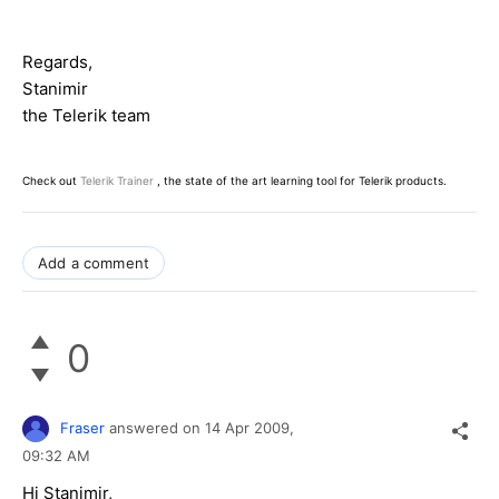
Regards,
Stanimir
the Telerik team
Check out
Telerik Trainer
, the state of the art learning tool for Telerik products.
Add a comment
0
Fraser
answered on
14 Apr 2009,
09:32 AM
Hi Stanimir,