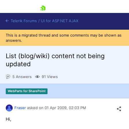
skip navigation
Telerik Forums
/
UI for ASP.NET AJAX
This is a migrated thread and some comments may be shown as
answers.
List (blog/wiki) content not being
updated
5 Answers
91 Views
Shopping cart
Login
Contact Us
WebParts for SharePoint
Request Trial
Fraser
asked on
01 Apr 2009,
02:03 PM
Hi,