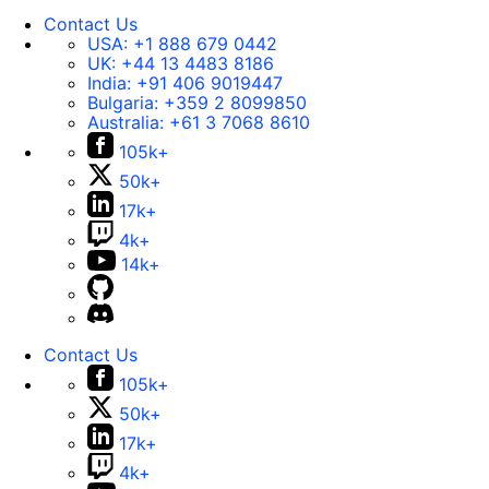
Contact Us
USA:
+1 888 679 0442
UK:
+44 13 4483 8186
India:
+91 406 9019447
Bulgaria:
+359 2 8099850
Australia:
+61 3 7068 8610
105k+
50k+
17k+
4k+
14k+
Contact Us
105k+
50k+
17k+
4k+