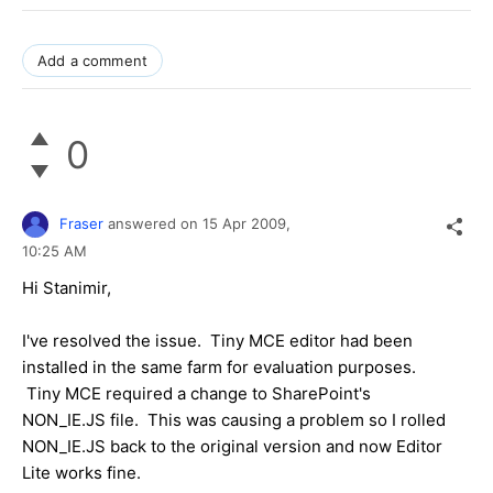
Add a comment
0
Fraser
answered on
15 Apr 2009,
10:25 AM
Hi Stanimir,
I've resolved the issue. Tiny MCE editor had been
installed in the same farm for evaluation purposes.
Tiny MCE required a change to SharePoint's
NON_IE.JS file. This was causing a problem so I rolled
NON_IE.JS back to the original version and now Editor
Lite works fine.