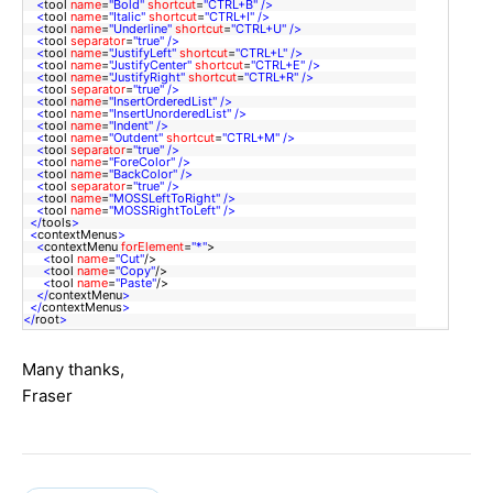
<
tool
name
=
"Bold"
shortcut
=
"CTRL+B"
/>
<
tool
name
=
"Italic"
shortcut
=
"CTRL+I"
/>
<
tool
name
=
"Underline"
shortcut
=
"CTRL+U"
/>
<
tool
separator
=
"true"
/>
<
tool
name
=
"JustifyLeft"
shortcut
=
"CTRL+L"
/>
<
tool
name
=
"JustifyCenter"
shortcut
=
"CTRL+E"
/>
<
tool
name
=
"JustifyRight"
shortcut
=
"CTRL+R"
/>
<
tool
separator
=
"true"
/>
<
tool
name
=
"InsertOrderedList"
/>
<
tool
name
=
"InsertUnorderedList"
/>
<
tool
name
=
"Indent"
/>
<
tool
name
=
"Outdent"
shortcut
=
"CTRL+M"
/>
<
tool
separator
=
"true"
/>
<
tool
name
=
"ForeColor"
/>
<
tool
name
=
"BackColor"
/>
<
tool
separator
=
"true"
/>
<
tool
name
=
"MOSSLeftToRight"
/>
<
tool
name
=
"MOSSRightToLeft"
/>
</
tools
>
<
contextMenus
>
<
contextMenu
forElement
=
"*"
>
<
tool
name
=
"Cut"
/>
<
tool
name
=
"Copy"
/>
<
tool
name
=
"Paste"
/>
</
contextMenu
>
</
contextMenus
>
</
root
>
Many thanks,
Fraser