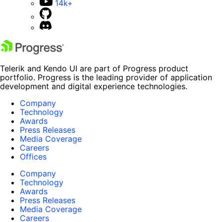
14k+
Telerik and Kendo UI are part of Progress product
portfolio. Progress is the leading provider of application
development and digital experience technologies.
Company
Technology
Awards
Press Releases
Media Coverage
Careers
Offices
Company
Technology
Awards
Press Releases
Media Coverage
Careers