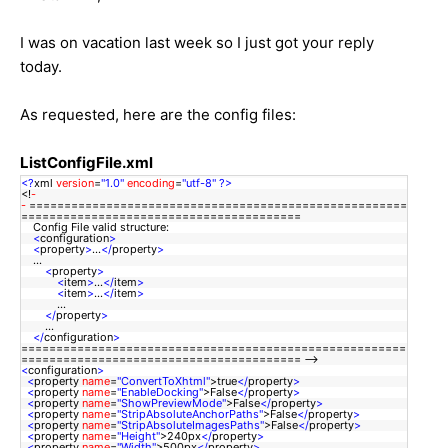
I was on vacation last week so I just got your reply
today.
As requested, here are the config files:
ListConfigFile.xml
<?
xml
version
=
"1.0"
encoding
=
"utf-8"
?>
<!
-
-
======================================================
========================================
Config File valid structure:
<
configuration
>
<
property
>
...
</
property
>
...
<
property
>
<
item
>
...
</
item
>
<
item
>
...
</
item
>
...
</
property
>
...
</
configuration
>
=======================================================
======================================== --
<
configuration
>
<
property
name
=
"ConvertToXhtml"
>true
</
property
>
<
property
name
=
"EnableDocking"
>False
</
property
>
<
property
name
=
"ShowPreviewMode"
>False
</
property
>
<
property
name
=
"StripAbsoluteAnchorPaths"
>False
</
property
>
<
property
name
=
"StripAbsoluteImagesPaths"
>False
</
property
>
<
property
name
=
"Height"
>240px
</
property
>
<
property
name
=
"Width"
>500px
</
property
>