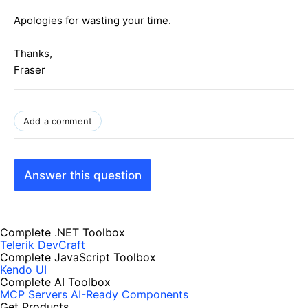
Apologies for wasting your time.
Thanks,
Fraser
Add a comment
Answer this question
Complete .NET Toolbox
Telerik DevCraft
Complete JavaScript Toolbox
Kendo UI
Complete AI Toolbox
MCP Servers
AI-Ready Components
Get Products