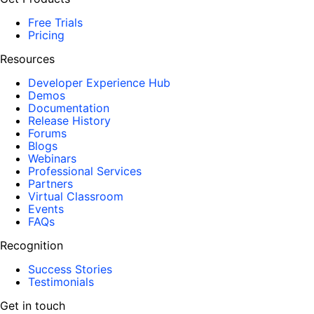
Free Trials
Pricing
Resources
Developer Experience Hub
Demos
Documentation
Release History
Forums
Blogs
Webinars
Professional Services
Partners
Virtual Classroom
Events
FAQs
Recognition
Success Stories
Testimonials
Get in touch