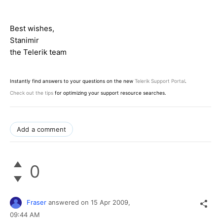
Best wishes,
Stanimir
the Telerik team
Instantly find answers to your questions on the new
Telerik Support Portal
.
Check out the tips
for optimizing your support resource searches.
Add a comment
0
Fraser
answered on
15 Apr 2009,
09:44 AM