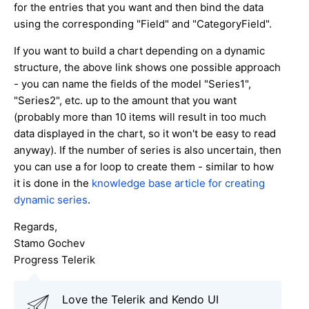
for the entries that you want and then bind the data
using the corresponding "Field" and "CategoryField".
If you want to build a chart depending on a dynamic
structure, the above link shows one possible approach
- you can name the fields of the model "Series1",
"Series2", etc. up to the amount that you want
(probably more than 10 items will result in too much
data displayed in the chart, so it won't be easy to read
anyway). If the number of series is also uncertain, then
you can use a for loop to create them - similar to how
it is done in the
knowledge base article for creating
dynamic series
.
Regards,
Stamo Gochev
Progress Telerik
Love the Telerik and Kendo UI