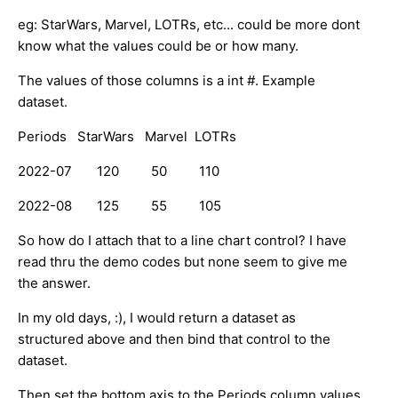
eg: StarWars, Marvel, LOTRs, etc... could be more dont
know what the values could be or how many.
The values of those columns is a int #. Example
dataset.
Periods StarWars Marvel LOTRs
2022-07 120 50 110
2022-08 125 55 105
So how do I attach that to a line chart control? I have
read thru the demo codes but none seem to give me
the answer.
In my old days, :), I would return a dataset as
structured above and then bind that control to the
dataset.
Then set the bottom axis to the Periods column values