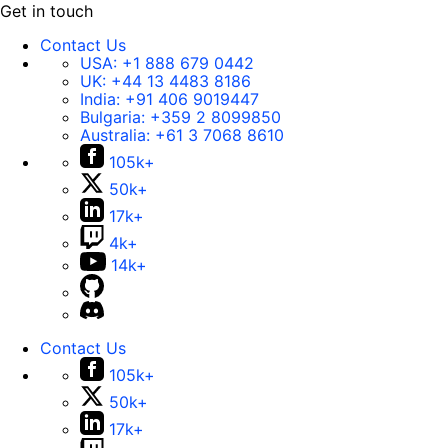
Get in touch
Contact Us
USA:
+1 888 679 0442
UK:
+44 13 4483 8186
India:
+91 406 9019447
Bulgaria:
+359 2 8099850
Australia:
+61 3 7068 8610
105k+
50k+
17k+
4k+
14k+
Contact Us
105k+
50k+
17k+