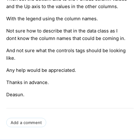
and the Up axis to the values in the other columns.
With the legend using the column names.
Not sure how to describe that in the data class as I
dont know the column names that could be coming in.
And not sure what the controls tags should be looking
like.
Any help would be appreciated.
Thanks in advance.
Deasun.
Add a comment