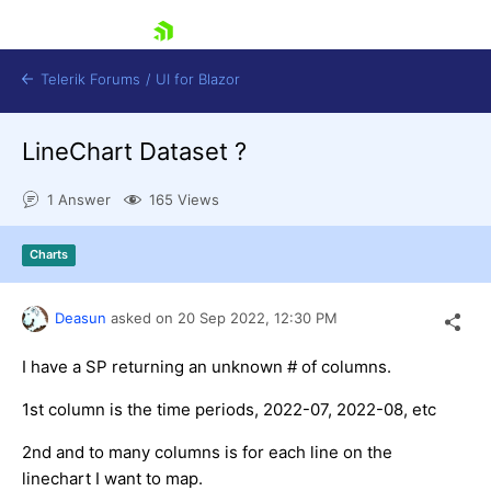
skip navigation
Telerik Forums
/
UI for Blazor
LineChart Dataset ?
1 Answer
165 Views
Charts
Shopping cart
Deasun
asked on
20 Sep 2022,
12:30 PM
Login
Contact Us
Try now
I have a SP returning an unknown # of columns.
1st column is the time periods, 2022-07, 2022-08, etc
2nd and to many columns is for each line on the
linechart I want to map.