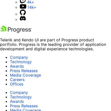
4k+
14k+
Telerik and Kendo UI are part of Progress product
portfolio. Progress is the leading provider of application
development and digital experience technologies.
Company
Technology
Awards
Press Releases
Media Coverage
Careers
Offices
Company
Technology
Awards
Press Releases
Media Coverage