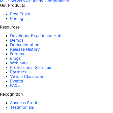
MCP Servers
AI-Ready Components
Get Products
Free Trials
Pricing
Resources
Developer Experience Hub
Demos
Documentation
Release History
Forums
Blogs
Webinars
Professional Services
Partners
Virtual Classroom
Events
FAQs
Recognition
Success Stories
Testimonials