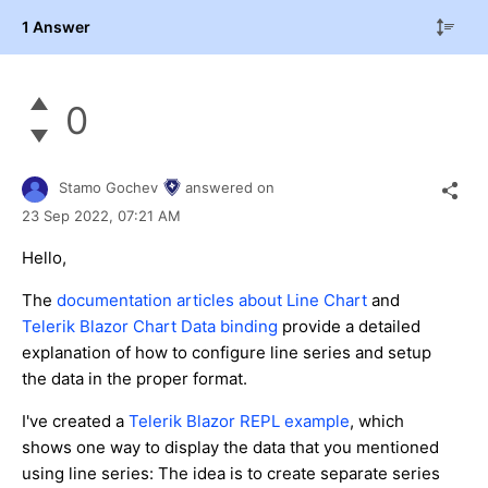
1 Answer
0
Stamo Gochev
answered on
23 Sep 2022,
07:21 AM
Hello,
The
documentation articles about Line Chart
and
Telerik Blazor Chart Data binding
provide a detailed
explanation of how to configure line series and setup
the data in the proper format.
I've created a
Telerik Blazor REPL example
, which
shows one way to display the data that you mentioned
using line series: The idea is to create separate series