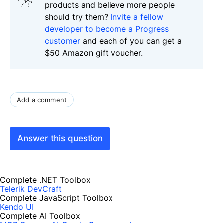
products and believe more people
should try them?
Invite a fellow
developer to become a Progress
customer
and each of you can get a
$50 Amazon gift voucher.
Add a comment
Answer this question
Complete .NET Toolbox
Telerik DevCraft
Complete JavaScript Toolbox
Kendo UI
Complete AI Toolbox