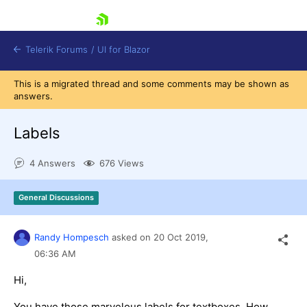
skip navigation
Telerik Forums
/
UI for Blazor
This is a migrated thread and some comments may be shown as
answers.
Labels
4 Answers
676 Views
Shopping cart
General Discussions
Login
Contact Us
Try now
Randy Hompesch
asked on
20 Oct 2019,
06:36 AM
Hi,
You have those marvelous labels for textboxes. How