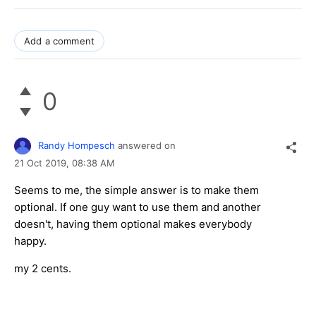
Add a comment
0
Randy Hompesch
answered on
21 Oct 2019,
08:38 AM
Seems to me, the simple answer is to make them
optional. If one guy want to use them and another
doesn't, having them optional makes everybody
happy.
my 2 cents.