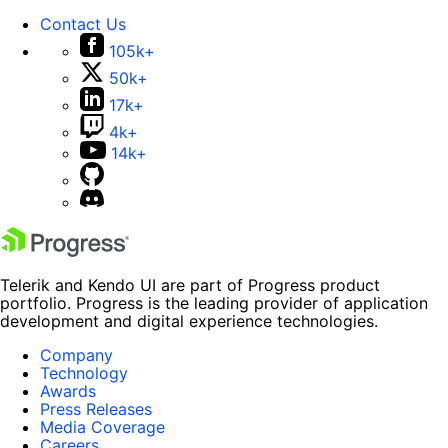
Contact Us
105k+
50k+
17k+
4k+
14k+
Telerik and Kendo UI are part of Progress product
portfolio. Progress is the leading provider of application
development and digital experience technologies.
Company
Technology
Awards
Press Releases
Media Coverage
Careers