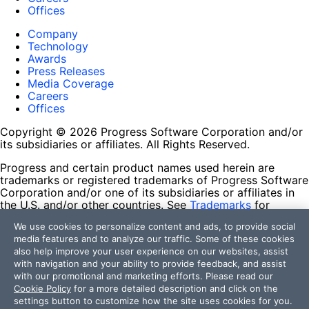
Offices
Company
Technology
Awards
Press Releases
Media Coverage
Careers
Offices
Copyright © 2026 Progress Software Corporation and/or
its subsidiaries or affiliates. All Rights Reserved.
Progress and certain product names used herein are
trademarks or registered trademarks of Progress Software
Corporation and/or one of its subsidiaries or affiliates in
the U.S. and/or other countries. See
Trademarks
for
appropriate markings. All rights in any other trademarks
We use cookies to personalize content and ads, to provide social
contained herein are reserved by their respective owners
media features and to analyze our traffic. Some of these cookies
and their inclusion does not imply an endorsement,
also help improve your user experience on our websites, assist
affiliation, or sponsorship as between Progress and the
with navigation and your ability to provide feedback, and assist
respective owners.
with our promotional and marketing efforts. Please read our
Cookie Policy
for a more detailed description and click on the
Terms of Use
settings button to customize how the site uses cookies for you.
Site Feedback