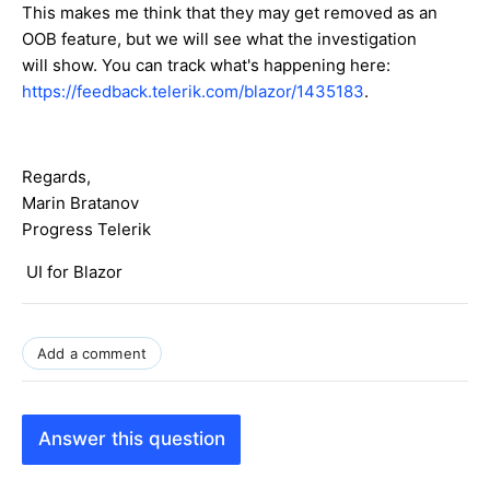
This makes me think that they may get removed as an
OOB feature, but we will see what the investigation
will show. You can track what's happening here:
https://feedback.telerik.com/blazor/1435183
.
Regards,
Marin Bratanov
Progress Telerik
UI for Blazor
Add a comment
Answer this question