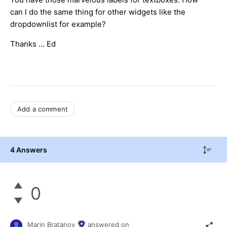
can I do the same thing for other widgets like the
dropdownlist for example?
Thanks … Ed
Add a comment
4 Answers
0
Marin Bratanov
answered on