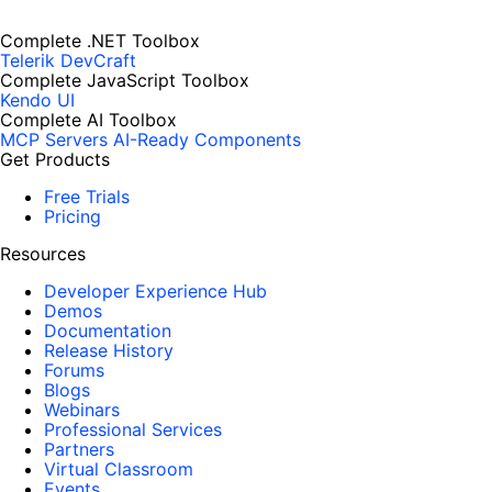
Complete .NET Toolbox
Telerik DevCraft
Complete JavaScript Toolbox
Kendo UI
Complete AI Toolbox
MCP Servers
AI-Ready Components
Get Products
Free Trials
Pricing
Resources
Developer Experience Hub
Demos
Documentation
Release History
Forums
Blogs
Webinars
Professional Services
Partners
Virtual Classroom
Events