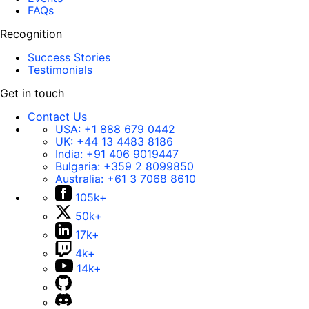
FAQs
Recognition
Success Stories
Testimonials
Get in touch
Contact Us
USA:
+1 888 679 0442
UK:
+44 13 4483 8186
India:
+91 406 9019447
Bulgaria:
+359 2 8099850
Australia:
+61 3 7068 8610
105k+
50k+
17k+
4k+
14k+