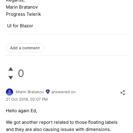
Marin Bratanov
Progress Telerik
UI for Blazor
Add a comment
0
Marin Bratanov
answered on
21 Oct 2019,
02:07 PM
Hello again Ed,
We got another report related to those floating labels
and they are also causing issues with dimensions.