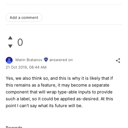
Add a comment
0
Marin Bratanov
answered on
21 Oct 2019,
08:44 AM
Yes, we also think so, and this is why it is likely that if
this remains as a feature, it may become a separate
component that will wrap type-able inputs to provide
such a label, so it could be applied as-desired. At this
point I can't say what its future will be.
Regards,