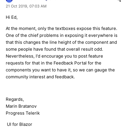
21 Oct 2019,
07:03 AM
Hi Ed,
At the moment, only the textboxes expose this feature.
One of the chief problems in exposing it everywhere is
that this changes the line height of the component and
some people have found that overall result odd.
Nevertheless, I'd encourage you to post feature
requests for that in the Feedback Portal for the
components you want to have it, so we can gauge the
community interest and feedback.
Regards,
Marin Bratanov
Progress Telerik
UI for Blazor