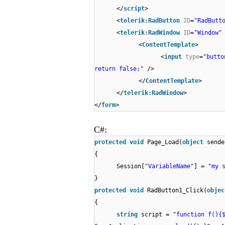
</
script
>
<
telerik:RadButton
ID
=
"RadButt
<
telerik:RadWindow
ID
=
"Window
<
ContentTemplate
>
<
input
type
=
"butt
return false;"
/>
</
ContentTemplate
>
</
telerik:RadWindow
>
</
form
>
C#:
protected
void
Page_Load(
object
sende
{
Session[
"VariableName"
] =
"my 
}
protected
void
RadButton1_Click(
obje
{
string
script =
"function f(){