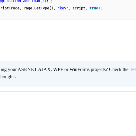
pplication.add_load(f);"
;
cript(Page, Page.GetType(),
"key"
, script,
true
);
ading your ASP.NET AJAX, WPF or WinForms projects? Check the
Tel
thoughts.