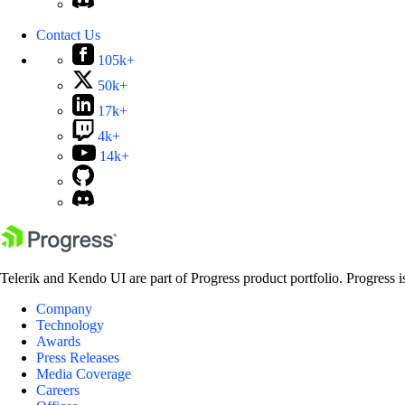
Contact Us
105k+
50k+
17k+
4k+
14k+
Telerik and Kendo UI are part of Progress product portfolio. Progress i
Company
Technology
Awards
Press Releases
Media Coverage
Careers