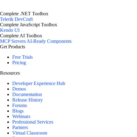
Complete .NET Toolbox
Telerik DevCraft
Complete JavaScript Toolbox
Kendo UI
Complete AI Toolbox
MCP Servers
AI-Ready Components
Get Products
Free Trials
Pricing
Resources
Developer Experience Hub
Demos
Documentation
Release History
Forums
Blogs
Webinars
Professional Services
Partners
Virtual Classroom