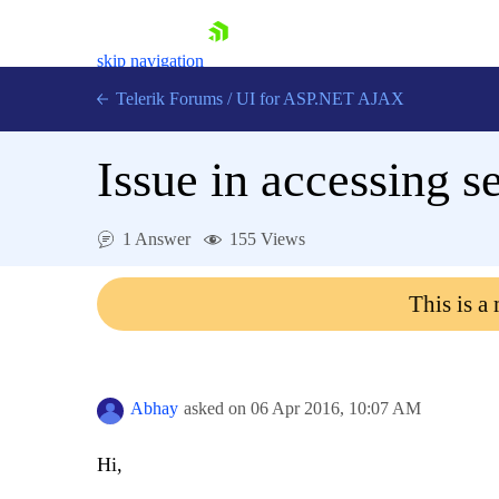
skip navigation
Telerik Forums
/
UI for ASP.NET AJAX
Issue in accessing s
1 Answer
155 Views
This is a
Shopping cart
Login
Contact Us
Request Trial
Abhay
asked on
06 Apr 2016,
10:07 AM
Hi,