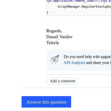
Sys.Application.remove_load(f);}Sys.A
ScriptManager.RegisterStartupS
}
Regards,
Danail Vasilev
Telerik
Do you need help with upgr
API Analyzer
and share your 
Add a comment
Answer this question