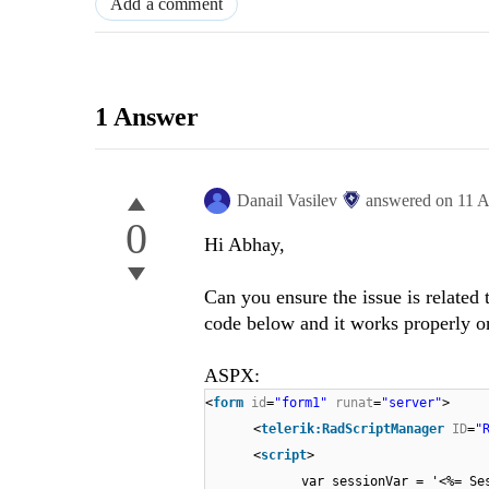
Add a comment
1 Answer
Danail Vasilev
answered on
11 A
0
Hi Abhay,
Can you ensure the issue is relate
code below and it works properly o
ASPX:
<
form
id
=
"form1"
runat
=
"server"
>
<
telerik:RadScriptManager
ID
=
"
<
script
>
var sessionVar = '<%= Se