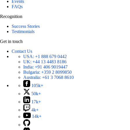
Events
FAQs
Recognition
Success Stories
Testimonials
Get in touch
Contact Us
USA:
+1 888 679 0442
UK:
+44 13 4483 8186
India:
+91 406 9019447
Bulgaria:
+359 2 8099850
Australia:
+61 3 7068 8610
105k+
50k+
17k+
4k+
14k+