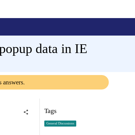
 popup data in IE
s answers.
Tags
General Discussions