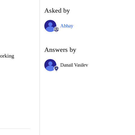
Asked by
Abhay
Answers by
working
Danail Vasilev