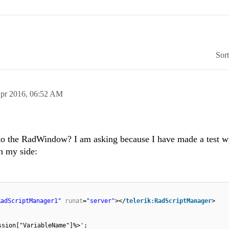
Sor
pr 2016,
06:52 AM
d to the RadWindow? I am asking because I have made a test w
n my side:
RadScriptManager1"
runat
=
"server"
></
telerik:RadScriptManager
>
ssion["VariableName"]%>';