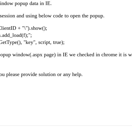
window popup data in IE.
n session and using below code to open the popup.
ClientID + "\").show();
.add_load(f);";
tType(), "key", script, true);
n popup window(.aspx page) in IE we checked in chrome it is 
ou please provide solution or any help.