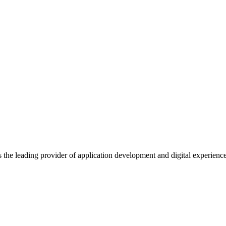
s the leading provider of application development and digital experienc