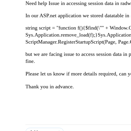
Need help Issue in accessing session data in rad
In our ASP.net application we stored datatable i
string script = "function f(){$find(\"" + Window.
Sys.Application.remove_load(f);}Sys.Application
ScriptManager.RegisterStartupScript(Page, Page.Ge
but we are facing issue to access session data i
fine.
Please let us know if more details required, c
an y
Thank you in advance.