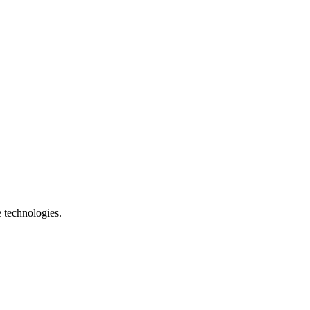
e technologies.