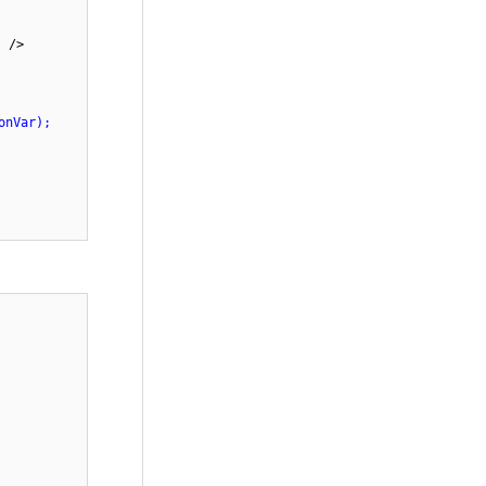
w"
/>
onVar);