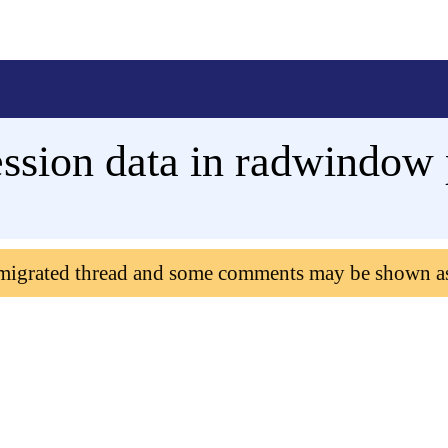
ession data in radwindow
 migrated thread and some comments may be shown a