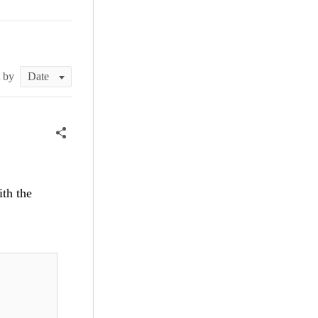
t by
ith the