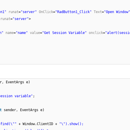
on1"
runat
=
"server"
OnClick
=
"RadButton1_Click"
Text
=
"Open Windo
"
runat
=
"server"
>
on"
name
=
"name"
value
=
"Get Session Variable"
onclick
=
"alert(sessi
r, EventArgs e)
session variable"
;
ct
sender, EventArgs e)
$find(\""
+ Window.ClientID +
"\").show();