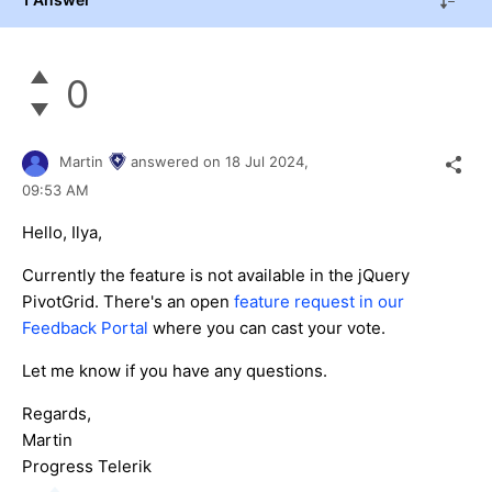
0
Martin
answered on
18 Jul 2024,
09:53 AM
Hello, Ilya,
Currently the feature is not available in the jQuery
PivotGrid. There's an open
feature request in our
Feedback Portal
where you can cast your vote.
Let me know if you have any questions.
Regards,
Martin
Progress Telerik