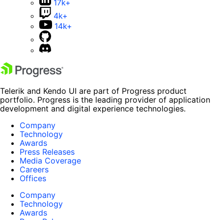
17k+
4k+
14k+
Telerik and Kendo UI are part of Progress product
portfolio. Progress is the leading provider of application
development and digital experience technologies.
Company
Technology
Awards
Press Releases
Media Coverage
Careers
Offices
Company
Technology
Awards