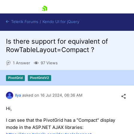
skip navigation
Telerik Forums
/
Kendo UI for jQuery
Is there support for equivalent of
RowTableLayout=Compact ?
1 Answer
97 Views
PivotGrid
PivotGridV2
Shopping cart
Login
Contact Us
Ilya
asked on
16 Jul 2024,
06:36 AM
Try now
Hi,
I can see that the PivotGrid has a "Compact" display
mode in the ASP.NET AJAX libraries: