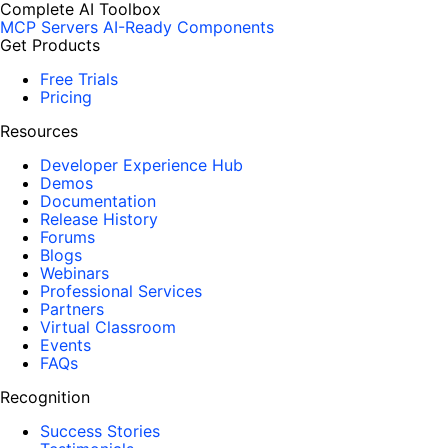
Complete AI Toolbox
MCP Servers
AI-Ready Components
Get Products
Free Trials
Pricing
Resources
Developer Experience Hub
Demos
Documentation
Release History
Forums
Blogs
Webinars
Professional Services
Partners
Virtual Classroom
Events
FAQs
Recognition
Success Stories