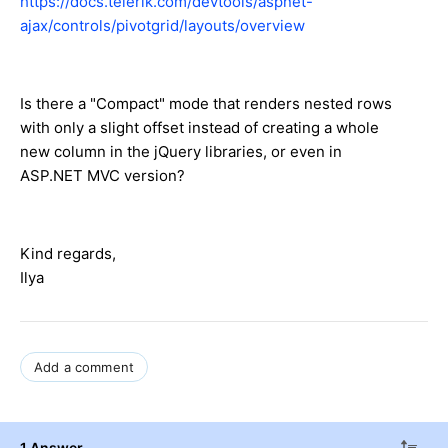
https://docs.telerik.com/devtools/aspnet-
ajax/controls/pivotgrid/layouts/overview
Is there a "Compact" mode that renders nested rows
with only a slight offset instead of creating a whole
new column in the jQuery libraries, or even in
ASP.NET MVC version?
Kind regards,
Ilya
Add a comment
1 Answer