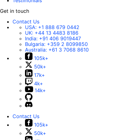
Testimonials
Get in touch
Contact Us
USA:
+1 888 679 0442
UK:
+44 13 4483 8186
India:
+91 406 9019447
Bulgaria:
+359 2 8099850
Australia:
+61 3 7068 8610
105k+
50k+
17k+
4k+
14k+
Contact Us
105k+
50k+