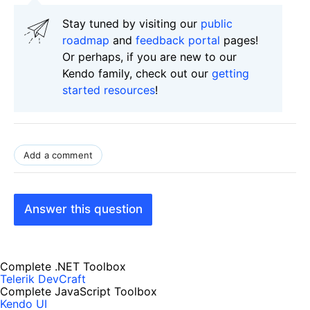
Stay tuned by visiting our
public
roadmap
and
feedback portal
pages!
Or perhaps, if you are new to our
Kendo family, check out our
getting
started resources
!
Add a comment
Answer this question
Complete .NET Toolbox
Telerik DevCraft
Complete JavaScript Toolbox
Kendo UI