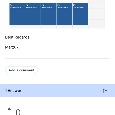
Best Regards,
Marzuk
Add a comment
1 Answer
0