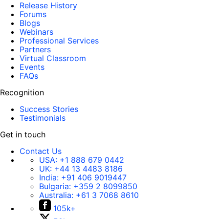
Release History
Forums
Blogs
Webinars
Professional Services
Partners
Virtual Classroom
Events
FAQs
Recognition
Success Stories
Testimonials
Get in touch
Contact Us
USA:
+1 888 679 0442
UK:
+44 13 4483 8186
India:
+91 406 9019447
Bulgaria:
+359 2 8099850
Australia:
+61 3 7068 8610
105k+