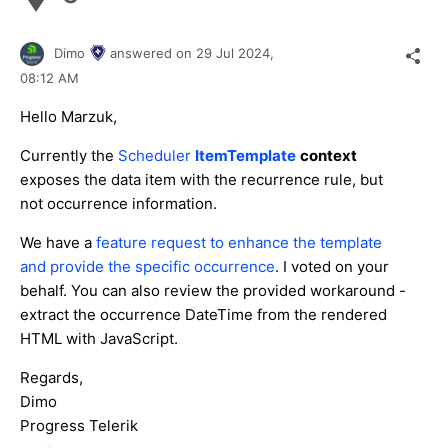
Dimo
answered on
29 Jul 2024,
08:12 AM
Hello Marzuk,
Currently the
Scheduler
ItemTemplate
context
exposes the data item with the recurrence rule, but
not occurrence information.
We have a
feature request to enhance the template
and provide the specific occurrence
. I voted on your
behalf. You can also review the provided workaround -
extract the occurrence DateTime from the rendered
HTML with JavaScript.
Regards,
Dimo
Progress Telerik