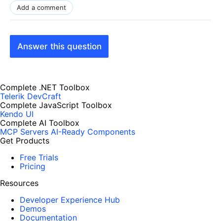
Add a comment
Answer this question
Complete .NET Toolbox
Telerik DevCraft
Complete JavaScript Toolbox
Kendo UI
Complete AI Toolbox
MCP Servers
AI-Ready Components
Get Products
Free Trials
Pricing
Resources
Developer Experience Hub
Demos
Documentation