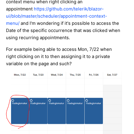
context menu when right clicking an
appointment
https://github.com/telerik/blazor-
ui/blob/master/scheduler/appointment-context-
menu/
and I'm wondering if it's possible to access the
Date of the specific occurrence that was clicked when
using recurring appointments.
For example being able to access Mon, 7/22 when
right clicking on it to then assigning it to a private
variable on the page and such?