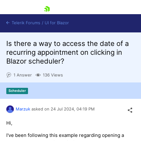
skip navigation
Telerik Forums
/
UI for Blazor
Is there a way to access the date of a
recurring appointment on clicking in
Blazor scheduler?
1 Answer
136 Views
Shopping cart
Scheduler
Login
Contact Us
Try now
Marzuk
asked on
24 Jul 2024,
04:19 PM
Hi,
I've been following this example regarding opening a