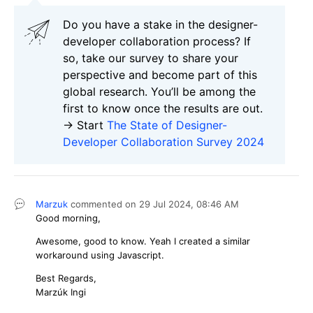
Do you have a stake in the design
е
r-
developer collaboration process
?
If
so, take our survey to share your
perspective and
become part of this
global research.
You’ll be among the
first to know once the results are out.
-> Start
The State of Designer-
Developer Collaboration Survey 2024
Marzuk
commented on
29 Jul 2024,
08:46 AM
Good morning,
Awesome, good to know. Yeah I created a similar
workaround using Javascript.
Best Regards,
Marzúk Ingi