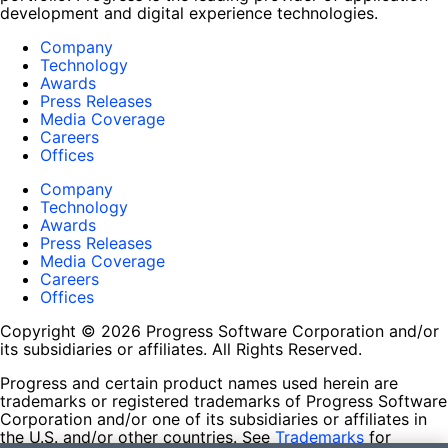
development and digital experience technologies.
Company
Technology
Awards
Press Releases
Media Coverage
Careers
Offices
Company
Technology
Awards
Press Releases
Media Coverage
Careers
Offices
Copyright © 2026 Progress Software Corporation and/or
its subsidiaries or affiliates. All Rights Reserved.
Progress and certain product names used herein are
trademarks or registered trademarks of Progress Software
Corporation and/or one of its subsidiaries or affiliates in
the U.S. and/or other countries. See
Trademarks
for