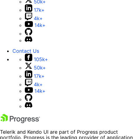
50k+
17k+
4k+
14k+
Contact Us
105k+
50k+
17k+
4k+
14k+
Telerik and Kendo UI are part of Progress product
portfolio. Progress is the leading provider of application