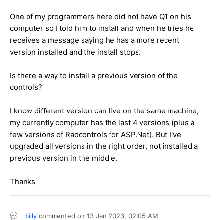
One of my programmers here did not have Q1 on his
computer so I told him to install and when he tries he
receives a message saying he has a more recent
version installed and the install stops.
Is there a way to install a previous version of the
controls?
I know different version can live on the same machine,
my currently computer has the last 4 versions (plus a
few versions of Radcontrols for ASP.Net). But I've
upgraded all versions in the right order, not installed a
previous version in the middle.
Thanks
billy
commented on
13 Jan 2023,
02:05 AM