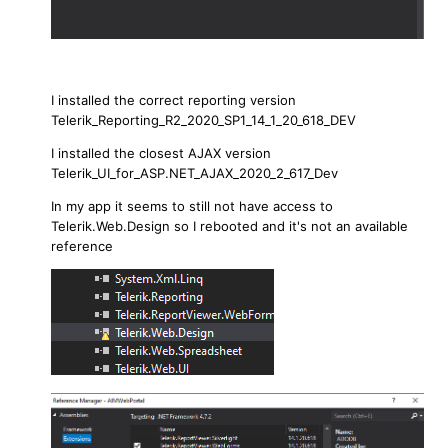
I installed the correct reporting version
Telerik_Reporting_R2_2020_SP1_14_1_20_618_DEV
I installed the closest AJAX version
Telerik_UI_for_ASP.NET_AJAX_2020_2_617_Dev
In my app it seems to still not have access to
Telerik.Web.Design so I rebooted and it's not an available
reference