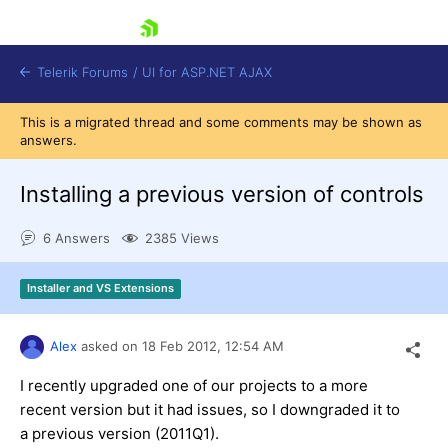
skip navigation
Telerik Forums
/
UI for ASP.NET AJAX
This is a migrated thread and some comments may be shown as
answers.
Installing a previous version of controls
6 Answers
2385 Views
Shopping cart
Installer and VS Extensions
Login
Contact Us
Request Trial
Alex
asked on
18 Feb 2012,
12:54 AM
I recently upgraded one of our projects to a more
recent version but it had issues, so I downgraded it to
a previous version (2011Q1).