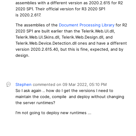
assemblies with a different version as 2020.2.615 for R2
2020 SP1. Their official version for R3 2020 SP1
is 2020.2.617.
The assemblies of the
Document Processing Library
for R2
2020 SP1 are built earlier than the Telerik.Web.UI.dll,
Telerik.Web.UI.Skins.dll, Telerik.Web.Design.dll, and
Telerik.Web.Device.Detection.dll ones and have a different
version 2020.2.615.40, but this is fine, expected, and by
design.
Stephen
commented on
09 Mar 2022,
05:10 PM
So I ask again .. how do I get the versions I need to
maintain the code, compile and deploy without changing
the server runtimes?
I'm not going to deploy new runtimes ...