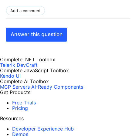
Add a comment
Answer this question
Complete .NET Toolbox
Telerik DevCraft
Complete JavaScript Toolbox
Kendo UI
Complete AI Toolbox
MCP Servers
AI-Ready Components
Get Products
Free Trials
Pricing
Resources
Developer Experience Hub
Demos