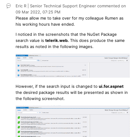
Eric R | Senior Technical Support Engineer
commented on
09 Mar 2022,
07:25 PM
Please allow me to take over for my colleague Rumen as
his working hours have ended.
I noticed in the screenshots that the NuGet Package
search value is
telerik.web.
This does produce the same
results as noted in the following images.
However, if the search input is changed to
ui.for.aspnet
the desired package results will be presented as shown in
the following screenshot.