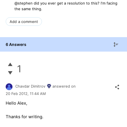
@stephen did you ever get a resolution to this? I'm facing
the same thing.
Add a comment
6 Answers
1
Chavdar Dimitrov
answered on
20 Feb 2012,
11:44 AM
Hello Alex,
Thanks for writing.