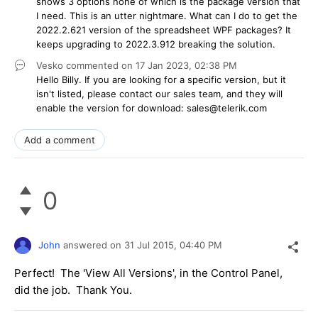
shows 3 options none of which is the package version that
I need. This is an utter nightmare. What can I do to get the
2022.2.621 version of the spreadsheet WPF packages? It
keeps upgrading to 2022.3.912 breaking the solution.
Vesko
commented on
17 Jan 2023,
02:38 PM
Hello Billy. If you are looking for a specific version, but it
isn't listed, please contact our sales team, and they will
enable the version for download: sales@telerik.com
Add a comment
0
John
answered on
31 Jul 2015,
04:40 PM
Perfect! The 'View All Versions', in the Control Panel,
did the job. Thank You.