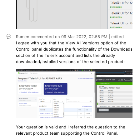
Rumen
commented on
09 Mar 2022,
02:58 PM
| edited
I agree with you that the View All Versions option of the
Control panel duplicates the functionality of the Downloads
section of the Telerik account and lists the already
downloaded/installed versions of the selected product:
Your question is valid and I referred the question to the
relevant product team supporting the Control Panel.