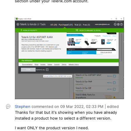
section under your Telerik.com account.
Stephen
commented on
09 Mar 2022,
02:33 PM
| edited
Thanks for that but it's showing when you have already
installed a product how to select a different version.
I want ONLY the product version I need.