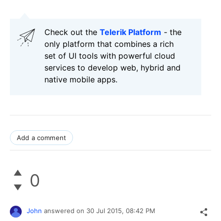
Check out the
Telerik Platform
- the
only platform that combines a rich
set of UI tools with powerful cloud
services to develop web, hybrid and
native mobile apps.
Add a comment
0
John
answered on
30 Jul 2015,
08:42 PM