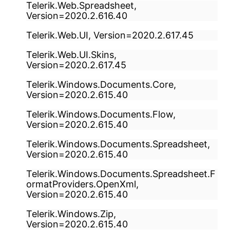
Telerik.Web.Spreadsheet,
Version=2020.2.616.40
Telerik.Web.UI, Version=2020.2.617.45
Telerik.Web.UI.Skins,
Version=2020.2.617.45
Telerik.Windows.Documents.Core,
Version=2020.2.615.40
Telerik.Windows.Documents.Flow,
Version=2020.2.615.40
Telerik.Windows.Documents.Spreadsheet,
Version=2020.2.615.40
Telerik.Windows.Documents.Spreadsheet.F
ormatProviders.OpenXml,
Version=2020.2.615.40
Telerik.Windows.Zip,
Version=2020.2.615.40