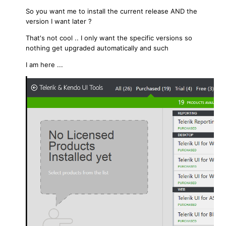
So you want me to install the current release AND the
version I want later ?
That's not cool .. I only want the specific versions so
nothing get upgraded automatically and such
I am here ...