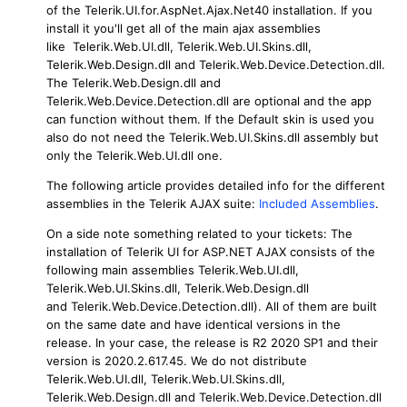
of the Telerik.UI.for.AspNet.Ajax.Net40 installation. If you
install it you'll get all of the main ajax assemblies
like Telerik.Web.UI.dll, Telerik.Web.UI.Skins.dll,
Telerik.Web.Design.dll and Telerik.Web.Device.Detection.dll.
The Telerik.Web.Design.dll and
Telerik.Web.Device.Detection.dll are optional and the app
can function without them. If the Default skin is used you
also do not need the Telerik.Web.UI.Skins.dll assembly but
only the Telerik.Web.UI.dll one.
The following article provides detailed info for the different
assemblies in the Telerik AJAX suite:
Included Assemblies
.
On a side note something related to your tickets: The
installation of Telerik UI for ASP.NET AJAX consists of the
following main assemblies Telerik.Web.UI.dll,
Telerik.Web.UI.Skins.dll, Telerik.Web.Design.dll
and Telerik.Web.Device.Detection.dll). All of them are built
on the same date and have identical versions in the
release. In your case, the release is R2 2020 SP1 and their
version is 2020.2.617.45. We do not distribute
Telerik.Web.UI.dll, Telerik.Web.UI.Skins.dll,
Telerik.Web.Design.dll and Telerik.Web.Device.Detection.dll