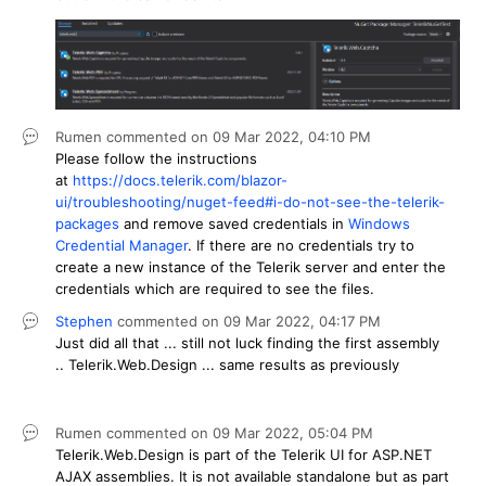
Rumen
commented on
09 Mar 2022,
04:10 PM
Please follow the instructions
at
https://docs.telerik.com/blazor-
ui/troubleshooting/nuget-feed#i-do-not-see-the-telerik-
packages
and remove saved credentials in
Windows
Credential Manager
. If there are no credentials try to
create a new instance of the Telerik server and enter the
credentials which are required to see the files.
Stephen
commented on
09 Mar 2022,
04:17 PM
Just did all that ... still not luck finding the first assembly
.. Telerik.Web.Design ... same results as previously
Rumen
commented on
09 Mar 2022,
05:04 PM
Telerik.Web.Design is part of the Telerik UI for ASP.NET
AJAX assemblies. It is not available standalone but as part