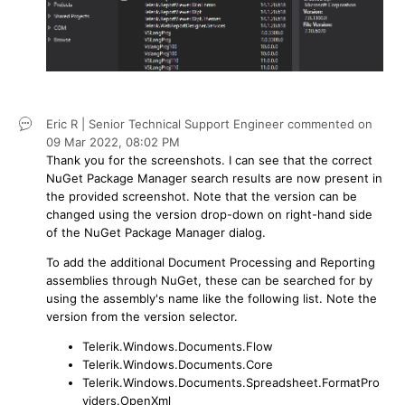
Eric R | Senior Technical Support Engineer
commented on
09 Mar 2022,
08:02 PM
Thank you for the screenshots. I can see that the correct
NuGet Package Manager search results are now present in
the provided screenshot. Note that the version can be
changed using the version drop-down on right-hand side
of the NuGet Package Manager dialog.
To add the additional Document Processing and Reporting
assemblies through NuGet, these can be searched for by
using the assembly's name like the following list. Note the
version from the version selector.
Telerik.Windows.Documents.Flow
Telerik.Windows.Documents.Core
Telerik.Windows.Documents.Spreadsheet.FormatPro
viders.OpenXml