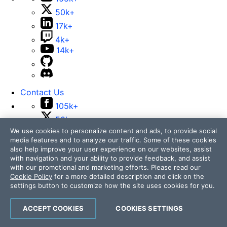
50k+
17k+
4k+
14k+
Contact Us
105k+
50k+
We use cookies to personalize content and ads, to provide social
17k+
media features and to analyze our traffic. Some of these cookies
4k+
also help improve your user experience on our websites, assist
14k+
with navigation and your ability to provide feedback, and assist
with our promotional and marketing efforts. Please read our
Cookie Policy
for a more detailed description and click on the
settings button to customize how the site uses cookies for you.
ACCEPT COOKIES
COOKIES SETTINGS
Telerik and Kendo UI are part of Progress product