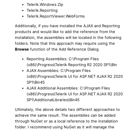
Telerik.Windows.Zip
Telerik.Reporting
Telerik.ReportViewer.WebForms
Additionally, if you have installed the AJAX and Reporting
products and would like to add the reference from the
installation, the assemblies will be located in the following
folders. Note that this approach may require using the
Browse
function of the Add Reference Dialog.
Reporting Assemblies: C:\Program Files
(x86)\Progress\Telerik Reporting R2 2020 SP1\Bin
AJAX Assemblies: C:\Program Files
(x86)\Progress\Telerik UI for ASP.NET AJAX R2 2020
SP1\Bin45
AJAX Additional Assemblies: C:\Program Files
(x86)\Progress\Telerik UI for ASP.NET AJAX R2 2020
SP1\AdditionalLibraries\Bin45
Ultimately, the above details two different approaches to
achieve the same result. The assemblies can be added
through NuGet or as a local reference to the installation
folder. I recommend using NuGet as it will manage the