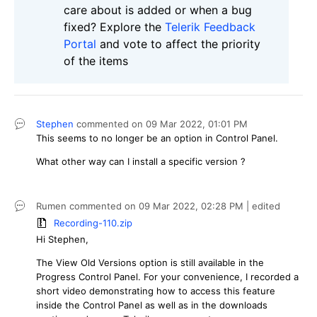
care about is added or when a bug
fixed? Explore the
Telerik Feedback
Portal
and vote to affect the priority
of the items
Stephen
commented on
09 Mar 2022,
01:01 PM
This seems to no longer be an option in Control Panel.
What other way can I install a specific version ?
Rumen
commented on
09 Mar 2022,
02:28 PM
| edited
Recording-110.zip
Hi Stephen,
The View Old Versions option is still available in the
Progress Control Panel. For your convenience, I recorded a
short video demonstrating how to access this feature
inside the Control Panel as well as in the downloads