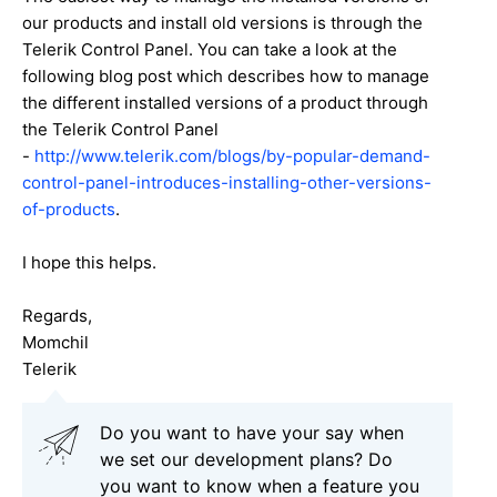
our products and install old versions is through the
Telerik Control Panel. You can take a look at the
following blog post which describes how to manage
the different installed versions of a product through
the Telerik Control Panel
-
http://www.telerik.com/blogs/by-popular-demand-
control-panel-introduces-installing-other-versions-
of-products
.
I hope this helps.
Regards,
Momchil
Telerik
Do you want to have your say when
we set our development plans? Do
you want to know when a feature you