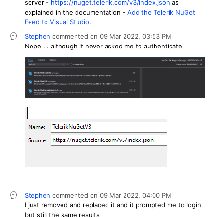
server -
https://nuget.telerik.com/v3/index.json
as
explained in the documentation -
Add the Telerik NuGet
Feed to Visual Studio
.
Stephen
commented on
09 Mar 2022,
03:53 PM
Nope ... although it never asked me to authenticate
Stephen
commented on
09 Mar 2022,
04:00 PM
I just removed and replaced it and it prompted me to login
but still the same results