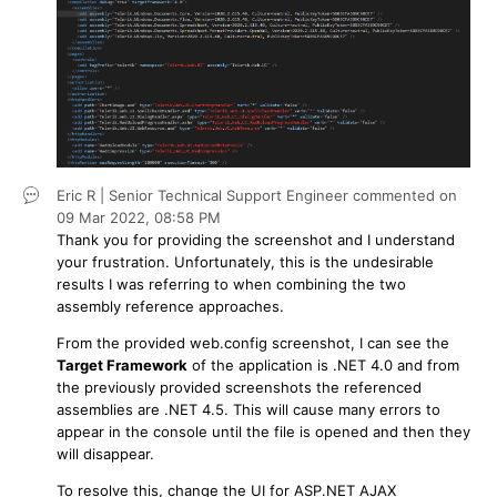
Eric R | Senior Technical Support Engineer
commented on
09 Mar 2022,
08:58 PM
Thank you for providing the screenshot and I understand
your frustration. Unfortunately, this is the undesirable
results I was referring to when combining the two
assembly reference approaches.
From the provided web.config screenshot, I can see the
Target Framework
of the application is .NET 4.0 and from
the previously provided screenshots the referenced
assemblies are .NET 4.5. This will cause many errors to
appear in the console until the file is opened and then they
will disappear.
To resolve this, change the UI for ASP.NET AJAX