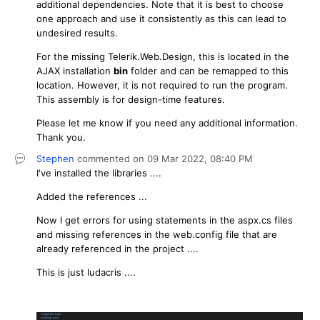
additional dependencies. Note that it is best to choose
one approach and use it consistently as this can lead to
undesired results.
For the missing Telerik.Web.Design, this is located in the
AJAX installation
bin
folder and can be remapped to this
location. However, it is not required to run the program.
This assembly is for design-time features.
Please let me know if you need any additional information.
Thank you.
Stephen
commented on
09 Mar 2022,
08:40 PM
I've installed the libraries ....
Added the references ...
Now I get errors for using statements in the aspx.cs files
and missing references in the web.config file that are
already referenced in the project ....
This is just ludacris ....