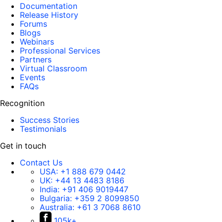
Documentation
Release History
Forums
Blogs
Webinars
Professional Services
Partners
Virtual Classroom
Events
FAQs
Recognition
Success Stories
Testimonials
Get in touch
Contact Us
USA:
+1 888 679 0442
UK:
+44 13 4483 8186
India:
+91 406 9019447
Bulgaria:
+359 2 8099850
Australia:
+61 3 7068 8610
105k+