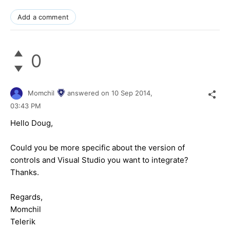
Add a comment
0
Momchil
answered on
10 Sep 2014,
03:43 PM
Hello Doug,
Could you be more specific about the version of
controls and Visual Studio you want to integrate?
Thanks.
Regards,
Momchil
Telerik