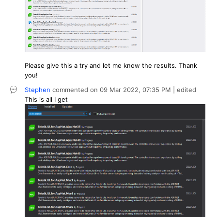
Please give this a try and let me know the results. Thank
you!
Stephen
commented on
09 Mar 2022,
07:35 PM
| edited
This is all I get