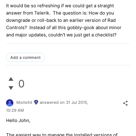
It would be so refreshing if we could get a straight
answer from Telerik. The question is: How do you
downgrade or roll-back to an earlier version of Rad
Controls? Instead of all this gobbly-gook about minor
and major updates, couldn't we just get a checklist?
Add a comment
0
Momchil
answered on
31 Jul 2015,
10:29 AM
Hello John,
The easiest way to manage the installed versions of