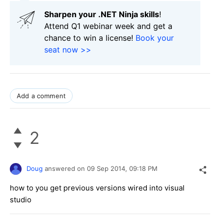
Sharpen your .NET Ninja skills
!
Attend Q1 webinar week and get a
chance to win a license!
Book your
seat now >>
Add a comment
2
Doug
answered on
09 Sep 2014,
09:18 PM
how to you get previous versions wired into visual
studio