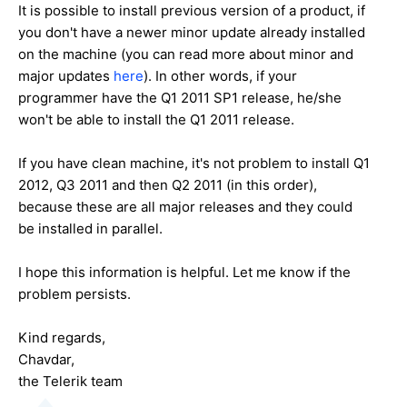
It is possible to install previous version of a product, if
you don't have a newer minor update already installed
on the machine (you can read more about minor and
major updates
here
). In other words, if your
programmer have the Q1 2011 SP1 release, he/she
won't be able to install the Q1 2011 release.
If you have clean machine, it's not problem to install Q1
2012, Q3 2011 and then Q2 2011 (in this order),
because these are all major releases and they could
be installed in parallel.
I hope this information is helpful. Let me know if the
problem persists.
Kind regards,
Chavdar,
the Telerik team