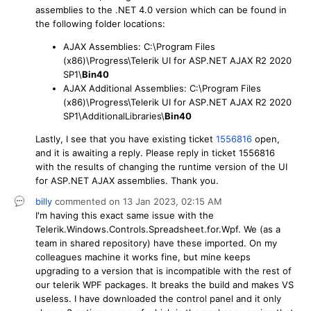
assemblies to the .NET 4.0 version which can be found in
the following folder locations:
AJAX Assemblies: C:\Program Files
(x86)\Progress\Telerik UI for ASP.NET AJAX R2 2020
SP1\
Bin40
AJAX Additional Assemblies: C:\Program Files
(x86)\Progress\Telerik UI for ASP.NET AJAX R2 2020
SP1\AdditionalLibraries\
Bin40
Lastly, I see that you have existing ticket
1556816
open,
and it is awaiting a reply. Please reply in ticket 1556816
with the results of changing the runtime version of the UI
for ASP.NET AJAX assemblies. Thank you.
billy
commented on
13 Jan 2023,
02:15 AM
I'm having this exact same issue with the
Telerik.Windows.Controls.Spreadsheet.for.Wpf. We (as a
team in shared repository) have these imported. On my
colleagues machine it works fine, but mine keeps
upgrading to a version that is incompatible with the rest of
our telerik WPF packages. It breaks the build and makes VS
useless. I have downloaded the control panel and it only