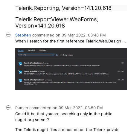
Telerik.Reporting, Version=14.1.20.618
Telerik.ReportViewer.WebForms,
Version=14.1.20.618
Stephen
commented on
09 Mar 2022,
03:48 PM
When I search for the first reference Telerik.Web.Design ...
Rumen
commented on
09 Mar 2022,
03:50 PM
Could it be that you are searching only in the public
nuget.org server?
The Telerik nuget files are hosted on the Telerik private