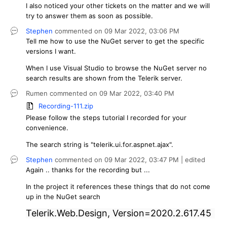
I also noticed your other tickets on the matter and we will
try to answer them as soon as possible.
Stephen
commented on
09 Mar 2022,
03:06 PM
Tell me how to use the NuGet server to get the specific
versions I want.
When I use Visual Studio to browse the NuGet server no
search results are shown from the Telerik server.
Rumen
commented on
09 Mar 2022,
03:40 PM
Recording-111.zip
Please follow the steps tutorial I recorded for your
convenience.
The search string is "telerik.ui.for.aspnet.ajax".
Stephen
commented on
09 Mar 2022,
03:47 PM
| edited
Again .. thanks for the recording but ...
In the project it references these things that do not come
up in the NuGet search
Telerik.Web.Design, Version=2020.2.617.45