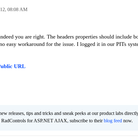
012,
08:08 AM
Indeed you are right. The headers properties should include b
 no easy workaround for the issue. I logged it in our PITs sy
Public URL
new releases, tips and tricks and sneak peeks at our product labs directl
e RadControls for ASP.NET AJAX, subscribe to their
blog feed
now.