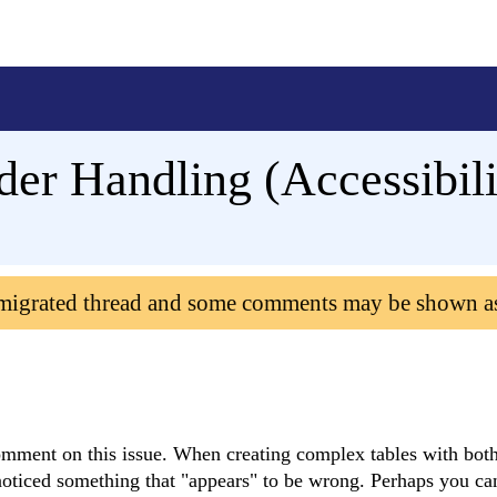
er Handling (Accessibili
 migrated thread and some comments may be shown a
mment on this issue. When creating complex tables with both
oticed something that "appears" to be wrong. Perhaps you can