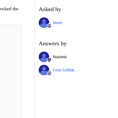
Asked by
hecked the
Jason
Answers by
Stanimir
Leon Gelbak