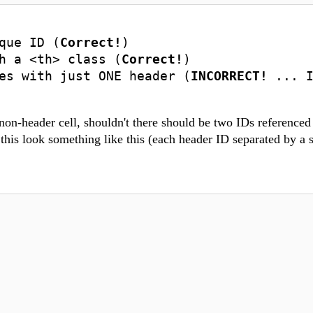
que ID (
Correct!
)
h a <th> class (
Correct!
)
es with just ONE header (
INCORRECT!
... 
non-header cell, shouldn't there should be two IDs referenced 
 this look something like this (each header ID separated by a 