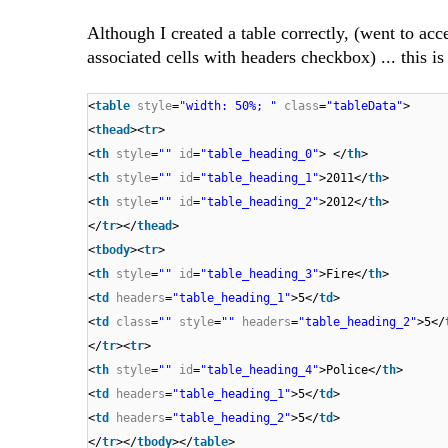
Although I created a table correctly, (went to ac
associated cells with headers checkbox) ... this is 
<
table
style
=
"width: 50%; "
class
=
"tableData"
>
<
thead
><
tr
>
<
th
style
=
""
id
=
"table_heading_0"
> </
th
>
<
th
style
=
""
id
=
"table_heading_1"
>2011</
th
>
<
th
style
=
""
id
=
"table_heading_2"
>2012</
th
>
</
tr
></
thead
>
<
tbody
><
tr
>
<
th
style
=
""
id
=
"table_heading_3"
>Fire</
th
>
<
td
headers
=
"table_heading_1"
>5</
td
>
<
td
class
=
""
style
=
""
headers
=
"table_heading_2"
>5</
</
tr
><
tr
>
<
th
style
=
""
id
=
"table_heading_4"
>Police</
th
>
<
td
headers
=
"table_heading_1"
>5</
td
>
<
td
headers
=
"table_heading_2"
>5</
td
>
</
tr
></
tbody
></
table
>