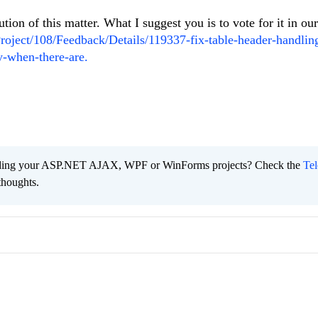
ution of this matter. What I suggest you is to vote for it in ou
Project/108/Feedback/Details/119337-fix-table-header-handlin
ly-when-there-are.
ading your ASP.NET AJAX, WPF or WinForms projects? Check the
Tel
thoughts.