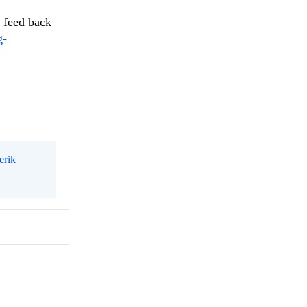
r feed back
g-
erik