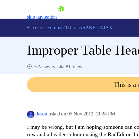
skip navigation
Telerik Forums
/
UI for ASP.NET AJAX
Improper Table Head
3 Answers
81 Views
This is a
Shopping cart
Login
Contact Us
Request Trial
Jason
asked on
05 Nov 2012,
11:28 PM
I may be wrong, but I am hoping someone can co
row and a header column using the RadEditor, I n