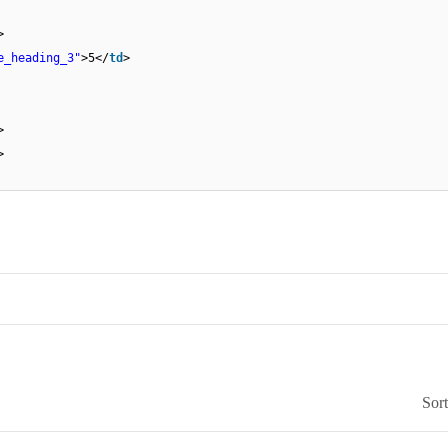
>
e_heading_3"
>5</
td
>
>
>
Sor