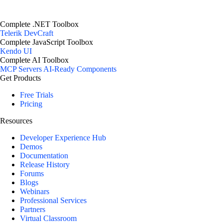
Complete .NET Toolbox
Telerik DevCraft
Complete JavaScript Toolbox
Kendo UI
Complete AI Toolbox
MCP Servers
AI-Ready Components
Get Products
Free Trials
Pricing
Resources
Developer Experience Hub
Demos
Documentation
Release History
Forums
Blogs
Webinars
Professional Services
Partners
Virtual Classroom