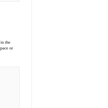
I
in the
space or