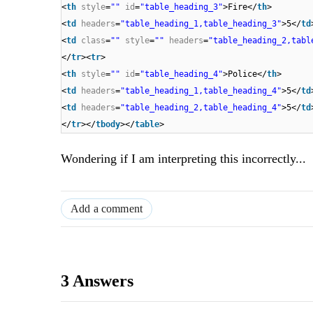
<
th
style
=
""
id
=
"table_heading_3"
>Fire</
th
>
<
td
headers
=
"table_heading_1,table_heading_3"
>5</
td
<
td
class
=
""
style
=
""
headers
=
"table_heading_2,tabl
</
tr
><
tr
>
<
th
style
=
""
id
=
"table_heading_4"
>Police</
th
>
<
td
headers
=
"table_heading_1,table_heading_4"
>5</
td
<
td
headers
=
"table_heading_2,table_heading_4"
>5</
td
</
tr
></
tbody
></
table
>
Wondering if I am interpreting this incorrectly...
Add a comment
3 Answers