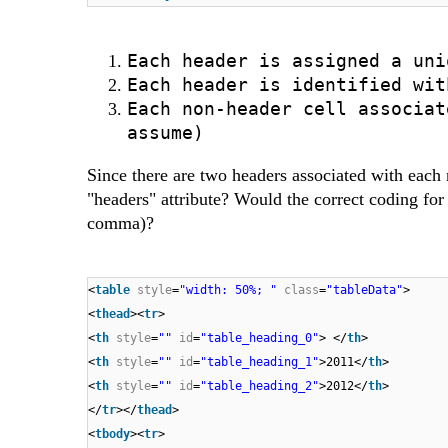
Each header is assigned a uni
Each header is identified wit
Each non-header cell associat
assume)
Since there are two headers associated with each 
"headers" attribute? Would the correct coding for
comma)?
<
table
style
=
"width: 50%; "
class
=
"tableData"
>
<
thead
><
tr
>
<
th
style
=
""
id
=
"table_heading_0"
> </
th
>
<
th
style
=
""
id
=
"table_heading_1"
>2011</
th
>
<
th
style
=
""
id
=
"table_heading_2"
>2012</
th
>
</
tr
></
thead
>
<
tbody
><
tr
>