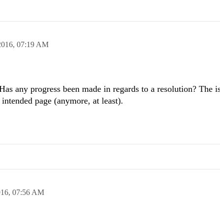
2016,
07:19 AM
Has any progress been made in regards to a resolution? The is
 intended page (anymore, at least).
016,
07:56 AM