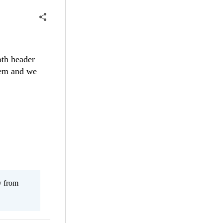
oth header
stem and we
y from