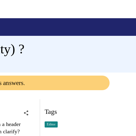
ty) ?
s answers.
Tags
 a header
Editor
 clarify?