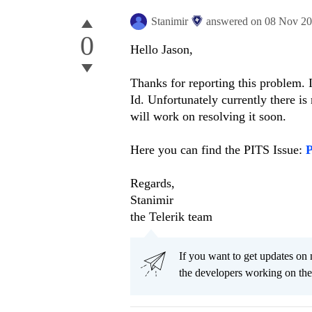
Stanimir
answered on
08 Nov 2
0
Hello Jason,
Thanks for reporting this problem. 
Id. Unfortunately currently there is
will work on resolving it soon.
Here you can find the PITS Issue:
Regards,
Stanimir
the Telerik team
If you want to get updates on 
the developers working on th