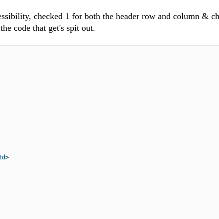
cessibility, checked 1 for both the header row and column & c
the code that get's spit out.
td
>