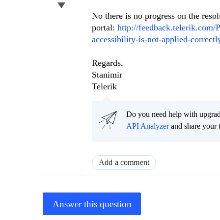
No there is no progress on the resol
portal:
http://feedback.telerik.com/
accessibility-is-not-applied-correct
Regards,
Stanimir
Telerik
Do you need help with upgr
API Analyzer
and share your 
Add a comment
Answer this question