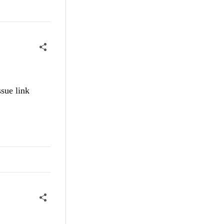
sue link