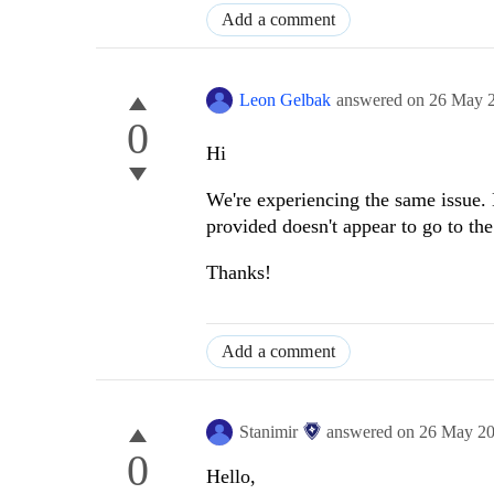
Add a comment
Leon Gelbak
answered on
26 May 
0
Hi
We're experiencing the same issue. 
provided doesn't appear to go to the
Thanks!
Add a comment
Stanimir
answered on
26 May 2
0
Hello,