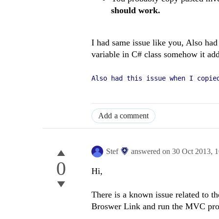
should work.
I had same issue like you, Also had
variable in C# class somehow it a
Also had this issue when I copie
Add a comment
Stef
answered on
30 Oct 2013,
1
0
Hi,
There is a known issue related to t
Broswer Link and run the MVC proje