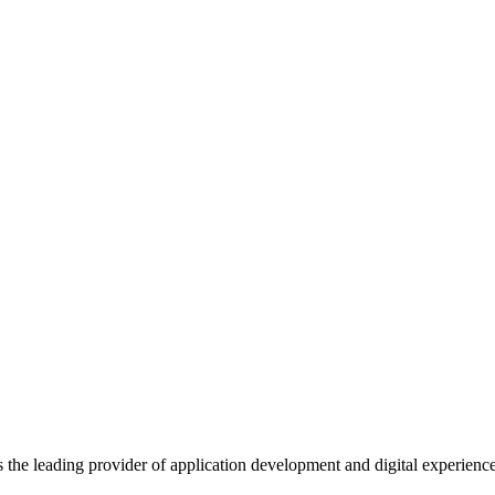
s the leading provider of application development and digital experienc