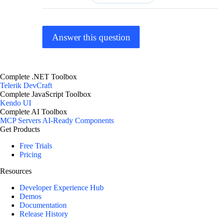
Answer this question
Complete .NET Toolbox
Telerik DevCraft
Complete JavaScript Toolbox
Kendo UI
Complete AI Toolbox
MCP Servers
AI-Ready Components
Get Products
Free Trials
Pricing
Resources
Developer Experience Hub
Demos
Documentation
Release History