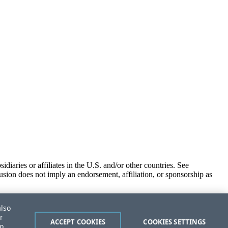
iaries or affiliates in the U.S. and/or other countries. See
usion does not imply an endorsement, affiliation, or sponsorship as
also
r
ACCEPT COOKIES
COOKIES SETTINGS
to