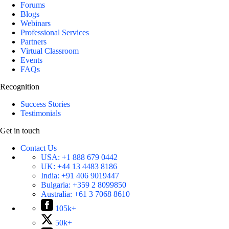
Forums
Blogs
Webinars
Professional Services
Partners
Virtual Classroom
Events
FAQs
Recognition
Success Stories
Testimonials
Get in touch
Contact Us
USA:
+1 888 679 0442
UK:
+44 13 4483 8186
India:
+91 406 9019447
Bulgaria:
+359 2 8099850
Australia:
+61 3 7068 8610
105k+
50k+