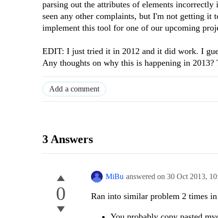
parsing out the attributes of elements incorrectly 
seen any other complaints, but I'm not getting it 
implement this tool for one of our upcoming proj
EDIT: I just tried it in 2012 and it did work. I g
Any thoughts on why this is happening in 2013? T
Add a comment
3 Answers
MiBu
answered on
30 Oct 2013,
10
0
Ran into similar problem 2 times i
You probably copy pasted mvc 