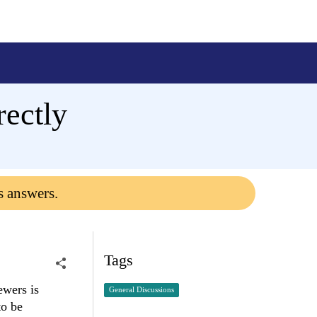
ectly
s answers.
Tags
ewers is
General Discussions
to be