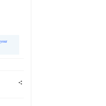
m
your