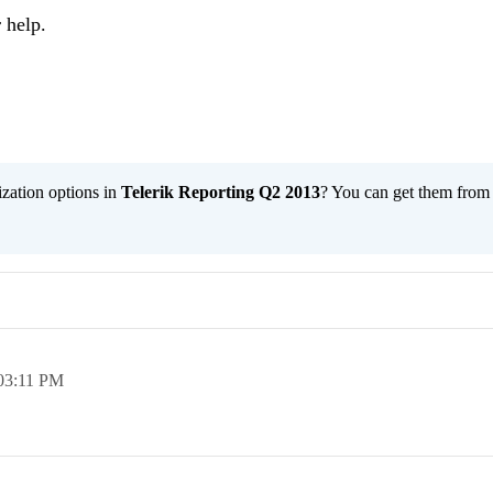
 help.
ization options in
Telerik Reporting Q2 2013
? You can get them fro
03:11 PM