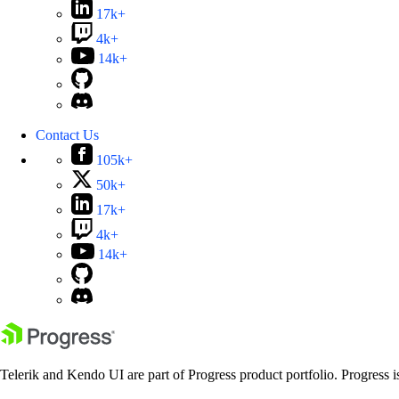
17k+
4k+
14k+
Contact Us
105k+
50k+
17k+
4k+
14k+
Telerik and Kendo UI are part of Progress product portfolio. Progress i