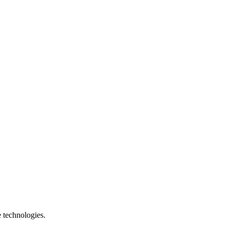
e technologies.