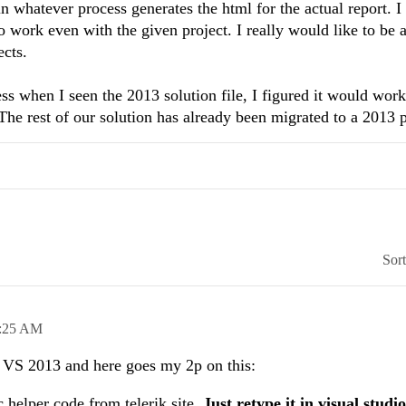
in whatever process generates the html for the actual report. I
to work even with the given project. I really would like to be a
ects.
uess when I seen the 2013 solution file, I figured it would wor
he rest of our solution has already been migrated to a 2013 p
Sor
:25 AM
n VS 2013 and here goes my 2p on this:
helper code from telerik site.
Just retype it in visual studio