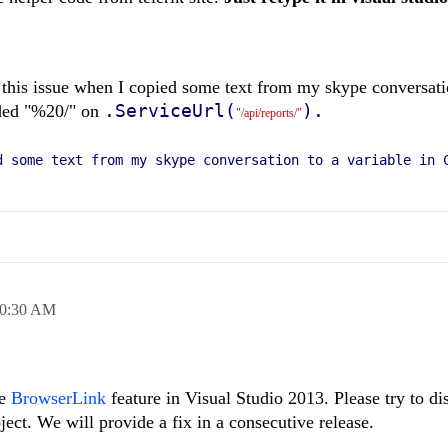
 this issue when I copied some text from my skype conversati
.ServiceUrl(
).
dded "%20/" on
"/api/reports/"
d some text from my skype conversation to a variable in 
0:30 AM
he
BrowserLink
feature in Visual Studio 2013. Please try to di
ct. We will provide a fix in a consecutive release.