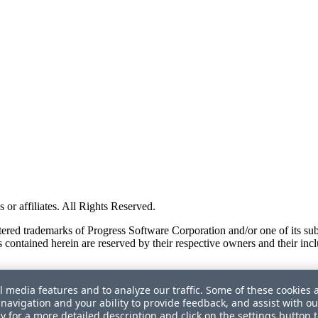
or affiliates. All Rights Reserved.
red trademarks of Progress Software Corporation and/or one of its subsid
 contained herein are reserved by their respective owners and their incl
l media features and to analyze our traffic. Some of these cookies 
navigation and your ability to provide feedback, and assist with ou
cy
for a more detailed description and click on the settings button 