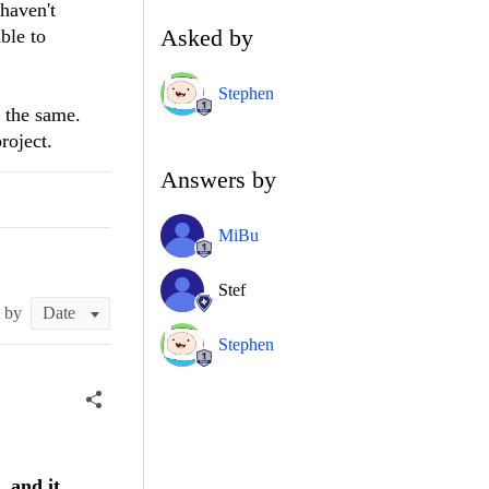
 haven't
Asked by
ble to
Stephen
k the same.
roject.
Answers by
MiBu
Stef
t by
Stephen
, and it