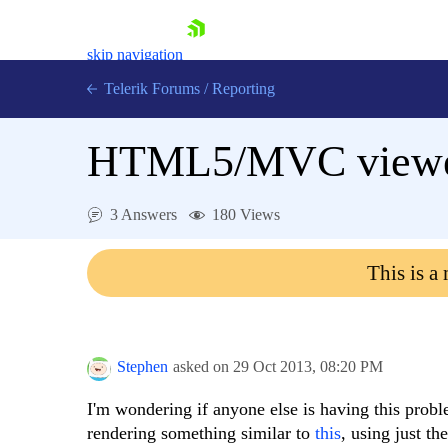
skip navigation
Telerik Forums
/
Reporting
HTML5/MVC viewer n
3 Answers
180 Views
Shopping cart
This is a
Login
Contact Us
Try now
Stephen
asked on
29 Oct 2013,
08:20 PM
I'm wondering if anyone else is having this probl
rendering something similar to
this
, using just th