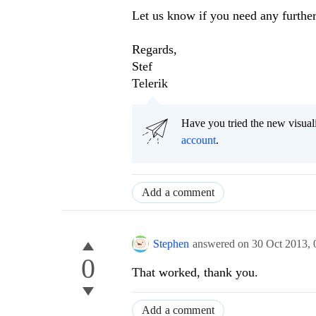
Let us know if you need any further
Regards,
Stef
Telerik
Have you tried the new visual
account
.
Add a comment
Stephen
answered on
30 Oct 2013,
0
That worked, thank you.
Add a comment