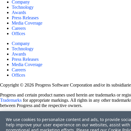
Company
Technology
Awards
Press Releases
Media Coverage
Careers
Offices
Company
Technology
Awards
Press Releases
Media Coverage
Careers
Offices
Copyright © 2026 Progress Software Corporation and/or its subsidiaries 
Progress and certain product names used herein are trademarks or registe
Trademarks
for appropriate markings. All rights in any other trademarks
between Progress and the respective owners.
Terms of Use
We use cookies to personalize content and ads, to provide socia
Site Feedback
help improve your user experience on our websites, assist with 
Privacy Center
promotional and marketing efforts. Please read our
Cookie Poli