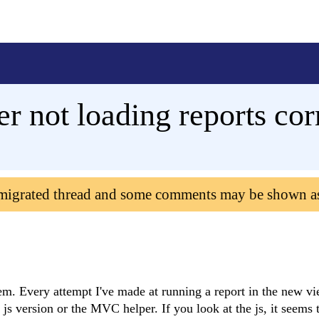
ot loading reports corr
 migrated thread and some comments may be shown a
em. Every attempt I've made at running a report in the new vi
e js version or the MVC helper. If you look at the js, it seems 