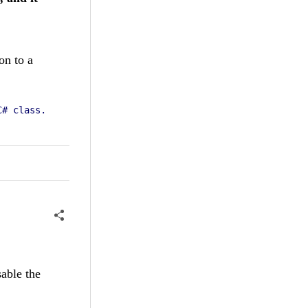
on to a
C# class.
sable the