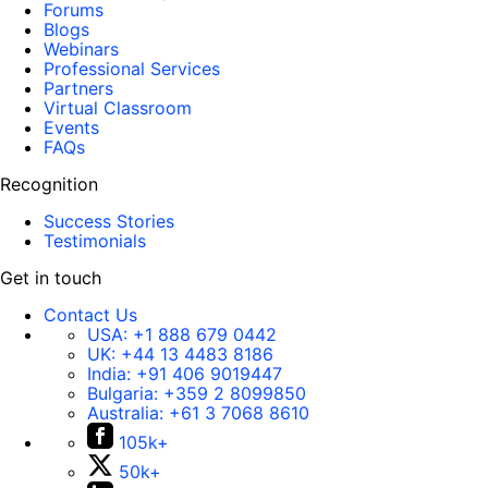
Forums
Blogs
Webinars
Professional Services
Partners
Virtual Classroom
Events
FAQs
Recognition
Success Stories
Testimonials
Get in touch
Contact Us
USA:
+1 888 679 0442
UK:
+44 13 4483 8186
India:
+91 406 9019447
Bulgaria:
+359 2 8099850
Australia:
+61 3 7068 8610
105k+
50k+