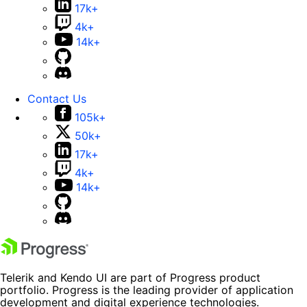
17k+
4k+
14k+
Contact Us
105k+
50k+
17k+
4k+
14k+
Telerik and Kendo UI are part of Progress product
portfolio. Progress is the leading provider of application
development and digital experience technologies.