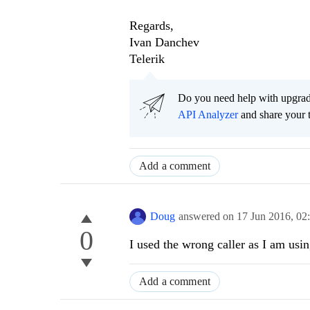
Regards,
Ivan Danchev
Telerik
Do you need help with upgr
API Analyzer
and share your 
Add a comment
Doug
answered on
17 Jun 2016,
02
0
I used the wrong caller as I am us
Add a comment