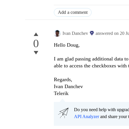
Add a comment
Ivan Danchev
answered on
20 J
0
Hello Doug,
I am glad passing additional data t
able to access the checkboxes with 
Regards,
Ivan Danchev
Telerik
Do you need help with upgr
API Analyzer
and share your 