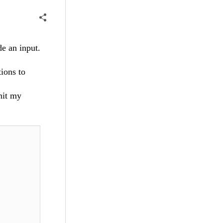
de an input.
ions to
nit my