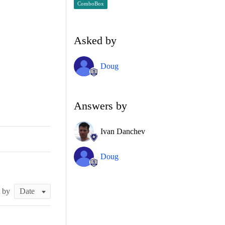
ComboBox
Asked by
Doug
Answers by
Ivan Danchev
Doug
t by