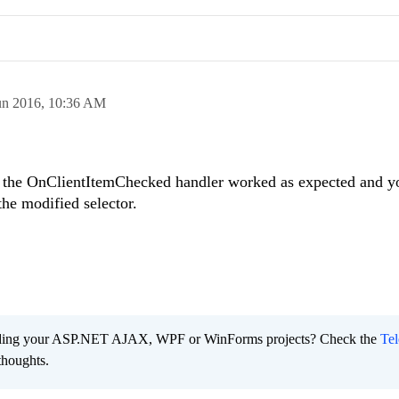
un 2016,
10:36 AM
o the
OnClientItemChecked
handler worked as expected and y
the modified selector.
ading your ASP.NET AJAX, WPF or WinForms projects? Check the
Tel
thoughts.