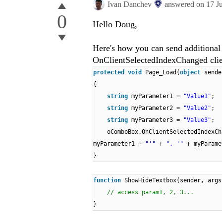
Ivan Danchev
answered on
17 J
0
Hello Doug,
Here's how you can send additional
OnClientSelectedIndexChanged clien
protected
void
Page_Load(
object
sende
{
string
myParameter1 =
"Value1"
;
string
myParameter2 =
"Value2"
;
string
myParameter3 =
"Value3"
;
oComboBox.OnClientSelectedIndexC
myParameter1 +
"'"
+
", '"
+ myParam
}
function
ShowHideTextbox(sender, args
// access param1, 2, 3...
}