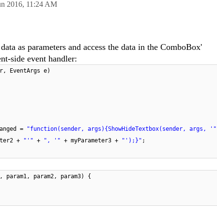
un 2016,
11:24 AM
 data as parameters and access the data in the ComboBox'
t-side event handler:
r, EventArgs e)
hanged =
"function(sender, args){ShowHideTextbox(sender, args, '
eter2 +
"'"
+
", '"
+ myParameter3 +
"');}"
;
, param1, param2, param3) {