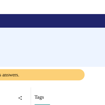
s answers.
Tags