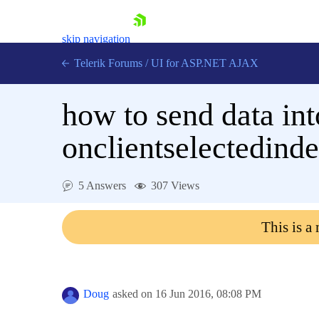
skip navigation
Telerik Forums
/
UI for ASP.NET AJAX
how to send data int
onclientselectedind
5 Answers
307 Views
Shopping cart
Login
This is a
Contact Us
Request Trial
Doug
asked on
16 Jun 2016,
08:08 PM