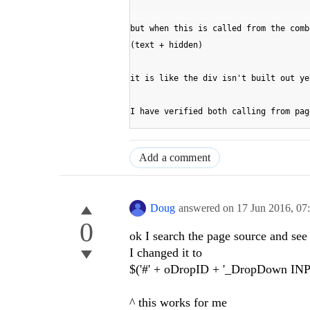
but when this is called from the comb
(text + hidden)
it is like the div isn't built out ye
I have verified both calling from pag
Add a comment
Doug
answered on
17 Jun 2016,
07
0
ok I search the page source and s
I changed it to
$('#' + oDropID + '_DropDown INPU
^ this works for me