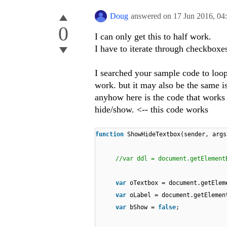
Doug
answered on
17 Jun 2016,
04
0
I can only get this to half work.
I have to iterate through checkboxes
I searched your sample code to loo
work. but it may also be the same is
anyhow here is the code that works 
hide/show. <-- this code works
function
ShowHideTextbox(sender, args
//var ddl = document.getElement
var
oTextbox = document.getElem
var
oLabel = document.getElemen
var
bShow =
false
;