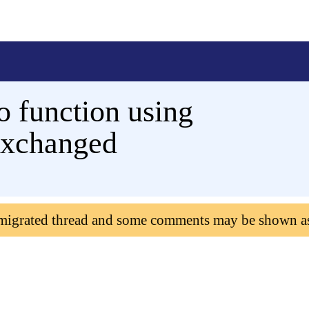
o function using
exchanged
 migrated thread and some comments may be shown a