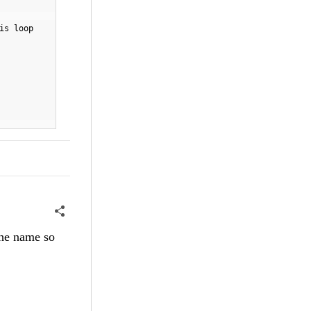
is loop
the name so