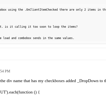
obox using the .OnClientItemChecked there are only 2 items in th
t. is it calling it too soon to loop the items?
e load and combobox sends in the same values.
:54 PM
ee the div name that has my checkboxes added _DropDown to 
T').each(function () {