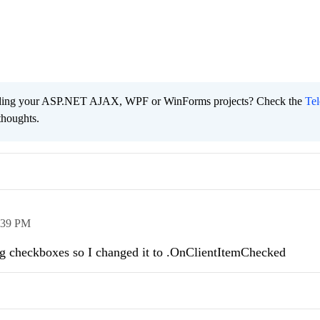
ading your ASP.NET AJAX, WPF or WinForms projects? Check the
Tel
thoughts.
:39 PM
ing checkboxes so I changed it to .OnClientItemChecked