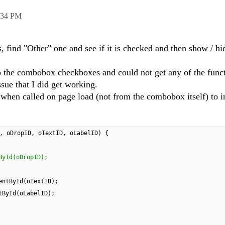
:34 PM
, find "Other" one and see if it is checked and then show / hi
p the combobox checkboxes and could not get any of the funct
sue that I did get working.
when called on page load (not from the combobox itself) to i
, oDropID, oTextID, oLabelID) {
ById(oDropID);
entById(oTextID);
tById(oLabelID);