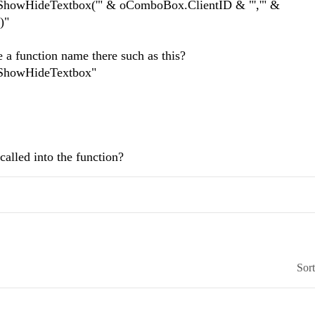
howHideTextbox('" & oComboBox.ClientID & "','" &
)"
e a function name there such as this?
ShowHideTextbox"
alled into the function?
Sor