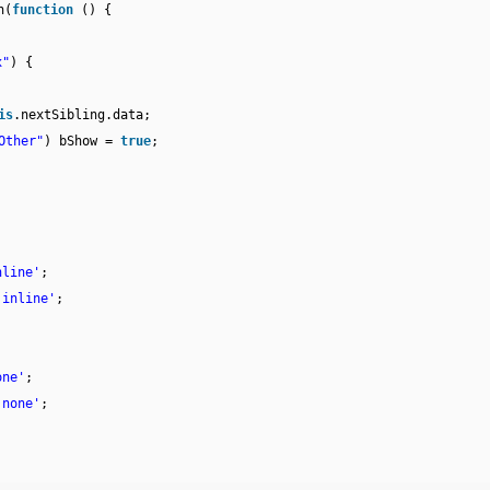
h(
function
() {
x"
) {
is
.nextSibling.data;
Other"
) bShow =
true
;
nline'
;
'inline'
;
one'
;
'none'
;