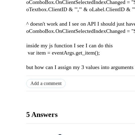
oComboBox.OnClientSelectedIndexChanged = "S
oTextbox.ClientID & "','" & oLabel.ClientID & "'
^ doesn't work and I see on API I should just hav
oComboBox.OnClientSelectedIndexChanged = "
inside my js function I see I can do this
var item = eventArgs.get_item();
but how can I assign my 3 values into arguments c
Add a comment
5 Answers