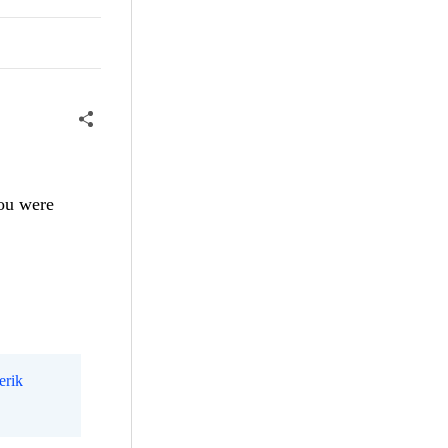
ou were
erik