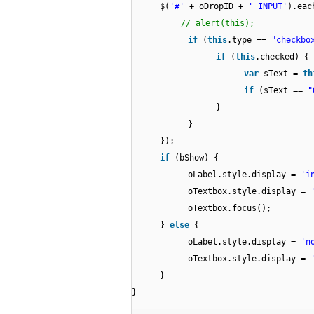
$(
'#'
+ oDropID +
' INPUT'
).eac
// alert(this);
if
(
this
.type ==
"checkbo
if
(
this
.checked) {
var
sText =
th
if
(sText ==
"
}
}
});
if
(bShow) {
oLabel.style.display =
'i
oTextbox.style.display =
oTextbox.focus();
}
else
{
oLabel.style.display =
'n
oTextbox.style.display =
}
}