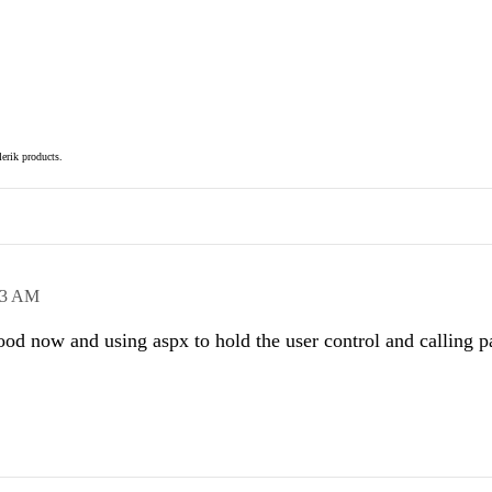
elerik products.
13 AM
od now and using aspx to hold the user control and calling p