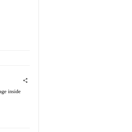
age inside