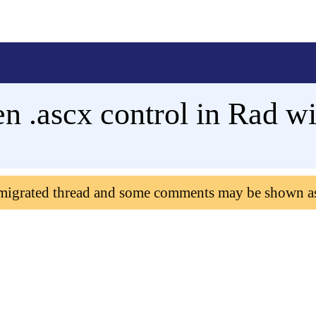
n .ascx control in Rad 
 migrated thread and some comments may be shown a