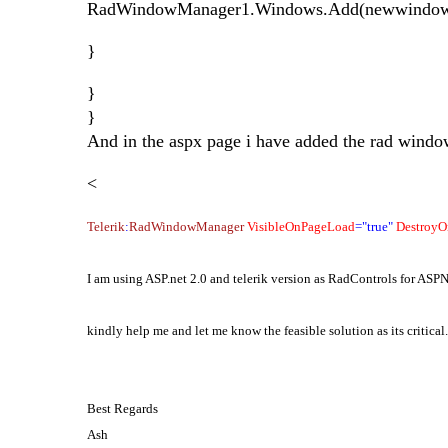
RadWindowManager1.Windows.Add(newwindow
}
}
}
And in the aspx page i have added the rad wind
<
Telerik
:
RadWindowManager
VisibleOnPageLoad
="true"
DestroyO
I am using ASP.net 2.0 and telerik version as RadControls for AS
kindly help me and let me know the feasible solution as its critical.
Best Regards
Ash