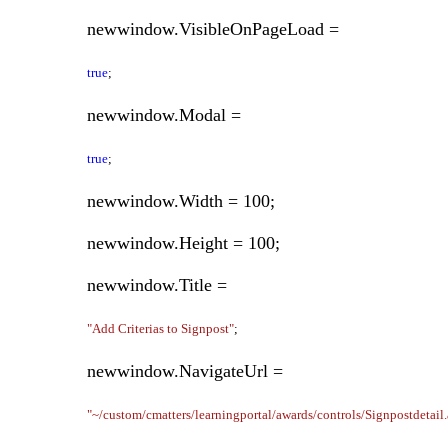
newwindow.VisibleOnPageLoad =
true
;
newwindow.Modal =
true
;
newwindow.Width = 100;
newwindow.Height = 100;
newwindow.Title =
"Add Criterias to Signpost"
;
newwindow.NavigateUrl =
"~/custom/cmatters/learningportal/awards/controls/Signpostdetail