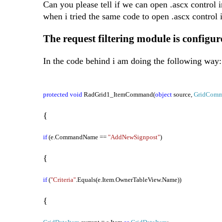
Can you please tell if we can open .ascx control
when i tried the same code to open .ascx control 
The request filtering module is configure
In the code behind i am doing the following way:
protected
void
RadGrid1_ItemCommand(
object
source,
GridComm
{
if
(e.CommandName ==
"AddNewSignpost"
)
{
if
(
"Criteria"
.Equals(e.Item.OwnerTableView.Name))
{