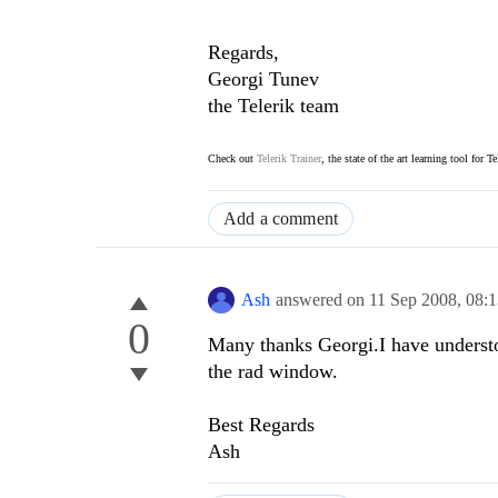
Regards,
Georgi Tunev
the Telerik team
Check out
Telerik Trainer
, the state of the art learning tool for T
Add a comment
Ash
answered on
11 Sep 2008,
08:
0
Many thanks Georgi.I have understo
the rad window.
Best Regards
Ash