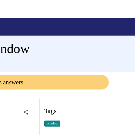
window
s answers.
Tags
Window