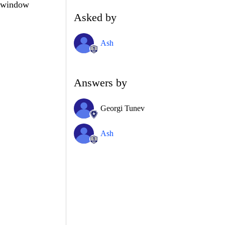
d window
Asked by
Ash
Answers by
Georgi Tunev
Ash