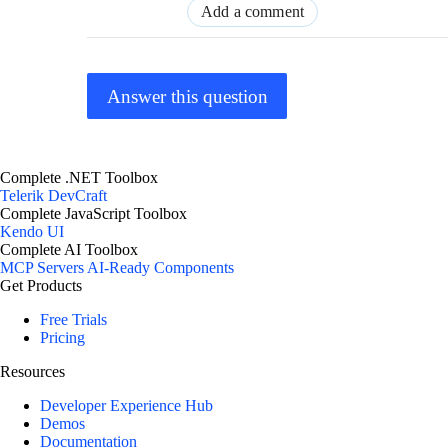
Add a comment
Answer this question
Complete .NET Toolbox
Telerik DevCraft
Complete JavaScript Toolbox
Kendo UI
Complete AI Toolbox
MCP Servers
AI-Ready Components
Get Products
Free Trials
Pricing
Resources
Developer Experience Hub
Demos
Documentation