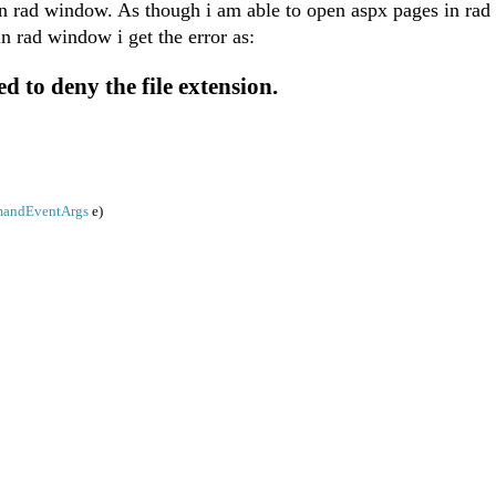
 in rad window. As though i am able to open aspx pages in ra
in rad window i get the error as:
d to deny the file extension.
andEventArgs
e)