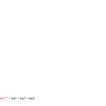
.ascx?"
+ arg1 + arg2 + arg3;