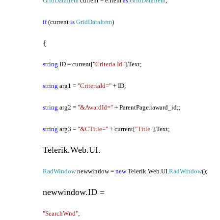
GridDataItem
current = e.Item
as
GridDataItem
;
if
(current
is
GridDataItem
)
{
string
ID = current[
"Criteria Id"
].Text;
string
arg1 =
"CriteriaId="
+ ID;
string
arg2 =
"&AwardId="
+ ParentPage.iaward_id;;
string
arg3 =
"&CTitle="
+ current[
"Title"
].Text;
Telerik.Web.UI.
RadWindow
newwindow =
new
Telerik.Web.UI.
RadWindow
();
newwindow.ID =
"SearchWnd"
;