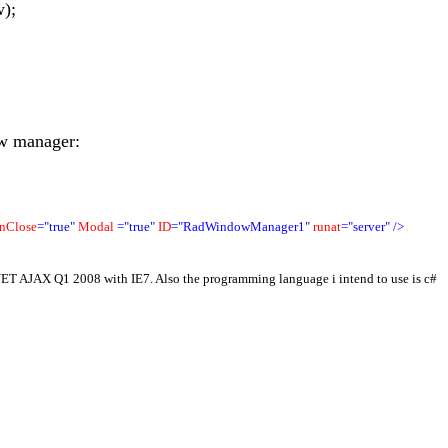
);
ow manager:
nClose
="true"
Modal
="true"
ID
="RadWindowManager1"
runat
="server"
/>
PNET AJAX Q1 2008 with IE7. Also the programming language i intend to use is c#