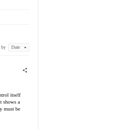
t by
rol itself
t shows a
ey must be