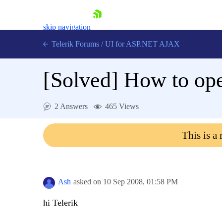
skip navigation
Telerik Forums
/
UI for ASP.NET AJAX
[Solved]
How to ope
2 Answers
465 Views
This is a
Shopping cart
Login
Contact Us
Request Trial
Ash
asked on
10 Sep 2008,
01:58 PM
hi Telerik