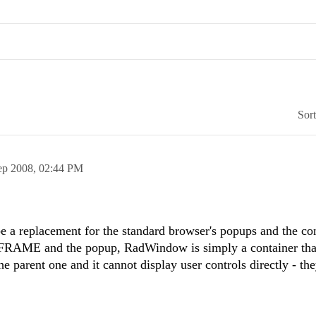
Sor
ep 2008,
02:44 PM
a replacement for the standard browser's popups and the cont
IFRAME and the popup, RadWindow is simply a container tha
the parent one and it cannot display user controls directly - th