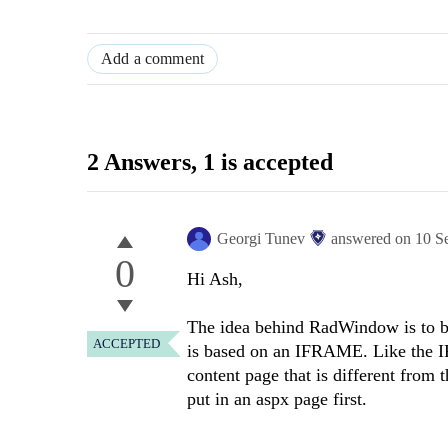
Add a comment
2 Answers
, 1 is accepted
Georgi Tunev
answered on
10 S
0
Hi Ash,
The idea behind RadWindow is to be 
ACCEPTED
is based on an IFRAME. Like the 
content page that is different from 
put in an aspx page first.